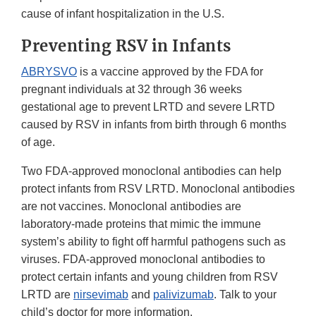
cause of infant hospitalization in the U.S.
Preventing RSV in Infants
ABRYSVO
is a vaccine approved by the FDA for
pregnant individuals at 32 through 36 weeks
gestational age to prevent LRTD and severe LRTD
caused by RSV in infants from birth through 6 months
of age.
Two FDA-approved monoclonal antibodies can help
protect infants from RSV LRTD. Monoclonal antibodies
are not vaccines. Monoclonal antibodies are
laboratory-made proteins that mimic the immune
system’s ability to fight off harmful pathogens such as
viruses. FDA-approved monoclonal antibodies to
protect certain infants and young children from RSV
LRTD are
nirsevimab
and
palivizumab
. Talk to your
child’s doctor for more information.