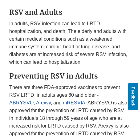
RSV and Adults
In adults, RSV infection can lead to LRTD,
hospitalization, and death. The elderly and adults with
certain medical conditions such as a weakened
immune system, chronic heart or lung disease, and
diabetes are at increased risk of severe RSV infection,
which can lead to hospitalization.
Preventing RSV in Adults
There are three FDA-approved vaccines to prevent
Feedback
RSV LRTD in adults ages 60 and older -
ABRYSVO
,
Arexvy
, and
mRESVIA
. ABRYSVO is also
approved for the prevention of LRTD caused by RSV
in individuals 18 through 59 years of age who are at
increased risk for LRTD caused by RSV. Arexvy is also
approved for the prevention of LRTD caused by RSV