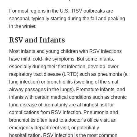
For most regions in the U.S., RSV outbreaks are
seasonal, typically starting during the fall and peaking
in the winter.
RSV and Infants
Most infants and young children with RSV infections
have mild, cold-like symptoms. But some infants,
especially during their first infection, develop lower
respiratory tract disease (LRTD) such as pneumonia (a
lung infection) or bronchiolitis (swelling of the small
airway passages in the lungs). Premature infants, and
infants with certain medical conditions such as chronic
lung disease of prematurity are at highest risk for
complications from RSV infection. Pneumonia and
bronchiolitis often lead to a doctor’s office visit, an
emergency department visit, or potentially
hospitalization. RSV infection is the most common