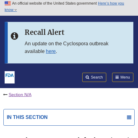
An official website of the United States government
Here’s how you
Skip to main content
know
Search
Submit
FDA
Skip to FDA Search
Recall Alert
Skip to in this section menu
An update on the Cyclospora outbreak
available
here
.
Skip to footer links
Search
Menu
Section N/A
IN THIS SECTION