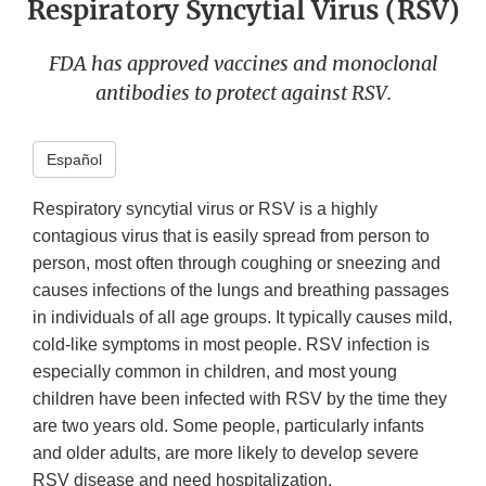
Respiratory Syncytial Virus (RSV)
FDA has approved vaccines and monoclonal
antibodies to protect against RSV.
Español
Respiratory syncytial virus or RSV is a highly
contagious virus that is easily spread from person to
person, most often through coughing or sneezing and
causes infections of the lungs and breathing passages
in individuals of all age groups. It typically causes mild,
cold-like symptoms in most people. RSV infection is
especially common in children, and most young
children have been infected with RSV by the time they
are two years old. Some people, particularly infants
and older adults, are more likely to develop severe
RSV disease and need hospitalization.