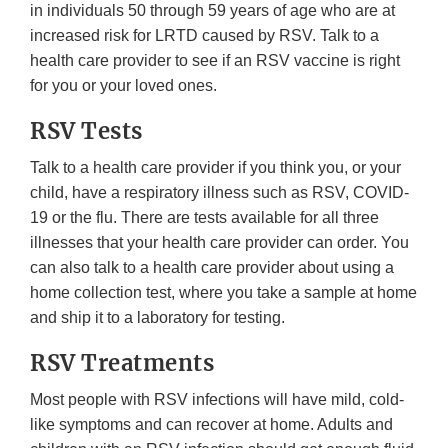
in individuals 50 through 59 years of age who are at
increased risk for LRTD caused by RSV. Talk to a
health care provider to see if an RSV vaccine is right
for you or your loved ones.
RSV Tests
Talk to a health care provider if you think you, or your
child, have a respiratory illness such as RSV, COVID-
19 or the flu. There are tests available for all three
illnesses that your health care provider can order. You
can also talk to a health care provider about using a
home collection test, where you take a sample at home
and ship it to a laboratory for testing.
RSV Treatments
Most people with RSV infections will have mild, cold-
like symptoms and can recover at home. Adults and