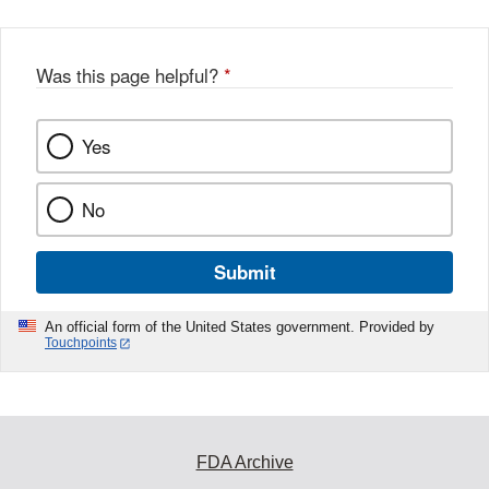
Was this page helpful?
*
Yes
No
Submit
An official form of the United States government. Provided by
Touchpoints
FDA Archive