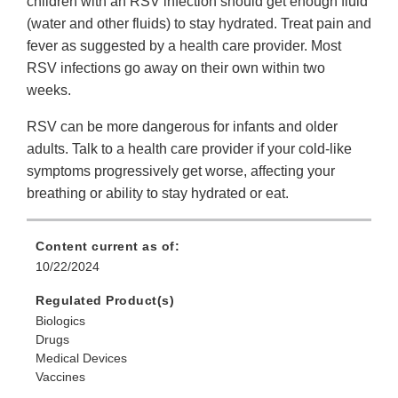
children with an RSV infection should get enough fluid
(water and other fluids) to stay hydrated. Treat pain and
fever as suggested by a health care provider. Most
RSV infections go away on their own within two
weeks.
RSV can be more dangerous for infants and older
adults. Talk to a health care provider if your cold-like
symptoms progressively get worse, affecting your
breathing or ability to stay hydrated or eat.
Content current as of:
10/22/2024
Regulated Product(s)
Biologics
Drugs
Medical Devices
Vaccines