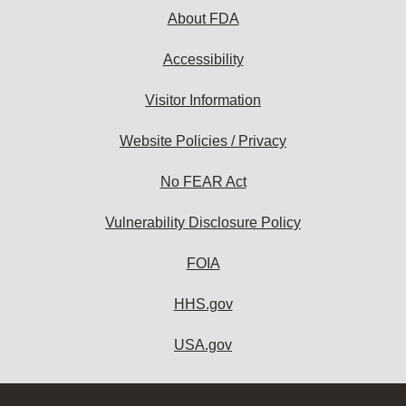
About FDA
Accessibility
Visitor Information
Website Policies / Privacy
No FEAR Act
Vulnerability Disclosure Policy
FOIA
HHS.gov
USA.gov