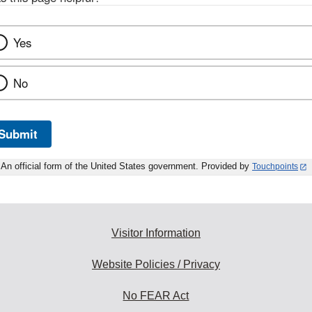
Yes
No
Submit
An official form of the United States government. Provided by
Touchpoints
Visitor Information
Website Policies / Privacy
No FEAR Act