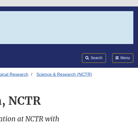
Search
Submi
FDA
Search
Menu
ogical Research
Science & Research (NCTR)
on, NCTR
ination at NCTR with