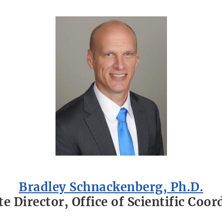
Bradley Schnackenberg, Ph.D.
te Director, Office of Scientific Coor