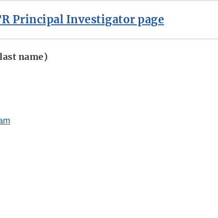
R Principal Investigator page
 last name)
ram