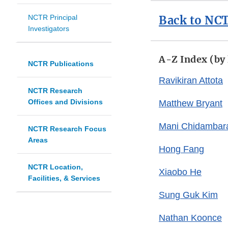
NCTR Principal
Back to NCT
Investigators
A-Z Index (by
NCTR Publications
Ravikiran Attota
NCTR Research
Offices and Divisions
Matthew Bryant
Mani Chidamba
NCTR Research Focus
Areas
Hong Fang
NCTR Location,
Xiaobo He
Facilities, & Services
Sung Guk Kim
Nathan Koonce