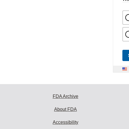
FDA Archive
About FDA
Accessibility