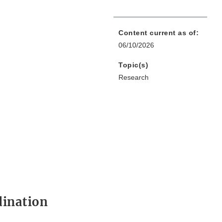
Content current as of:
06/10/2026
Topic(s)
Research
dination