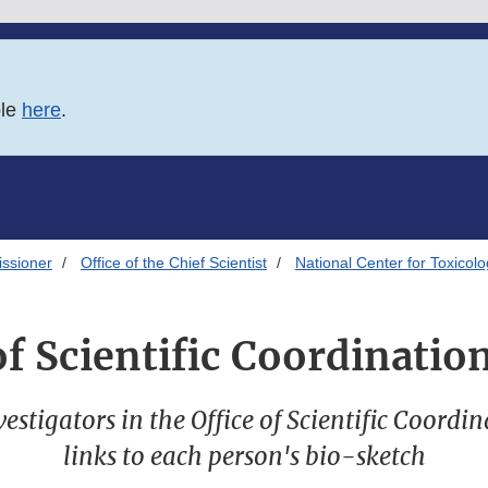
ble
here
.
issioner
Office of the Chief Scientist
National Center for Toxicol
of Scientific Coordinati
nvestigators in the Office of Scientific Coord
links to each person's bio-sketch