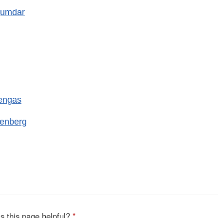
jumdar
engas
kenberg
s this page helpful?
*