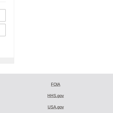
FOIA
HHS.gov
USA.gov