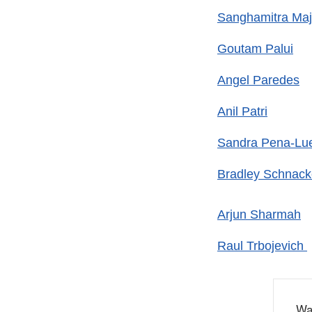
Sanghamitra Ma
Goutam Palui
Angel Paredes
Anil Patri
Sandra Pena-Lu
Bradley Schnac
Arjun Sharmah
Raul Trbojevich
Wa