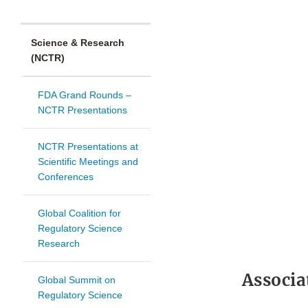
Science & Research
(NCTR)
FDA Grand Rounds –
NCTR Presentations
NCTR Presentations at
Scientific Meetings and
Conferences
Global Coalition for
Regulatory Science
Research
Associa
Global Summit on
Regulatory Science