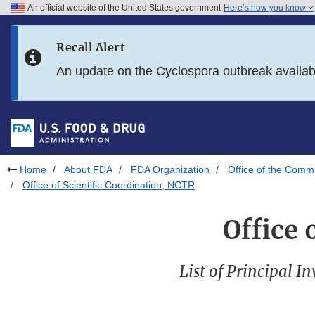
An official website of the United States government
Here’s how you know
Skip to main content
Recall Alert
Skip to FDA Search
An update on the Cyclospora outbreak availa
Skip to in this section menu
Skip to footer links
Home
About FDA
FDA Organization
Office of the Comm
Office of Scientific Coordination, NCTR
Office 
List of Principal I