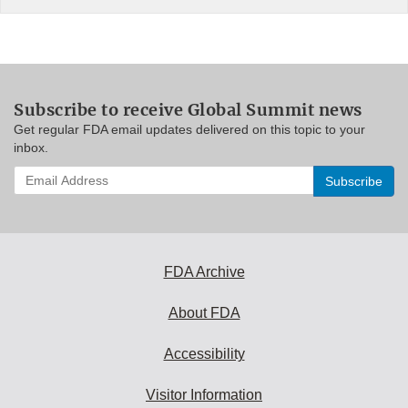
Subscribe to receive Global Summit news
Get regular FDA email updates delivered on this topic to your
inbox.
Enter
your
email
address
to
subscribe:
FDA Archive
About FDA
Accessibility
Visitor Information