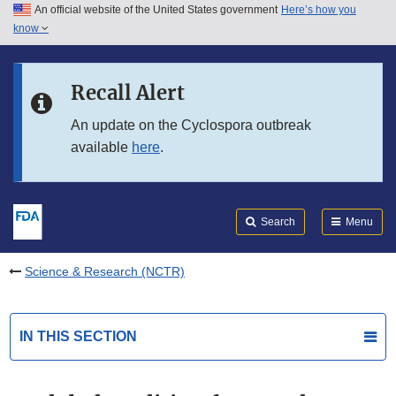
An official website of the United States government
Here’s how you
Skip to main content
know
Search
Submit
FDA
Skip to FDA Search
Recall Alert
Skip to in this section menu
An update on the Cyclospora outbreak
available
here
.
Skip to footer links
Search
Menu
Science & Research (NCTR)
IN THIS SECTION