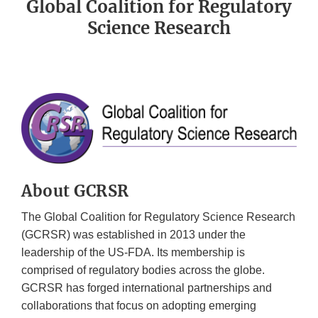
Global Coalition for Regulatory
Science Research
About GCRSR
The Global Coalition for Regulatory Science Research
(GCRSR) was established in 2013 under the
leadership of the US-FDA. Its membership is
comprised of regulatory bodies across the globe.
GCRSR has forged international partnerships and
collaborations that focus on adopting emerging