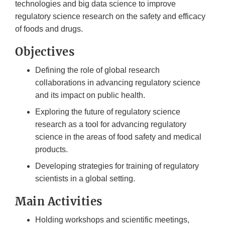
technologies and big data science to improve
regulatory science research on the safety and efficacy
of foods and drugs.
Objectives
Defining the role of global research
collaborations in advancing regulatory science
and its impact on public health.
Exploring the future of regulatory science
research as a tool for advancing regulatory
science in the areas of food safety and medical
products.
Developing strategies for training of regulatory
scientists in a global setting.
Main Activities
Holding workshops and scientific meetings,