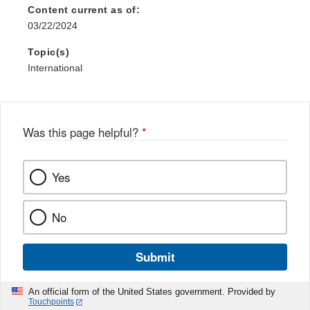
Content current as of:
03/22/2024
Topic(s)
International
Was this page helpful?
*
Yes
No
Submit
An official form of the United States government. Provided by
Touchpoints