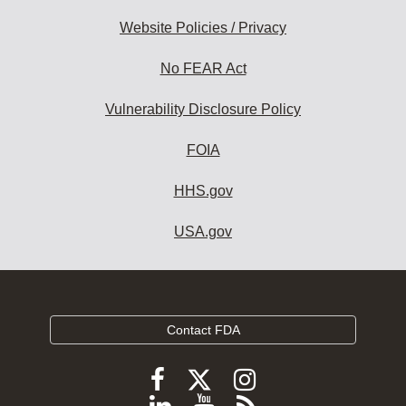
Website Policies / Privacy
No FEAR Act
Vulnerability Disclosure Policy
FOIA
HHS.gov
USA.gov
Contact FDA
Follow
Follow
Follow
FDA
FDA
FDA
Follow
View
Subscribe