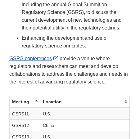
including the annual Global Summit on
Regulatory Science (GSRS), to discuss the
current development of new technologies and
their potential utility in the regulatory settings.
Enhancing the development and use of
regulatory science principles.
External
GSRS conferences
provide a venue where
Link
regulators and researchers can meet and develop
Disclaimer
collaborations to address the challenges and needs in
the interest of advancing regulatory science.
Meeting
Location
GSRS11
U.S.
GSRS12
China
GSRS13
U.S.