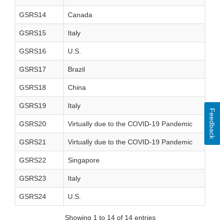
GSRS14
Canada
GSRS15
Italy
GSRS16
U.S.
GSRS17
Brazil
GSRS18
China
GSRS19
Italy
Feedback
GSRS20
Virtually due to the COVID-19 Pandemic
GSRS21
Virtually due to the COVID-19 Pandemic
GSRS22
Singapore
GSRS23
Italy
GSRS24
U.S.
Showing 1 to 14 of 14 entries