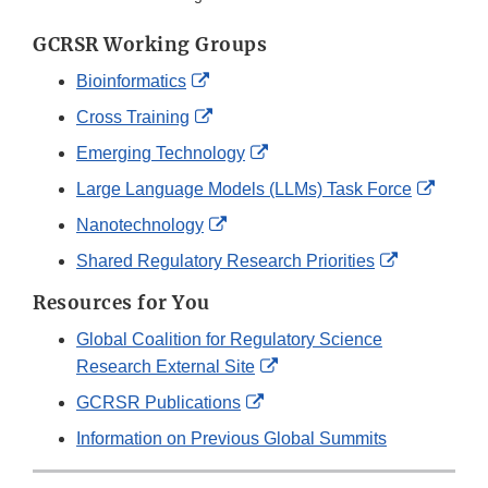
GCRSR Working Groups
External
Bioinformatics
Link
External
Cross Training
Disclaimer
Link
External
Emerging Technology
Disclaimer
Link
Extern
Large Language Models (LLMs) Task Force
Disclaimer
Link
External
Nanotechnology
Discla
Link
External
Shared Regulatory Research Priorities
Disclaimer
Link
Resources for You
Disclaimer
Global Coalition for Regulatory Science
External
Research External Site
Link
External
GCRSR Publications
Disclaimer
Link
Information on Previous Global Summits
Disclaimer