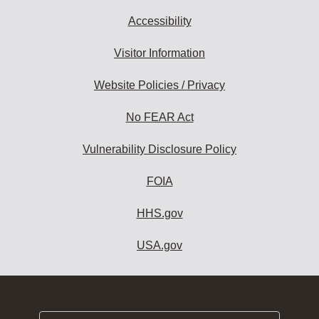
Accessibility
Visitor Information
Website Policies / Privacy
No FEAR Act
Vulnerability Disclosure Policy
FOIA
HHS.gov
USA.gov