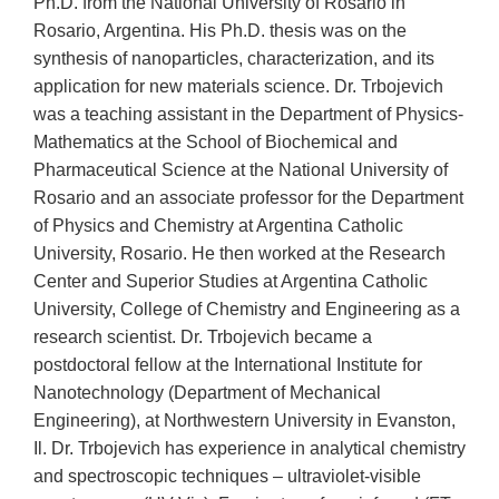
Ph.D. from the National University of Rosario in
Rosario, Argentina. His Ph.D. thesis was on the
synthesis of nanoparticles, characterization, and its
application for new materials science. Dr. Trbojevich
was a teaching assistant in the Department of Physics-
Mathematics at the School of Biochemical and
Pharmaceutical Science at the National University of
Rosario and an associate professor for the Department
of Physics and Chemistry at Argentina Catholic
University, Rosario. He then worked at the Research
Center and Superior Studies at Argentina Catholic
University, College of Chemistry and Engineering as a
research scientist. Dr. Trbojevich became a
postdoctoral fellow at the International Institute for
Nanotechnology (Department of Mechanical
Engineering), at Northwestern University in Evanston,
Il. Dr. Trbojevich has experience in analytical chemistry
and spectroscopic techniques – ultraviolet-visible