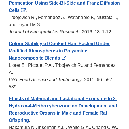
Permeation Using Side-Bi-Side and Franz Diffusion
External
Cells
.
Link
Trbojevich R., Fernandez A., Watanable F., Mustafa T.,
Disclaimer
and Bryant M.S.
Journal of Nanoparticles Research
. 2016, 18: 1-12.
Colour Stability of Cooked Ham Packed Under
Modified Atmospheres in Polyamide
External
Nanocomposite Blends
.
Link
Lloret E., Picouet P.A., Trbojevich R., and Fernandez
Disclaimer
A.
LWT-Food Science and Technology
. 2015, 66: 582-
589.
Effects of Maternal and Lactational Exposure to 2-
Hydroxy-4-Methoxybenzone on Development and
Reproductive Organs in Male and Female Rat
Offspring
.
Nakamura N., Inselman A.L., White G.A., Chang C.W.,