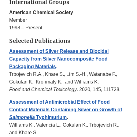
International Groups
American Chemical Society
Member
1998 – Present
Selected Publications
Assessment of Silver Release and Biocidal
Capacity from Silver Nanocomposite Food
Packaging Materials
.
Trbojevich R.A., Khare S., Lim S.-H., Watanabe F.,
Gokulan K., Krohmaly K., and Williams K.
Food and Chemical Toxicology
. 2020, 145, 111728.
Assessment of Antimicrobial Effect of Food
Contact Materials Containing Silver on Growth of
Salmonella
Typhimurium
.
Williams K., Valencia L., Gokulan K., Trbojevich R.,
and Khare S.