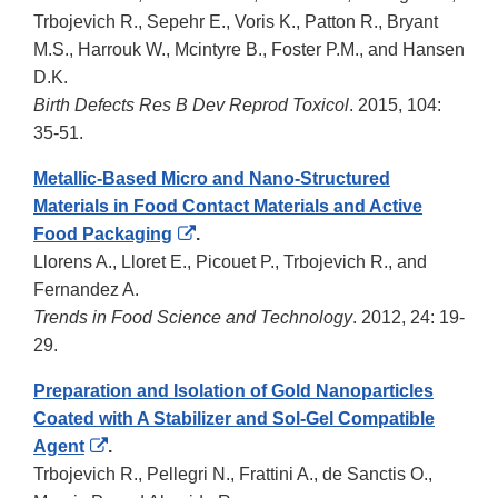
Trbojevich R., Sepehr E., Voris K., Patton R., Bryant
M.S., Harrouk W., Mcintyre B., Foster P.M., and Hansen
D.K.
Birth Defects Res B Dev Reprod Toxicol
. 2015, 104:
35-51.
Metallic-Based Micro and Nano-Structured
Materials in Food Contact Materials and Active
External
Food Packaging
.
Link
Llorens A., Lloret E., Picouet P., Trbojevich R., and
Disclaimer
Fernandez A.
Trends in Food Science and Technology
. 2012, 24: 19-
29.
Preparation and Isolation of Gold Nanoparticles
Coated with A Stabilizer and Sol-Gel Compatible
External
Agent
.
Link
Trbojevich R., Pellegri N., Frattini A., de Sanctis O.,