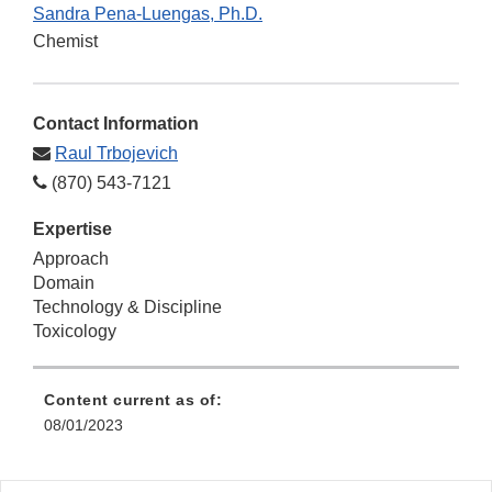
Sandra Pena-Luengas, Ph.D.
Chemist
Contact Information
Raul Trbojevich
(870) 543-7121
Expertise
Approach
Domain
Technology & Discipline
Toxicology
Content current as of:
08/01/2023