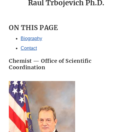
Raul Trbojevich Ph.D.
ON THIS PAGE
Biography
Contact
Chemist — Office of Scientific
Coordination