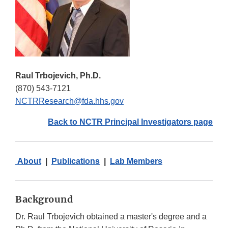
Raul Trbojevich, Ph.D.
(870) 543-7121
NCTRResearch@fda.hhs.gov
Back to NCTR Principal Investigators page
About
|
Publications
|
Lab Members
Background
Dr. Raul Trbojevich obtained a master's degree and a