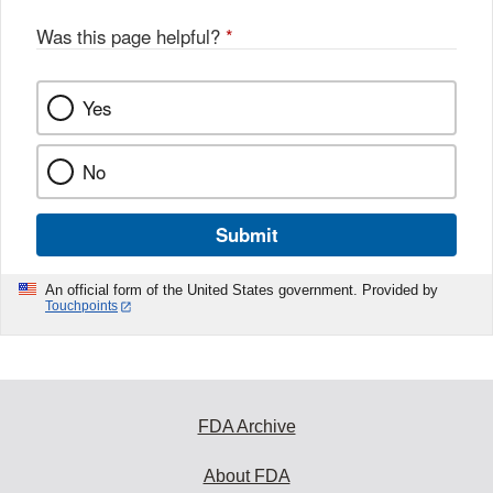
Was this page helpful?
*
Yes
No
Submit
An official form of the United States government. Provided by
Touchpoints
FDA Archive
About FDA