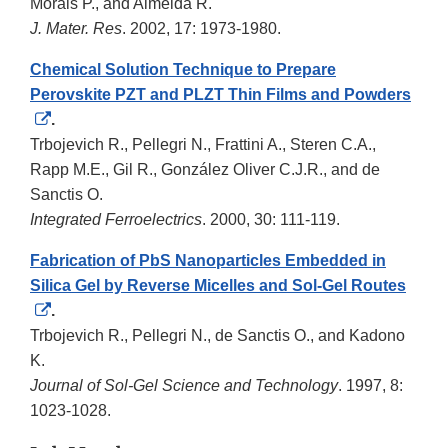
Disclaimer
Morais P., and Almeida R.
J. Mater. Res
. 2002, 17: 1973-1980.
Chemical Solution Technique to Prepare
Perovskite PZT and PLZT Thin Films and Powders
External
.
Link
Trbojevich R., Pellegri N., Frattini A., Steren C.A.,
Disclaimer
Rapp M.E., Gil R., González Oliver C.J.R., and de
Sanctis O.
Integrated Ferroelectrics
. 2000, 30: 111-119.
Fabrication of PbS Nanoparticles Embedded in
Silica Gel by Reverse Micelles and Sol-Gel Routes
External
.
Link
Trbojevich R., Pellegri N., de Sanctis O., and Kadono
Disclaimer
K.
Journal of Sol-Gel Science and Technology
. 1997, 8:
1023-1028.