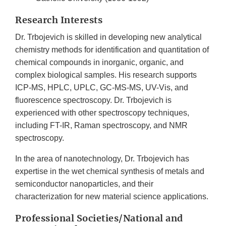
Research Interests
Dr. Trbojevich is skilled in developing new analytical
chemistry methods for identification and quantitation of
chemical compounds in inorganic, organic, and
complex biological samples. His research supports
ICP-MS, HPLC, UPLC, GC-MS-MS, UV-Vis, and
fluorescence spectroscopy. Dr. Trbojevich is
experienced with other spectroscopy techniques,
including FT-IR, Raman spectroscopy, and NMR
spectroscopy.
In the area of nanotechnology, Dr. Trbojevich has
expertise in the wet chemical synthesis of metals and
semiconductor nanoparticles, and their
characterization for new material science applications.
Professional Societies/National and