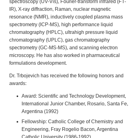
spectroscopy (UV-Vis), Fourier-transform infrared (FT-
IR), X-ray diffraction, Raman, nuclear magnetic
resonance (NMR), inductively coupled plasma mass
spectrometry (ICP-MS), high performance liquid
chromatography (HPLC), ultrahigh pressure liquid
chromatography (UPLC), gas chromatography
spectrometry (GC-MS-MS), and scanning electron
microscopy. He has also worked in pharmaceutical
formulations development.
Dr. Trbojevich has received the following honors and
awards:
Award: Scientific and Technology Development,
International Junior Chamber, Rosario, Santa Fe,
Argentina (1992)
Fellowship: Catholic College of Chemistry and
Engineering, Fray Rogelio Bacon, Argentina
Catholic University (1986-1992)