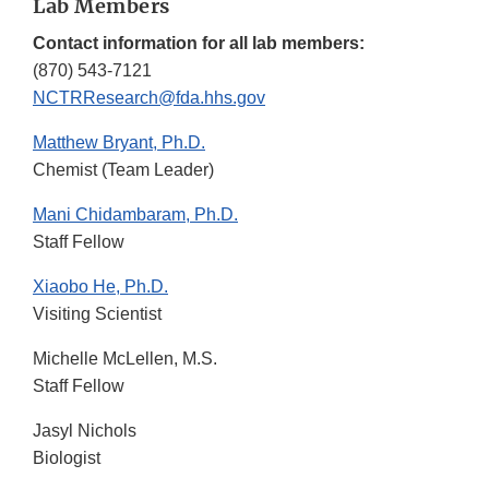
Lab Members
Contact information for all lab members:
(870) 543-7121
NCTRResearch@fda.hhs.gov
Matthew Bryant, Ph.D.
Chemist (Team Leader)
Mani Chidambaram, Ph.D.
Staff Fellow
Xiaobo He, Ph.D.
Visiting Scientist
Michelle McLellen, M.S.
Staff Fellow
Jasyl Nichols
Biologist