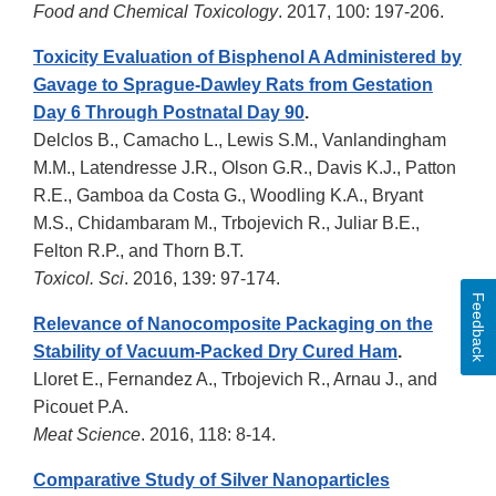
Food and Chemical Toxicology
. 2017, 100: 197-206.
Toxicity Evaluation of Bisphenol A Administered by
Gavage to Sprague-Dawley Rats from Gestation
Day 6 Through Postnatal Day 90
.
Delclos B., Camacho L., Lewis S.M., Vanlandingham
M.M., Latendresse J.R., Olson G.R., Davis K.J., Patton
R.E., Gamboa da Costa G., Woodling K.A., Bryant
M.S., Chidambaram M., Trbojevich R., Juliar B.E.,
Felton R.P., and Thorn B.T.
Toxicol. Sci
. 2016, 139: 97-174.
Feedback
Relevance of Nanocomposite Packaging on the
Stability of Vacuum-Packed Dry Cured Ham
.
Lloret E., Fernandez A., Trbojevich R., Arnau J., and
Picouet P.A.
Meat Science
. 2016, 118: 8-14.
Comparative Study of Silver Nanoparticles