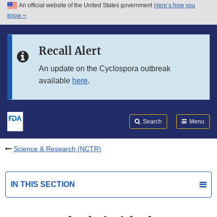
An official website of the United States government
Here’s how you
Skip to main content
know
Search
Submit
FDA
Skip to FDA Search
Recall Alert
Skip to in this section menu
An update on the Cyclospora outbreak
available
here
.
Skip to footer links
Search
Menu
Science & Research (NCTR)
IN THIS SECTION