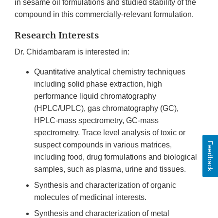
in sesame oil formulations and studied stability of the
compound in this commercially-relevant formulation.
Research Interests
Dr. Chidambaram is interested in:
Quantitative analytical chemistry techniques
including solid phase extraction, high
performance liquid chromatography
(HPLC/UPLC), gas chromatography (GC),
HPLC-mass spectrometry, GC-mass
spectrometry. Trace level analysis of toxic or
Feedback
suspect compounds in various matrices,
including food, drug formulations and biological
samples, such as plasma, urine and tissues.
Synthesis and characterization of organic
molecules of medicinal interests.
Synthesis and characterization of metal