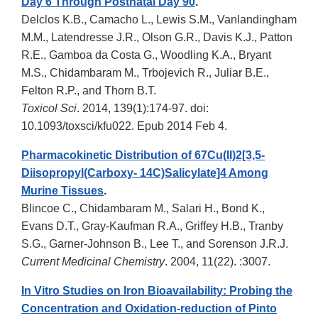
Day 6 Through Postnatal Day 90
.
Delclos K.B., Camacho L., Lewis S.M., Vanlandingham
M.M., Latendresse J.R., Olson G.R., Davis K.J., Patton
R.E., Gamboa da Costa G., Woodling K.A., Bryant
M.S., Chidambaram M., Trbojevich R., Juliar B.E.,
Felton R.P., and Thorn B.T.
Toxicol Sci
. 2014, 139(1):174-97. doi:
10.1093/toxsci/kfu022. Epub 2014 Feb 4.
Pharmacokinetic Distribution of 67Cu(II)2[3,5-
Diisopropyl(Carboxy- 14C)Salicylate]4 Among
Murine Tissues
.
Blincoe C., Chidambaram M., Salari H., Bond K.,
Evans D.T., Gray-Kaufman R.A., Griffey H.B., Tranby
S.G., Garner-Johnson B., Lee T., and Sorenson J.R.J.
Current Medicinal Chemistry
. 2004, 11(22). :3007.
In Vitro Studies on Iron Bioavailability: Probing the
Concentration and Oxidation-reduction of Pinto