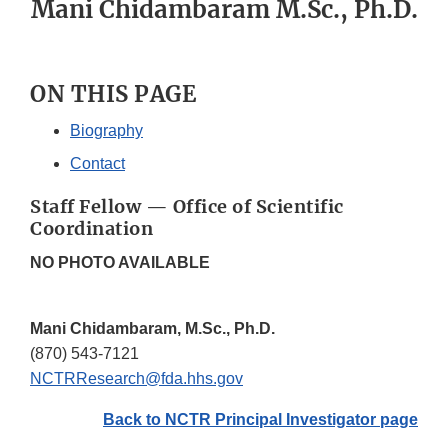
Mani Chidambaram M.Sc., Ph.D.
ON THIS PAGE
Biography
Contact
Staff Fellow — Office of Scientific
Coordination
NO PHOTO AVAILABLE
Mani Chidambaram, M.Sc., Ph.D.
(870) 543-7121
NCTRResearch@fda.hhs.gov
Back to NCTR Principal Investigator page