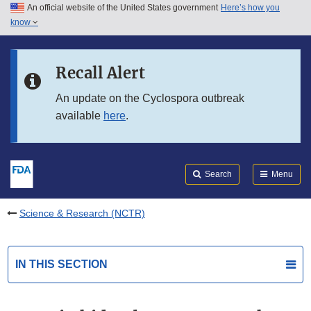
An official website of the United States government
Here’s how you
Skip to main content
know
Search
Submit
FDA
Skip to FDA Search
Recall Alert
Skip to in this section menu
An update on the Cyclospora outbreak
available
here
.
Skip to footer links
Search
Menu
Science & Research (NCTR)
IN THIS SECTION