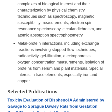
complexes of biological interest and their
characterization by physical chemistry
techniques such as spectroscopy, magnetic
susceptibility measurements, electron spin
resonance spectroscopy, circular dichroism, and
atomic absorption spectrophotometry.
Metal-protein interactions, including exchange
reactions involving stopped-flow techniques,
radioactivity, gel-filtration, electrophoresis,
oxygen concentration measurements, isolation of
proteins from serum and plant materials. Special
interest in trace elements, especially iron and
copper.
Selected Publications
Toxicity Evaluation of Bisphenol A Administered by
Gavage to Sprague Dawley Rats from Gestation