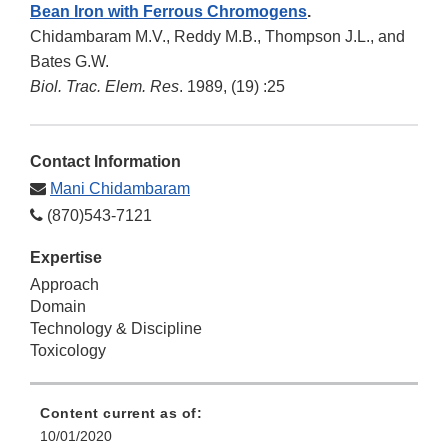
Bean Iron with Ferrous Chromogens
.
Chidambaram M.V., Reddy M.B., Thompson J.L., and
Bates G.W.
Biol. Trac. Elem. Res
. 1989, (19) :25
Contact Information
Mani Chidambaram
(870)543-7121
Expertise
Approach
Domain
Technology & Discipline
Toxicology
Content current as of:
10/01/2020