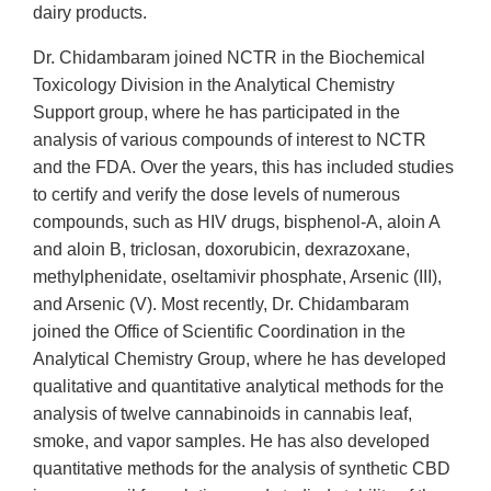
dairy products.
Dr. Chidambaram joined NCTR in the Biochemical
Toxicology Division in the Analytical Chemistry
Support group, where he has participated in the
analysis of various compounds of interest to NCTR
and the FDA. Over the years, this has included studies
to certify and verify the dose levels of numerous
compounds, such as HIV drugs, bisphenol-A, aloin A
and aloin B, triclosan, doxorubicin, dexrazoxane,
methylphenidate, oseltamivir phosphate, Arsenic (III),
and Arsenic (V). Most recently, Dr. Chidambaram
joined the Office of Scientific Coordination in the
Analytical Chemistry Group, where he has developed
qualitative and quantitative analytical methods for the
analysis of twelve cannabinoids in cannabis leaf,
smoke, and vapor samples. He has also developed
quantitative methods for the analysis of synthetic CBD