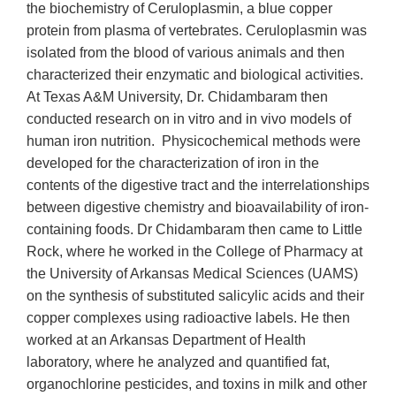
the biochemistry of Ceruloplasmin, a blue copper
protein from plasma of vertebrates. Ceruloplasmin was
isolated from the blood of various animals and then
characterized their enzymatic and biological activities.
At Texas A&M University, Dr. Chidambaram then
conducted research on in vitro and in vivo models of
human iron nutrition. Physicochemical methods were
developed for the characterization of iron in the
contents of the digestive tract and the interrelationships
between digestive chemistry and bioavailability of iron-
containing foods. Dr Chidambaram then came to Little
Rock, where he worked in the College of Pharmacy at
the University of Arkansas Medical Sciences (UAMS)
on the synthesis of substituted salicylic acids and their
copper complexes using radioactive labels. He then
worked at an Arkansas Department of Health
laboratory, where he analyzed and quantified fat,
organochlorine pesticides, and toxins in milk and other