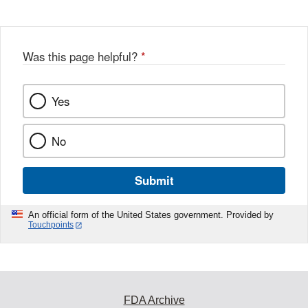
Was this page helpful?
*
Yes
No
Submit
An official form of the United States government. Provided by
Touchpoints
FDA Archive