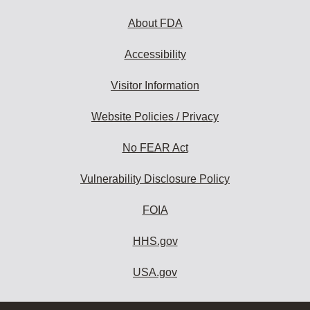
About FDA
Accessibility
Visitor Information
Website Policies / Privacy
No FEAR Act
Vulnerability Disclosure Policy
FOIA
HHS.gov
USA.gov