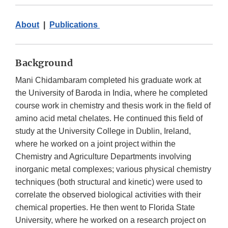
About
|
Publications
Background
Mani Chidambaram completed his graduate work at
the University of Baroda in India, where he completed
course work in chemistry and thesis work in the field of
amino acid metal chelates. He continued this field of
study at the University College in Dublin, Ireland,
where he worked on a joint project within the
Chemistry and Agriculture Departments involving
inorganic metal complexes; various physical chemistry
techniques (both structural and kinetic) were used to
correlate the observed biological activities with their
chemical properties. He then went to Florida State
University, where he worked on a research project on