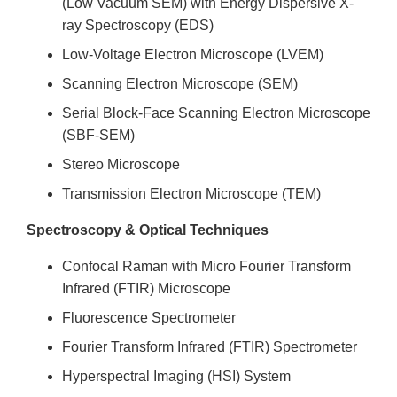
(Low Vacuum SEM) with Energy Dispersive X-
ray Spectroscopy (EDS)
Low-Voltage Electron Microscope (LVEM)
Scanning Electron Microscope (SEM)
Serial Block-Face Scanning Electron Microscope
(SBF-SEM)
Stereo Microscope
Transmission Electron Microscope (TEM)
Spectroscopy & Optical Techniques
Confocal Raman with Micro Fourier Transform
Infrared (FTIR) Microscope
Fluorescence Spectrometer
Fourier Transform Infrared (FTIR) Spectrometer
Hyperspectral Imaging (HSI) System