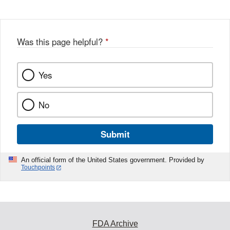
Was this page helpful?
*
Yes
No
Submit
An official form of the United States government. Provided by
Touchpoints
FDA Archive