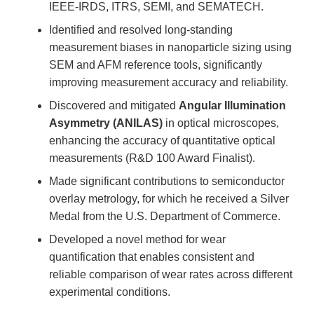
IEEE-IRDS, ITRS, SEMI, and SEMATECH.
Identified and resolved long-standing
measurement biases in nanoparticle sizing using
SEM and AFM reference tools, significantly
improving measurement accuracy and reliability.
Discovered and mitigated
Angular Illumination
Asymmetry (ANILAS)
in optical microscopes,
enhancing the accuracy of quantitative optical
measurements (R&D 100 Award Finalist).
Made significant contributions to semiconductor
overlay metrology, for which he received a Silver
Medal from the U.S. Department of Commerce.
Developed a novel method for wear
quantification that enables consistent and
reliable comparison of wear rates across different
experimental conditions.