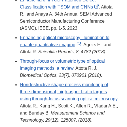
External
Classification with TSOM and CNNs
. Attota
Link
R., and Anaya A. 34th Annual SEMI Advanced
Disclaimer
Semiconductor Manufacturing Conference
(ASMC), IEEE, pp. 1-5, 2023.
Enhancing optical microscopy illumination to
External
enable quantitative imaging
. Agocs E., and
Link
Attota R.
Scientific Reports, 8, 4782 (2018)
.
Disclaimer
Through-focus or volumetric type of optical
imaging methods: a review
. Attota R. J.
Biomedical Optics, 23(7), 070901 (2018)
.
Nondestructive shape process monitoring of
three-dimensional, high-aspect-ratio targets
using through-focus scanning optical microscopy
.
Attota R., Kang H., Scott K., Allen R., Vladar A.E.,
and Bunday B.
Measurement Science and
Technology, 29(12), 125007, (2018)
.