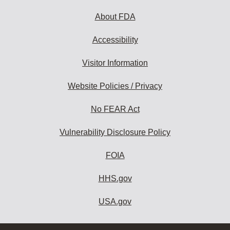
About FDA
Accessibility
Visitor Information
Website Policies / Privacy
No FEAR Act
Vulnerability Disclosure Policy
FOIA
HHS.gov
USA.gov