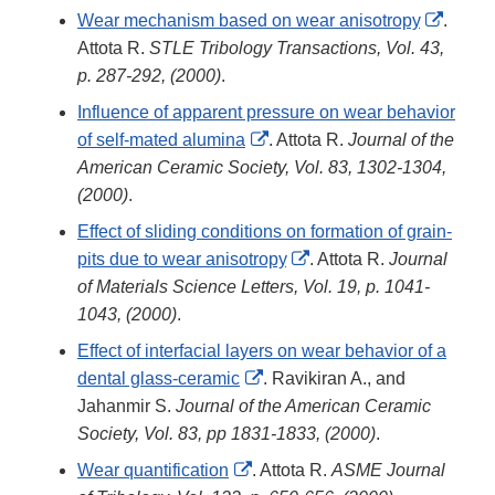
Disclaimer
Extern
Wear mechanism based on wear anisotropy
.
Link
Attota R.
STLE Tribology Transactions, Vol. 43,
Discla
p. 287-292, (2000)
.
Influence of apparent pressure on wear behavior
External
of self-mated alumina
. Attota R.
Journal of the
Link
American Ceramic Society, Vol. 83, 1302-1304,
Disclaimer
(2000)
.
Effect of sliding conditions on formation of grain-
External
pits due to wear anisotropy
. Attota R.
Journal
Link
of Materials Science Letters, Vol. 19, p. 1041-
Disclaimer
1043, (2000)
.
Effect of interfacial layers on wear behavior of a
External
dental glass-ceramic
. Ravikiran A., and
Link
Jahanmir S.
Journal of the American Ceramic
Disclaimer
Society, Vol. 83, pp 1831-1833, (2000)
.
External
Wear quantification
. Attota R.
ASME Journal