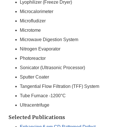
Lyophilizer (Freeze Dryer)
Microcalorimeter
Microfludizer
Microtome
Microwave Digestion System
Nitrogen Evaporator
Photoreactor
Sonicator (Ultrasonic Processor)
Sputter Coater
Tangential Flow Filtration (TFF) System
Tube Furnace -1200°C
Ultracentrifuge
Selected Publications
Enhancing 6 nm CD Patterned Defect