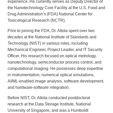
experience. He currently serves as Deputy Director of
the Nanotechnology Core Facility at the U.S. Food and
Drug Administration’s (FDA) National Center for
Toxicological Research (NCTR).
Prior to joining the FDA, Dr. Attota spent over two
decades at the National Institute of Standards and
Technology (NIST) in various roles, including
Mechanical Engineer, Project Leader, and IT Security
Officer. His research focused on optical metrology,
nanotechnology, semiconductor process control, and
computational imaging. He possesses deep expertise
in instrumentation, numerical optical simulations,
AI/ML-enabled image analysis, software development,
and hardware-software integration.
Before NIST, Dr. Attota conducted postdoctoral
research at the Data Storage Institute, National
University of Singapore, and was a Humboldt