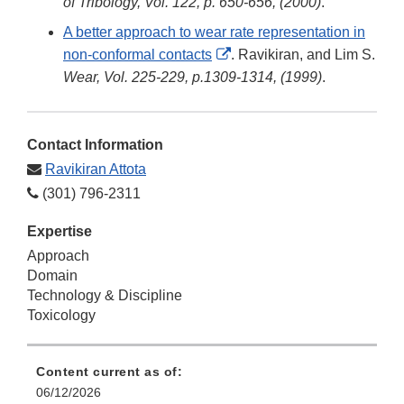
Link
of Tribology, Vol. 122, p. 650-656, (2000)
.
Disclaimer
A better approach to wear rate representation in
External
non-conformal contacts
. Ravikiran, and Lim S.
Link
Wear, Vol. 225-229, p.1309-1314, (1999)
.
Disclaimer
Contact Information
Ravikiran Attota
(301) 796-2311
Expertise
Approach
Domain
Technology & Discipline
Toxicology
Content current as of:
06/12/2026