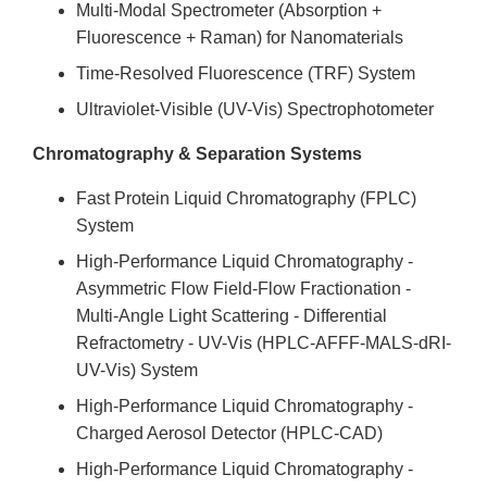
Multi-Modal Spectrometer (Absorption +
Fluorescence + Raman) for Nanomaterials
Time-Resolved Fluorescence (TRF) System
Ultraviolet-Visible (UV-Vis) Spectrophotometer
Chromatography & Separation Systems
Fast Protein Liquid Chromatography (FPLC)
System
High-Performance Liquid Chromatography -
Asymmetric Flow Field-Flow Fractionation -
Multi-Angle Light Scattering - Differential
Refractometry - UV-Vis (HPLC-AFFF-MALS-dRI-
UV-Vis) System
High-Performance Liquid Chromatography -
Charged Aerosol Detector (HPLC-CAD)
High-Performance Liquid Chromatography -