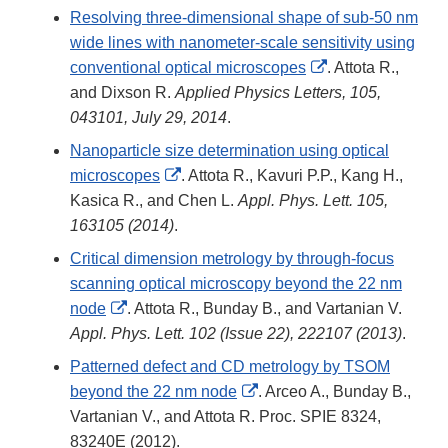
Resolving three-dimensional shape of sub-50 nm
wide lines with nanometer-scale sensitivity using
External
conventional optical microscopes
. Attota R.,
Link
and Dixson R.
Applied Physics Letters, 105,
Disclaimer
043101, July 29, 2014
.
Nanoparticle size determination using optical
External
microscopes
. Attota R., Kavuri P.P., Kang H.,
Link
Kasica R., and Chen L.
Appl. Phys. Lett. 105,
Disclaimer
163105 (2014)
.
Critical dimension metrology by through-focus
scanning optical microscopy beyond the 22 nm
External
node
. Attota R., Bunday B., and Vartanian V.
Link
Appl. Phys. Lett. 102 (Issue 22), 222107 (2013)
.
Disclaimer
Patterned defect and CD metrology by TSOM
External
beyond the 22 nm node
. Arceo A., Bunday B.,
Link
Vartanian V., and Attota R. Proc. SPIE 8324,
Disclaimer
83240E (2012).