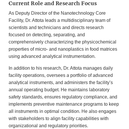
Current Role and Research Focus
As Deputy Director of the Nanotechnology Core
Facility, Dr. Attota leads a multidisciplinary team of
scientists and technicians and directs research
focused on detecting, separating, and
comprehensively characterizing the physicochemical
properties of micro- and nanoplastics in food matrices
using advanced analytical instrumentation.
In addition to his research, Dr. Attota manages daily
facility operations, oversees a portfolio of advanced
analytical instruments, and administers the facility’s
annual operating budget. He maintains laboratory
safety standards, ensures regulatory compliance, and
implements preventive maintenance programs to keep
all instruments in optimal condition. He also engages
with stakeholders to align facility capabilities with
organizational and regulatory priorities.