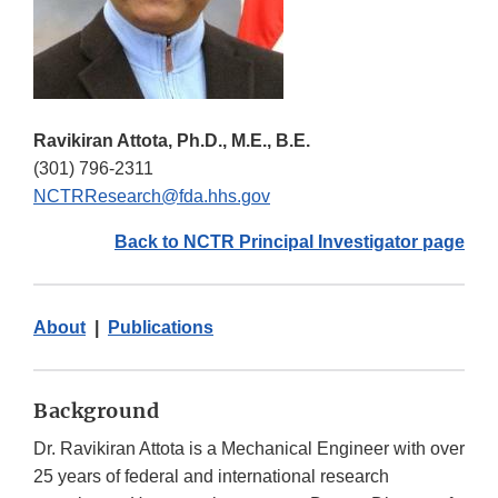
Ravikiran Attota, Ph.D., M.E., B.E.
(301) 796-2311
NCTRResearch@fda.hhs.gov
Back to NCTR Principal Investigator page
About
|
Publications
Background
Dr. Ravikiran Attota is a Mechanical Engineer with over
25 years of federal and international research