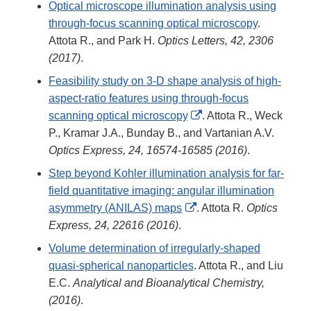
Optical microscope illumination analysis using
through-focus scanning optical microscopy
.
Attota R., and Park H.
Optics Letters, 42, 2306
(2017)
.
Feasibility study on 3-D shape analysis of high-
aspect-ratio features using through-focus
External
scanning optical microscopy
. Attota R., Weck
Link
P., Kramar J.A., Bunday B., and Vartanian A.V.
Disclaimer
Optics Express, 24, 16574-16585 (2016)
.
Step beyond Kohler illumination analysis for far-
field quantitative imaging: angular illumination
External
asymmetry (ANILAS) maps
. Attota R.
Optics
Link
Express, 24, 22616 (2016)
.
Disclaimer
Volume determination of irregularly-shaped
quasi-spherical nanoparticles
. Attota R., and Liu
E.C.
Analytical and Bioanalytical Chemistry,
(2016)
.