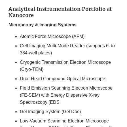
Analytical Instrumentation Portfolio at
Nanocore
Microscopy & Imaging Systems
Atomic Force Microscope (AFM)
Cell Imaging Multi-Mode Reader (supports 6- to
384-well plates)
Cryogenic Transmission Electron Microscope
(Cryo-TEM)
Dual-Head Compound Optical Microscope
Field Emission Scanning Electron Microscope
(FE-SEM) with Energy Dispersive X-ray
Spectroscopy (EDS
Gel Imaging System (Gel Doc)
Low-Vacuum Scanning Electron Microscope