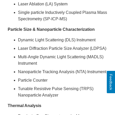
Laser Ablation (LA) System
Single particle Inductively Coupled Plasma Mass
Spectrometry (SP-ICP-MS)
Particle Size & Nanoparticle Characterization
Dynamic Light Scattering (DLS) Instrument
Laser Diffraction Particle Size Analyzer (LDPSA)
Multi-Angle Dynamic Light Scattering (MADLS)
Instrument
Nanoparticle Tracking Analysis (NTA) Instrument
Feedback
Particle Counter
Tunable Resistive Pulse Sensing (TRPS)
Nanoparticle Analyzer
Thermal Analysis