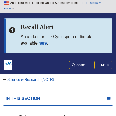
An official website of the United States government
Here’s how you
Skip to main content
know
Search
Submit
FDA
Skip to FDA Search
Recall Alert
Skip to in this section menu
An update on the Cyclospora outbreak
available
here
.
Skip to footer links
Search
Menu
Science & Research (NCTR)
IN THIS SECTION