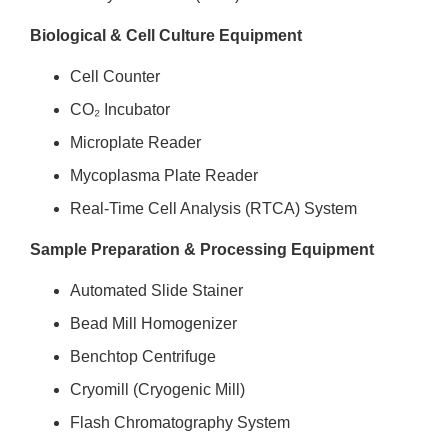
Biological & Cell Culture Equipment
Cell Counter
CO₂ Incubator
Microplate Reader
Mycoplasma Plate Reader
Real-Time Cell Analysis (RTCA) System
Sample Preparation & Processing Equipment
Automated Slide Stainer
Bead Mill Homogenizer
Benchtop Centrifuge
Cryomill (Cryogenic Mill)
Flash Chromatography System