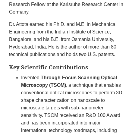
Research Fellow at the Karlsruhe Research Center in
Germany.
Dr. Attota earned his Ph.D. and M.E. in Mechanical
Engineering from the Indian Institute of Science,
Bangalore, and his B.E. from Osmania University,
Hyderabad, India. He is the author of more than 80
technical publications and holds two U.S. patents.
Key Scientific Contributions
Invented
Through-Focus Scanning Optical
Microscopy (TSOM)
, a technique that enables
conventional optical microscopes to perform 3D
shape characterization on nanoscale to
microscale targets with sub-nanometer
sensitivity. TSOM received an R&D 100 Award
and has been incorporated into major
international technology roadmaps, including