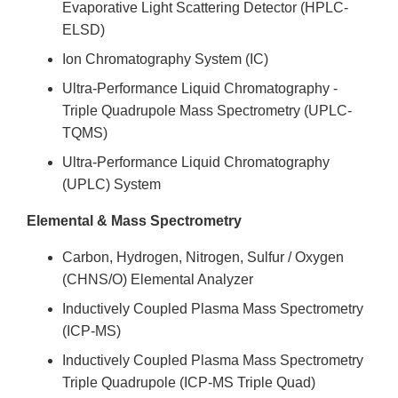
Evaporative Light Scattering Detector (HPLC-
ELSD)
Ion Chromatography System (IC)
Ultra-Performance Liquid Chromatography -
Triple Quadrupole Mass Spectrometry (UPLC-
TQMS)
Ultra-Performance Liquid Chromatography
(UPLC) System
Elemental & Mass Spectrometry
Carbon, Hydrogen, Nitrogen, Sulfur / Oxygen
(CHNS/O) Elemental Analyzer
Inductively Coupled Plasma Mass Spectrometry
(ICP-MS)
Inductively Coupled Plasma Mass Spectrometry
Triple Quadrupole (ICP-MS Triple Quad)