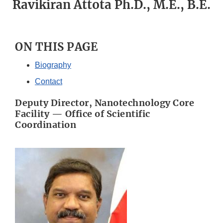
Ravikiran Attota Ph.D., M.E., B.E.
ON THIS PAGE
Biography
Contact
Deputy Director, Nanotechnology Core
Facility — Office of Scientific
Coordination