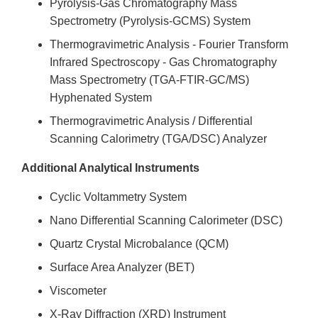
Pyrolysis-Gas Chromatography Mass
Spectrometry (Pyrolysis-GCMS) System
Thermogravimetric Analysis - Fourier Transform
Infrared Spectroscopy - Gas Chromatography
Mass Spectrometry (TGA-FTIR-GC/MS)
Hyphenated System
Thermogravimetric Analysis / Differential
Scanning Calorimetry (TGA/DSC) Analyzer
Additional Analytical Instruments
Cyclic Voltammetry System
Nano Differential Scanning Calorimeter (DSC)
Quartz Crystal Microbalance (QCM)
Surface Area Analyzer (BET)
Viscometer
X-Ray Diffraction (XRD) Instrument