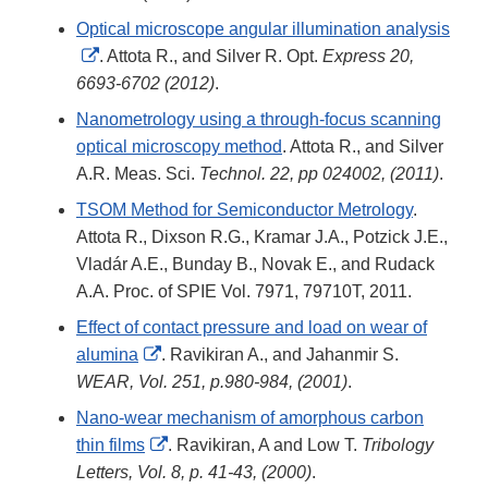
Optical microscope angular illumination analysis
External
. Attota R., and Silver R. Opt.
Express 20,
Link
6693-6702 (2012)
.
Disclaimer
Nanometrology using a through-focus scanning
optical microscopy method
. Attota R., and Silver
A.R. Meas. Sci.
Technol. 22, pp 024002, (2011)
.
TSOM Method for Semiconductor Metrology
.
Attota R., Dixson R.G., Kramar J.A., Potzick J.E.,
Vladár A.E., Bunday B., Novak E., and Rudack
A.A. Proc. of SPIE Vol. 7971, 79710T, 2011.
Effect of contact pressure and load on wear of
External
alumina
. Ravikiran A., and Jahanmir S.
Link
WEAR, Vol. 251, p.980-984, (2001)
.
Disclaimer
Nano-wear mechanism of amorphous carbon
External
thin films
. Ravikiran, A and Low T.
Tribology
Link
Letters, Vol. 8, p. 41-43, (2000)
.