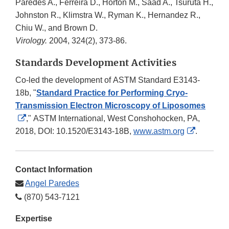
Paredes A., Ferreira D., Horton M., Saad A., Tsuruta H.,
Johnston R., Klimstra W., Ryman K., Hernandez R.,
Chiu W., and Brown D.
Virology.
2004, 324(2), 373-86.
Standards Development Activities
Co-led the development of ASTM Standard E3143-
18b, "
Standard Practice for Performing Cryo-
Transmission Electron Microscopy of Liposomes
External
,"
ASTM International, West Conshohocken, PA,
Link
External
2018, DOI: 10.1520/E3143-18B,
www.astm.org
.
Disclaimer
Link
Disclaim
Contact Information
Angel Paredes
(870) 543-7121
Expertise