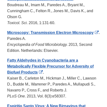
Boudreau M., Imam M., Paredes A., Bryant M.,
Cunningham C., Felton R., Jones M., Davis K., and
Olson G.
Toxicol. Sci.
2016, 1:131-60.
Exte
Microscopy: Transmission Electron Microscopy
.
Link
Paredes A.
Disc
Encyclopedia of Food Microbiology.
2013, Second
Edition. Netherlands: Elsevier.
Fatty Aldehydes in Cyanobacteria are a
Metabolically Flexible Precursor for Adversity of
External
Biofuel Products
.
Link
Kaiser B., Carleton M., Hickman J., Miller C., Lawson
Disclaimer
D., Budde M., Warrener P., Paredes A., Mullapudi S.,
Navarro P., Cross F., and Roberts J.
PLoS One.
2013, Vol. 8(3):e58307.
Espiritio Santo Virus: A New Birnavirus that