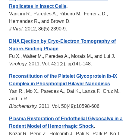
Replicates in Insect Cells
.
Vancini R., Paredes A., Ribeiro M., Ferreira D.,
Hernandez R., and Brown D.
J Virol.
2012, 86(5):2390-9.
DNA Ejection by Cryo-Electron Tomography of
Spore-Binding Phage
.
Fu X., Walter M., Paredes A., Morais M., and Lui J.
Virology.
2011, Vol. 421(2): pp141-148.
Reconstitution of the Platelet Glycoprotein Ib-IX
Complex in Phospholipid Bilayer Nanodiscs
.
Yan R., Mo X., Paredes A., Dai K., Lanza F., Cruz M.,
and Li R.
Biochemistry.
2011, Vol. 50(49):10598-606.
Plasma Restoration of Endothelial Glycocalyx in a
Rodent Model of Hemorrhagic Shock
.
Kozar R., Peng Z., Holcomb J., Pati S., Park P., Ko T.,