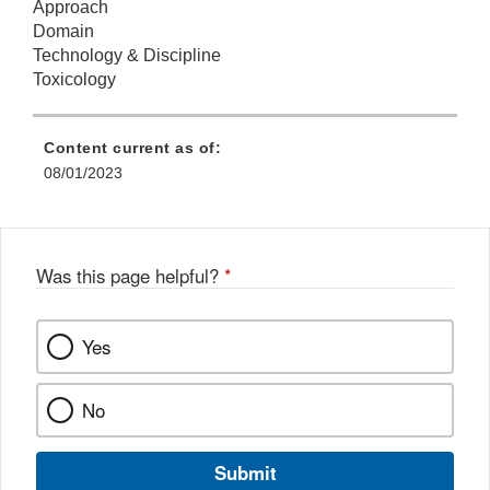
Approach
Domain
Technology & Discipline
Toxicology
Content current as of:
08/01/2023
Was this page helpful?
*
Yes
No
Submit