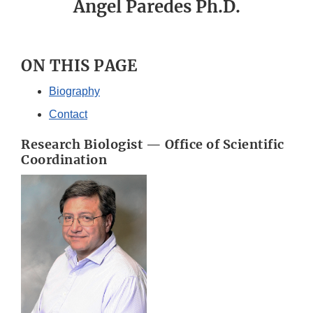
Angel Paredes Ph.D.
ON THIS PAGE
Biography
Contact
Research Biologist — Office of Scientific
Coordination