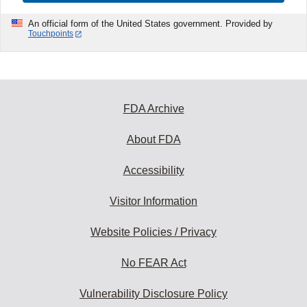
An official form of the United States government. Provided by
Touchpoints
FDA Archive
About FDA
Accessibility
Visitor Information
Website Policies / Privacy
No FEAR Act
Vulnerability Disclosure Policy