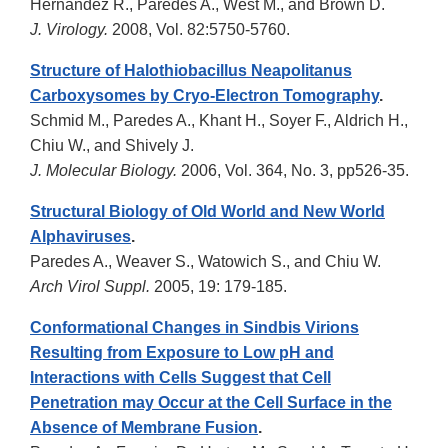
Hernandez R., Paredes A., West M., and Brown D.
J. Virology.
2008, Vol. 82:5750-5760.
Structure of Halothiobacillus Neapolitanus
Carboxysomes by Cryo-Electron Tomography
.
Schmid M., Paredes A., Khant H., Soyer F., Aldrich H.,
Chiu W., and Shively J.
J. Molecular Biology.
2006, Vol. 364, No. 3, pp526-35.
Structural Biology of Old World and New World
Alphaviruses
.
Paredes A., Weaver S., Watowich S., and Chiu W.
Arch Virol Suppl.
2005, 19: 179-185.
Conformational Changes in Sindbis Virions
Resulting from Exposure to Low pH and
Interactions with Cells Suggest that Cell
Penetration may Occur at the Cell Surface in the
Absence of Membrane Fusion
.