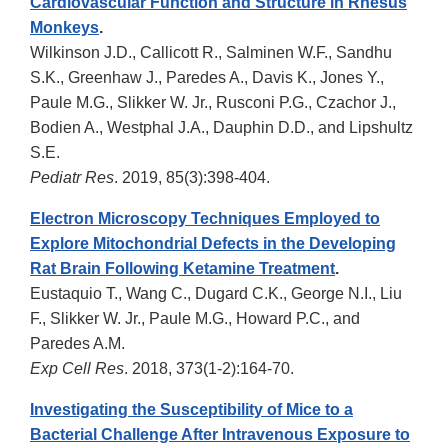
Cardiovascular Function and Structure in Rhesus
Monkeys
.
Wilkinson J.D., Callicott R., Salminen W.F., Sandhu
S.K., Greenhaw J., Paredes A., Davis K., Jones Y.,
Paule M.G., Slikker W. Jr., Rusconi P.G., Czachor J.,
Bodien A., Westphal J.A., Dauphin D.D., and Lipshultz
S.E.
Pediatr Res
. 2019, 85(3):398-404.
Electron Microscopy Techniques Employed to
Explore Mitochondrial Defects in the Developing
Rat Brain Following Ketamine Treatment
.
Eustaquio T., Wang C., Dugard C.K., George N.I., Liu
F., Slikker W. Jr., Paule M.G., Howard P.C., and
Paredes A.M.
Exp Cell Res
. 2018, 373(1-2):164-70.
Investigating the Susceptibility of Mice to a
Bacterial Challenge After Intravenous Exposure to