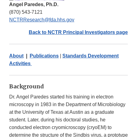
Angel Paredes, Ph.D.
(870) 543-7121
NCTRResearch@fda.hhs.gov
Back to NCTR Principal Investigators page
About
|
Publications
|
Standards Development
Activities
Background
Dr. Angel Paredes started his training in electron
microscopy in 1983 in the Department of Microbiology
at the University of Texas at Austin as a graduate
student. Later, during his doctoral studies, he
conducted electron cryomicroscopy (cryoEM) to
determine the structure of the Sindbis virus, a prototype