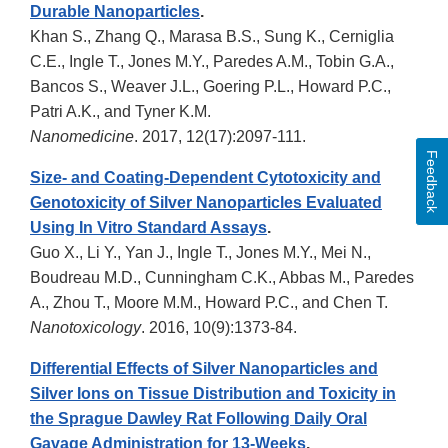
Durable Nanoparticles
.
Khan S., Zhang Q., Marasa B.S., Sung K., Cerniglia
C.E., Ingle T., Jones M.Y., Paredes A.M., Tobin G.A.,
Bancos S., Weaver J.L., Goering P.L., Howard P.C.,
Patri A.K., and Tyner K.M.
Nanomedicine
. 2017, 12(17):2097-111.
Feedback
Size- and Coating-Dependent Cytotoxicity and
Genotoxicity of Silver Nanoparticles Evaluated
Using In Vitro Standard Assays
.
Guo X., Li Y., Yan J., Ingle T., Jones M.Y., Mei N.,
Boudreau M.D., Cunningham C.K., Abbas M., Paredes
A., Zhou T., Moore M.M., Howard P.C., and Chen T.
Nanotoxicology
. 2016, 10(9):1373-84.
Differential Effects of Silver Nanoparticles and
Silver Ions on Tissue Distribution and Toxicity in
the Sprague Dawley Rat Following Daily Oral
Gavage Administration for 13-Weeks
.