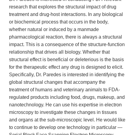
research that explores the structural impact of drug
treatment and drug-host interactions. In any biological
or biochemical process that occurs in the body,
whether natural or induced by a manmade
pharmacological reaction, there is always a structural
impact. This is a consequence of the structure-function
relationship that drives all biology. Whether that
structural effect is beneficial or deleterious is the basis
for the therapeutic effect any drug is designed to elicit.
Specifically, Dr. Paredes is interested in identifying the
global structural changes that accompany the
treatment of humans and veterinary animals to FDA-
regulated products including food, drugs, makeup, and
nanotechnology. He can use his expertise in electron
microscopy to investigate these changes in tissues
and organs at the sub-microscopic level. He would like
to continue to develop one technology in particular —
Serial Block Face Scanning Electron Microscopy