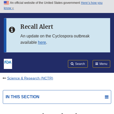
An official website of the United States government
Here’s how you
Skip to main content
know
Search
Submit
FDA
Skip to FDA Search
Recall Alert
Skip to in this section menu
An update on the Cyclospora outbreak
available
here
.
Skip to footer links
Search
Menu
Science & Research (NCTR)
IN THIS SECTION