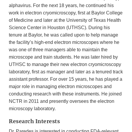
alphavirus. For the next 18 years, he continued his
work in electron cryomicroscopy, first at Baylor College
of Medicine and later at the University of Texas Health
Science Center in Houston (UTHSC). During his
tenure at Baylor, he was called upon to help manage
the facility’s high-end electron microscopes where he
was one of three managers able to maintain the
microscope and train students. He was later hired by
UTHSC to manage their new electron cryomicroscopy
laboratory, first as manager and later as a tenured track
assistant professor. For over 15 years, he has played a
major role in managing electron microscopes and
conducting research with these instruments. He joined
NCTR in 2011 and presently oversees the electron
microscopy laboratory.
Research Interests
Dr. Paredes is interested in conducting FDA-relevant