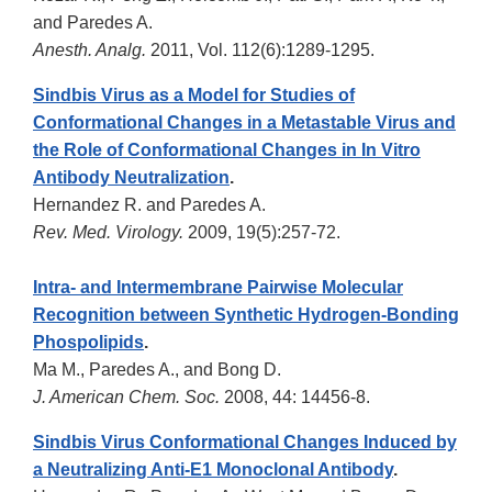
and Paredes A.
Anesth. Analg.
2011, Vol. 112(6):1289-1295.
Sindbis Virus as a Model for Studies of
Conformational Changes in a Metastable Virus and
the Role of Conformational Changes in In Vitro
Antibody Neutralization
.
Hernandez R. and Paredes A.
Rev. Med. Virology.
2009, 19(5):257-72.
Intra- and Intermembrane Pairwise Molecular
Recognition between Synthetic Hydrogen-Bonding
Phospolipids
.
Ma M., Paredes A., and Bong D.
J. American Chem. Soc.
2008, 44: 14456-8.
Sindbis Virus Conformational Changes Induced by
a Neutralizing Anti-E1 Monoclonal Antibody
.