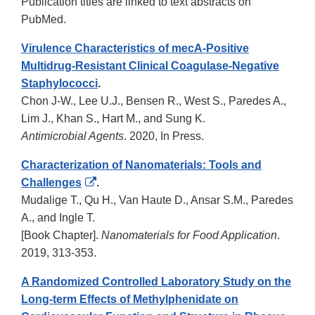
Publication titles are linked to text abstracts on
PubMed.
Virulence Characteristics of mecA-Positive
Multidrug-Resistant Clinical Coagulase-Negative
Staphylococci
.
Chon J-W., Lee U.J., Bensen R., West S., Paredes A.,
Lim J., Khan S., Hart M., and Sung K.
Antimicrobial Agents
. 2020, In Press.
Characterization of Nanomaterials: Tools and
External
Challenges
.
Link
Mudalige T., Qu H., Van Haute D., Ansar S.M., Paredes
Disclaimer
A., and Ingle T.
[Book Chapter].
Nanomaterials for Food Application
.
2019, 313-353.
A Randomized Controlled Laboratory Study on the
Long-term Effects of Methylphenidate on