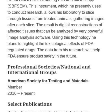
(SBFSEM). This instrument, which he presently uses
to conduct research, allows his laboratory to slice
through tissues from treated animals, gathering images
after each slice. The result is digital reconstructions of
affected tissues that can be analyzed by very powerful
image analysis software. Using this technology he
plans to highlight the toxicological effects of FDA-
regulated drugs. The data from his research will help
FDA ensure product safety in the future.
Professional Societies/National and
International Groups
American Society for Testing and Materials
Member
2016 – Present
Select Publications