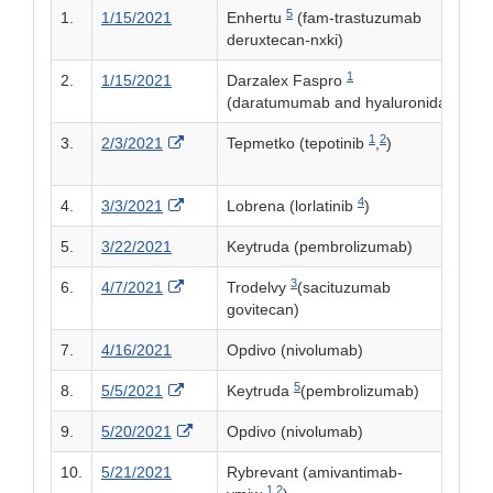
5
1.
1/15/2021
Enhertu
(fam-trastuzumab
deruxtecan-nxki)
1
2.
1/15/2021
Darzalex Faspro
(daratumumab and hyaluronidase-fihj
1
2
External Link Disclaimer
3.
2/3/2021
Tepmetko (tepotinib
,
)
4
External Link Disclaimer
4.
3/3/2021
Lobrena (lorlatinib
)
5.
3/22/2021
Keytruda (pembrolizumab)
3
External Link Disclaimer
6.
4/7/2021
Trodelvy
(sacituzumab
govitecan)
7.
4/16/2021
Opdivo (nivolumab)
5
External Link Disclaimer
8.
5/5/2021
Keytruda
(pembrolizumab)
External Link Disclaimer
9.
5/20/2021
Opdivo (nivolumab)
10.
5/21/2021
Rybrevant (amivantimab-
1,
2