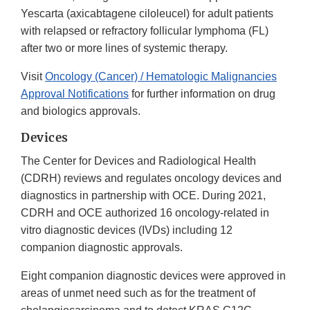
Yescarta (axicabtagene ciloleucel) for adult patients
with relapsed or refractory follicular lymphoma (FL)
after two or more lines of systemic therapy.
Visit
Oncology (Cancer) / Hematologic Malignancies
Approval Notifications
for further information on drug
and biologics approvals.
Devices
The Center for Devices and Radiological Health
(CDRH) reviews and regulates oncology devices and
diagnostics in partnership with OCE. During 2021,
CDRH and OCE authorized 16 oncology-related in
vitro diagnostic devices (IVDs) including 12
companion diagnostic approvals.
Eight companion diagnostic devices were approved in
areas of unmet need such as for the treatment of