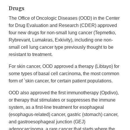
Drugs
The Office of Oncologic Diseases (OOD) in the Center
for Drug Evaluation and Research (CDER) approved
four new drugs for non-small lung cancer (Tepmetko,
Rybrevant, Lumakras, Exkivity), including one non-
small cell lung cancer type previously thought to be
resistant to treatment.
For skin cancer, OOD approved a therapy (Libtayo) for
some types of basal cell carcinoma, the most common
form of `skin cancer, for certain patient populations.
OOD also approved the first immunotherapy (Opdivo),
or therapy that stimulates or suppresses the immune
system, as a first-line treatment for esophageal
(esophagus-related) cancer, gastric (stomach) cancer,
and gastroesophageal junction (GEJ)
adenocarcinoma, a rare cancer that starts where the