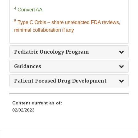
4
Convert AA
5
Type C Orbis – share unredacted FDA reviews,
minimal collaboration if any
Pediatric Oncology Program
Guidances
Patient Focused Drug Development
Content current as of:
02/02/2023