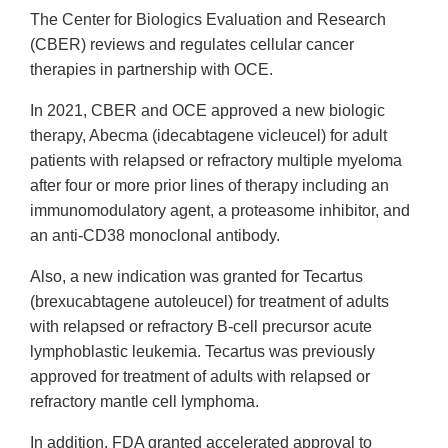
The Center for Biologics Evaluation and Research
(CBER) reviews and regulates cellular cancer
therapies in partnership with OCE.
In 2021, CBER and OCE approved a new biologic
therapy, Abecma (idecabtagene vicleucel) for adult
patients with relapsed or refractory multiple myeloma
after four or more prior lines of therapy including an
immunomodulatory agent, a proteasome inhibitor, and
an anti-CD38 monoclonal antibody.
Also, a new indication was granted for Tecartus
(brexucabtagene autoleucel) for treatment of adults
with relapsed or refractory B-cell precursor acute
lymphoblastic leukemia. Tecartus was previously
approved for treatment of adults with relapsed or
refractory mantle cell lymphoma.
In addition, FDA granted accelerated approval to