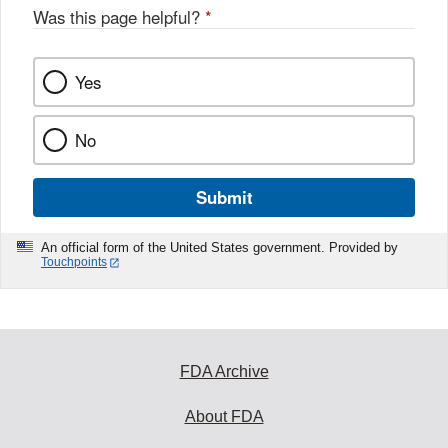
Was this page helpful?
*
Yes
No
Submit
An official form of the United States government. Provided by
Touchpoints
FDA Archive
About FDA