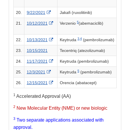
External Link Disclaimer
20.
9/22/2021
Jakafi (ruxolitinib)
5
External Link Disclaimer
21.
10/12/2021
Verzenio
(abemaciclib)
3,
4
External Link Disclaimer
22.
10/13/2021
Keytruda
(pembrolizumab)
23.
10/15/2021
Tecentriq (atezolizumab)
External Link Disclaimer
24.
11/17/2021
Keytruda (pembrolizumab)
5
External Link Disclaimer
25.
12/3/2021
Keytruda
(pembrolizumab)
External Link Disclaimer
26.
12/15/2021
Orencia (abatacept)
1
Accelerated Approval (AA)
2
New Molecular Entity (NME) or new biologic
3
Two separate applications associated with
approval.