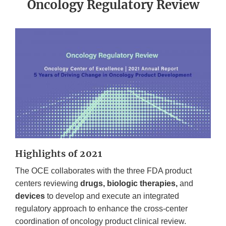
Oncology Regulatory Review
Highlights of 2021
The OCE collaborates with the three FDA product
centers reviewing
drugs, biologic therapies,
and
devices
to develop and execute an integrated
regulatory approach to enhance the cross-center
coordination of oncology product clinical review.