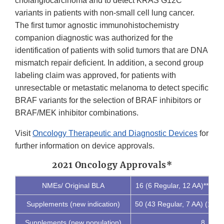
cholangiocarcinoma and to detect KRAS G12C
variants in patients with non-small cell lung cancer.
The first tumor agnostic immunohistochemistry
companion diagnostic was authorized for the
identification of patients with solid tumors that are DNA
mismatch repair deficient. In addition, a second group
labeling claim was approved, for patients with
unresectable or metastatic melanoma to detect specific
BRAF variants for the selection of BRAF inhibitors or
BRAF/MEK inhibitor combinations.
Visit
Oncology Therapeutic and Diagnostic Devices
for
further information on device approvals.
2021 Oncology Approvals*
NMEs/ Original BLA
16 (6 Regular, 12 AA)** (9
Supplements (new indication)
50 (43 Regular, 7 AA) (16 
Supplements (new population)
8