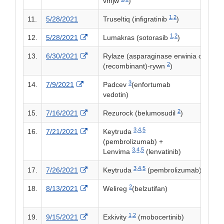
vmjw
)
1,
2
11.
5/28/2021
Truseltiq (infigratinib
)
1,
2
External Link Disclaimer
12.
5/28/2021
Lumakras (sotorasib
)
External Link Disclaimer
13.
6/30/2021
Rylaze (asparaginase erwinia chrysa
2
(recombinant)-rywn
)
3
External Link Disclaimer
14.
7/9/2021
Padcev
(enfortumab
vedotin)
2
External Link Disclaimer
15.
7/16/2021
Rezurock (belumosudil
)
3,
4,
5
External Link Disclaimer
16.
7/21/2021
Keytruda
(pembrolizumab) +
3,
4,
5
Lenvima
(lenvatinib)
3,
4,
5
External Link Disclaimer
17.
7/26/2021
Keytruda
(pembrolizumab)
2
External Link Disclaimer
18.
8/13/2021
Welireg
(belzutifan)
1,
2
External Link Disclaimer
19.
9/15/2021
Exkivity
(mobocertinib)