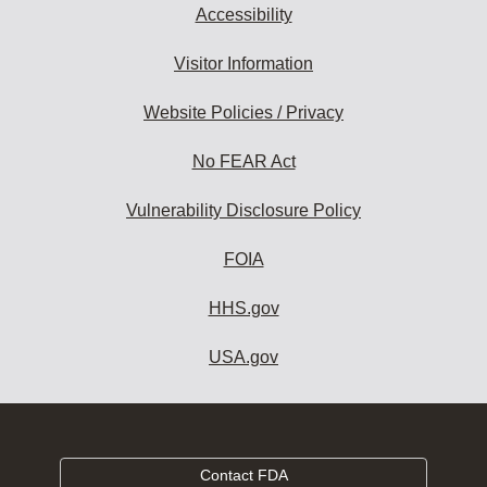
Accessibility
Visitor Information
Website Policies / Privacy
No FEAR Act
Vulnerability Disclosure Policy
FOIA
HHS.gov
USA.gov
Contact FDA