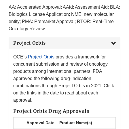
AA: Accelerated Approval; AAid: Assessment Aid; BLA:
Biologics License Application; NME: new molecular
entity; PMA: Premarket Approval; RTOR: Real-Time
Oncology Review.
Project Orbis
OCE’s
Project Orbis
provides a framework for
concurrent submission and review of oncology
products among international partners. FDA
approved the following drug-indication
combinations through Project Orbis in 2021. Click
on the links in the date to read about each
approval.
Project Orbis Drug Approvals
Approval Date
Product Name(s)