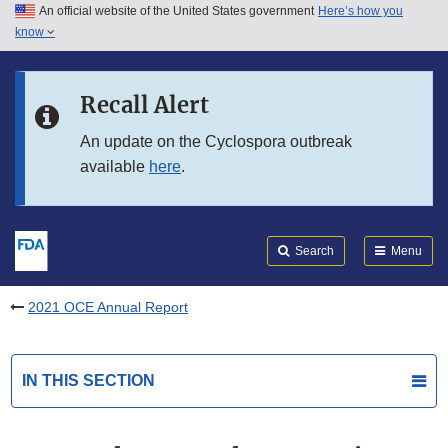
An official website of the United States government
Here’s how you
Skip to main content
know
Search
Submit
FDA
Skip to FDA Search
Recall Alert
Skip to in this section menu
An update on the Cyclospora outbreak
available
here
.
Skip to footer links
Search
Menu
2021 OCE Annual Report
IN THIS SECTION