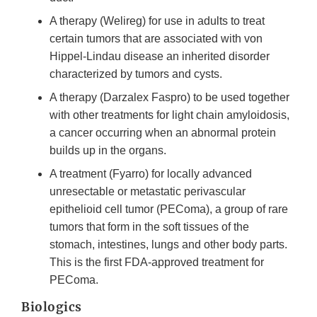
A therapy (Welireg) for use in adults to treat
certain tumors that are associated with von
Hippel-Lindau disease an inherited disorder
characterized by tumors and cysts.
A therapy (Darzalex Faspro) to be used together
with other treatments for light chain amyloidosis,
a cancer occurring when an abnormal protein
builds up in the organs.
A treatment (Fyarro) for locally advanced
unresectable or metastatic perivascular
epithelioid cell tumor (PEComa), a group of rare
tumors that form in the soft tissues of the
stomach, intestines, lungs and other body parts.
This is the first FDA-approved treatment for
PEComa.
Biologics