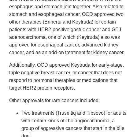
esophagus and stomach join together. Also related to
stomach and esophageal cancer, OOD approved two
other therapies (Enhertu and Keytruda) for certain
patients with HER2-positive gastric cancer and GEJ
adenocarcinoma, one of which (Keytruda) also was
approved for esophageal cancer, advanced kidney
cancer, and as an add-on treatment for kidney cancer.
Additionally, OOD approved Keytruda for early-stage,
triple negative breast cancer, or cancer that does not
respond to hormonal therapies or medications that
target HER2 protein receptors.
Other approvals for rare cancers included:
Two treatments (Truseltiq and Tibsovo) for adults
with certain kinds of cholangiocarcinoma, a
group of aggressive cancers that start in the bile
duct.