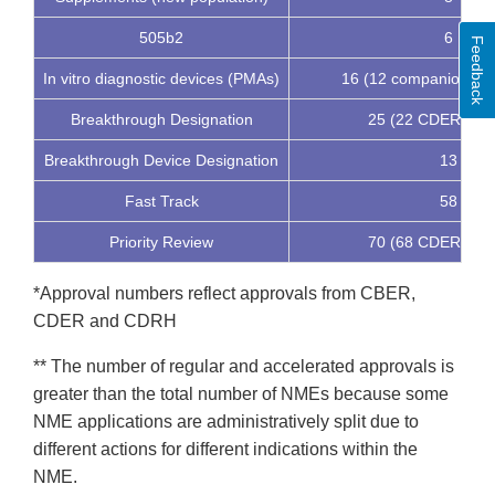
505b2
6
Feedback
In vitro diagnostic devices (PMAs)
16 (12 companion dia
Breakthrough Designation
25 (22 CDER, 3 
Breakthrough Device Designation
13
Fast Track
58
Priority Review
70 (68 CDER, 2 
*Approval numbers reflect approvals from CBER,
CDER and CDRH
** The number of regular and accelerated approvals is
greater than the total number of NMEs because some
NME applications are administratively split due to
different actions for different indications within the
NME.