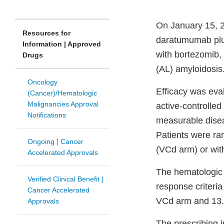
On January 15, 2
Resources for
daratumumab plus
Information | Approved
with bortezomib,
Drugs
(AL) amyloidosis
Oncology
Efficacy was ev
(Cancer)/Hematologic
Malignancies Approval
active-controlled
Notifications
measurable disea
Patients were r
Ongoing | Cancer
(VCd arm) or wit
Accelerated Approvals
The hematologic
Verified Clinical Benefit |
response criteri
Cancer Accelerated
VCd arm and 13.5
Approvals
The prescribing i