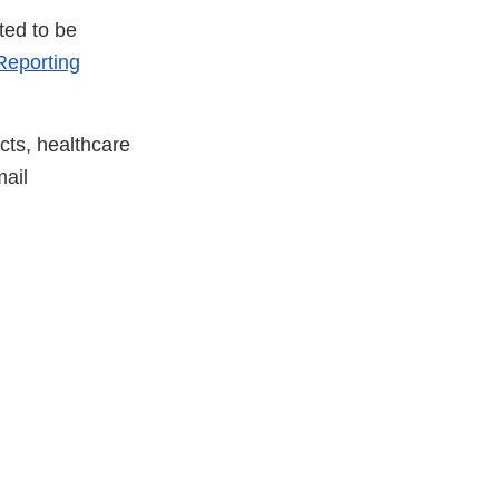
ted to be
eporting
cts, healthcare
ail
xternal
ink