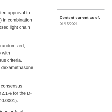
ted approval to
Content current as of:
) in combination
01/15/2021
sed light chain
 randomized,
s with
s criteria.
nd dexamethasone
d consensus
42.1% for the D-
<0.0001).
ous or fatal