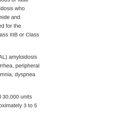
oidosis who
mide and
d for the
ass IIIB or Class
AL) amyloidosis
rrhea, peripheral
somnia, dyspnea
30,000 units
ximately 3 to 5