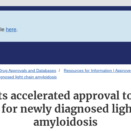
ble
here
.
Drug Approvals and Databases
Resources for Information | Approv
gnosed light chain amyloidosis
s accelerated approval t
 for newly diagnosed ligh
amyloidosis