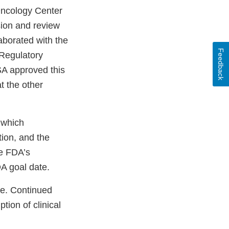
 Oncology Center
sion and review
aborated with the
Feedback
 Regulatory
A approved this
t the other
 which
tion, and the
he FDA’s
A goal date.
te. Continued
tion of clinical