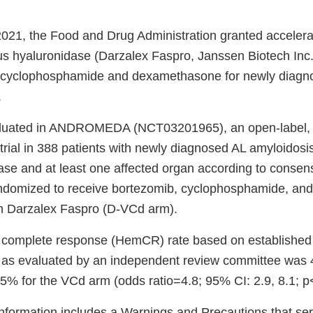
021, the Food and Drug Administration granted accelera
 hyaluronidase (Darzalex Faspro, Janssen Biotech Inc.
 cyclophosphamide and dexamethasone for newly diagno
.
aluated in ANDROMEDA (NCT03201965), an open-label,
 trial in 388 patients with newly diagnosed AL amyloidosi
se and at least one affected organ according to consensu
andomized to receive bortezomib, cyclophosphamide, a
h Darzalex Faspro (D-VCd arm).
 complete response (HemCR) rate based on establishe
a as evaluated by an independent review committee was 
% for the VCd arm (odds ratio=4.8; 95% CI: 2.9, 8.1; p
nformation includes a Warnings and Precautions that seri