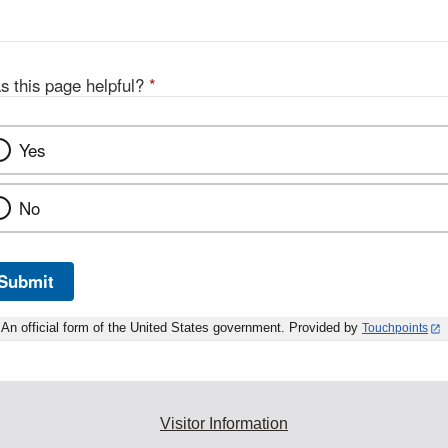
D
s this page helpful?
*
Yes
No
Submit
An official form of the United States government. Provided by
Touchpoints
Visitor Information