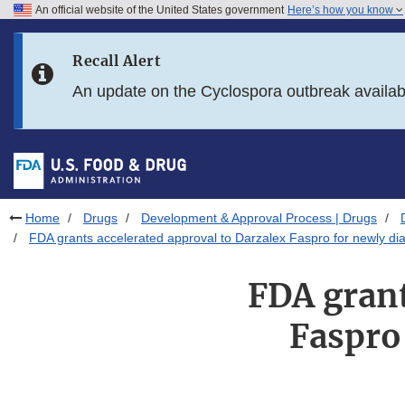
An official website of the United States government
Here’s how you know
Skip to main content
Recall Alert
Skip to FDA Search
An update on the Cyclospora outbreak availa
Skip to in this section menu
Skip to footer links
Home
Drugs
Development & Approval Process | Drugs
FDA grants accelerated approval to Darzalex Faspro for newly dia
FDA grant
Faspro