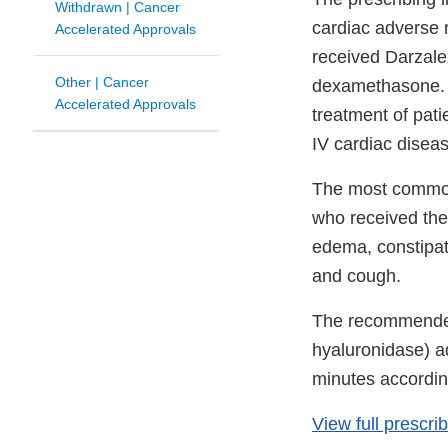
Withdrawn | Cancer
cardiac adverse r
Accelerated Approvals
received Darzale
Other | Cancer
dexamethasone. D
Accelerated Approvals
treatment of pat
IV cardiac disease
The most common 
who received the 
edema, constipat
and cough.
The recommended
hyaluronidase) a
minutes accordi
View full prescri