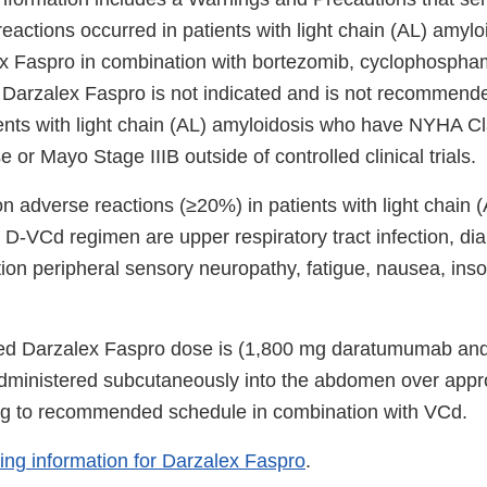
eactions occurred in patients with light chain (AL) amyl
x Faspro in combination with bortezomib, cyclophospha
arzalex Faspro is not indicated and is not recommende
ients with light chain (AL) amyloidosis who have NYHA Cl
 or Mayo Stage IIIB outside of controlled clinical trials.
adverse reactions (≥20%) in patients with light chain (
D-VCd regimen are upper respiratory tract infection, dia
ion peripheral sensory neuropathy, fatigue, nausea, in
 Darzalex Faspro dose is (1,800 mg daratumumab and 
dministered subcutaneously into the abdomen over appro
ng to recommended schedule in combination with VCd.
bing information for Darzalex Faspro
.