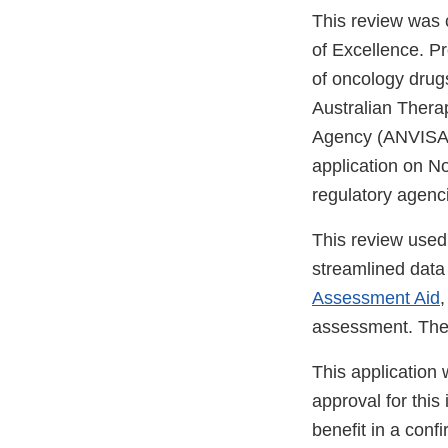
This review was
of Excellence. P
of oncology drugs
Australian Thera
Agency (ANVISA)
application on N
regulatory agenc
This review used
streamlined data s
Assessment Aid
,
assessment. The 
This application
approval for this
benefit in a confi