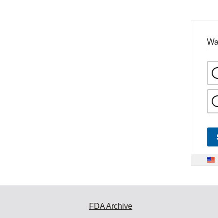
Wa
FDA Archive