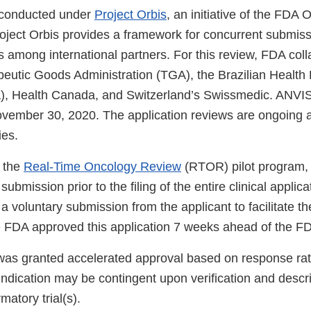
 conducted under
Project Orbis
, an initiative of the FDA
roject Orbis provides a framework for concurrent submis
 among international partners. For this review, FDA coll
peutic Goods Administration (TGA), the Brazilian Health
, Health Canada, and Switzerland’s Swissmedic. ANVIS
ovember 30, 2020. The application reviews are ongoing a
ies.
 the
Real-Time Oncology Review
(RTOR) pilot program,
ubmission prior to the filing of the entire clinical applica
 a voluntary submission from the applicant to facilitate t
FDA approved this application 7 weeks ahead of the FD
 was granted accelerated approval based on response ra
 indication may be contingent upon verification and descrip
rmatory trial(s).