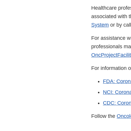
Healthcare profe
associated with 
System
or by ca
For assistance wi
professionals m
OncProjectFacili
For information 
FDA: Coron
NCI: Coron
CDC: Coron
Follow the
Oncol