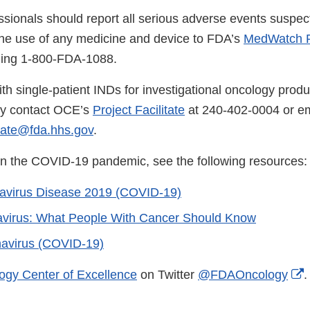
ssionals should report all serious adverse events suspec
the use of any medicine and device to FDA’s
MedWatch R
lling 1-800-FDA-1088.
th single-patient INDs for investigational oncology produ
ay contact OCE’s
Project Facilitate
at 240-402-0004 or em
tate@fda.hhs.gov
.
on the COVID-19 pandemic, see the following resources:
avirus Disease 2019 (COVID-19)
avirus: What People With Cancer Should Know
avirus (COVID-19)
E
ogy Center of Excellence
on Twitter
@FDAOncology
.
L