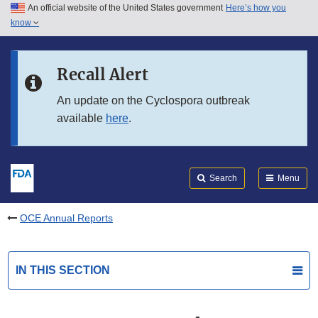
An official website of the United States government
Here’s how you
Skip to main content
know
Search
Submit
FDA
Skip to FDA Search
Recall Alert
Skip to in this section menu
An update on the Cyclospora outbreak
available
here
.
Skip to footer links
Search
Menu
OCE Annual Reports
IN THIS SECTION