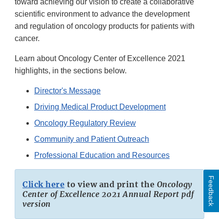
toward achieving our vision to create a collaborative
scientific environment to advance the development
and regulation of oncology products for patients with
cancer.
Learn about Oncology Center of Excellence 2021
highlights, in the sections below.
Director's Message
Driving Medical Product Development
Oncology Regulatory Review
Community and Patient Outreach
Professional Education and Resources
Feedback
Click here
to view and print the
Oncology
Center of Excellence 2021 Annual Report pdf
version