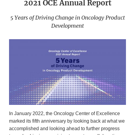
2021 OCE Annual Report
5 Years of Driving Change in Oncology Product
Development
In January 2022, the Oncology Center of Excellence
marked its fifth anniversary by looking back at what we
accomplished and looking ahead to further progress