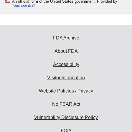
An official form of the United States government. Provided by
Touchpoints
FDA Archive
About FDA
Accessibility
Visitor Information
Website Policies / Privacy
No FEAR Act
Vulnerability Disclosure Policy
FOIA