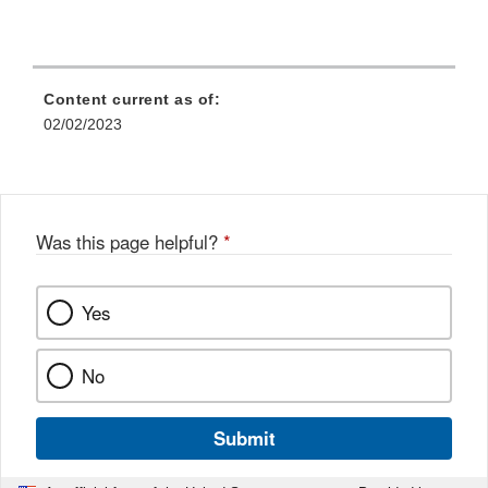
Content current as of:
02/02/2023
Was this page helpful?
*
Yes
No
Submit