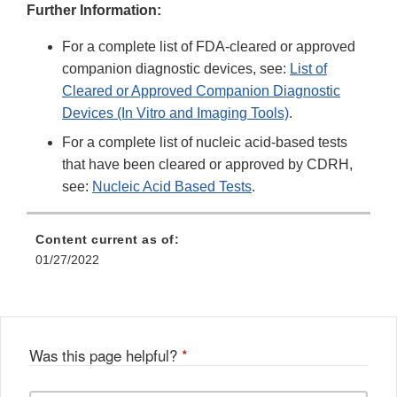
Further Information:
For a complete list of FDA-cleared or approved
companion diagnostic devices, see:
List of
Cleared or Approved Companion Diagnostic
Devices (In Vitro and Imaging Tools)
.
For a complete list of nucleic acid-based tests
that have been cleared or approved by CDRH,
see:
Nucleic Acid Based Tests
.
Content current as of:
01/27/2022
Was this page helpful?
*