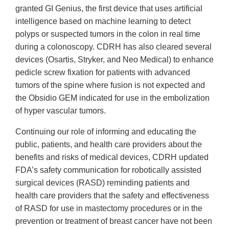
granted GI Genius, the first device that uses artificial
intelligence based on machine learning to detect
polyps or suspected tumors in the colon in real time
during a colonoscopy. CDRH has also cleared several
devices (Osartis, Stryker, and Neo Medical) to enhance
pedicle screw fixation for patients with advanced
tumors of the spine where fusion is not expected and
the Obsidio GEM indicated for use in the embolization
of hyper vascular tumors.
Continuing our role of informing and educating the
public, patients, and health care providers about the
benefits and risks of medical devices, CDRH updated
FDA’s safety communication for robotically assisted
surgical devices (RASD) reminding patients and
health care providers that the safety and effectiveness
of RASD for use in mastectomy procedures or in the
prevention or treatment of breast cancer have not been