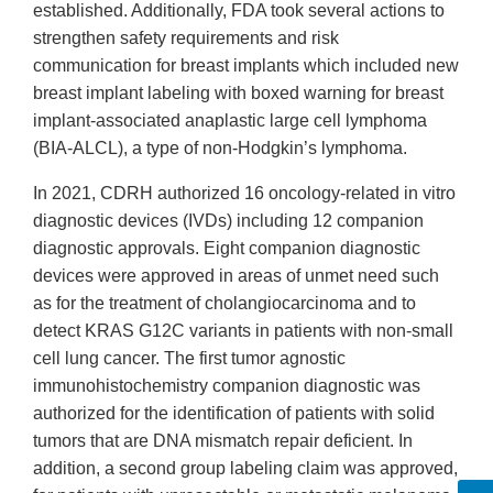
established. Additionally, FDA took several actions to
strengthen safety requirements and risk
communication for breast implants which included new
breast implant labeling with boxed warning for breast
implant-associated anaplastic large cell lymphoma
(BIA-ALCL), a type of non-Hodgkin’s lymphoma.
In 2021, CDRH authorized 16 oncology-related in vitro
diagnostic devices (IVDs) including 12 companion
diagnostic approvals. Eight companion diagnostic
devices were approved in areas of unmet need such
as for the treatment of cholangiocarcinoma and to
detect KRAS G12C variants in patients with non-small
cell lung cancer. The first tumor agnostic
immunohistochemistry companion diagnostic was
authorized for the identification of patients with solid
tumors that are DNA mismatch repair deficient. In
addition, a second group labeling claim was approved,