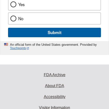
Yes
No
Submit
An official form of the United States government. Provided by
Touchpoints
FDA Archive
About FDA
Accessibility
Visitor Information