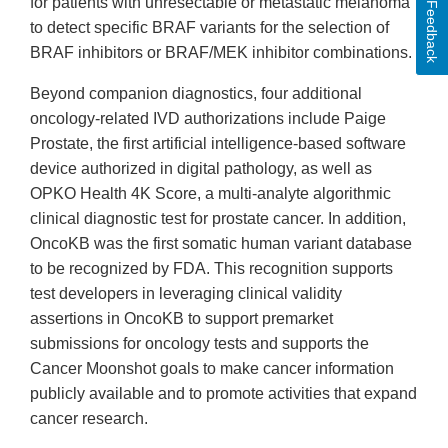
for patients with unresectable or metastatic melanoma
Feedback
to detect specific BRAF variants for the selection of
BRAF inhibitors or BRAF/MEK inhibitor combinations.
Beyond companion diagnostics, four additional
oncology-related IVD authorizations include Paige
Prostate, the first artificial intelligence-based software
device authorized in digital pathology, as well as
OPKO Health 4K Score, a multi-analyte algorithmic
clinical diagnostic test for prostate cancer. In addition,
OncoKB was the first somatic human variant database
to be recognized by FDA. This recognition supports
test developers in leveraging clinical validity
assertions in OncoKB to support premarket
submissions for oncology tests and supports the
Cancer Moonshot goals to make cancer information
publicly available and to promote activities that expand
cancer research.