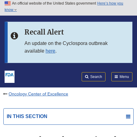
An official website of the United States government
Here’s how you
Skip to main content
know
Search
Submit
FDA
Skip to FDA Search
Recall Alert
Skip to in this section menu
An update on the Cyclospora outbreak
available
here
.
Skip to footer links
Search
Menu
Oncology Center of Excellence
IN THIS SECTION