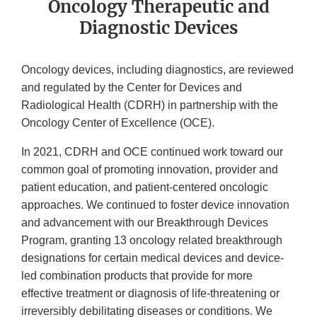
Oncology Therapeutic and
Diagnostic Devices
Oncology devices, including diagnostics, are reviewed
and regulated by the Center for Devices and
Radiological Health (CDRH) in partnership with the
Oncology Center of Excellence (OCE).
In 2021, CDRH and OCE continued work toward our
common goal of promoting innovation, provider and
patient education, and patient-centered oncologic
approaches. We continued to foster device innovation
and advancement with our Breakthrough Devices
Program, granting 13 oncology related breakthrough
designations for certain medical devices and device-
led combination products that provide for more
effective treatment or diagnosis of life-threatening or
irreversibly debilitating diseases or conditions. We