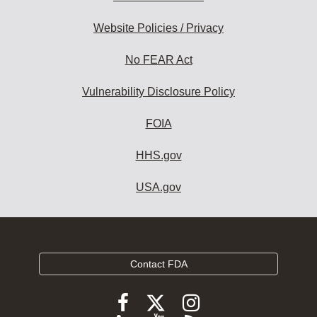
Website Policies / Privacy
No FEAR Act
Vulnerability Disclosure Policy
FOIA
HHS.gov
USA.gov
Contact FDA
Follow
Follow
Follow
FDA