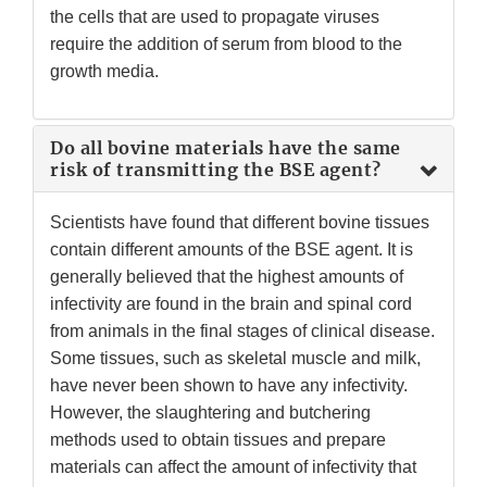
the cells that are used to propagate viruses
require the addition of serum from blood to the
growth media.
Do all bovine materials have the same
risk of transmitting the BSE agent?
Scientists have found that different bovine tissues
contain different amounts of the BSE agent. It is
generally believed that the highest amounts of
infectivity are found in the brain and spinal cord
from animals in the final stages of clinical disease.
Some tissues, such as skeletal muscle and milk,
have never been shown to have any infectivity.
However, the slaughtering and butchering
methods used to obtain tissues and prepare
materials can affect the amount of infectivity that