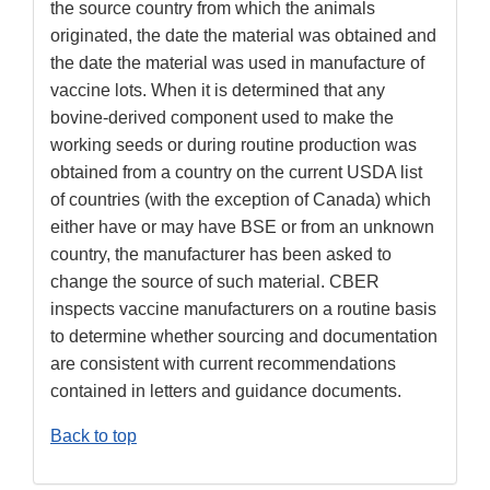
the source country from which the animals
originated, the date the material was obtained and
the date the material was used in manufacture of
vaccine lots. When it is determined that any
bovine-derived component used to make the
working seeds or during routine production was
obtained from a country on the current USDA list
of countries (with the exception of Canada) which
either have or may have BSE or from an unknown
country, the manufacturer has been asked to
change the source of such material. CBER
inspects vaccine manufacturers on a routine basis
to determine whether sourcing and documentation
are consistent with current recommendations
contained in letters and guidance documents.
Back to top