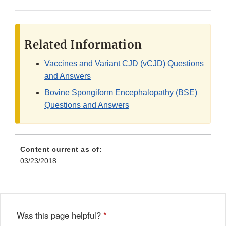
Related Information
Vaccines and Variant CJD (vCJD) Questions
and Answers
Bovine Spongiform Encephalopathy (BSE)
Questions and Answers
Content current as of:
03/23/2018
Was this page helpful?
*