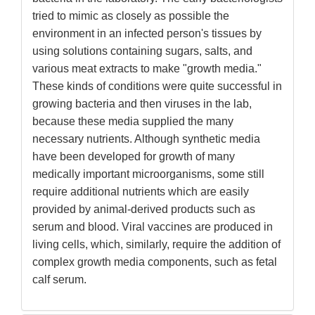
tried to mimic as closely as possible the
environment in an infected person's tissues by
using solutions containing sugars, salts, and
various meat extracts to make "growth media."
These kinds of conditions were quite successful in
growing bacteria and then viruses in the lab,
because these media supplied the many
necessary nutrients. Although synthetic media
have been developed for growth of many
medically important microorganisms, some still
require additional nutrients which are easily
provided by animal-derived products such as
serum and blood. Viral vaccines are produced in
living cells, which, similarly, require the addition of
complex growth media components, such as fetal
calf serum.