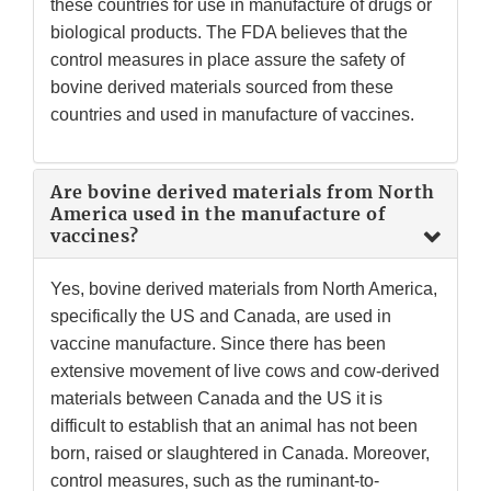
these countries for use in manufacture of drugs or
biological products. The FDA believes that the
control measures in place assure the safety of
bovine derived materials sourced from these
countries and used in manufacture of vaccines.
Are bovine derived materials from North
America used in the manufacture of
vaccines?
Yes, bovine derived materials from North America,
specifically the US and Canada, are used in
vaccine manufacture. Since there has been
extensive movement of live cows and cow-derived
materials between Canada and the US it is
difficult to establish that an animal has not been
born, raised or slaughtered in Canada. Moreover,
control measures, such as the ruminant-to-