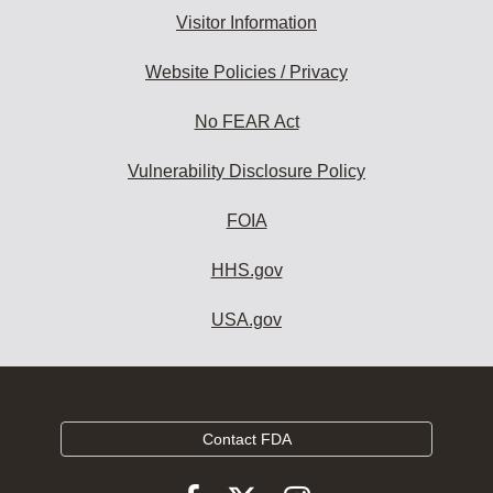
Visitor Information
Website Policies / Privacy
No FEAR Act
Vulnerability Disclosure Policy
FOIA
HHS.gov
USA.gov
Contact FDA