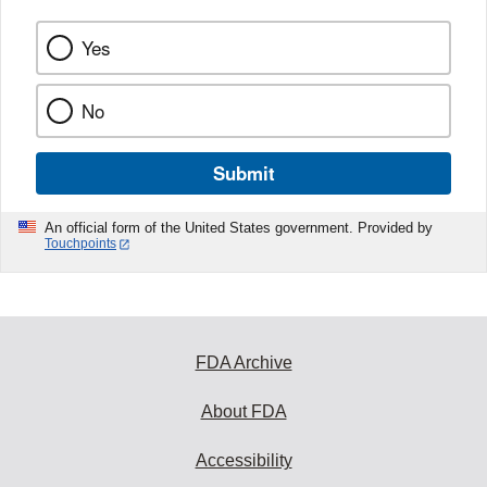
Yes
No
Submit
An official form of the United States government. Provided by
Touchpoints
FDA Archive
About FDA
Accessibility