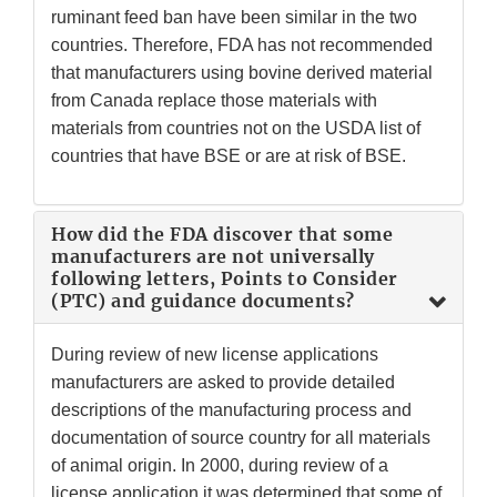
ruminant feed ban have been similar in the two
countries. Therefore, FDA has not recommended
that manufacturers using bovine derived material
from Canada replace those materials with
materials from countries not on the USDA list of
countries that have BSE or are at risk of BSE.
How did the FDA discover that some
manufacturers are not universally
following letters, Points to Consider
(PTC) and guidance documents?
During review of new license applications
manufacturers are asked to provide detailed
descriptions of the manufacturing process and
documentation of source country for all materials
of animal origin. In 2000, during review of a
license application it was determined that some of