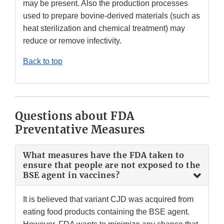
may be present. Also the production processes
used to prepare bovine-derived materials (such as
heat sterilization and chemical treatment) may
reduce or remove infectivity.
Back to top
Questions about FDA
Preventative Measures
What measures have the FDA taken to
ensure that people are not exposed to the
BSE agent in vaccines?
It is believed that variant CJD was acquired from
eating food products containing the BSE agent.