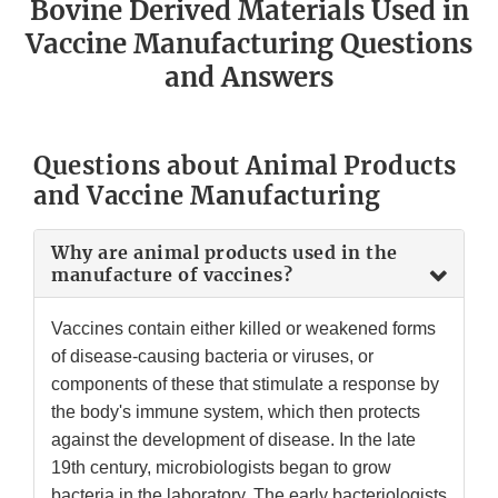
Bovine Derived Materials Used in
Vaccine Manufacturing Questions
and Answers
Questions about Animal Products
and Vaccine Manufacturing
Why are animal products used in the
manufacture of vaccines?
Vaccines contain either killed or weakened forms
of disease-causing bacteria or viruses, or
components of these that stimulate a response by
the body's immune system, which then protects
against the development of disease. In the late
19th century, microbiologists began to grow
bacteria in the laboratory. The early bacteriologists