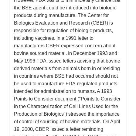
However, FDA wants to minimize any chance that
the BSE agent could be introduced into biologic
products during manufacture. The Center for
Biologics Evaluation and Research (CBER) is
responsible for regulation of biologic products,
including vaccines. In a 1991 letter to
manufacturers CBER expressed concern about
bovine sourced material. In December 1993 and
May 1996 FDA issued letters advising that bovine
derived materials from animals born in or residing
in countries where BSE had occurred should not
be used to manufacture FDA-regulated products
intended for administration to humans. A 1993
Points to Consider document ("Points to Consider
in the Characterization of Cell Lines Used for the
Production of Biologics") stressed the importance
of control of sourcing of bovine materials. On April
19, 2000, CBER issued a letter reminding