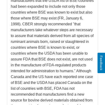
manufacturers that the USDA list of BSE-countries
had been expanded to include not only those
countries where BSE was known to exist but also
those where BSE may exist (FR, January 6,
1998). CBER strongly recommended "that
manufacturers take whatever steps are necessary
to assure that materials derived from all species of
ruminant animals born, raised or slaughtered in
countries where BSE is known to exist, or
countries where the USDA has been unable to
Feedback
assure FDA that BSE does not exist, are not used
in the manufacture of FDA-regulated products
intended for administration to humans." Although
Canada and the US have each reported one case
of BSE and the USDA has placed Canada on the
list of countries with BSE, FDA has not
recommended that manufacturers find a new
source for bovine derived materials obtained from