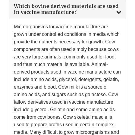
Which bovine derived materials are used
in vaccine manufacture?
Microorganisms for vaccine manufacture are
grown under controlled conditions in media which
provide the nutrients necessary for growth. Cow
components are often used simply because cows
are very large animals, commonly used for food,
and thus much material is available. Animal-
derived products used in vaccine manufacture can
include amino acids, glycerol, detergents, gelatin,
enzymes and blood. Cow milk is a source of
amino acids, and sugars such as galactose. Cow
tallow derivatives used in vaccine manufacture
include glycerol. Gelatin and some amino acids
come from cow bones. Cow skeletal muscle is
used to prepare broths used in certain complex
media. Many difficult to grow microorganisms and