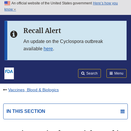
An official website of the United States government
Here’s how you
Skip to main content
know
Search
Submit
FDA
Skip to FDA Search
Recall Alert
Skip to in this section menu
An update on the Cyclospora outbreak
available
here
.
Skip to footer links
Search
Menu
Vaccines, Blood & Biologics
IN THIS SECTION