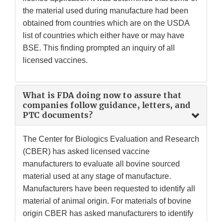
the material used during manufacture had been
obtained from countries which are on the USDA
list of countries which either have or may have
BSE. This finding prompted an inquiry of all
licensed vaccines.
What is FDA doing now to assure that
companies follow guidance, letters, and
PTC documents?
The Center for Biologics Evaluation and Research
(CBER) has asked licensed vaccine
manufacturers to evaluate all bovine sourced
material used at any stage of manufacture.
Manufacturers have been requested to identify all
material of animal origin. For materials of bovine
origin CBER has asked manufacturers to identify