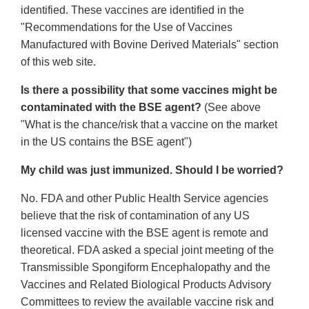
identified. These vaccines are identified in the
"Recommendations for the Use of Vaccines
Manufactured with Bovine Derived Materials" section
of this web site.
Is there a possibility that some vaccines might be
contaminated with the BSE agent?
(See above
"What is the chance/risk that a vaccine on the market
in the US contains the BSE agent")
My child was just immunized. Should I be worried?
No. FDA and other Public Health Service agencies
believe that the risk of contamination of any US
licensed vaccine with the BSE agent is remote and
theoretical. FDA asked a special joint meeting of the
Transmissible Spongiform Encephalopathy and the
Vaccines and Related Biological Products Advisory
Committees to review the available vaccine risk and