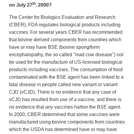
th
on July 27
, 2000?
The Center for Biologics Evaluation and Research
(CBER), FDA regulates biological products including
vaccines. For several years CBER has recommended
that bovine derived components from countries which
have or may have BSE (bovine spongiform
encephalopathy, the so called "mad cow disease") not
be used for the manufacture of US-licensed biological
products including vaccines. The consumption of food
contaminated with the BSE agent has been linked to a
fatal disease in people called new variant or variant
CJD (vCJD). There is no evidence that any case of
vCJD has resulted from use of a vaccine, and there is
no evidence that any vaccines harbor the BSE agent.
In 2000, CBER determined that some vaccines were
manufactured using bovine components from countries
which the USDA has determined have or may have