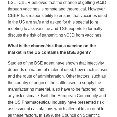
BSE. CBER believed that the chance of getting vCJD
through vaccines is remote and theoretical. However,
CBER has responsibility to ensure that vaccines used
in the US are safe and asked for this special joint
meeting to ask vaccine and TSE experts to formally
discuss the risk of transmitting vCJD from vaccines.
What is the chance/risk that a vaccine on the
market in the US contains the BSE agent?
Studies of the BSE agent have shown that infectivity
depends on nature of material used, how much is used
and the route of administration. Other factors, such as
the country of origin of the cattle used to supply the
manufacturing material, also have to be factored into
any risk estimate. Both the European Community and
the US Pharmaceutical industry have presented risk
assessment calculations which attempt to account for
all these factors. In 1999, the Council on Scientific