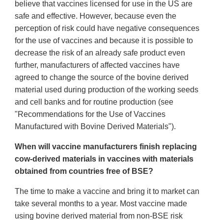
believe that vaccines licensed for use in the US are
safe and effective. However, because even the
perception of risk could have negative consequences
for the use of vaccines and because it is possible to
decrease the risk of an already safe product even
further, manufacturers of affected vaccines have
agreed to change the source of the bovine derived
material used during production of the working seeds
and cell banks and for routine production (see
"Recommendations for the Use of Vaccines
Manufactured with Bovine Derived Materials").
When will vaccine manufacturers finish replacing
cow-derived materials in vaccines with materials
obtained from countries free of BSE?
The time to make a vaccine and bring it to market can
take several months to a year. Most vaccine made
using bovine derived material from non-BSE risk