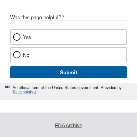
Was this page helpful?
*
Yes
No
Submit
An official form of the United States government. Provided by
Touchpoints
FDA Archive