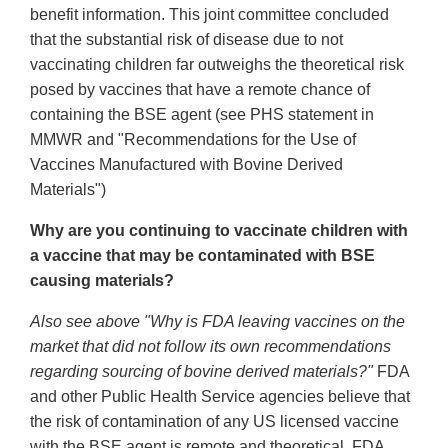
benefit information. This joint committee concluded
that the substantial risk of disease due to not
vaccinating children far outweighs the theoretical risk
posed by vaccines that have a remote chance of
containing the BSE agent (see PHS statement in
MMWR and "Recommendations for the Use of
Vaccines Manufactured with Bovine Derived
Materials")
Why are you continuing to vaccinate children with
a vaccine that may be contaminated with BSE
causing materials?
Also see above "Why is FDA leaving vaccines on the
market that did not follow its own recommendations
regarding sourcing of bovine derived materials?"
FDA
and other Public Health Service agencies believe that
the risk of contamination of any US licensed vaccine
with the BSE agent is remote and theoretical. FDA