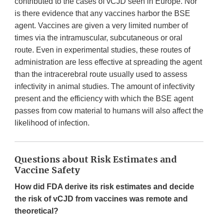
contributed to the cases of vCJD seen in Europe. Nor
is there evidence that any vaccines harbor the BSE
agent. Vaccines are given a very limited number of
times via the intramuscular, subcutaneous or oral
route. Even in experimental studies, these routes of
administration are less effective at spreading the agent
than the intracerebral route usually used to assess
infectivity in animal studies. The amount of infectivity
present and the efficiency with which the BSE agent
passes from cow material to humans will also affect the
likelihood of infection.
Questions about Risk Estimates and
Vaccine Safety
How did FDA derive its risk estimates and decide
the risk of vCJD from vaccines was remote and
theoretical?