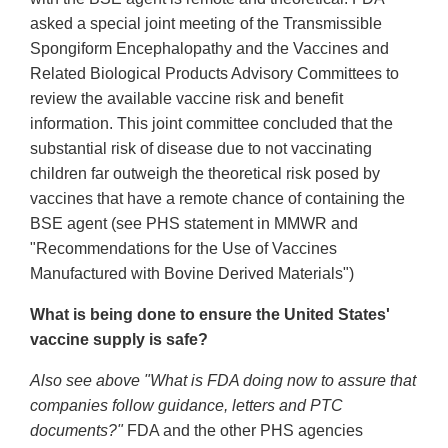
asked a special joint meeting of the Transmissible
Spongiform Encephalopathy and the Vaccines and
Related Biological Products Advisory Committees to
review the available vaccine risk and benefit
information. This joint committee concluded that the
substantial risk of disease due to not vaccinating
children far outweigh the theoretical risk posed by
vaccines that have a remote chance of containing the
BSE agent (see PHS statement in MMWR and
"Recommendations for the Use of Vaccines
Manufactured with Bovine Derived Materials")
What is being done to ensure the United States'
vaccine supply is safe?
Also see above "What is FDA doing now to assure that
companies follow guidance, letters and PTC
documents?"
FDA and the other PHS agencies