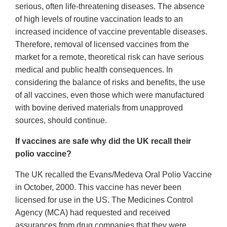
serious, often life-threatening diseases. The absence
of high levels of routine vaccination leads to an
increased incidence of vaccine preventable diseases.
Therefore, removal of licensed vaccines from the
market for a remote, theoretical risk can have serious
medical and public health consequences. In
considering the balance of risks and benefits, the use
of all vaccines, even those which were manufactured
with bovine derived materials from unapproved
sources, should continue.
If vaccines are safe why did the UK recall their
polio vaccine?
The UK recalled the Evans/Medeva Oral Polio Vaccine
in October, 2000. This vaccine has never been
licensed for use in the US. The Medicines Control
Agency (MCA) had requested and received
assurances from drug companies that they were