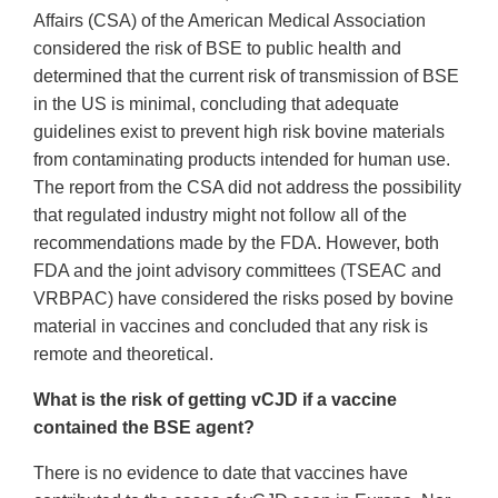
Affairs (CSA) of the American Medical Association
considered the risk of BSE to public health and
determined that the current risk of transmission of BSE
in the US is minimal, concluding that adequate
guidelines exist to prevent high risk bovine materials
from contaminating products intended for human use.
The report from the CSA did not address the possibility
that regulated industry might not follow all of the
recommendations made by the FDA. However, both
FDA and the joint advisory committees (TSEAC and
VRBPAC) have considered the risks posed by bovine
material in vaccines and concluded that any risk is
remote and theoretical.
What is the risk of getting vCJD if a vaccine
contained the BSE agent?
There is no evidence to date that vaccines have