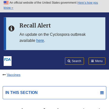
An official website of the United States government
Here’s how you
Skip to main content
know
Search
Submit
FDA
Skip to FDA Search
Recall Alert
Skip to in this section menu
An update on the Cyclospora outbreak
available
here
.
Skip to footer links
Search
Menu
Vaccines
IN THIS SECTION