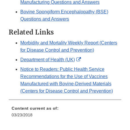
Manufacturing Questions and Answers
Bovine Spongiform Encephalopathy (BSE)
Questions and Answers
Related Links
Morbidity and Mortality Weekly Report (Centers
for Disease Control and Prevention)
External
Department of Health (UK)
Link
Notice to Readers: Public Health Service
Disclaimer
Recommendations for the Use of Vaccines
Manufactured with Bovine-Derived Materials
(Centers for Disease Control and Prevention)
Content current as of:
03/23/2018