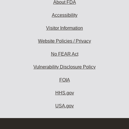
About FDA
Accessibility
Visitor Information
Website Policies / Privacy
No FEAR Act
Vulnerability Disclosure Policy
FOIA
HHS.gov
USA.gov