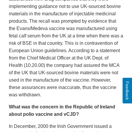
implementing guidance not to use UK-sourced bovine
materials in the manufacture of injectable medicinal
products. The recall was prompted by evidence that
the Evans/Medeva vaccine was manufactured using
fetal calf serum from the UK at a time when there was a
risk of BSE in that country. This is in contravention of
European Union guidelines. According to a statement
from the Chief Medical Officer at the UK Dept. of
Health (10.20.00) the company had assured the MCA
of the UK that UK-sourced bovine materials were not
used in the manufacture of the vaccine. However,
Feedback
these assurances were inaccurate, thus the vaccine
was withdrawn.
What was the concern in the Republic of Ireland
about polio vaccine and vCJD?
In December, 2000 the Irish Government issued a