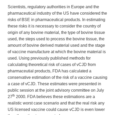
Scientists, regulatory authorities in Europe and the
pharmaceutical industry of the US have considered the
risks of BSE in pharmaceutical products. In estimating
these risks it is necessary to consider the country of
origin of any bovine material, the type of bovine tissue
used, the steps used to process the bovine tissue, the
amount of bovine derived material used and the stage
of vaccine manufacture at which the bovine material is
used. Using previously published methods for
calculating theoretical risk of cases of vCJD from
pharmaceutial products, FDA has calculated a
conservative estimation of the risk of a vaccine causing
a case of vCJD. These estimates were presented in
public session at the joint advisory committee on July
th
27
2000. FDA believes these estimations are a
realistic worst case scenario and that the real risk any
US licensed vaccine could cause vCJD is even lower