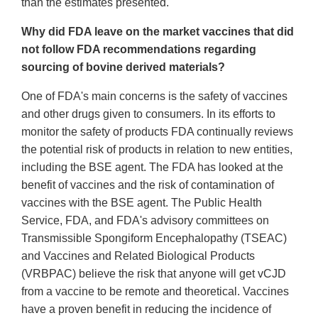
than the estimates presented.
Why did FDA leave on the market vaccines that did
not follow FDA recommendations regarding
sourcing of bovine derived materials?
One of FDA's main concerns is the safety of vaccines
and other drugs given to consumers. In its efforts to
monitor the safety of products FDA continually reviews
the potential risk of products in relation to new entities,
including the BSE agent. The FDA has looked at the
benefit of vaccines and the risk of contamination of
vaccines with the BSE agent. The Public Health
Service, FDA, and FDA's advisory committees on
Transmissible Spongiform Encephalopathy (TSEAC)
and Vaccines and Related Biological Products
(VRBPAC) believe the risk that anyone will get vCJD
from a vaccine to be remote and theoretical. Vaccines
have a proven benefit in reducing the incidence of