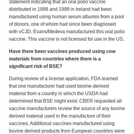
statement indicating that an oral polio vaccine
distributed in 1998 and 1999 in Ireland had been
manufactured using human serum albumin from a pool
of donors, one of whom had since been diagnosed
with vCJD. Evans/Medeva manufactured this oral polio
vaccine. This vaccine is not licensed for use in the US.
Have there been vaccines produced using cow
materials from countries where there is a
significant risk of BSE?
During review of a license application, FDA learned
that one manufacturer had used bovine-derived
material from a country in which the USDA had
determined that BSE might exist. CBER requested all
vaccine manufacturers review the source of any bovine
derived material used in the manufacture of their
vaccines. Additional vaccines manufactured using
bovine derived products from European countries were