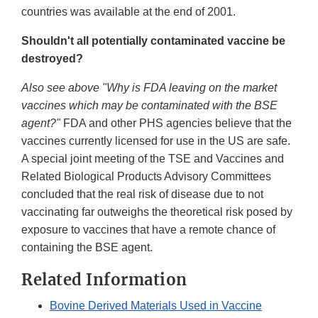
countries was available at the end of 2001.
Shouldn't all potentially contaminated vaccine be
destroyed?
Also see above "Why is FDA leaving on the market
vaccines which may be contaminated with the BSE
agent?"
FDA and other PHS agencies believe that the
vaccines currently licensed for use in the US are safe.
A special joint meeting of the TSE and Vaccines and
Related Biological Products Advisory Committees
concluded that the real risk of disease due to not
vaccinating far outweighs the theoretical risk posed by
exposure to vaccines that have a remote chance of
containing the BSE agent.
Related Information
Bovine Derived Materials Used in Vaccine