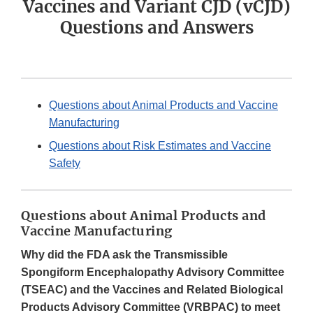
Vaccines and Variant CJD (vCJD)
Questions and Answers
Questions about Animal Products and Vaccine
Manufacturing
Questions about Risk Estimates and Vaccine
Safety
Questions about Animal Products and
Vaccine Manufacturing
Why did the FDA ask the Transmissible
Spongiform Encephalopathy Advisory Committee
(TSEAC) and the Vaccines and Related Biological
Products Advisory Committee (VRBPAC) to meet