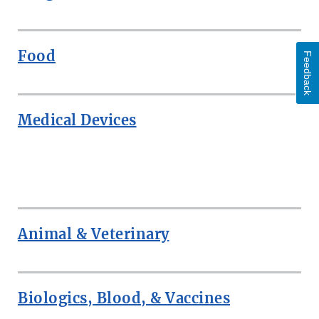
Food
Feedback
Medical Devices
ROW
Animal & Veterinary
Biologics, Blood, & Vaccines