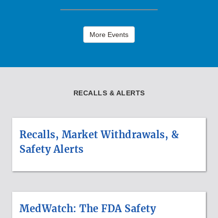
More Events
RECALLS & ALERTS
Recalls, Market Withdrawals, &
Safety Alerts
MedWatch: The FDA Safety