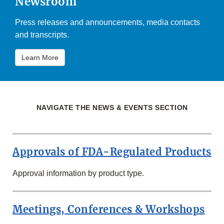
Newsroom
Press releases and announcements, media contacts
and transcripts.
Learn More
NAVIGATE THE NEWS & EVENTS SECTION
Approvals of FDA-Regulated Products
Approval information by product type.
Meetings, Conferences & Workshops