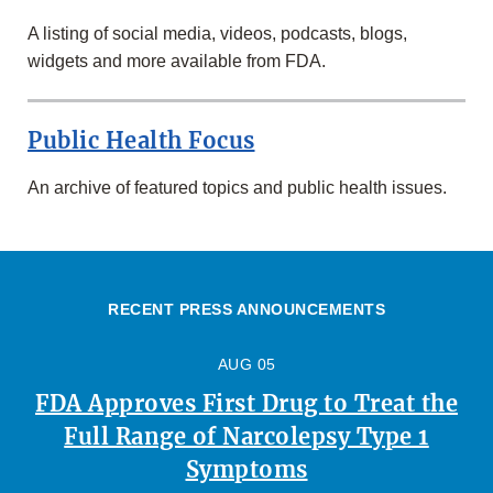
A listing of social media, videos, podcasts, blogs,
widgets and more available from FDA.
Public Health Focus
An archive of featured topics and public health issues.
RECENT PRESS ANNOUNCEMENTS
AUG 05
FDA Approves First Drug to Treat the
Full Range of Narcolepsy Type 1
Symptoms