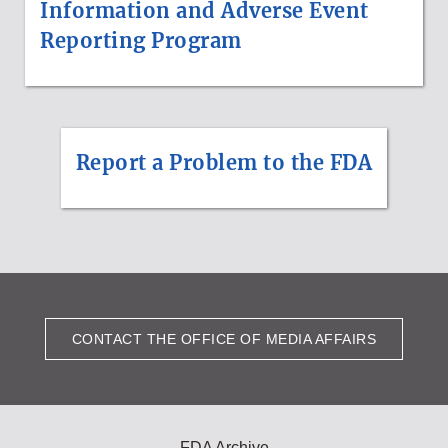
Information and Adverse Event
Reporting Program
Report a Problem to the FDA
CONTACT THE OFFICE OF MEDIA AFFAIRS
FDA Archive