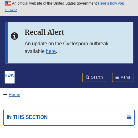
An official website of the United States government
Here’s how you
Skip to main content
know
Search
Submit
FDA
Skip to FDA Search
Recall Alert
Skip to in this section menu
An update on the Cyclospora outbreak
available
here
.
Skip to footer links
Search
Menu
Home
IN THIS SECTION