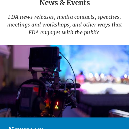
News & Events
FDA news releases, media contacts, speeches,
meetings and workshops, and other ways that
FDA engages with the public.