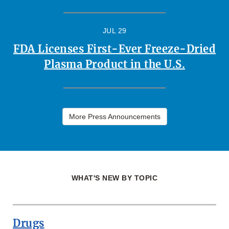
JUL 29
FDA Licenses First-Ever Freeze-Dried
Plasma Product in the U.S.
More Press Announcements
WHAT'S NEW BY TOPIC
Drugs