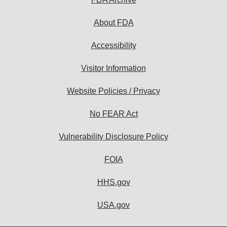
About FDA
Accessibility
Visitor Information
Website Policies / Privacy
No FEAR Act
Vulnerability Disclosure Policy
FOIA
HHS.gov
USA.gov