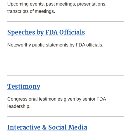
Upcoming events, past meetings, presentations,
transcripts of meetings.
Speeches by FDA Officials
Noteworthy public statements by FDA officials.
SECOND
ROW
Testimony
Congressional testimonies given by senior FDA
leadership.
Interactive & Social Media