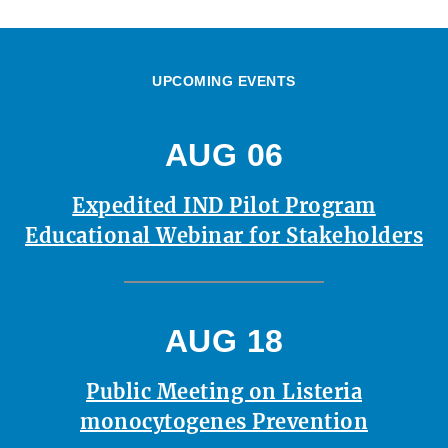
UPCOMING EVENTS
AUG 06
Expedited IND Pilot Program
Educational Webinar for Stakeholders
AUG 18
Public Meeting on Listeria
monocytogenes Prevention