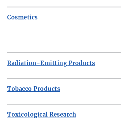
Cosmetics
ROW
Radiation-Emitting Products
Tobacco Products
Toxicological Research