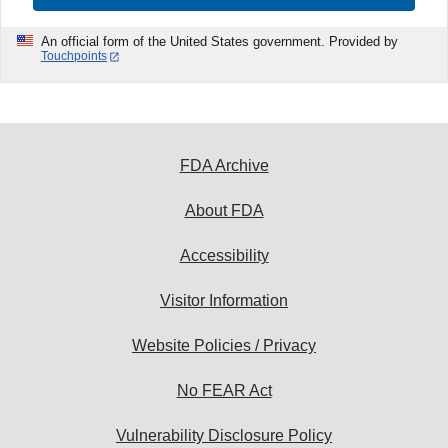
An official form of the United States government. Provided by
Touchpoints
FDA Archive
About FDA
Accessibility
Visitor Information
Website Policies / Privacy
No FEAR Act
Vulnerability Disclosure Policy