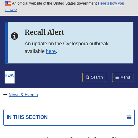
An official website of the United States government
Here’s how you
Skip to main content
know
Search
Submit
FDA
Skip to FDA Search
Recall Alert
Skip to in this section menu
An update on the Cyclospora outbreak
available
here
.
Skip to footer links
Search
Menu
News & Events
IN THIS SECTION