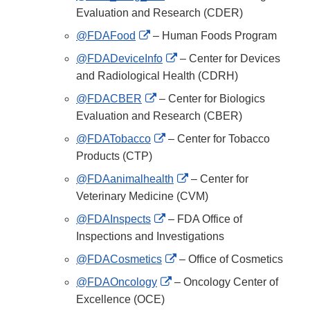
Link
Evaluation and Research (CDER)
Disclaimer
External
@FDAFood
– Human Foods Program
Link
External
@FDADeviceInfo
– Center for Devices
Disclaimer
Link
and Radiological Health (CDRH)
Disclaimer
External
@FDACBER
– Center for Biologics
Link
Evaluation and Research (CBER)
Disclaimer
External
@FDATobacco
– Center for Tobacco
Link
Products (CTP)
Disclaimer
External
@FDAanimalhealth
– Center for
Link
Veterinary Medicine (CVM)
Disclaimer
External
@FDAInspects
– FDA Office of
Link
Inspections and Investigations
Disclaimer
External
@FDACosmetics
– Office of Cosmetics
Link
External
@FDAOncology
– Oncology Center of
Disclaimer
Link
Excellence (OCE)