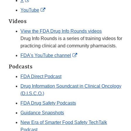
External
X
Disclaimer
Link
External
YouTube
Disclaimer
Link
Videos
Disclaimer
View the FDA Drug Info Rounds videos
Drug Info Rounds is a series of training videos for
practicing clinical and community pharmacists.
External
FDA's YouTube channel
Link
Podcasts
Disclaimer
FDA Direct Podcast
Drug Information Soundcast in Clinical Oncology
(D.I.S.C.O.)
FDA Drug Safety Podcasts
Guidance Snapshots
New Era of Smarter Food Safety TechTalk
Podcast