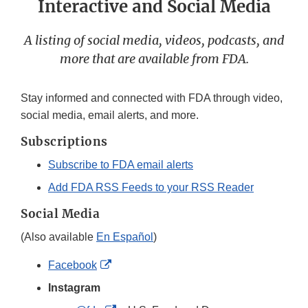
Interactive and Social Media
A listing of social media, videos, podcasts, and
more that are available from FDA.
Stay informed and connected with FDA through video,
social media, email alerts, and more.
Subscriptions
Subscribe to FDA email alerts
Add FDA RSS Feeds to your RSS Reader
Social Media
(Also available
En Español
)
External
Facebook
Link
Instagram
Disclaimer