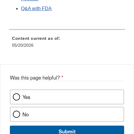
Q&A with FDA
Content current as of:
05/20/2026
Was this page helpful?
*
Yes
No
Submit