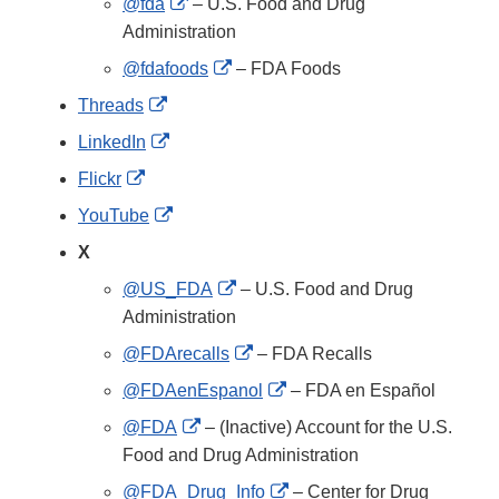
External
@fda
– U.S. Food and Drug
Link
Administration
Disclaimer
External
@fdafoods
– FDA Foods
Link
External
Threads
Disclaimer
Link
External
LinkedIn
Disclaimer
Link
External
Flickr
Disclaimer
Link
External
YouTube
Disclaimer
Link
X
Disclaimer
External
@US_FDA
– U.S. Food and Drug
Link
Administration
Disclaimer
External
@FDArecalls
– FDA Recalls
Link
External
@FDAenEspanol
– FDA en Español
Disclaimer
Link
External
@FDA
– (Inactive) Account for the U.S.
Disclaimer
Link
Food and Drug Administration
Disclaimer
External
@FDA_Drug_Info
– Center for Drug