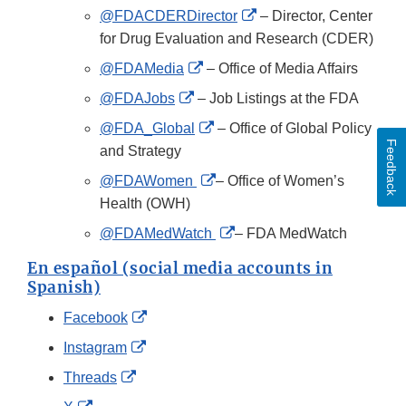
Disclaimer
External
@FDACDERDirector
– Director, Center
Link
for Drug Evaluation and Research (CDER)
Disclaimer
External
@FDAMedia
– Office of Media Affairs
Link
External
@FDAJobs
– Job Listings at the FDA
Disclaimer
Link
External
@FDA_Global
– Office of Global Policy
Disclaimer
Feedback
Link
and Strategy
Disclaimer
External
@FDAWomen
– Office of Women’s
Link
Health (OWH)
Disclaimer
External
@FDAMedWatch
– FDA MedWatch
Link
En español (social media accounts in
Disclaimer
Spanish)
External
Facebook
Link
External
Instagram
Disclaimer
Link
External
Threads
Disclaimer
Link