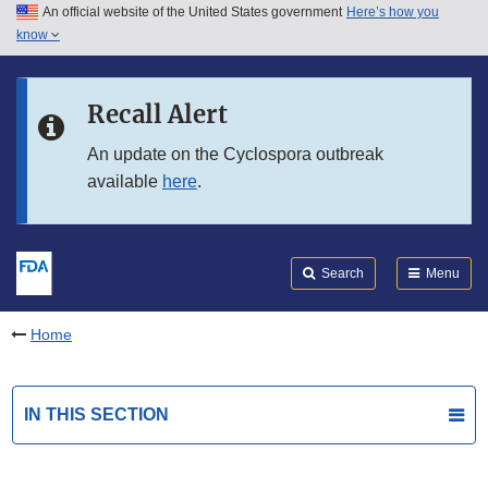
An official website of the United States government
Here’s how you
Skip to main content
know
Search
Submit
FDA
Skip to FDA Search
Recall Alert
Skip to in this section menu
An update on the Cyclospora outbreak
available
here
.
Skip to footer links
Search
Menu
Home
IN THIS SECTION