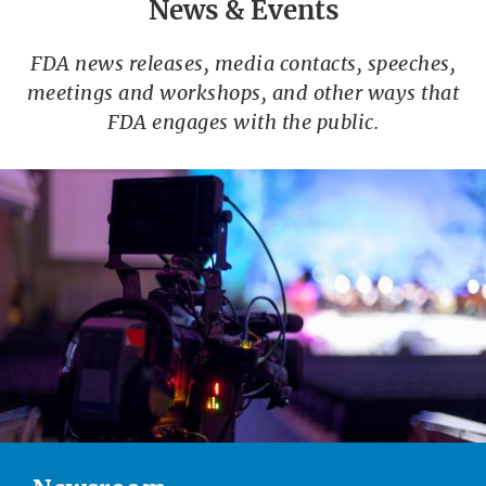
News & Events
FDA news releases, media contacts, speeches,
meetings and workshops, and other ways that
FDA engages with the public.