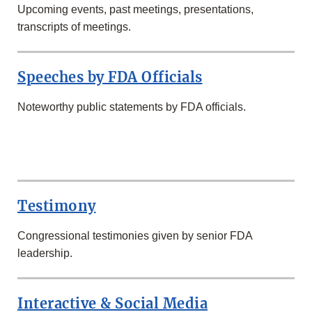
Upcoming events, past meetings, presentations,
transcripts of meetings.
Speeches by FDA Officials
Noteworthy public statements by FDA officials.
SECOND
ROW
Testimony
Congressional testimonies given by senior FDA
leadership.
Interactive & Social Media