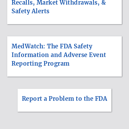
Recalls, Market Withdrawals, &
Safety Alerts
MedWatch: The FDA Safety
Information and Adverse Event
Reporting Program
Report a Problem to the FDA