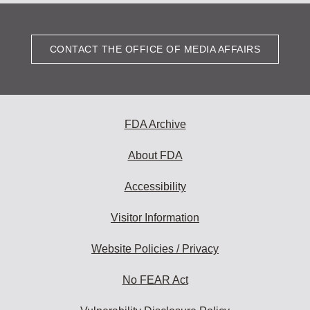
CONTACT THE OFFICE OF MEDIA AFFAIRS
FDA Archive
About FDA
Accessibility
Visitor Information
Website Policies / Privacy
No FEAR Act