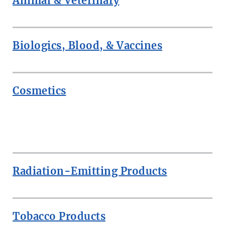
Animal & Veterinary
Biologics, Blood, & Vaccines
Cosmetics
ROW
Radiation-Emitting Products
Tobacco Products