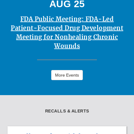
AUG 25
FDA Public Meeting: FDA-Led
Patient-Focused Drug Development
Meeting for Nonhealing Chronic
Wounds
More Events
RECALLS & ALERTS