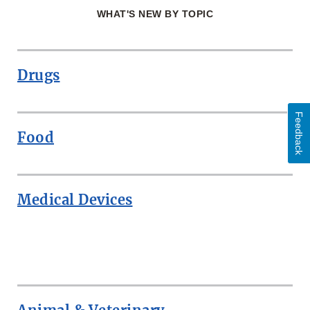
WHAT'S NEW BY TOPIC
Drugs
Feedback
Food
Medical Devices
ROW