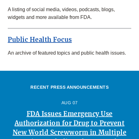
A listing of social media, videos, podcasts, blogs,
widgets and more available from FDA.
Public Health Focus
An archive of featured topics and public health issues.
RECENT PRESS ANNOUNCEMENTS
AUG 07
FDA Issues Emergency Use
Authorization for Drug to Prevent
New World Screwworm in Multiple