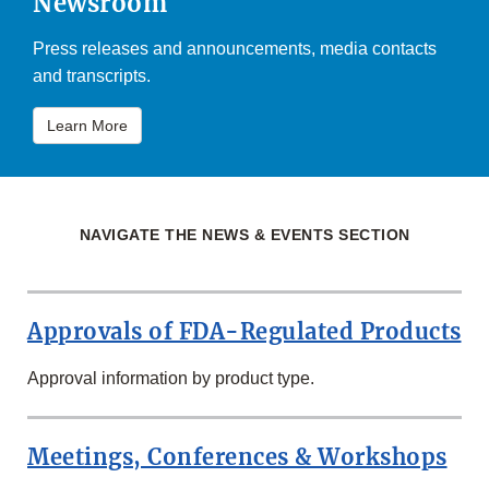
Newsroom
Press releases and announcements, media contacts
and transcripts.
Learn More
NAVIGATE THE NEWS & EVENTS SECTION
Approvals of FDA-Regulated Products
Approval information by product type.
Meetings, Conferences & Workshops