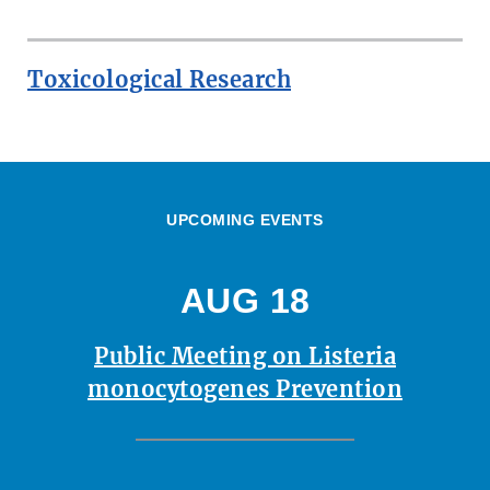
Toxicological Research
UPCOMING EVENTS
AUG 18
Public Meeting on Listeria
monocytogenes Prevention