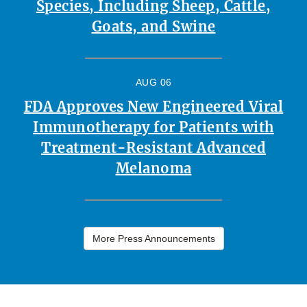
Species, Including Sheep, Cattle,
Goats, and Swine
AUG 06
FDA Approves New Engineered Viral
Immunotherapy for Patients with
Treatment-Resistant Advanced
Melanoma
More Press Announcements