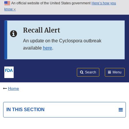
An official website of the United States government
Here’s how you
Skip to main content
know
Search
Submit
FDA
Skip to FDA Search
Recall Alert
Skip to in this section menu
An update on the Cyclospora outbreak
available
here
.
Skip to footer links
Search
Menu
Home
IN THIS SECTION