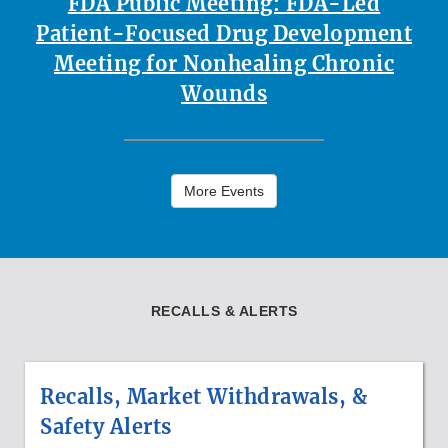
FDA Public Meeting: FDA-Led
Patient-Focused Drug Development
Meeting for Nonhealing Chronic
Wounds
More Events
RECALLS & ALERTS
Recalls, Market Withdrawals, &
Safety Alerts