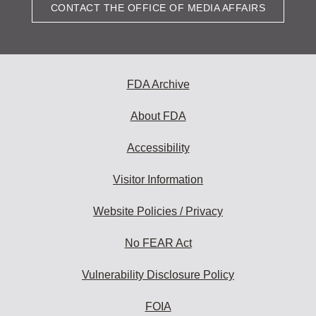
CONTACT THE OFFICE OF MEDIA AFFAIRS
FDA Archive
About FDA
Accessibility
Visitor Information
Website Policies / Privacy
No FEAR Act
Vulnerability Disclosure Policy
FOIA