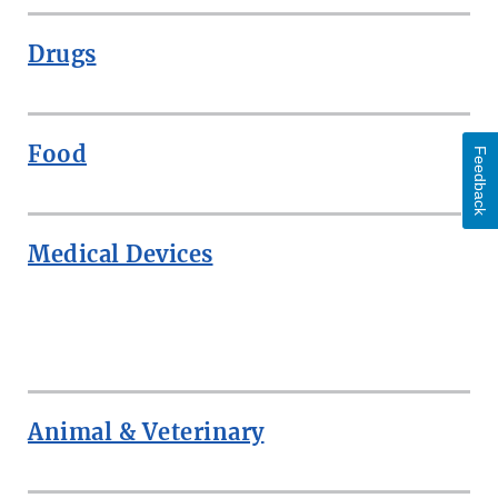
Drugs
Food
Feedback
Medical Devices
ROW
Animal & Veterinary