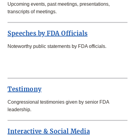
Upcoming events, past meetings, presentations,
transcripts of meetings.
Speeches by FDA Officials
Noteworthy public statements by FDA officials.
SECOND
ROW
Testimony
Congressional testimonies given by senior FDA
leadership.
Interactive & Social Media