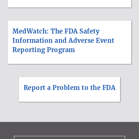
MedWatch: The FDA Safety
Information and Adverse Event
Reporting Program
Report a Problem to the FDA