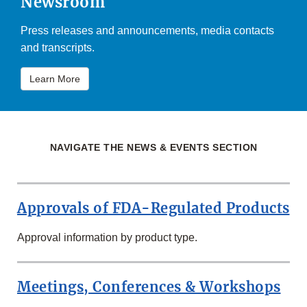
Newsroom
Press releases and announcements, media contacts
and transcripts.
Learn More
NAVIGATE THE NEWS & EVENTS SECTION
Approvals of FDA-Regulated Products
Approval information by product type.
Meetings, Conferences & Workshops