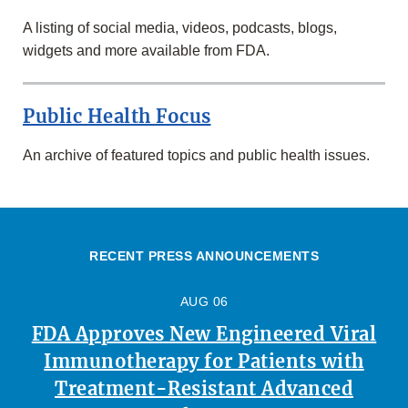
A listing of social media, videos, podcasts, blogs,
widgets and more available from FDA.
Public Health Focus
An archive of featured topics and public health issues.
RECENT PRESS ANNOUNCEMENTS
AUG 06
FDA Approves New Engineered Viral
Immunotherapy for Patients with
Treatment-Resistant Advanced