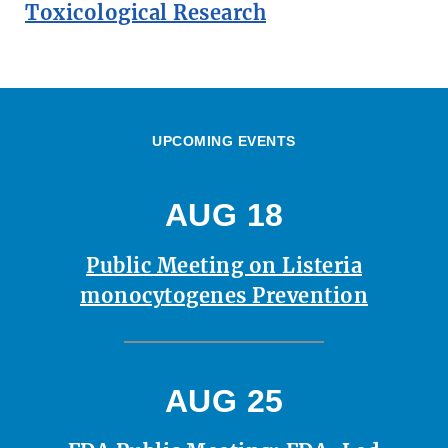
Toxicological Research
UPCOMING EVENTS
AUG 18
Public Meeting on Listeria
monocytogenes Prevention
AUG 25