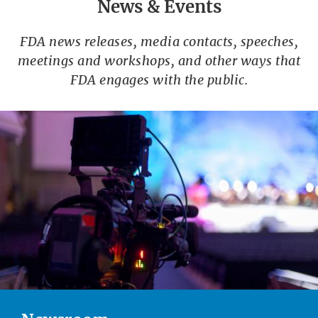
News & Events
FDA news releases, media contacts, speeches,
meetings and workshops, and other ways that
FDA engages with the public.