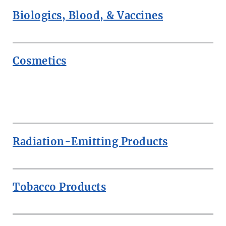
Biologics, Blood, & Vaccines
Cosmetics
ROW
Radiation-Emitting Products
Tobacco Products