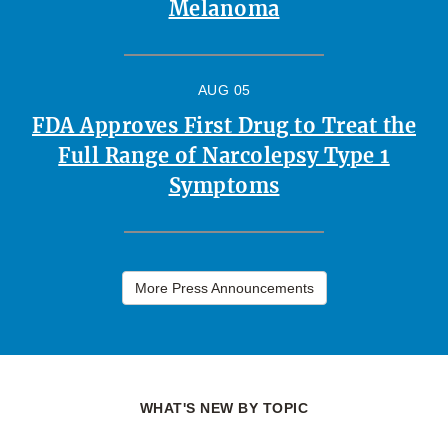
Melanoma
AUG 05
FDA Approves First Drug to Treat the
Full Range of Narcolepsy Type 1
Symptoms
More Press Announcements
WHAT'S NEW BY TOPIC