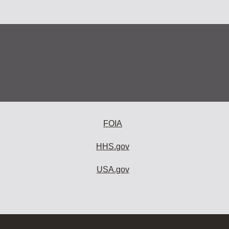
FOIA
HHS.gov
USA.gov