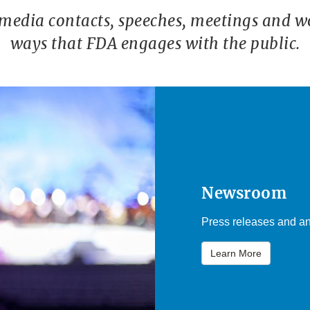
 media contacts, speeches, meetings and w
ways that FDA engages with the public.
Newsroom
Press releases and an
Learn More