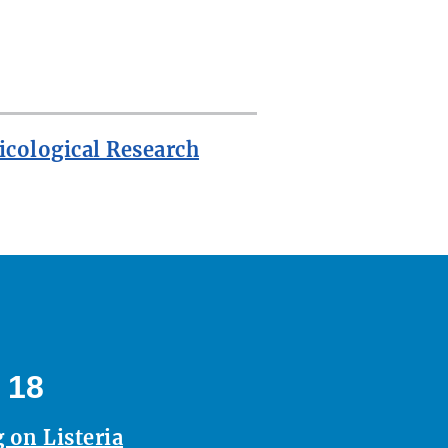
icological Research
 18
 on Listeria