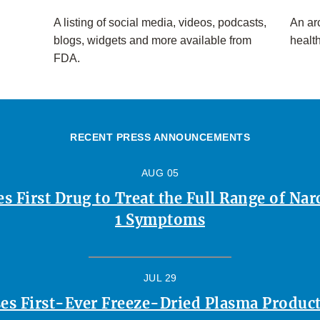
A listing of social media, videos, podcasts,
An arc
blogs, widgets and more available from
healt
FDA.
RECENT PRESS ANNOUNCEMENTS
AUG 05
 First Drug to Treat the Full Range of Na
1 Symptoms
JUL 29
es First-Ever Freeze-Dried Plasma Product 