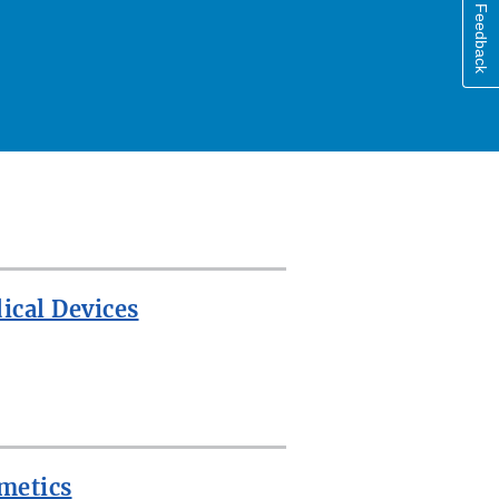
Feedback
ical Devices
metics