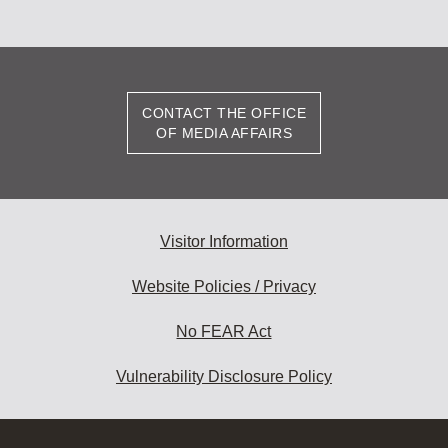
CONTACT THE OFFICE
OF MEDIA AFFAIRS
Visitor Information
Website Policies / Privacy
No FEAR Act
Vulnerability Disclosure Policy