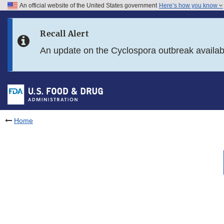
An official website of the United States government
Here’s how you know
Skip to main content
Recall Alert
Skip to FDA Search
An update on the Cyclospora outbreak availa
Skip to in this section menu
Skip to footer links
Home