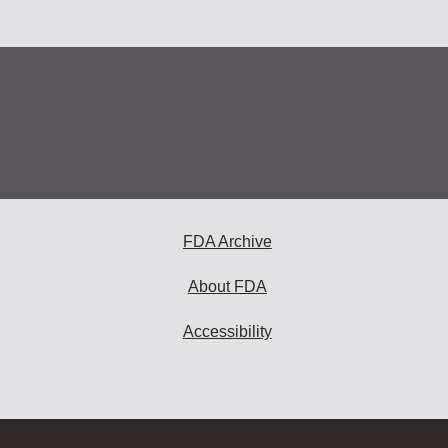
FDA Archive
About FDA
Accessibility