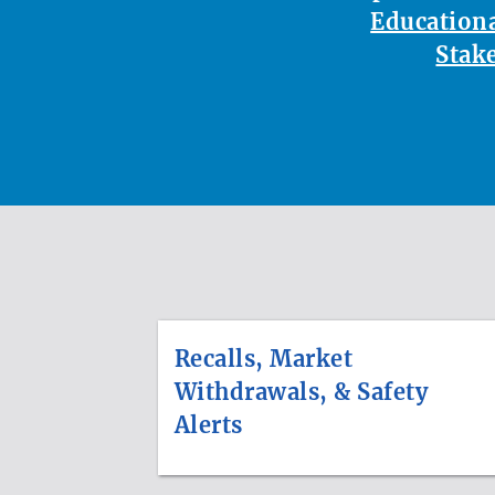
Educationa
Stak
Recalls, Market
Withdrawals, & Safety
Alerts