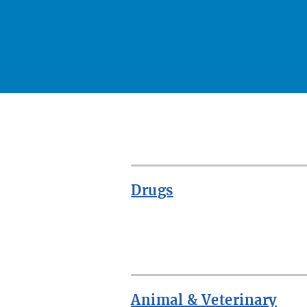
Drugs
ROW
Animal & Veterinary