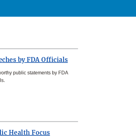
eches by FDA Officials
orthy public statements by FDA
ls.
lic Health Focus