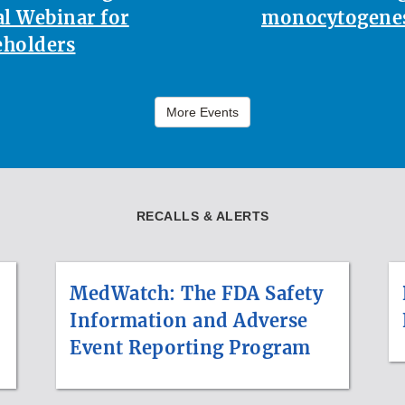
l Webinar for
monocytogenes
eholders
More Events
RECALLS & ALERTS
MedWatch: The FDA Safety
Information and Adverse
Event Reporting Program