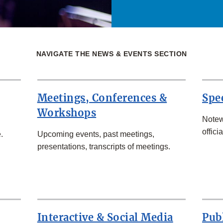
NAVIGATE THE NEWS & EVENTS SECTION
Meetings, Conferences &
Spe
Workshops
Notew
officia
.
Upcoming events, past meetings,
presentations, transcripts of meetings.
Interactive & Social Media
Pub