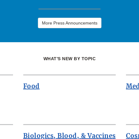
More Press Announcements
WHAT'S NEW BY TOPIC
Food
Med
Biologics, Blood, & Vaccines
Cos