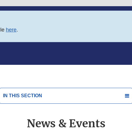
ble
here
.
IN THIS SECTION
News & Events