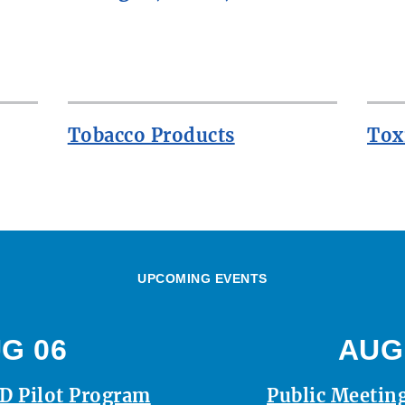
Tobacco Products
Tox
UPCOMING EVENTS
G 06
AUG
D Pilot Program
Public Meeting