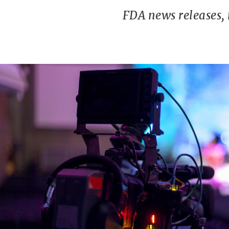
FDA news releases,