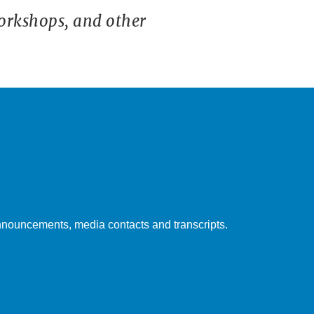
orkshops, and other
nouncements, media contacts and transcripts.