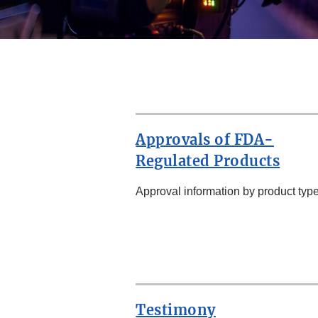
Approvals of FDA-
Regulated Products
Approval information by product type
SECOND
ROW
Testimony