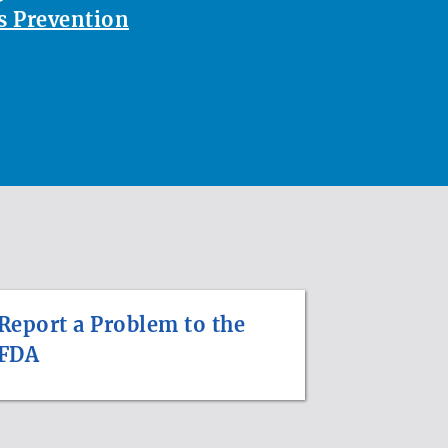
 Prevention
Report a Problem to the
FDA