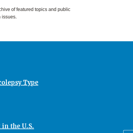
hive of featured topics and public
h issues.
rcolepsy Type
in the U.S.