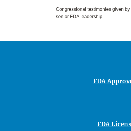
Congressional testimonies given by
senior FDA leadership.
FDA Approves
FDA Licens