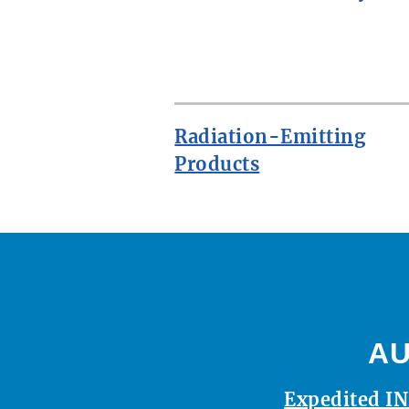
ROW
Radiation-Emitting
Products
AU
Expedited IN