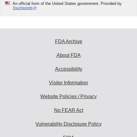
An official form of the United States government. Provided by
Touchpoints
FDA Archive
About FDA
Accessibility
Visitor Information
Website Policies / Privacy
No FEAR Act
Vulnerability Disclosure Policy