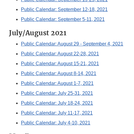
Public Calendar: September 12-18, 2021
Public Calendar: September 5-11, 2021
July/August 2021
Public Calendar: August 29 - September 4, 2021
Public Calendar: August 22-28, 2021
Public Calendar: August 15-21, 2021
Public Calendar: August 8-14, 2021
Public Calendar: August 1-7, 2021
Public Calendar: July 25-31, 2021
Public Calendar: July 18-24, 2021
Public Calendar: July 11-17, 2021
Public Calendar: July 4-10, 2021