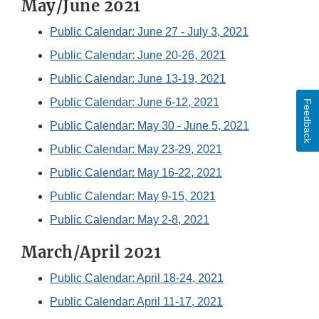
May/June 2021
Public Calendar: June 27 - July 3, 2021
Public Calendar: June 20-26, 2021
Public Calendar: June 13-19, 2021
Public Calendar: June 6-12, 2021
Feedback
Public Calendar: May 30 - June 5, 2021
Public Calendar: May 23-29, 2021
Public Calendar: May 16-22, 2021
Public Calendar: May 9-15, 2021
Public Calendar: May 2-8, 2021
March/April 2021
Public Calendar: April 18-24, 2021
Public Calendar: April 11-17, 2021