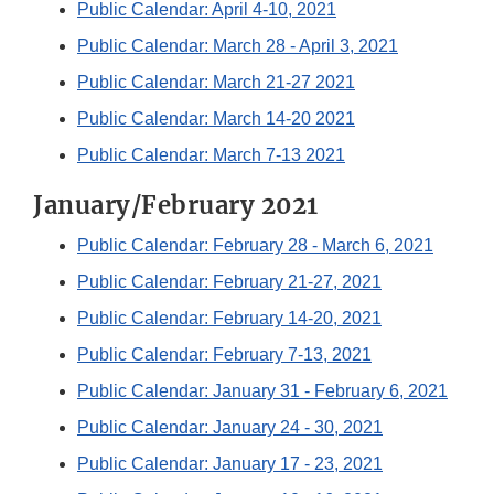
Public Calendar: April 4-10, 2021
Public Calendar: March 28 - April 3, 2021
Public Calendar: March 21-27 2021
Public Calendar: March 14-20 2021
Public Calendar: March 7-13 2021
January/February 2021
Public Calendar: February 28 - March 6, 2021
Public Calendar: February 21-27, 2021
Public Calendar: February 14-20, 2021
Public Calendar: February 7-13, 2021
Public Calendar: January 31 - February 6, 2021
Public Calendar: January 24 - 30, 2021
Public Calendar: January 17 - 23, 2021