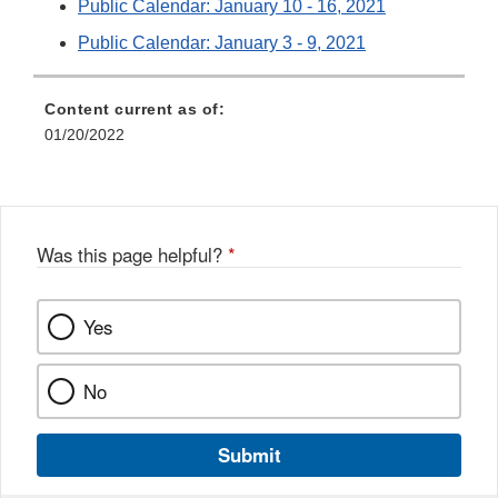
Public Calendar: January 10 - 16, 2021
Public Calendar: January 3 - 9, 2021
Content current as of:
01/20/2022
Was this page helpful?
*
Yes
No
Submit