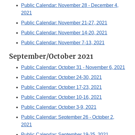
Public Calendar: November 28 - December 4,
2021
Public Calendar: November 21-27, 2021
Public Calendar: November 14-20, 2021
Public Calendar: November 7-13, 2021
September/October 2021
Public Calendar: October 31 - November 6, 2021
Public Calendar: October 24-30, 2021
Public Calendar: October 17-23, 2021
Public Calendar: October 10-16, 2021
Public Calendar: October 3-9, 2021
Public Calendar: September 26 - October 2,
2021
Public Calendar: September 19-25, 2021