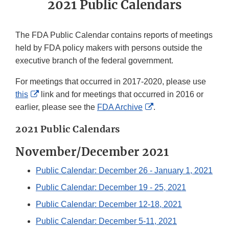
2021 Public Calendars
The FDA Public Calendar contains reports of meetings
held by FDA policy makers with persons outside the
executive branch of the federal government.
For meetings that occurred in 2017-2020, please use
External
this
link and for meetings that occurred in 2016 or
Link
External
earlier, please see the
FDA Archive
.
Disclaimer
Link
2021 Public Calendars
Disclaimer
November/December 2021
Public Calendar: December 26 - January 1, 2021
Public Calendar: December 19 - 25, 2021
Public Calendar: December 12-18, 2021
Public Calendar: December 5-11, 2021