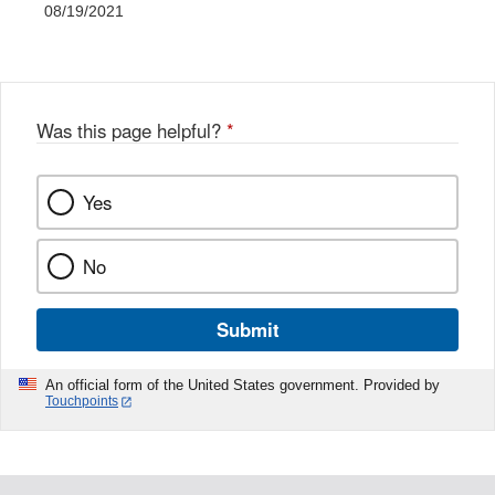
08/19/2021
Was this page helpful?
*
Yes
No
Submit
An official form of the United States government. Provided by
Touchpoints