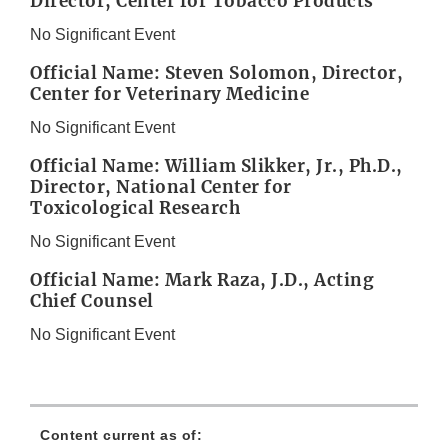
Director, Center for Tobacco Products
No Significant Event
Official Name: Steven Solomon, Director,
Center for Veterinary Medicine
No Significant Event
Official Name: William Slikker, Jr., Ph.D.,
Director, National Center for
Toxicological Research
No Significant Event
Official Name: Mark Raza, J.D., Acting
Chief Counsel
No Significant Event
Content current as of: