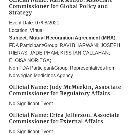
Official Name: Mark Abdoo, Associate
Commissioner for Global Policy and
Strategy
Event Date: 07/08/2021
Location: Virtual
Subject: Mutual Recognition Agreement (MRA)
FDA Participant/Group: RAVI BHARWANI; JOSEPH
RIERAS; JADE PHAM; KRISTAN CALLAHAN;
ELOISA NORIEGA;
Non FDA Participant/Group: Representatives from
Norwegian Medicines Agency
Official Name: Judy McMeekin, Associate
Commissioner for Regulatory Affairs
No Significant Event
Official Name: Erica Jefferson, Associate
Commissioner for External Affairs
No Significant Event