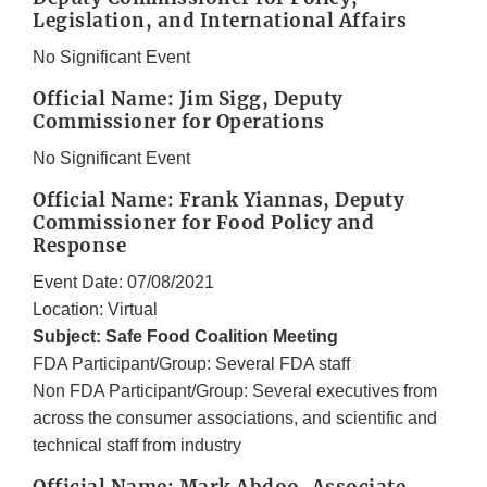
Legislation, and International Affairs
No Significant Event
Official Name: Jim Sigg, Deputy
Commissioner for Operations
No Significant Event
Official Name: Frank Yiannas, Deputy
Commissioner for Food Policy and
Response
Event Date: 07/08/2021
Location: Virtual
Subject: Safe Food Coalition Meeting
FDA Participant/Group: Several FDA staff
Non FDA Participant/Group: Several executives from
across the consumer associations, and scientific and
technical staff from industry