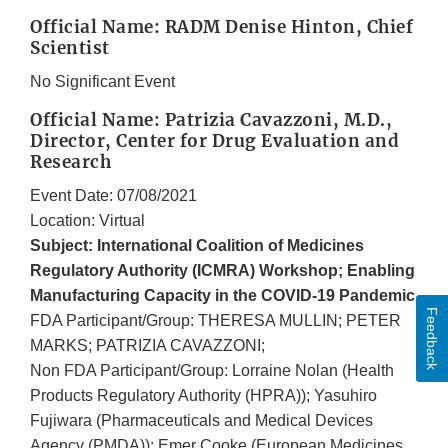
Official Name: RADM Denise Hinton, Chief
Scientist
No Significant Event
Official Name: Patrizia Cavazzoni, M.D.,
Director, Center for Drug Evaluation and
Research
Event Date: 07/08/2021
Location: Virtual
Subject: International Coalition of Medicines
Regulatory Authority (ICMRA) Workshop; Enabling
Manufacturing Capacity in the COVID-19 Pandemic
Feedback
FDA Participant/Group: THERESA MULLIN; PETER
MARKS; PATRIZIA CAVAZZONI;
Non FDA Participant/Group: Lorraine Nolan (Health
Products Regulatory Authority (HPRA)); Yasuhiro
Fujiwara (Pharmaceuticals and Medical Devices
Agency (PMDA)); Emer Cooke (European Medicines