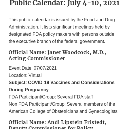
Public Calendar: July 4-10, 2021
This public calendar is issued by the Food and Drug
Administration. It lists significant meetings held by
designated FDA policy makers with persons outside
the executive branch of the federal government.
Official Name: Janet Woodcock, M.D.,
Acting Commissioner
Event Date: 07/07/2021
Location: Virtual
Subject: COVID-19 Vaccines and Considerations
During Pregnancy
FDA Participant/Group: Several FDA staff
Non FDA Participant/Group: Several members of the
American College of Obstetricians and Gynecologists
Official Name: Andi Lipstein Fristedt,
Deputy Commissioner for Policy,