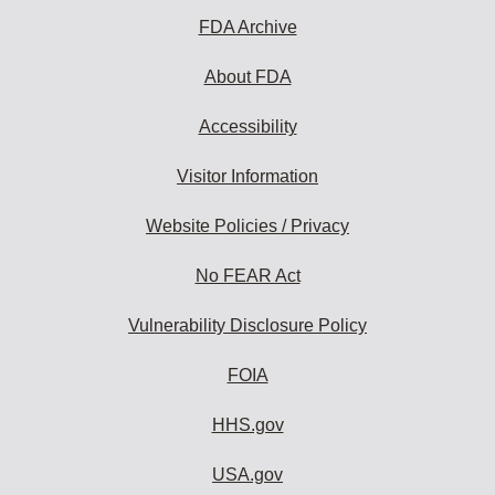
FDA Archive
About FDA
Accessibility
Visitor Information
Website Policies / Privacy
No FEAR Act
Vulnerability Disclosure Policy
FOIA
HHS.gov
USA.gov