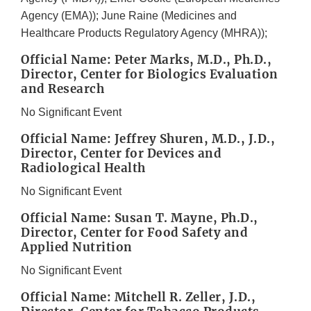
Agency (EMA)); June Raine (Medicines and
Healthcare Products Regulatory Agency (MHRA));
Official Name: Peter Marks, M.D., Ph.D.,
Director, Center for Biologics Evaluation
and Research
No Significant Event
Official Name: Jeffrey Shuren, M.D., J.D.,
Director, Center for Devices and
Radiological Health
No Significant Event
Official Name: Susan T. Mayne, Ph.D.,
Director, Center for Food Safety and
Applied Nutrition
No Significant Event
Official Name: Mitchell R. Zeller, J.D.,