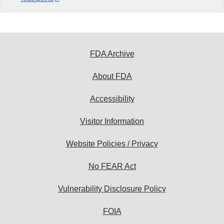
FDA Archive
About FDA
Accessibility
Visitor Information
Website Policies / Privacy
No FEAR Act
Vulnerability Disclosure Policy
FOIA