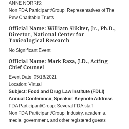
ANNE NORRIS;
Non FDA Participant/Group: Representatives of The
Pew Charitable Trusts
Official Name: William Slikker, Jr., Ph.D.,
Director, National Center for
Toxicological Research
No Significant Event
Official Name: Mark Raza, J.D., Acting
Chief Counsel
Event Date: 05/18/2021
Location: Virtual
Subject: Food and Drug Law Institute (FDLI)
Annual Conference; Speaker: Keynote Address
FDA Participant/Group: Several FDA staff
Non FDA Participant/Group: Industry, academia,
media, government, and other registered guests