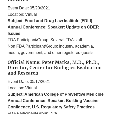
Event Date: 05/20/2021
Location: Virtual
Subject: Food and Drug Law Institute (FDLI)
Annual Conference; Speaker: Update on CDER
Issues
FDA Participant/Group: Several FDA staff
Non FDA Participant/Group: Industry, academia,
media, government, and other registered guests
Official Name: Peter Marks, M.D., Ph.D.,
Director, Center for Biologics Evaluation
and Research
Event Date: 05/17/2021
Location: Virtual
Subject: American College of Preventive Medicine
Annual Conference; Speaker: Building Vaccine
Confidence, U.S. Regulatory Safety Practices
FDA Participant/Group: N/A