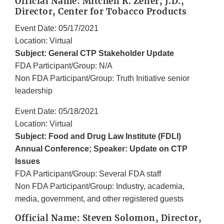
Official Name: Mitchell R. Zeller, J.D.,
Director, Center for Tobacco Products
Event Date: 05/17/2021
Location: Virtual
Subject: General CTP Stakeholder Update
FDA Participant/Group: N/A
Non FDA Participant/Group: Truth Initiative senior
leadership
Event Date: 05/18/2021
Location: Virtual
Subject: Food and Drug Law Institute (FDLI)
Annual Conference; Speaker: Update on CTP
Issues
FDA Participant/Group: Several FDA staff
Non FDA Participant/Group: Industry, academia,
media, government, and other registered guests
Official Name: Steven Solomon, Director,