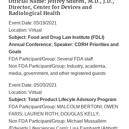
Official Name: Jeffrey Shuren, M.D., J.D.,
Director, Center for Devices and
Radiological Health
Event Date: 05/19/2021
Location: Virtual
Subject: Food and Drug Law Institute (FDLI)
Annual Conference; Speaker: CDRH Priorities and
Goals
FDA Participant/Group: Several FDA staff
Non FDA Participant/Group: Industry, academia,
media, government, and other registered guests
Event Date: 05/20/2021
Location: Virtual
Subject: Total Product Lifecyle Advisory Program
FDA Participant/Group: MALCOLM BERTONI; OWEN
FARIS; LAUREN ROTH; DOUGLAS KELLY;
Non FDA Participant/Group: Michael Mussallem
(Edwards Lifesciences Corp); Lisa Earnhardt (Abbott);