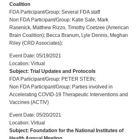
Coalition
FDA Participant/Group: Several FDA staff
Non FDA Participant/Group: Katie Sale, Mark
Rasenick, Matthew Rizzo, Timothy Coetzee (American
Brain Coalition); Becca Branum, Lyle Dennis, Meghan
Riley (CRD Associates);
Event Date: 05/19/2021
Location: Virtual
Subject: Trial Updates and Protocols
FDA Participant/Group: PETER STEIN;
Non FDA Participant/Group: Parties involved in
Accelerating COVID-19 Therapeutic Interventions and
Vaccines (ACTIV)
Event Date: 05/20/2021
Location: Virtual
Subject: Foundation for the National Institutes of
Health Annual Meeting