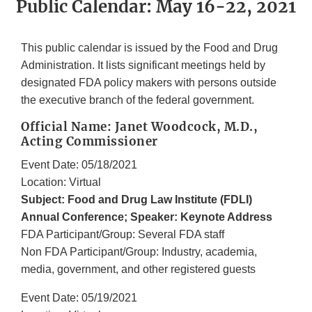
Public Calendar: May 16-22, 2021
This public calendar is issued by the Food and Drug
Administration. It lists significant meetings held by
designated FDA policy makers with persons outside
the executive branch of the federal government.
Official Name: Janet Woodcock, M.D.,
Acting Commissioner
Event Date: 05/18/2021
Location: Virtual
Subject: Food and Drug Law Institute (FDLI)
Annual Conference; Speaker: Keynote Address
FDA Participant/Group: Several FDA staff
Non FDA Participant/Group: Industry, academia,
media, government, and other registered guests
Event Date: 05/19/2021