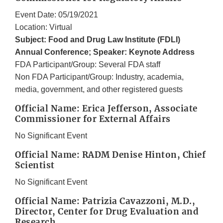
Event Date: 05/19/2021
Location: Virtual
Subject: Food and Drug Law Institute (FDLI)
Annual Conference; Speaker: Keynote Address
FDA Participant/Group: Several FDA staff
Non FDA Participant/Group: Industry, academia,
media, government, and other registered guests
Official Name: Erica Jefferson, Associate
Commissioner for External Affairs
No Significant Event
Official Name: RADM Denise Hinton, Chief
Scientist
No Significant Event
Official Name: Patrizia Cavazzoni, M.D.,
Director, Center for Drug Evaluation and
Research