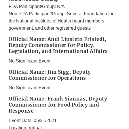
FDA Participant/Group: N/A
Non FDA Participant/Group: Several Foundation for
the National Institues of Health board members,
government, and other registered guests
Official Name: Andi Lipstein Fristedt,
Deputy Commissioner for Policy,
Legislation, and International Affairs
No Significant Event
Official Name: Jim Sigg, Deputy
Commissioner for Operations
No Significant Event
Official Name: Frank Yiannas, Deputy
Commissioner for Food Policy and
Response
Event Date: 05/21/2021
Location: Virtual