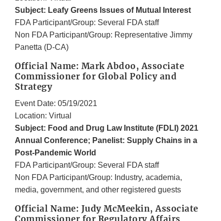
Subject: Leafy Greens Issues of Mutual Interest
FDA Participant/Group: Several FDA staff
Non FDA Participant/Group: Representative Jimmy
Panetta (D-CA)
Official Name: Mark Abdoo, Associate
Commissioner for Global Policy and
Strategy
Event Date: 05/19/2021
Location: Virtual
Subject: Food and Drug Law Institute (FDLI) 2021
Annual Conference; Panelist: Supply Chains in a
Post-Pandemic World
FDA Participant/Group: Several FDA staff
Non FDA Participant/Group: Industry, academia,
media, government, and other registered guests
Official Name: Judy McMeekin, Associate
Commissioner for Regulatory Affairs