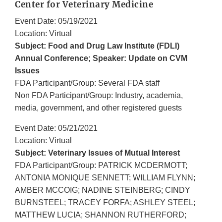
Center for Veterinary Medicine
Event Date: 05/19/2021
Location: Virtual
Subject: Food and Drug Law Institute (FDLI)
Annual Conference; Speaker: Update on CVM
Issues
FDA Participant/Group: Several FDA staff
Non FDA Participant/Group: Industry, academia,
media, government, and other registered guests
Event Date: 05/21/2021
Location: Virtual
Subject: Veterinary Issues of Mutual Interest
FDA Participant/Group: PATRICK MCDERMOTT;
ANTONIA MONIQUE SENNETT; WILLIAM FLYNN;
AMBER MCCOIG; NADINE STEINBERG; CINDY
BURNSTEEL; TRACEY FORFA; ASHLEY STEEL;
MATTHEW LUCIA; SHANNON RUTHERFORD;