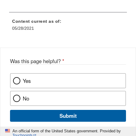
Content current as of:
05/28/2021
Was this page helpful?
*
Yes
No
Submit
An official form of the United States government. Provided by
Touchpoints