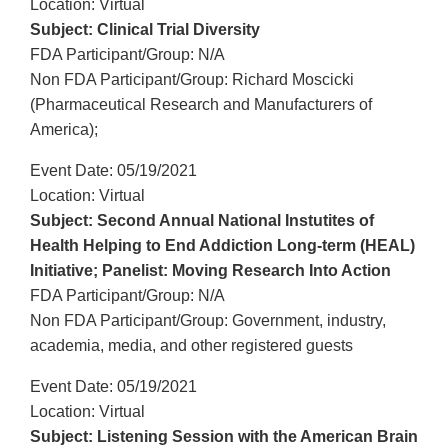
Location: Virtual
Subject: Clinical Trial Diversity
FDA Participant/Group: N/A
Non FDA Participant/Group: Richard Moscicki
(Pharmaceutical Research and Manufacturers of
America);
Event Date: 05/19/2021
Location: Virtual
Subject: Second Annual National Instutites of
Health Helping to End Addiction Long-term (HEAL)
Initiative; Panelist: Moving Research Into Action
FDA Participant/Group: N/A
Non FDA Participant/Group: Government, industry,
academia, media, and other registered guests
Event Date: 05/19/2021
Location: Virtual
Subject: Listening Session with the American Brain