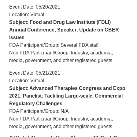
Event Date: 05/20/2021
Location: Virtual
Subject: Food and Drug Law Institute (FDLI)
Annual Conference; Speaker: Update on CBER
Issues
FDA Participant/Group: Several FDA staff
Non FDA Participant/Group: Industry, academia,
media, government, and other registered guests
Event Date: 05/21/2021
Location: Virtual
Subject: Advanced Therapies Congress and Expo
2021; Panelist: Tackling Large-scale, Commercial
Regulatory Challenges
FDA Participant/Group: N/A
Non FDA Participant/Group: Industry, academia,
media, government, and other registered guests