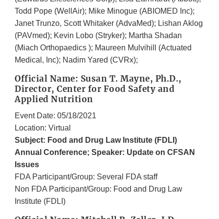
Todd Pope (WellAir); Mike Minogue (ABIOMED Inc);
Janet Trunzo, Scott Whitaker (AdvaMed); Lishan Aklog
(PAVmed); Kevin Lobo (Stryker); Martha Shadan
(Miach Orthopaedics ); Maureen Mulvihill (Actuated
Medical, Inc); Nadim Yared (CVRx);
Official Name: Susan T. Mayne, Ph.D.,
Director, Center for Food Safety and
Applied Nutrition
Event Date: 05/18/2021
Location: Virtual
Subject: Food and Drug Law Institute (FDLI)
Annual Conference; Speaker: Update on CFSAN
Issues
FDA Participant/Group: Several FDA staff
Non FDA Participant/Group: Food and Drug Law
Institute (FDLI)