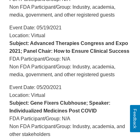
Non FDA Participant/Group: Industry, academia,
media, government, and other registered guests
Event Date: 05/19/2021
Location: Virtual
Subject: Advanced Therapies Congress and Expo
2021; Panel Chair: How to Ensure Clinical Success
FDA Participant/Group: N/A
Non FDA Participant/Group: Industry, academia,
media, government, and other registered guests
Event Date: 05/20/2021
Location: Virtual
Subject: Gene Fixers Clubhouse; Speaker:
Individualized Medicines Post COVID
Feedback
FDA Participant/Group: N/A
Non FDA Participant/Group: Industry, academia, and
other stakeholders