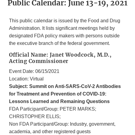
Public Calendar: June 13-19, 2021
This public calendar is issued by the Food and Drug
Administration. It lists significant meetings held by
designated FDA policy makers with persons outside
the executive branch of the federal government.
Official Name: Janet Woodcock, M.D.,
Acting Commissioner
Event Date: 06/15/2021
Location: Virtual
Subject: Summit on Anti-SARS-CoV-2 Antibodies
for Treatment and Prevention of COVID-19:
Lessons Learned and Remaining Questions
FDA Participant/Group: PETER MARKS;
CHRISTOPHER ELLIS;
Non FDA Participant/Group: Industry, government,
academia, and other registered guests