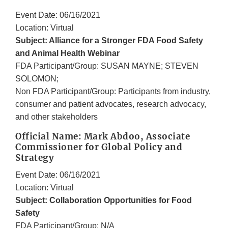
Event Date: 06/16/2021
Location: Virtual
Subject: Alliance for a Stronger FDA Food Safety
and Animal Health Webinar
FDA Participant/Group: SUSAN MAYNE; STEVEN
SOLOMON;
Non FDA Participant/Group: Participants from industry,
consumer and patient advocates, research advocacy,
and other stakeholders
Official Name: Mark Abdoo, Associate
Commissioner for Global Policy and
Strategy
Event Date: 06/16/2021
Location: Virtual
Subject: Collaboration Opportunities for Food
Safety
FDA Participant/Group: N/A