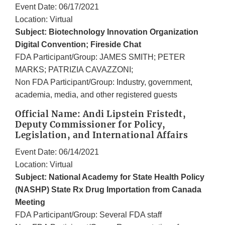
Event Date: 06/17/2021
Location: Virtual
Subject: Biotechnology Innovation Organization
Digital Convention; Fireside Chat
FDA Participant/Group: JAMES SMITH; PETER
MARKS; PATRIZIA CAVAZZONI;
Non FDA Participant/Group: Industry, government,
academia, media, and other registered guests
Official Name: Andi Lipstein Fristedt,
Deputy Commissioner for Policy,
Legislation, and International Affairs
Event Date: 06/14/2021
Location: Virtual
Subject: National Academy for State Health Policy
(NASHP) State Rx Drug Importation from Canada
Meeting
FDA Participant/Group: Several FDA staff