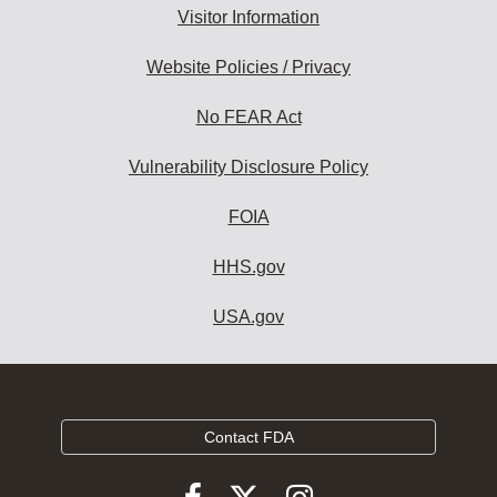
Visitor Information
Website Policies / Privacy
No FEAR Act
Vulnerability Disclosure Policy
FOIA
HHS.gov
USA.gov
Contact FDA
Follow