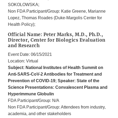
SOKOLOWSKA;
Non FDA Participant/Group: Katie Greene, Marianne
Lopez, Thomas Roades (Duke-Margolis Center for
Health Policy);
Official Name: Peter Marks, M.D., Ph.D.,
Director, Center for Biologics Evaluation
and Research
Event Date: 06/15/2021
Location: Virtual
Subject: National Institutes of Health Summit on
Anti-SARS-CoV-2 Antibodies for Treatment and
Prevention of COVID-19; Speaker: State of the
Science Presentations: Convalescent Plasma and
Hyperimmune Globulin
FDA Participant/Group: N/A
Non FDA Participant/Group: Attendees from industry,
academia, and other stakeholders