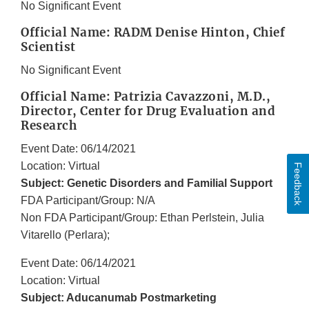
No Significant Event
Official Name: RADM Denise Hinton, Chief
Scientist
No Significant Event
Official Name: Patrizia Cavazzoni, M.D.,
Director, Center for Drug Evaluation and
Research
Event Date: 06/14/2021
Location: Virtual
Feedback
Subject: Genetic Disorders and Familial Support
FDA Participant/Group: N/A
Non FDA Participant/Group: Ethan Perlstein, Julia
Vitarello (Perlara);
Event Date: 06/14/2021
Location: Virtual
Subject: Aducanumab Postmarketing