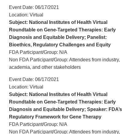
Event Date: 06/17/2021
Location: Virtual
Subject: National Institutes of Health Virtual
Roundtable on Gene-Targeted Therapies: Early
Diagnosis and Equitable Delivery; Panelist:
Bioethics, Regulatory Challenges and Equity
FDA Participant/Group: N/A
Non FDA Participant/Group: Attendees from industry,
academia, and other stakeholders
Event Date: 06/17/2021
Location: Virtual
Subject: National Institutes of Health Virtual
Roundtable on Gene-Targeted Therapies: Early
Diagnosis and Equitable Delivery; Speaker: FDA’s
Regulatory Framework for Gene Therapy
FDA Participant/Group: N/A
Non FDA Participant/Group: Attendees from industry,