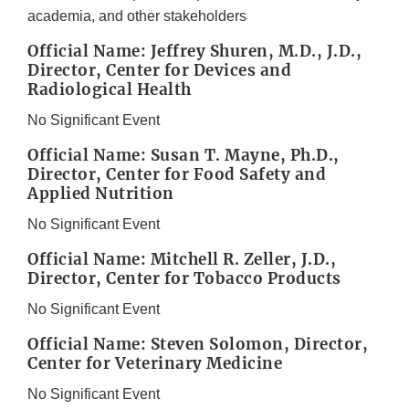
academia, and other stakeholders
Official Name: Jeffrey Shuren, M.D., J.D.,
Director, Center for Devices and
Radiological Health
No Significant Event
Official Name: Susan T. Mayne, Ph.D.,
Director, Center for Food Safety and
Applied Nutrition
No Significant Event
Official Name: Mitchell R. Zeller, J.D.,
Director, Center for Tobacco Products
No Significant Event
Official Name: Steven Solomon, Director,
Center for Veterinary Medicine
No Significant Event