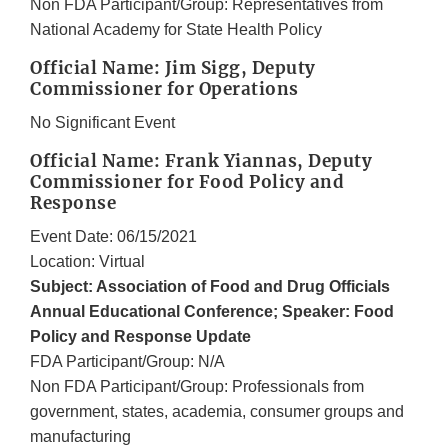
Non FDA Participant/Group: Representatives from
National Academy for State Health Policy
Official Name: Jim Sigg, Deputy
Commissioner for Operations
No Significant Event
Official Name: Frank Yiannas, Deputy
Commissioner for Food Policy and
Response
Event Date: 06/15/2021
Location: Virtual
Subject: Association of Food and Drug Officials
Annual Educational Conference; Speaker: Food
Policy and Response Update
FDA Participant/Group: N/A
Non FDA Participant/Group: Professionals from
government, states, academia, consumer groups and
manufacturing