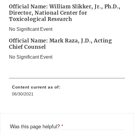
Official Name: William Slikker, Jr., Ph.D.,
Director, National Center for
Toxicological Research
No Significant Event
Official Name: Mark Raza, J.D., Acting
Chief Counsel
No Significant Event
Content current as of:
06/30/2021
Was this page helpful?
*