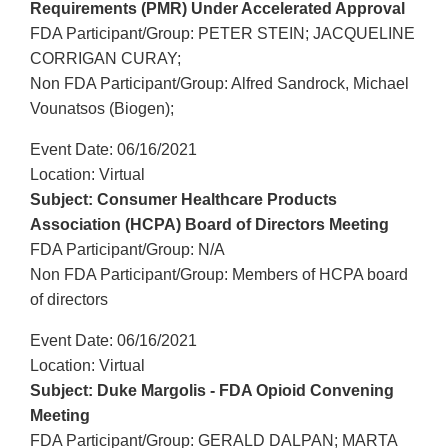
Requirements (PMR) Under Accelerated Approval
FDA Participant/Group: PETER STEIN; JACQUELINE
CORRIGAN CURAY;
Non FDA Participant/Group: Alfred Sandrock, Michael
Vounatsos (Biogen);
Event Date: 06/16/2021
Location: Virtual
Subject: Consumer Healthcare Products
Association (HCPA) Board of Directors Meeting
FDA Participant/Group: N/A
Non FDA Participant/Group: Members of HCPA board
of directors
Event Date: 06/16/2021
Location: Virtual
Subject: Duke Margolis - FDA Opioid Convening
Meeting
FDA Participant/Group: GERALD DALPAN; MARTA