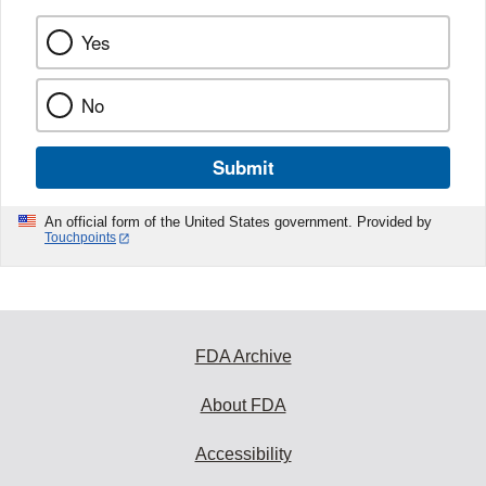
Yes
No
Submit
An official form of the United States government. Provided by
Touchpoints
FDA Archive
About FDA
Accessibility