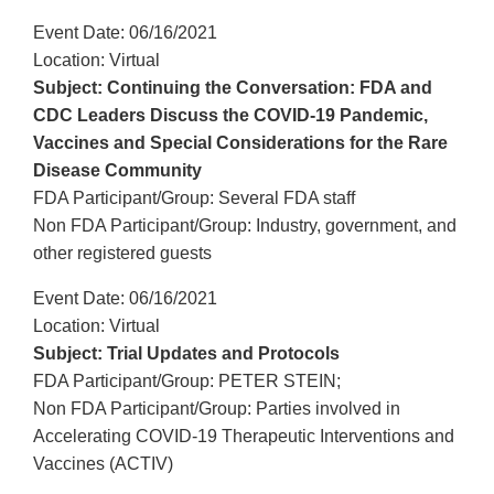
Event Date: 06/16/2021
Location: Virtual
Subject: Continuing the Conversation: FDA and
CDC Leaders Discuss the COVID-19 Pandemic,
Vaccines and Special Considerations for the Rare
Disease Community
FDA Participant/Group: Several FDA staff
Non FDA Participant/Group: Industry, government, and
other registered guests
Event Date: 06/16/2021
Location: Virtual
Subject: Trial Updates and Protocols
FDA Participant/Group: PETER STEIN;
Non FDA Participant/Group: Parties involved in
Accelerating COVID-19 Therapeutic Interventions and
Vaccines (ACTIV)