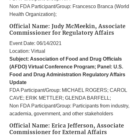
Non FDA Participant/Group: Francesco Branca (World
Health Organization);
Official Name: Judy McMeekin, Associate
Commissioner for Regulatory Affairs
Event Date: 06/14/2021
Location: Virtual
Subject: Association of Food and Drug Officials
(AFDO) Virtual Conference Program; Panel: U.S.
Food and Drug Administration Regulatory Affairs
Update
FDA Participant/Group: MICHAEL ROGERS; CAROL
CAVE; ERIK METTLER; GLENDA BARFELL;
Non FDA Participant/Group: Participants from industry,
academia, government, and other stakeholders
Official Name: Erica Jefferson, Associate
Commissioner for External Affairs