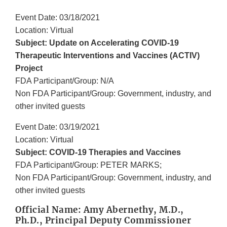
Event Date: 03/18/2021
Location: Virtual
Subject: Update on Accelerating COVID-19
Therapeutic Interventions and Vaccines (ACTIV)
Project
FDA Participant/Group: N/A
Non FDA Participant/Group: Government, industry, and
other invited guests
Event Date: 03/19/2021
Location: Virtual
Subject: COVID-19 Therapies and Vaccines
FDA Participant/Group: PETER MARKS;
Non FDA Participant/Group: Government, industry, and
other invited guests
Official Name: Amy Abernethy, M.D.,
Ph.D., Principal Deputy Commissioner