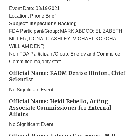
Event Date: 03/19/2021
Location: Phone Brief
Subject: Inspections Backlog
FDA Participant/Group: MARK ABDOO; ELIZABETH
MILLER; DONALD ASHLEY; MICHAEL KOPCHA;
WILLIAM DENT;
Non FDA Participant/Group: Energy and Commerce
Committee majority staff
Official Name: RADM Denise Hinton, Chief
Scientist
No Significant Event
Official Name: Heidi Rebello, Acting
Associate Commissioner for External
Affairs
No Significant Event