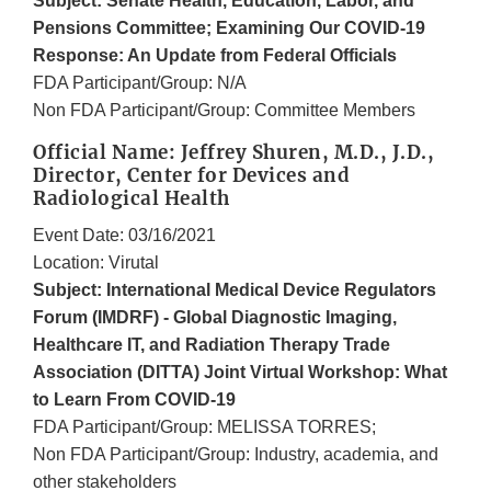
Subject: Senate Health, Education, Labor, and
Pensions Committee; Examining Our COVID-19
Response: An Update from Federal Officials
FDA Participant/Group: N/A
Non FDA Participant/Group: Committee Members
Official Name: Jeffrey Shuren, M.D., J.D.,
Director, Center for Devices and
Radiological Health
Event Date: 03/16/2021
Location: Virutal
Subject: International Medical Device Regulators
Forum (IMDRF) - Global Diagnostic Imaging,
Healthcare IT, and Radiation Therapy Trade
Association (DITTA) Joint Virtual Workshop: What
to Learn From COVID-19
FDA Participant/Group: MELISSA TORRES;
Non FDA Participant/Group: Industry, academia, and
other stakeholders