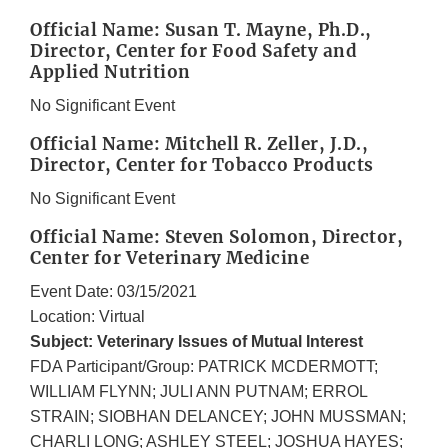
Official Name: Susan T. Mayne, Ph.D.,
Director, Center for Food Safety and
Applied Nutrition
No Significant Event
Official Name: Mitchell R. Zeller, J.D.,
Director, Center for Tobacco Products
No Significant Event
Official Name: Steven Solomon, Director,
Center for Veterinary Medicine
Event Date: 03/15/2021
Location: Virtual
Subject: Veterinary Issues of Mutual Interest
FDA Participant/Group: PATRICK MCDERMOTT;
WILLIAM FLYNN; JULI ANN PUTNAM; ERROL
STRAIN; SIOBHAN DELANCEY; JOHN MUSSMAN;
CHARLI LONG; ASHLEY STEEL; JOSHUA HAYES;