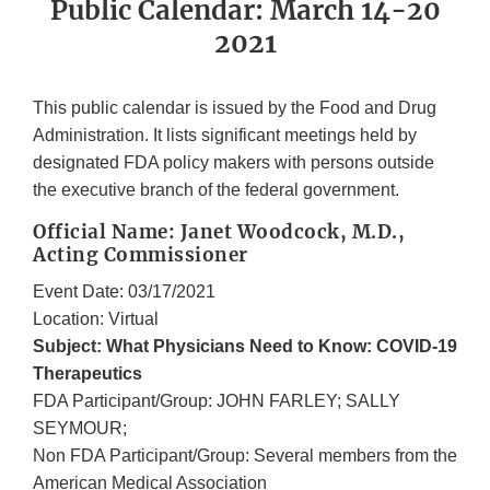
Public Calendar: March 14-20
2021
This public calendar is issued by the Food and Drug
Administration. It lists significant meetings held by
designated FDA policy makers with persons outside
the executive branch of the federal government.
Official Name: Janet Woodcock, M.D.,
Acting Commissioner
Event Date: 03/17/2021
Location: Virtual
Subject: What Physicians Need to Know: COVID-19
Therapeutics
FDA Participant/Group: JOHN FARLEY; SALLY
SEYMOUR;
Non FDA Participant/Group: Several members from the
American Medical Association