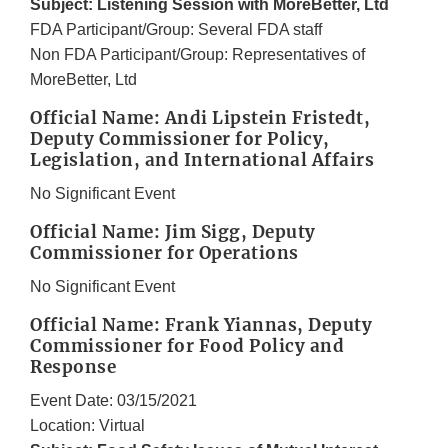
Subject: Listening Session with MoreBetter, Ltd
FDA Participant/Group: Several FDA staff
Non FDA Participant/Group: Representatives of
MoreBetter, Ltd
Official Name: Andi Lipstein Fristedt,
Deputy Commissioner for Policy,
Legislation, and International Affairs
No Significant Event
Official Name: Jim Sigg, Deputy
Commissioner for Operations
No Significant Event
Official Name: Frank Yiannas, Deputy
Commissioner for Food Policy and
Response
Event Date: 03/15/2021
Location: Virtual