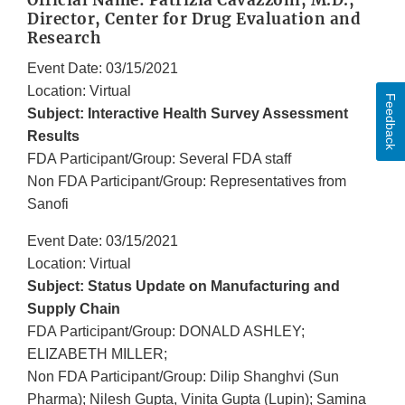
Official Name: Patrizia Cavazzoni, M.D.,
Director, Center for Drug Evaluation and
Research
Event Date: 03/15/2021
Location: Virtual
Feedback
Subject: Interactive Health Survey Assessment
Results
FDA Participant/Group: Several FDA staff
Non FDA Participant/Group: Representatives from
Sanofi
Event Date: 03/15/2021
Location: Virtual
Subject: Status Update on Manufacturing and
Supply Chain
FDA Participant/Group: DONALD ASHLEY;
ELIZABETH MILLER;
Non FDA Participant/Group: Dilip Shanghvi (Sun
Pharma); Nilesh Gupta, Vinita Gupta (Lupin); Samina