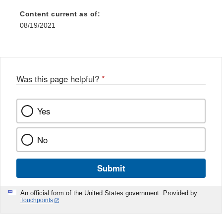
Content current as of:
08/19/2021
Was this page helpful?
*
Yes
No
Submit
An official form of the United States government. Provided by
Touchpoints