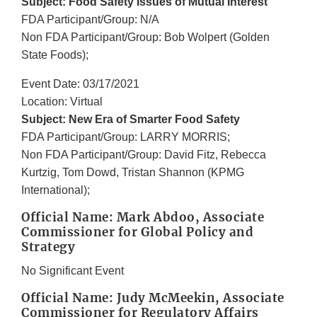
Subject: Food Safety Issues of Mutual Interest
FDA Participant/Group: N/A
Non FDA Participant/Group: Bob Wolpert (Golden
State Foods);
Event Date: 03/17/2021
Location: Virtual
Subject: New Era of Smarter Food Safety
FDA Participant/Group: LARRY MORRIS;
Non FDA Participant/Group: David Fitz, Rebecca
Kurtzig, Tom Dowd, Tristan Shannon (KPMG
International);
Official Name: Mark Abdoo, Associate
Commissioner for Global Policy and
Strategy
No Significant Event
Official Name: Judy McMeekin, Associate
Commissioner for Regulatory Affairs