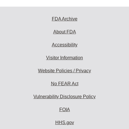
FDA Archive
About FDA
Accessibility
Visitor Information
Website Policies / Privacy
No FEAR Act
Vulnerability Disclosure Policy
FOIA
HHS.gov