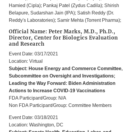
Hamied (Cipla); Pankaj Patel (Zydus Cadila); Shirish
Belapure, Sudarshan Jain (IPA); Satish Reddy (Dr.
Reddy's Laboratories); Samir Mehta (Torrent Pharma);
Official Name: Peter Marks, M.D., Ph.D.,
Director, Center for Biologics Evaluation
and Research
Event Date: 03/17/2021
Location: Virtual
Subject: House Energy and Commerce Committee,
Subcommittee on Oversight and Investigations;
Leading the Way Forward: Biden Administration
Actions to Increase COVID-19 Vaccinations
FDA Participant/Group: N/A
Non FDA Participant/Group: Committee Members
Event Date: 03/18/2021
Location: Washington, DC