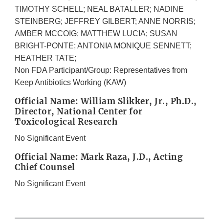
TIMOTHY SCHELL; NEAL BATALLER; NADINE
STEINBERG; JEFFREY GILBERT; ANNE NORRIS;
AMBER MCCOIG; MATTHEW LUCIA; SUSAN
BRIGHT-PONTE; ANTONIA MONIQUE SENNETT;
HEATHER TATE;
Non FDA Participant/Group: Representatives from
Keep Antibiotics Working (KAW)
Official Name: William Slikker, Jr., Ph.D.,
Director, National Center for
Toxicological Research
No Significant Event
Official Name: Mark Raza, J.D., Acting
Chief Counsel
No Significant Event