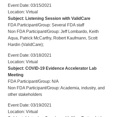
Event Date: 03/15/2021
Location: Virtual
Subject: Listening Session with ValidCare
FDA Participant/Group: Several FDA staff
Non FDA Participant/Group: Jeff Lombardo, Keith
Aqua, Patrick McCarthy, Robert Kaufmann, Scott
Hardin (ValidCare);
Event Date: 03/18/2021
Location: Virtual
Subject: COVID-19 Evidence Accelerator Lab
Meeting
FDA Participant/Group: N/A
Non FDA Participant/Group: Academia, industry, and
other stakeholders
Event Date: 03/19/2021
Location: Virtual