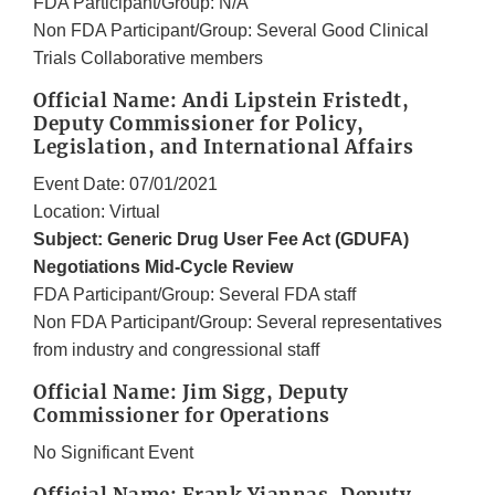
FDA Participant/Group: N/A
Non FDA Participant/Group: Several Good Clinical
Trials Collaborative members
Official Name: Andi Lipstein Fristedt,
Deputy Commissioner for Policy,
Legislation, and International Affairs
Event Date: 07/01/2021
Location: Virtual
Subject: Generic Drug User Fee Act (GDUFA)
Negotiations Mid-Cycle Review
FDA Participant/Group: Several FDA staff
Non FDA Participant/Group: Several representatives
from industry and congressional staff
Official Name: Jim Sigg, Deputy
Commissioner for Operations
No Significant Event