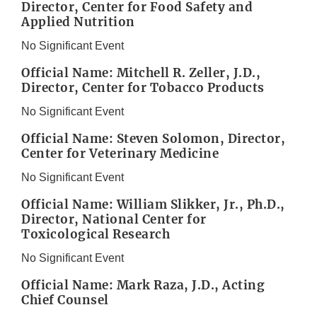
Director, Center for Food Safety and
Applied Nutrition
No Significant Event
Official Name: Mitchell R. Zeller, J.D.,
Director, Center for Tobacco Products
No Significant Event
Official Name: Steven Solomon, Director,
Center for Veterinary Medicine
No Significant Event
Official Name: William Slikker, Jr., Ph.D.,
Director, National Center for
Toxicological Research
No Significant Event
Official Name: Mark Raza, J.D., Acting
Chief Counsel