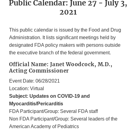
Public Calendar: June 27 - July 3,
2021
This public calendar is issued by the Food and Drug
Administration. It lists significant meetings held by
designated FDA policy makers with persons outside
the executive branch of the federal government.
Official Name: Janet Woodcock, M.D.,
Acting Commissioner
Event Date: 06/28/2021
Location: Virtual
Subject: Updates on COVID-19 and
Myocarditis/Pericarditis
FDA Participant/Group: Several FDA staff
Non FDA Participant/Group: Several leaders of the
American Academy of Pediatrics