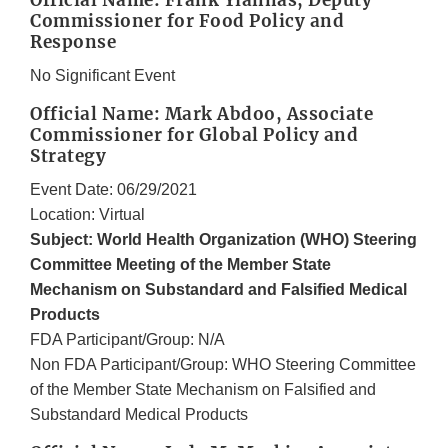
Official Name: Frank Yiannas, Deputy
Commissioner for Food Policy and
Response
No Significant Event
Official Name: Mark Abdoo, Associate
Commissioner for Global Policy and
Strategy
Event Date: 06/29/2021
Location: Virtual
Subject: World Health Organization (WHO) Steering
Committee Meeting of the Member State
Mechanism on Substandard and Falsified Medical
Products
FDA Participant/Group: N/A
Non FDA Participant/Group: WHO Steering Committee
of the Member State Mechanism on Falsified and
Substandard Medical Products