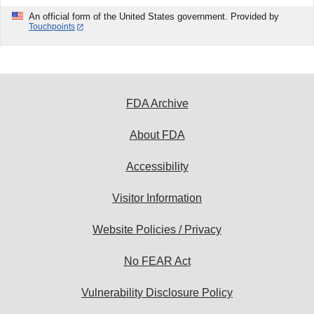
An official form of the United States government. Provided by
Touchpoints
FDA Archive
About FDA
Accessibility
Visitor Information
Website Policies / Privacy
No FEAR Act
Vulnerability Disclosure Policy