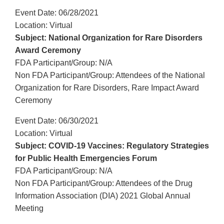
Event Date: 06/28/2021
Location: Virtual
Subject: National Organization for Rare Disorders
Award Ceremony
FDA Participant/Group: N/A
Non FDA Participant/Group: Attendees of the National
Organization for Rare Disorders, Rare Impact Award
Ceremony
Event Date: 06/30/2021
Location: Virtual
Subject: COVID-19 Vaccines: Regulatory Strategies
for Public Health Emergencies Forum
FDA Participant/Group: N/A
Non FDA Participant/Group: Attendees of the Drug
Information Association (DIA) 2021 Global Annual
Meeting