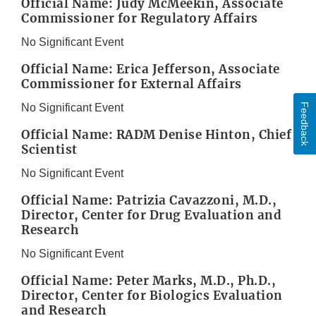
Official Name: Judy McMeekin, Associate
Commissioner for Regulatory Affairs
No Significant Event
Official Name: Erica Jefferson, Associate
Commissioner for External Affairs
Feedback
No Significant Event
Official Name: RADM Denise Hinton, Chief
Scientist
No Significant Event
Official Name: Patrizia Cavazzoni, M.D.,
Director, Center for Drug Evaluation and
Research
No Significant Event
Official Name: Peter Marks, M.D., Ph.D.,
Director, Center for Biologics Evaluation
and Research