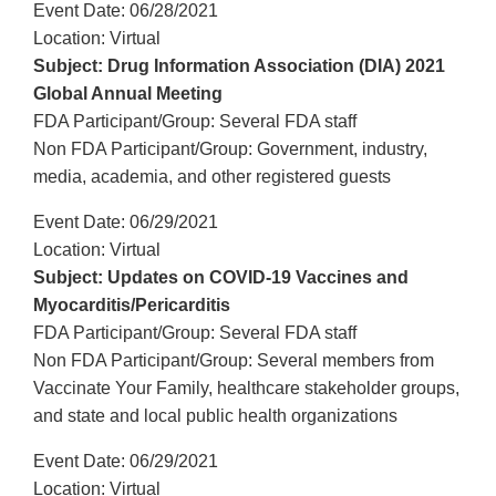
Event Date: 06/28/2021
Location: Virtual
Subject: Drug Information Association (DIA) 2021
Global Annual Meeting
FDA Participant/Group: Several FDA staff
Non FDA Participant/Group: Government, industry,
media, academia, and other registered guests
Event Date: 06/29/2021
Location: Virtual
Subject: Updates on COVID-19 Vaccines and
Myocarditis/Pericarditis
FDA Participant/Group: Several FDA staff
Non FDA Participant/Group: Several members from
Vaccinate Your Family, healthcare stakeholder groups,
and state and local public health organizations
Event Date: 06/29/2021
Location: Virtual