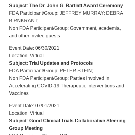
Subject: The Dr. John G. Bartlett Award Ceremony
FDA Participant/Group: JEFFREY MURRAY; DEBRA
BIRNKRANT;
Non FDA Participant/Group: Government, academia,
and other invited guests
Event Date: 06/30/2021
Location: Virtual
Subject: Trial Updates and Protocols
FDA Participant/Group: PETER STEIN;
Non FDA Participant/Group: Parties involved in
Accelerating COVID-19 Therapeutic Interventions and
Vaccines
Event Date: 07/01/2021
Location: Virtual
Subject: Good Clinical Trials Collaborative Steering
Group Meeting