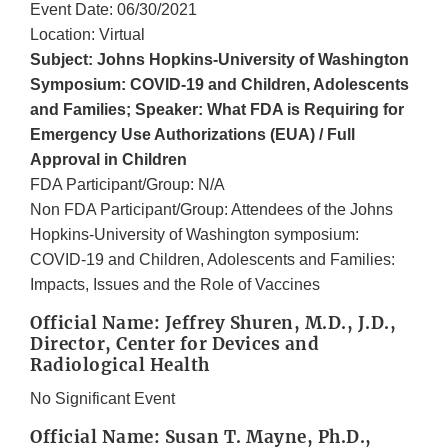
Event Date: 06/30/2021
Location: Virtual
Subject: Johns Hopkins-University of Washington
Symposium: COVID-19 and Children, Adolescents
and Families; Speaker: What FDA is Requiring for
Emergency Use Authorizations (EUA) / Full
Approval in Children
FDA Participant/Group: N/A
Non FDA Participant/Group: Attendees of the Johns
Hopkins-University of Washington symposium:
COVID-19 and Children, Adolescents and Families:
Impacts, Issues and the Role of Vaccines
Official Name: Jeffrey Shuren, M.D., J.D.,
Director, Center for Devices and
Radiological Health
No Significant Event
Official Name: Susan T. Mayne, Ph.D.,