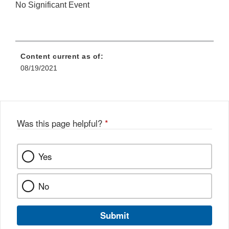
No Significant Event
Content current as of:
08/19/2021
Was this page helpful?
*
Yes
No
Submit