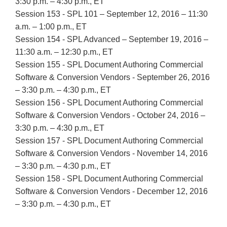
3:30 p.m. – 4:30 p.m., ET
Session 153 - SPL 101 – September 12, 2016 – 11:30
a.m. – 1:00 p.m., ET
Session 154 - SPL Advanced – September 19, 2016 –
11:30 a.m. – 12:30 p.m., ET
Session 155 - SPL Document Authoring Commercial
Software & Conversion Vendors - September 26, 2016
– 3:30 p.m. – 4:30 p.m., ET
Session 156 - SPL Document Authoring Commercial
Software & Conversion Vendors - October 24, 2016 –
3:30 p.m. – 4:30 p.m., ET
Session 157 - SPL Document Authoring Commercial
Software & Conversion Vendors - November 14, 2016
– 3:30 p.m. – 4:30 p.m., ET
Session 158 - SPL Document Authoring Commercial
Software & Conversion Vendors - December 12, 2016
– 3:30 p.m. – 4:30 p.m., ET