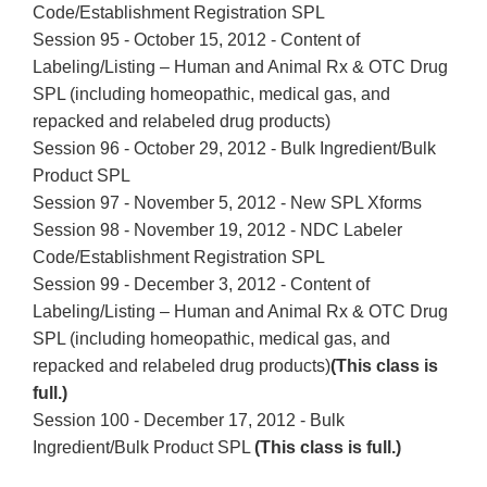
Code/Establishment Registration SPL
Session 95 - October 15, 2012 - Content of
Labeling/Listing – Human and Animal Rx & OTC Drug
SPL (including homeopathic, medical gas, and
repacked and relabeled drug products)
Session 96 - October 29, 2012 - Bulk Ingredient/Bulk
Product SPL
Session 97 - November 5, 2012 - New SPL Xforms
Session 98 - November 19, 2012 - NDC Labeler
Code/Establishment Registration SPL
Session 99 - December 3, 2012 - Content of
Labeling/Listing – Human and Animal Rx & OTC Drug
SPL (including homeopathic, medical gas, and
repacked and relabeled drug products)
(This class is
full.)
Session 100 - December 17, 2012 - Bulk
Ingredient/Bulk Product SPL
(This class is full.)