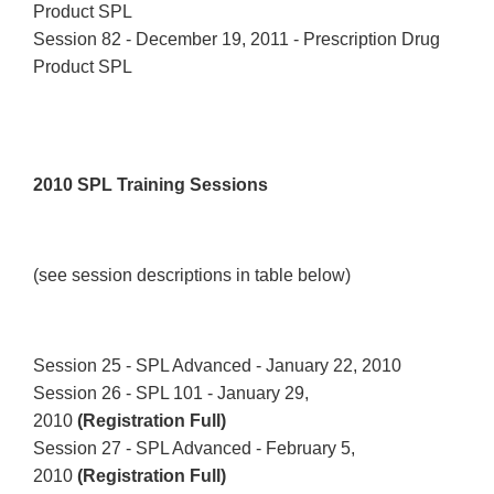
Product SPL
Session 82 - December 19, 2011 - Prescription Drug
Product SPL
2010 SPL Training Sessions
(see session descriptions in table below)
Session 25 - SPL Advanced - January 22, 2010
Session 26 - SPL 101 - January 29,
2010
(Registration Full)
Session 27 - SPL Advanced - February 5,
2010
(Registration Full)