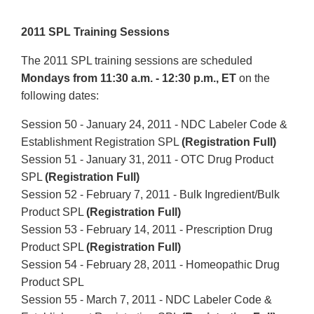
2011 SPL Training Sessions
The 2011 SPL training sessions are scheduled
Mondays from 11:30 a.m. - 12:30 p.m., ET
on the
following dates:
Session 50 - January 24, 2011 - NDC Labeler Code &
Establishment Registration SPL
(Registration Full)
Session 51 - January 31, 2011 - OTC Drug Product
SPL
(Registration Full)
Session 52 - February 7, 2011 - Bulk Ingredient/Bulk
Product SPL
(Registration Full)
Session 53 - February 14, 2011 - Prescription Drug
Product SPL
(Registration Full)
Session 54 - February 28, 2011 - Homeopathic Drug
Product
SPL
Session 55 - March 7, 2011 - NDC Labeler Code &