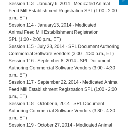
Session 113 - January 6, 2014 - Medicated Animal
Feed Mill Establishment Registration SPL (1:00 - 2:00
p.m., ET)
Session 114 - January13, 2014 - Medicated
Animal Feed Mill Establishment Registration
SPL (1:00 - 2:00 p.m., ET)
Session 115 - July 28, 2014 - SPL Document Authoring
Commercial Software Vendors (3:00 - 4:30 p.m., ET)
Session 116 - September 8, 2014 - SPL Document
Authoring Commercial Software Vendors (3:00 - 4:30
p.m., ET)
Session 117 - September 22, 2014 - Medicated Animal
Feed Mill Establishment Registration SPL (1:00 - 2:00
p.m., ET)
Session 118 - October 6, 2014 - SPL Document
Authoring Commercial Software Vendors (3:30 - 4:30
p.m., ET)
Session 119 - October 27, 2014 - Medicated Animal