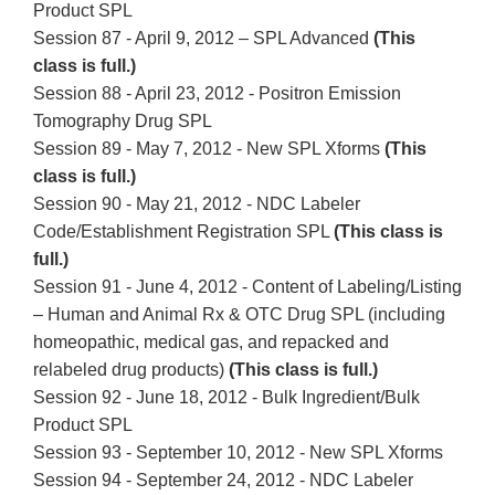
Product SPL
Session 87 - April 9, 2012 – SPL Advanced
(This
class is full.)
Session 88 - April 23, 2012 - Positron Emission
Tomography Drug SPL
Session 89 - May 7, 2012 - New SPL Xforms
(This
class is full.)
Session 90 - May 21, 2012 - NDC Labeler
Code/Establishment Registration SPL
(This class is
full.)
Session 91 - June 4, 2012 - Content of Labeling/Listing
– Human and Animal Rx & OTC Drug SPL (including
homeopathic, medical gas, and repacked and
relabeled drug products)
(This class is full.)
Session 92 - June 18, 2012 - Bulk Ingredient/Bulk
Product SPL
Session 93 - September 10, 2012 - New SPL Xforms
Session 94 - September 24, 2012 - NDC Labeler