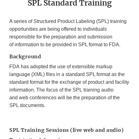
SPL Standard Training
A series of Structured Product Labeling (SPL) training
opportunities are being offered to individuals
responsible for the preparation and submission
of information to be provided in SPL format to FDA.
Background
FDA has adopted the use of extensible markup
language (XML) files in a standard SPL format as the
standard format for the exchange of product and facility
information. The focus of the SPL training audio
and web conferences will be the preparation of the
SPL documents.
SPL Training Sessions (live web and audio)