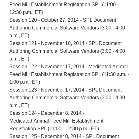
Feed Mill Establishment Registration SPL (11:00 -
12:30 p.m., ET)
Session 120 - October 27, 2014 - SPL Document
Authoring Commercial Software Vendors (3:00 - 4:00
p.m., ET)
Session 121 - November 10, 2014 - SPL Document
Authoring Commercial Software Vendors (3:00 - 4:00
p.m., ET)
Session 122 - November 17, 2014 - Medicated Animal
Feed Mill Establishment Registration SPL (11:30 a.m. -
1:00 p.m., ET)
Session 123 - November 17, 2014 - SPL Document
Authoring Commercial Software Vendors (3:30 - 4:30
p.m., ET)
Session 124 - December 8, 2014 -
Medicated Animal Feed Mill Establishment
Registration SPL (11:00 - 12:30 p.m., ET)
Session 125 - December 8, 2014 - SPL Document