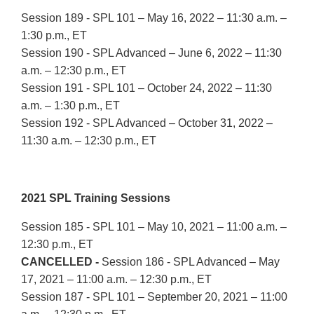
Session 189 - SPL 101 – May 16, 2022 – 11:30 a.m. –
1:30 p.m., ET
Session 190 - SPL Advanced – June 6, 2022 – 11:30
a.m. – 12:30 p.m., ET
Session 191 - SPL 101 – October 24, 2022 – 11:30
a.m. – 1:30 p.m., ET
Session 192 - SPL Advanced – October 31, 2022 –
11:30 a.m. – 12:30 p.m., ET
2021 SPL Training Sessions
Session 185 - SPL 101 – May 10, 2021 – 11:00 a.m. –
12:30 p.m., ET
CANCELLED -
Session 186 - SPL Advanced – May
17, 2021 – 11:00 a.m. – 12:30 p.m., ET
Session 187 - SPL 101 – September 20, 2021 – 11:00