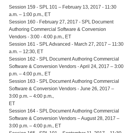
Session 159 - SPL 101 – February 13, 2017 - 11:30
a.m. – 1:00 p.m., ET
Session 160 - February 27, 2017 - SPL Document
Authoring Commercial Software & Conversion
Vendors - 3:00 - 4:00 p.m., ET
Session 161 - SPL Advanced - March 27, 2017 – 11:30
a.m. – 12:30, ET
Session 162 - SPL Document Authoring Commercial
Software & Conversion Vendors - April 24, 2017 – 3:00
p.m. – 4:00 p.m., ET
Session 163 - SPL Document Authoring Commercial
Software & Conversion Vendors - June 26, 2017 –
3:00 p.m. – 4:00 p.m.,
ET
Session 164 - SPL Document Authoring Commercial
Software & Conversion Vendors – August 28, 2017 –
3:00 p.m. – 4:00 p.m., ET