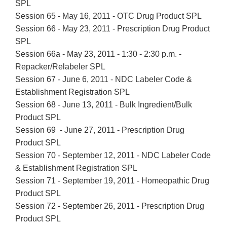
SPL
Session 65 - May 16, 2011 - OTC Drug Product SPL
Session 66 - May 23, 2011 - Prescription Drug Product
SPL
Session 66a - May 23, 2011 - 1:30 - 2:30 p.m. -
Repacker/Relabeler SPL
Session 67 - June 6, 2011 - NDC Labeler Code &
Establishment Registration SPL
Session 68 - June 13, 2011 - Bulk Ingredient/Bulk
Product SPL
Session 69 - June 27, 2011 - Prescription Drug
Product SPL
Session 70 - September 12, 2011 - NDC Labeler Code
& Establishment Registration SPL
Session 71 - September 19, 2011 - Homeopathic Drug
Product
SPL
Session 72 - September 26, 2011 - Prescription Drug
Product SPL