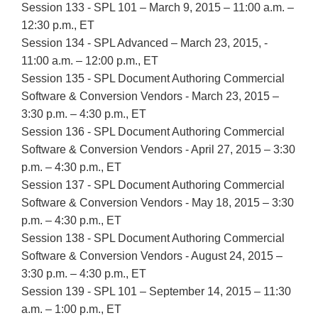
Session 133 - SPL 101 – March 9, 2015 – 11:00 a.m. –
12:30 p.m., ET
Session 134 - SPL Advanced – March 23, 2015, -
11:00 a.m. – 12:00 p.m., ET
Session 135 - SPL Document Authoring Commercial
Software & Conversion Vendors - March 23, 2015 –
3:30 p.m. – 4:30 p.m., ET
Session 136 - SPL Document Authoring Commercial
Software & Conversion Vendors - April 27, 2015 – 3:30
p.m. – 4:30 p.m., ET
Session 137 - SPL Document Authoring Commercial
Software & Conversion Vendors - May 18, 2015 – 3:30
p.m. – 4:30 p.m., ET
Session 138 - SPL Document Authoring Commercial
Software & Conversion Vendors - August 24, 2015 –
3:30 p.m. – 4:30 p.m., ET
Session 139 - SPL 101 – September 14, 2015 – 11:30
a.m. – 1:00 p.m., ET