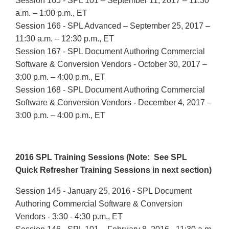
Session 165 - SPL 101 – September 11, 2017 – 11:30
a.m. – 1:00 p.m., ET
Session 166 - SPL Advanced – September 25, 2017 –
11:30 a.m. – 12:30 p.m., ET
Session 167 - SPL Document Authoring Commercial
Software & Conversion Vendors - October 30, 2017 –
3:00 p.m. – 4:00 p.m., ET
Session 168 - SPL Document Authoring Commercial
Software & Conversion Vendors - December 4, 2017 –
3:00 p.m. – 4:00 p.m., ET
2016 SPL Training Sessions (Note: See SPL
Quick Refresher Training Sessions in next section)
Session 145 - January 25, 2016 - SPL Document
Authoring Commercial Software & Conversion
Vendors - 3:30 - 4:30 p.m., ET