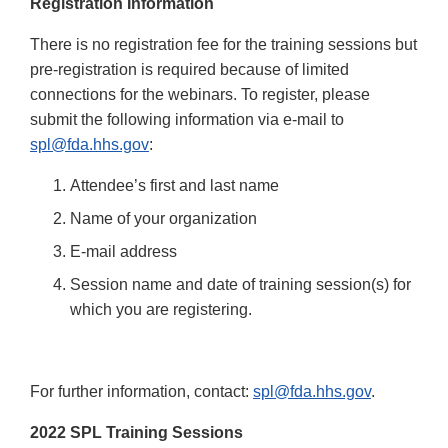
Registration Information
There is no registration fee for the training sessions but
pre-registration is required because of limited
connections for the webinars. To register, please
submit the following information via e-mail to
spl@fda.hhs.gov
:
Attendee’s first and last name
Name of your organization
E-mail address
Session name and date of training session(s) for
which you are registering.
For further information, contact:
spl@fda.hhs.gov
.
2022 SPL Training Sessions