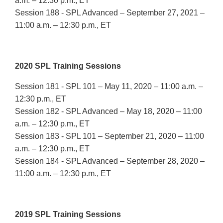
a.m. – 12:30 p.m., ET
Session 188 - SPL Advanced – September 27, 2021 –
11:00 a.m. – 12:30 p.m., ET
2020 SPL Training Sessions
Session 181 - SPL 101 – May 11, 2020 – 11:00 a.m. –
12:30 p.m., ET
Session 182 - SPL Advanced – May 18, 2020 – 11:00
a.m. – 12:30 p.m., ET
Session 183 - SPL 101 – September 21, 2020 – 11:00
a.m. – 12:30 p.m., ET
Session 184 - SPL Advanced – September 28, 2020 –
11:00 a.m. – 12:30 p.m., ET
2019 SPL Training Sessions