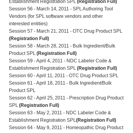
Establishment Registration SPL
(Registration Full)
Session 56 - March 14, 2011 - SPL Authoring Tool
Vendors (for SPL software vendors and other
interested entities)
Session 57 - March 21, 2011 - OTC Drug Product SPL
(Registration Full)
Session 58 - March 28, 2011 - Bulk Ingredient/Bulk
Product SPL
(Registration Full)
Session 59 - April 4, 2011 - NDC Labeler Code &
Establishment Registration SPL
(Registration Full)
Session 60 - April 11, 2011 - OTC Drug Product SPL
Session 61 - April 18, 2011 - Bulk Ingredient/Bulk
Product SPL
Session 62 - April 25, 2011 - Prescription Drug Product
SPL
(Registration Full)
Session 63 - May 2, 2011 - NDC Labeler Code &
Establishment Registration SPL
(Registration Full)
Session 64 - May 9, 2011 - Homeopathic Drug Product