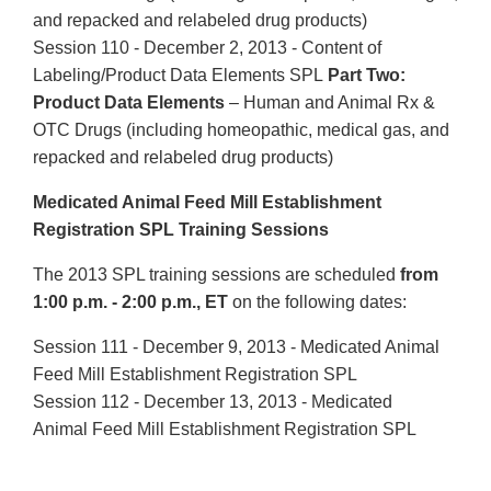
and repacked and relabeled drug products)
Session 110 - December 2, 2013 - Content of
Labeling/Product Data Elements SPL
Part Two:
Product Data Elements
– Human and Animal Rx &
OTC Drugs (including homeopathic, medical gas, and
repacked and relabeled drug products)
Medicated Animal Feed Mill Establishment
Registration SPL Training Sessions
The 2013 SPL training sessions are scheduled
from
1:00 p.m. - 2:00 p.m., ET
on the following dates:
Session 111 - December 9, 2013 - Medicated Animal
Feed Mill Establishment Registration SPL
Session 112 - December 13, 2013 - Medicated
Animal Feed Mill Establishment Registration SPL