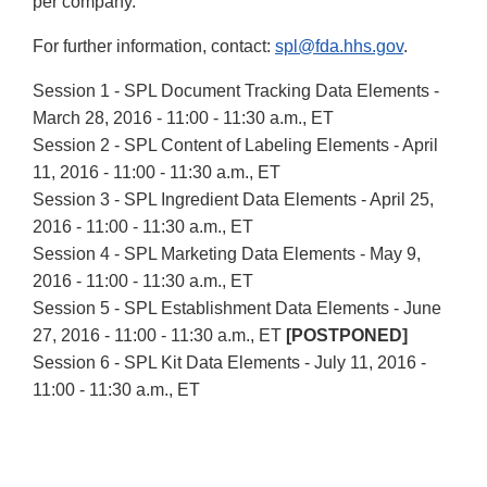
per company.
For further information, contact:
spl@fda.hhs.gov
.
Session 1 - SPL Document Tracking Data Elements -
March 28, 2016 - 11:00 - 11:30 a.m., ET
Session 2 - SPL Content of Labeling Elements - April
11, 2016 - 11:00 - 11:30 a.m., ET
Session 3 - SPL Ingredient Data Elements - April 25,
2016 - 11:00 - 11:30 a.m., ET
Session 4 - SPL Marketing Data Elements - May 9,
2016 - 11:00 - 11:30 a.m., ET
Session 5 - SPL Establishment Data Elements - June
27, 2016 - 11:00 - 11:30 a.m., ET
[POSTPONED]
Session 6 - SPL Kit Data Elements - July 11, 2016 -
11:00 - 11:30 a.m., ET