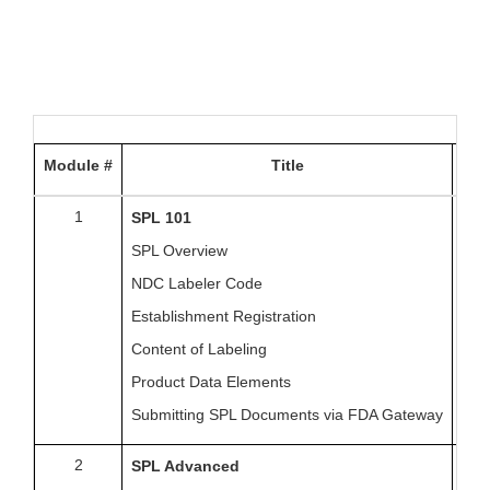
Module #
Title
Da
1
Fri
SPL 101
SPL Overview
NDC Labeler Code
Establishment Registration
Content of Labeling
Product Data Elements
Submitting SPL Documents via FDA Gateway
2
Fri
SPL Advanced