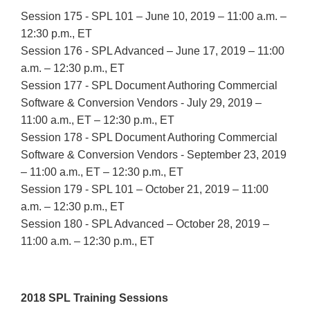
Session 175 - SPL 101 – June 10, 2019 – 11:00 a.m. –
12:30 p.m., ET
Session 176 - SPL Advanced – June 17, 2019 – 11:00
a.m. – 12:30 p.m., ET
Session 177 - SPL Document Authoring Commercial
Software & Conversion Vendors - July 29, 2019 –
11:00 a.m., ET – 12:30 p.m., ET
Session 178 - SPL Document Authoring Commercial
Software & Conversion Vendors - September 23, 2019
– 11:00 a.m., ET – 12:30 p.m., ET
Session 179 - SPL 101 – October 21, 2019 – 11:00
a.m. – 12:30 p.m., ET
Session 180 - SPL Advanced – October 28, 2019 –
11:00 a.m. – 12:30 p.m., ET
2018 SPL Training Sessions