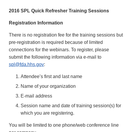
2016 SPL Quick Refresher Training Sessions
Registration Information
There is no registration fee for the training sessions but
pre-registration is required because of limited
connections for the webinars. To register, please
submit the following information via e-mail to
spl@fda.hhs.gov
:
Attendee’s first and last name
Name of your organization
E-mail address
Session name and date of training session(s) for
which you are registering.
You will be limited to one phone/web conference line