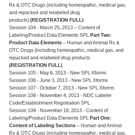
Rx & OTC Drugs (including homeopathic, medical gas,
and repacked and relabeled drug
products)
(REGISTRATION FULL)
Session 104 - March 25, 2013 – Content of
Labeling/Product Data Elements SPL
Part Two:
Product Data Elements
– Human and Animal Rx &
OTC Drugs (including homeopathic, medical gas, and
repacked and relabeled drug products
(REGISTRATION FULL)
Session 105 - May 6, 2013 - New SPL Xforms
Session 106 - June 3, 2013 - New SPL Xforms
Session 107 - October 7, 2013 - New SPL Xforms
Session 108 - November 4, 2013 - NDC Labeler
Code/Establishment Registration SPL
Session 109 - November 18, 2013 - Content of
Labeling/Product Data Elements SPL
Part One:
Content of Labeling Sections
– Human and Animal
Rx & OTC Drugs (including homeopathic, medical gas,