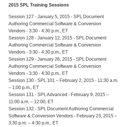
2015 SPL Training Sessions
Session 127 - January 5, 2015 - SPL Document
Authoring Commercial Software & Conversion
Vendors - 3:30 - 4:30 p.m., ET
Session 128 - January 12, 2015 - SPL Document
Authoring Commercial Software & Conversion
Vendors - 3:30 - 4:30 p.m., ET
Session 129 - January 26, 2015 - SPL Document
Authoring Commercial Software & Conversion
Vendors - 3:30 - 4:30 p.m., ET
Session 130 - SPL 101 – February 2, 2015 - 11:30 a.m.
– 1:00 p.m., ET
Session 131 - SPL Advanced - February 9, 2015 –
11:00 a.m. – 12:00, ET
Session 132 - SPL Document Authoring Commercial
Software & Conversion Vendors - February 23, 2015 –
3:30 p.m. – 4:30 p.m., ET