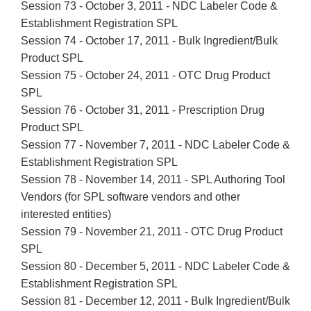
Session 73 - October 3, 2011 - NDC Labeler Code &
Establishment Registration SPL
Session 74 - October 17, 2011 - Bulk Ingredient/Bulk
Product SPL
Session 75 - October 24, 2011 - OTC Drug Product
SPL
Session 76 - October 31, 2011 - Prescription Drug
Product SPL
Session 77 - November 7, 2011 - NDC Labeler Code &
Establishment Registration SPL
Session 78 - November 14, 2011 - SPL Authoring Tool
Vendors (for SPL software vendors and other
interested entities)
Session 79 - November 21, 2011 - OTC Drug Product
SPL
Session 80 - December 5, 2011 - NDC Labeler Code &
Establishment Registration SPL
Session 81 - December 12, 2011 - Bulk Ingredient/Bulk