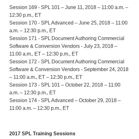
Session 169 - SPL 101 – June 11, 2018 – 11:00 a.m. –
12:30 p.m., ET
Session 170 - SPL Advanced – June 25, 2018 – 11:00
a.m. – 12:30 p.m., ET
Session 171 - SPL Document Authoring Commercial
Software & Conversion Vendors - July 23, 2018 –
11:00 a.m., ET – 12:30 p.m., ET
Session 172 - SPL Document Authoring Commercial
Software & Conversion Vendors - September 24, 2018
– 11:00 a.m., ET – 12:30 p.m., ET
Session 173 - SPL 101 – October 22, 2018 – 11:00
a.m. – 12:30 p.m., ET
Session 174 - SPL Advanced – October 29, 2018 –
11:00 a.m. – 12:30 p.m., ET
2017 SPL Training Sessions