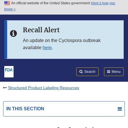
An official website of the United States government
Here’s how you
Skip to main content
know
Search
Submit
FDA
Skip to FDA Search
Recall Alert
Skip to in this section menu
An update on the Cyclospora outbreak
available
here
.
Skip to footer links
Search
Menu
Structured Product Labeling Resources
IN THIS SECTION