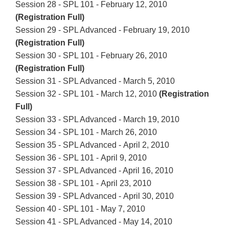
Session 28 - SPL 101 - February 12, 2010
(Registration Full)
Session 29 - SPL Advanced - February 19, 2010
(Registration Full)
Session 30 - SPL 101 - February 26, 2010
(Registration Full)
Session 31 - SPL Advanced - March 5, 2010
Session 32 - SPL 101 - March 12, 2010
(Registration
Full)
Session 33 - SPL Advanced - March 19, 2010
Session 34 - SPL 101 - March 26, 2010
Session 35 - SPL Advanced - April 2, 2010
Session 36 - SPL 101 - April 9, 2010
Session 37 - SPL Advanced - April 16, 2010
Session 38 - SPL 101 - April 23, 2010
Session 39 - SPL Advanced - April 30, 2010
Session 40 - SPL 101 - May 7, 2010
Session 41 - SPL Advanced - May 14, 2010