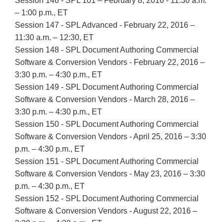
Session 146 - SPL 101 – February 8, 2016 - 11:30 a.m.
– 1:00 p.m., ET
Session 147 - SPL Advanced - February 22, 2016 –
11:30 a.m. – 12:30, ET
Session 148 - SPL Document Authoring Commercial
Software & Conversion Vendors - February 22, 2016 –
3:30 p.m. – 4:30 p.m., ET
Session 149 - SPL Document Authoring Commercial
Software & Conversion Vendors - March 28, 2016 –
3:30 p.m. – 4:30 p.m., ET
Session 150 - SPL Document Authoring Commercial
Software & Conversion Vendors - April 25, 2016 – 3:30
p.m. – 4:30 p.m., ET
Session 151 - SPL Document Authoring Commercial
Software & Conversion Vendors - May 23, 2016 – 3:30
p.m. – 4:30 p.m., ET
Session 152 - SPL Document Authoring Commercial
Software & Conversion Vendors - August 22, 2016 –