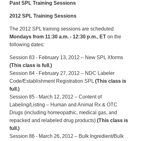
Past SPL Training Sessions
2012 SPL Training Sessions
The 2012 SPL training sessions are scheduled
Mondays from 11:30 a.m. - 12:30 p.m., ET
on the
following dates:
Session 83 - February 13, 2012 – New SPL Xforms
(This class is full.)
Session 84 - February 27, 2012 – NDC Labeler
Code/Establishment Registration SPL
(This class is
full.)
Session 85 - March 12, 2012 – Content of
Labeling/Listing – Human and Animal Rx & OTC
Drugs (including homeopathic, medical gas, and
repacked and relabeled drug products)
(This class is
full.)
Session 86 - March 26, 2012 – Bulk Ingredient/Bulk