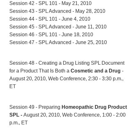
Session 42 - SPL 101 - May 21, 2010
Session 43 - SPL Advanced - May 28, 2010
Session 44 - SPL 101 - June 4, 2010
Session 45 - SPL Advanced - June 11, 2010
Session 46 - SPL 101 - June 18, 2010
Session 47 - SPL Advanced - June 25, 2010
Session 48 - Creating a Drug Listing SPL Document
for a Product That Is Both a
Cosmetic and a Drug
-
August 20, 2010, Web Conference, 2:30 - 3:30 p.m.,
ET
Session 49 - Preparing
Homeopathic Drug Product
SPL -
August 20, 2010, Web Conference, 1:00 - 2:00
p.m., ET