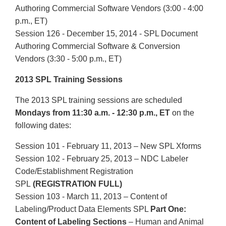
Authoring Commercial Software Vendors (3:00 - 4:00
p.m., ET)
Session 126 - December 15, 2014 - SPL Document
Authoring Commercial Software & Conversion
Vendors (3:30 - 5:00 p.m., ET)
2013 SPL Training Sessions
The 2013 SPL training sessions are scheduled
Mondays from 11:30 a.m. - 12:30 p.m., ET
on the
following dates:
Session 101 - February 11, 2013 – New SPL Xforms
Session 102 - February 25, 2013 – NDC Labeler
Code/Establishment Registration
SPL
(REGISTRATION FULL)
Session 103 - March 11, 2013 – Content of
Labeling/Product Data Elements SPL
Part One:
Content of Labeling Sections
– Human and Animal