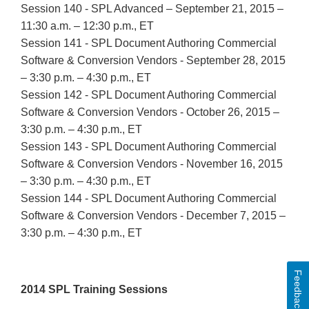
Session 140 - SPL Advanced – September 21, 2015 –
11:30 a.m. – 12:30 p.m., ET
Session 141 - SPL Document Authoring Commercial
Software & Conversion Vendors - September 28, 2015
– 3:30 p.m. – 4:30 p.m., ET
Session 142 - SPL Document Authoring Commercial
Software & Conversion Vendors - October 26, 2015 –
3:30 p.m. – 4:30 p.m., ET
Session 143 - SPL Document Authoring Commercial
Software & Conversion Vendors - November 16, 2015
– 3:30 p.m. – 4:30 p.m., ET
Session 144 - SPL Document Authoring Commercial
Software & Conversion Vendors - December 7, 2015 –
3:30 p.m. – 4:30 p.m., ET
Feedback
2014 SPL Training Sessions