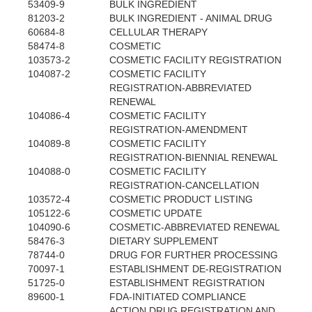
53409-9
BULK INGREDIENT
81203-2
BULK INGREDIENT - ANIMAL DRUG
60684-8
CELLULAR THERAPY
58474-8
COSMETIC
103573-2
COSMETIC FACILITY REGISTRATION
104087-2
COSMETIC FACILITY
REGISTRATION-ABBREVIATED
RENEWAL
104086-4
COSMETIC FACILITY
REGISTRATION-AMENDMENT
104089-8
COSMETIC FACILITY
REGISTRATION-BIENNIAL RENEWAL
104088-0
COSMETIC FACILITY
REGISTRATION-CANCELLATION
103572-4
COSMETIC PRODUCT LISTING
105122-6
COSMETIC UPDATE
104090-6
COSMETIC-ABBREVIATED RENEWAL
58476-3
DIETARY SUPPLEMENT
78744-0
DRUG FOR FURTHER PROCESSING
70097-1
ESTABLISHMENT DE-REGISTRATION
51725-0
ESTABLISHMENT REGISTRATION
89600-1
FDA-INITIATED COMPLIANCE
ACTION DRUG REGISTRATION AND