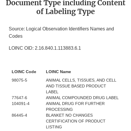
Document Type including Content
of Labeling Type
Source: Logical Observation Identifiers Names and
Codes
LOINC OID: 2.16.840.1.113883.6.1
LOINC Code
LOINC Name
98075-5
ANIMAL CELLS, TISSUES, AND CELL
AND TISSUE BASED PRODUCT
LABEL
77647-6
ANIMAL COMPOUNDED DRUG LABEL
104091-4
ANIMAL DRUG FOR FURTHER
PROCESSING
86445-4
BLANKET NO CHANGES
CERTIFICATION OF PRODUCT
LISTING