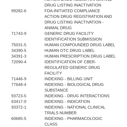
DRUG LISTING INACTIVATION
99282-6
FDA-INITIATED COMPLIANCE
ACTION DRUG REGISTRATION AND
DRUG LISTING INACTIVATION -
ANIMAL DRUG
71743-9
GENERIC DRUG FACILITY
IDENTIFICATION SUBMISSION
75031-5
HUMAN COMPOUNDED DRUG LABEL
34390-5
HUMAN OTC DRUG LABEL
34391-3
HUMAN PRESCRIPTION DRUG LABEL
72090-4
IDENTIFICATION OF CBER-
REGULATED GENERIC DRUG
FACILITY
71446-9
INDEXING - BILLING UNIT
77648-4
INDEXING - BIOLOGICAL DRUG
SUBSTANCE
93723-5
INDEXING - DRUG INTERACTIONS
63417-0
INDEXING - INDICATION
93372-1
INDEXING - NATIONAL CLINICAL
TRIALS NUMBER
60685-5
INDEXING - PHARMACOLOGIC
CLASS