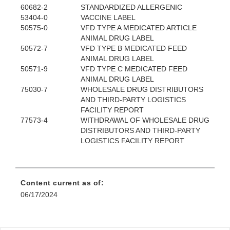
60682-2
STANDARDIZED ALLERGENIC
53404-0
VACCINE LABEL
50575-0
VFD TYPE A MEDICATED ARTICLE
ANIMAL DRUG LABEL
50572-7
VFD TYPE B MEDICATED FEED
ANIMAL DRUG LABEL
50571-9
VFD TYPE C MEDICATED FEED
ANIMAL DRUG LABEL
75030-7
WHOLESALE DRUG DISTRIBUTORS
AND THIRD-PARTY LOGISTICS
FACILITY REPORT
77573-4
WITHDRAWAL OF WHOLESALE DRUG
DISTRIBUTORS AND THIRD-PARTY
LOGISTICS FACILITY REPORT
Content current as of:
06/17/2024