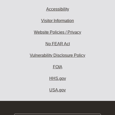
Accessibility
Visitor Information
Website Policies / Privacy
No FEAR Act
Vulnerability Disclosure Policy
FOIA
HHS.gov
USA.gov