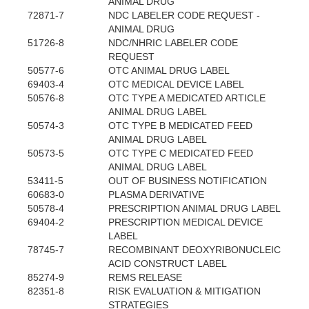
ANIMAL DRUG
72871-7
NDC LABELER CODE REQUEST -
ANIMAL DRUG
51726-8
NDC/NHRIC LABELER CODE
REQUEST
50577-6
OTC ANIMAL DRUG LABEL
69403-4
OTC MEDICAL DEVICE LABEL
50576-8
OTC TYPE A MEDICATED ARTICLE
ANIMAL DRUG LABEL
50574-3
OTC TYPE B MEDICATED FEED
ANIMAL DRUG LABEL
50573-5
OTC TYPE C MEDICATED FEED
ANIMAL DRUG LABEL
53411-5
OUT OF BUSINESS NOTIFICATION
60683-0
PLASMA DERIVATIVE
50578-4
PRESCRIPTION ANIMAL DRUG LABEL
69404-2
PRESCRIPTION MEDICAL DEVICE
LABEL
78745-7
RECOMBINANT DEOXYRIBONUCLEIC
ACID CONSTRUCT LABEL
85274-9
REMS RELEASE
82351-8
RISK EVALUATION & MITIGATION
STRATEGIES