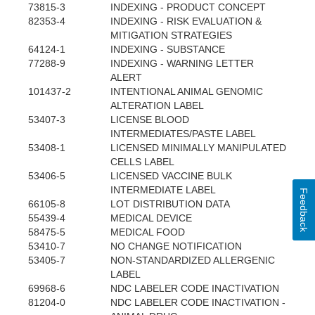
73815-3
INDEXING - PRODUCT CONCEPT
82353-4
INDEXING - RISK EVALUATION &
MITIGATION STRATEGIES
64124-1
INDEXING - SUBSTANCE
77288-9
INDEXING - WARNING LETTER
ALERT
101437-2
INTENTIONAL ANIMAL GENOMIC
ALTERATION LABEL
53407-3
LICENSE BLOOD
INTERMEDIATES/PASTE LABEL
53408-1
LICENSED MINIMALLY MANIPULATED
CELLS LABEL
53406-5
LICENSED VACCINE BULK
INTERMEDIATE LABEL
Feedback
66105-8
LOT DISTRIBUTION DATA
55439-4
MEDICAL DEVICE
58475-5
MEDICAL FOOD
53410-7
NO CHANGE NOTIFICATION
53405-7
NON-STANDARDIZED ALLERGENIC
LABEL
69968-6
NDC LABELER CODE INACTIVATION
81204-0
NDC LABELER CODE INACTIVATION -