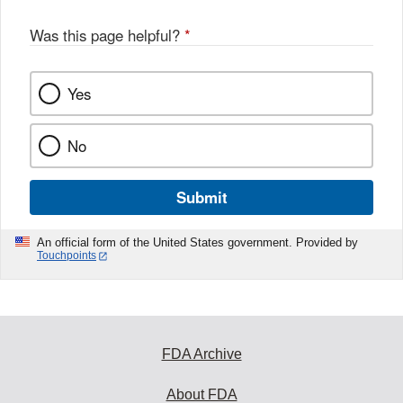
Was this page helpful?
*
Yes
No
Submit
An official form of the United States government. Provided by
Touchpoints
FDA Archive
About FDA