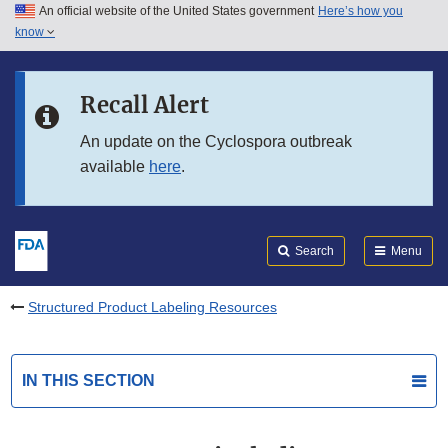
An official website of the United States government
Here’s how you
Skip to main content
know
Search
Submit
FDA
Skip to FDA Search
Recall Alert
Skip to in this section menu
An update on the Cyclospora outbreak
available
here
.
Skip to footer links
Search
Menu
Structured Product Labeling Resources
IN THIS SECTION