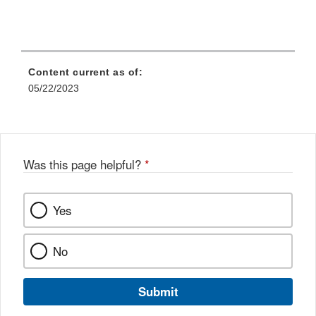
Content current as of:
05/22/2023
Was this page helpful?
*
Yes
No
Submit