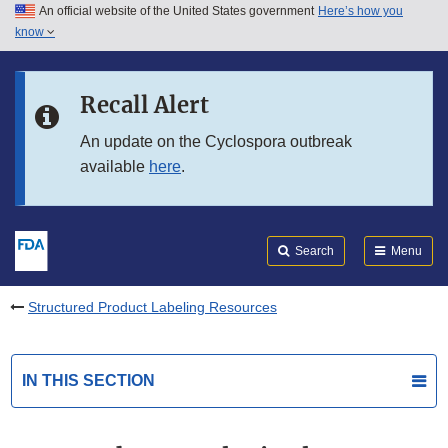
An official website of the United States government
Here’s how you
Skip to main content
know
Search
Submit
FDA
Skip to FDA Search
Recall Alert
Skip to in this section menu
An update on the Cyclospora outbreak
available
here
.
Skip to footer links
Search
Menu
Structured Product Labeling Resources
IN THIS SECTION