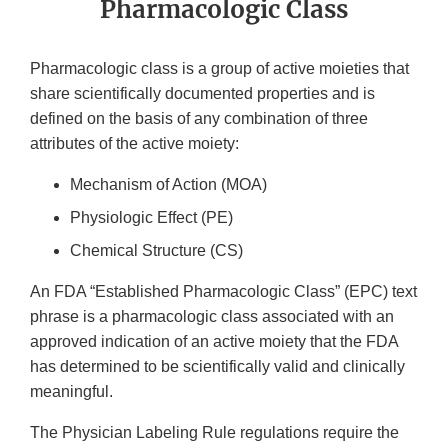
Pharmacologic Class
Pharmacologic class is a group of active moieties that
share scientifically documented properties and is
defined on the basis of any combination of three
attributes of the active moiety:
Mechanism of Action (MOA)
Physiologic Effect (PE)
Chemical Structure (CS)
An FDA “Established Pharmacologic Class” (EPC) text
phrase is a pharmacologic class associated with an
approved indication of an active moiety that the FDA
has determined to be scientifically valid and clinically
meaningful.
The Physician Labeling Rule regulations require the