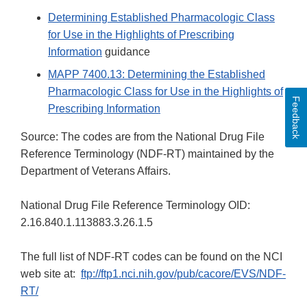
Determining Established Pharmacologic Class
for Use in the Highlights of Prescribing
Information
guidance
MAPP 7400.13: Determining the Established
Pharmacologic Class for Use in the Highlights of
Feedback
Prescribing Information
Source: The codes are from the National Drug File
Reference Terminology (NDF-RT) maintained by the
Department of Veterans Affairs.
National Drug File Reference Terminology OID:
2.16.840.1.113883.3.26.1.5
The full list of NDF-RT codes can be found on the NCI
web site at:
ftp://ftp1.nci.nih.gov/pub/cacore/EVS/NDF-
RT/