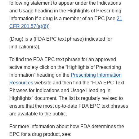
following statement to appear under the Indications
and Usage heading in the Highlights of Prescribing
Information if a drug is a member of an EPC [see
21
CFR 201.57(a)(6)
]:
(Drug) is a (FDA EPC text phrase) indicated for
[indication(s)].
To find the FDA EPC text phrase for an approved
active moiety click on the “Highlights of Prescribing
Information” heading on the
Prescribing Information
Resources
website and then find the “FDA EPC Text
Phrases for Indications and Usage Heading in
Highlights” document. The list is regularly revised to
ensure that the most up-to-date FDA EPC text phrases
are available to the public.
For more information about how FDA determines the
EPC for a drug product, see: