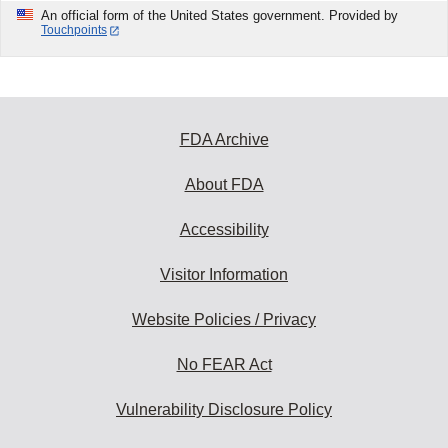
An official form of the United States government. Provided by
Touchpoints
FDA Archive
About FDA
Accessibility
Visitor Information
Website Policies / Privacy
No FEAR Act
Vulnerability Disclosure Policy