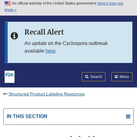
An official website of the United States government
Here’s how you
Skip to main content
know
Search
Submit
FDA
Skip to FDA Search
Recall Alert
Skip to in this section menu
An update on the Cyclospora outbreak
available
here
.
Skip to footer links
Search
Menu
Structured Product Labeling Resources
IN THIS SECTION