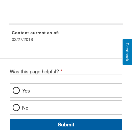
Content current as of:
03/27/2018
Feedback
Was this page helpful?
*
Yes
No
Submit