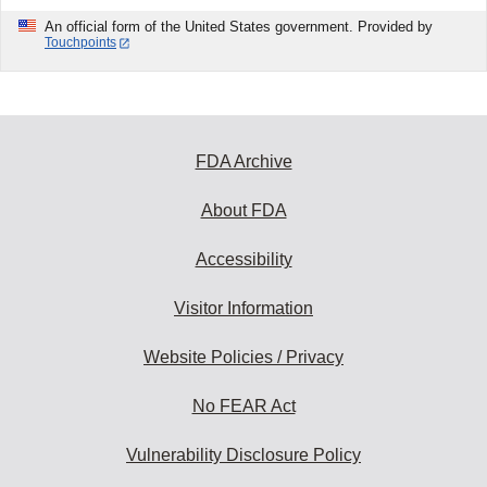
An official form of the United States government. Provided by
Touchpoints
FDA Archive
About FDA
Accessibility
Visitor Information
Website Policies / Privacy
No FEAR Act
Vulnerability Disclosure Policy