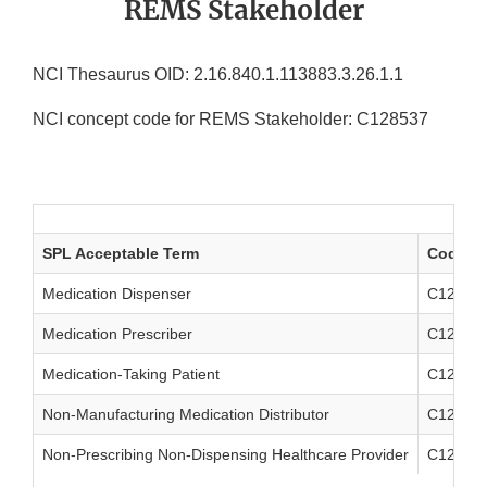
REMS Stakeholder
NCI Thesaurus OID: 2.16.840.1.113883.3.26.1.1
NCI concept code for REMS Stakeholder: C128537
SPL Acceptable Term
Code
Medication Dispenser
C12853
Medication Prescriber
C12853
Medication-Taking Patient
C12854
Non-Manufacturing Medication Distributor
C12854
Non-Prescribing Non-Dispensing Healthcare Provider
C12854