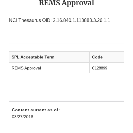
REMS Approval
NCI Thesaurus OID: 2.16.840.1.113883.3.26.1.1
SPL Acceptable Term
Code
REMS Approval
C128899
Content current as of:
03/27/2018