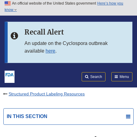
An official website of the United States government
Here’s how you
Skip to main content
know
Search
Submit
FDA
Skip to FDA Search
Recall Alert
Skip to in this section menu
An update on the Cyclospora outbreak
available
here
.
Skip to footer links
Search
Menu
Structured Product Labeling Resources
IN THIS SECTION