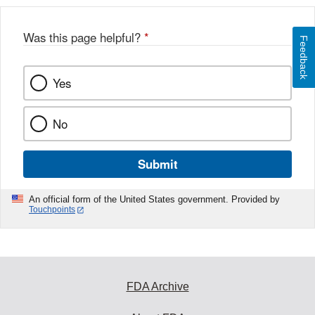
Was this page helpful?
*
Feedback
Yes
No
Submit
An official form of the United States government. Provided by
Touchpoints
FDA Archive