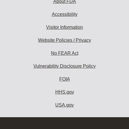
About FDA
Accessibility
Visitor Information
Website Policies / Privacy
No FEAR Act
Vulnerability Disclosure Policy
FOIA
HHS.gov
USA.gov