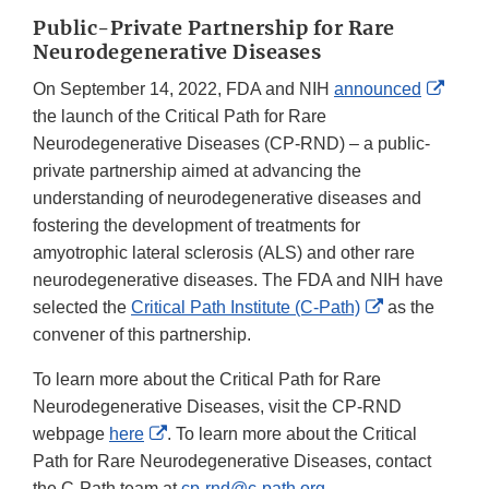
Public-Private Partnership for Rare
Neurodegenerative Diseases
Exter
On September 14, 2022, FDA and NIH
announced
Link
the launch of the Critical Path for Rare
Discl
Neurodegenerative Diseases (CP-RND) – a public-
private partnership aimed at advancing the
understanding of neurodegenerative diseases and
fostering the development of treatments for
amyotrophic lateral sclerosis (ALS) and other rare
neurodegenerative diseases. The FDA and NIH have
External
selected the
Critical Path Institute (C-Path)
as the
Link
convener of this partnership.
Disclaimer
To learn more about the Critical Path for Rare
Neurodegenerative Diseases, visit the CP-RND
External
webpage
here
. To learn more about the Critical
Link
Path for Rare Neurodegenerative Diseases, contact
Disclaimer
the C-Path team at
cp-rnd@c-path.org
.