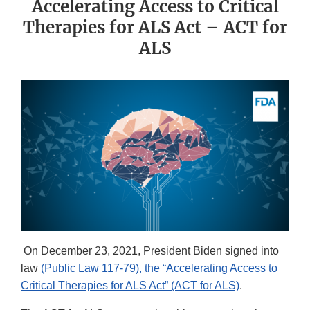
Accelerating Access to Critical
Therapies for ALS Act – ACT for
ALS
On December 23, 2021, President Biden signed into
law
(Public Law 117-79), the “Accelerating Access to
Critical Therapies for ALS Act” (ACT for ALS)
.