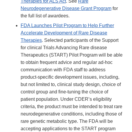
Therapies for ALS Act
. See
Rare
Neurodegenerative Disease Grant Program
for
the full list of awardees.
FDA Launches Pilot Program to Help Further
Accelerate Development of Rare Disease
Therapies
. Selected participants of the Support
for clinical Trials Advancing Rare disease
Therapeutics (START) Pilot Program will be able
to obtain frequent advice and regular ad-hoc
communication with FDA staff to address
product-specific development issues, including,
but not limited to, clinical study design, choice of
control group and fine-tuning the choice of
patient population. Under CDER’s eligibility
criteria, the product must be intended to treat rare
neurodegenerative conditions, including those of
rare genetic metabolic type. The FDA will be
accepting applications to the START program