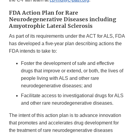
FDA Action Plan for Rare
Neurodegenerative Diseases including
Amyotrophic Lateral Sclerosis
As part of its requirements under the ACT for ALS, FDA
has developed a five-year plan describing actions the
FDA intends to take to:
Foster the development of safe and effective
drugs that improve or extend, or both, the lives of
people living with ALS and other rare
neurodegenerative diseases; and
Facilitate access to investigational drugs for ALS
and other rare neurodegenerative diseases.
The intent of this action plan is to advance innovation
that promotes and accelerates drug development for
the treatment of rare neurodegenerative diseases