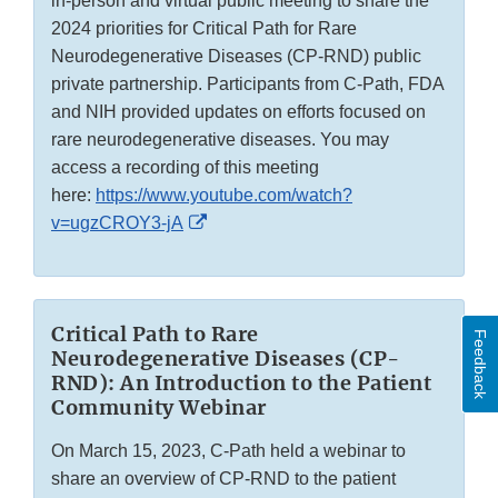
in-person and virtual public meeting to share the
2024 priorities for Critical Path for Rare
Neurodegenerative Diseases (CP-RND) public
private partnership. Participants from C-Path, FDA
and NIH provided updates on efforts focused on
rare neurodegenerative diseases. You may
access a recording of this meeting
here:
https://www.youtube.com/watch?
External
v=ugzCROY3-jA
Link
Disclaimer
Critical Path to Rare
Feedback
Neurodegenerative Diseases (CP-
RND): An Introduction to the Patient
Community Webinar
On March 15, 2023, C-Path held a webinar to
share an overview of CP-RND to the patient