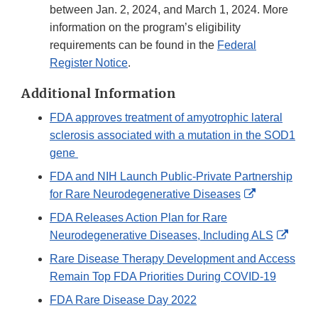
between Jan. 2, 2024, and March 1, 2024. More
information on the program’s eligibility
requirements can be found in the
Federal
Register Notice
.
Additional Information
FDA approves treatment of amyotrophic lateral
sclerosis associated with a mutation in the SOD1
gene
FDA and NIH Launch Public-Private Partnership
External
for Rare Neurodegenerative Diseases
Link
FDA Releases Action Plan for Rare
Disclaimer
Exter
Neurodegenerative Diseases, Including ALS
Link
Rare Disease Therapy Development and Access
Discl
Remain Top FDA Priorities During COVID-19
FDA Rare Disease Day 2022