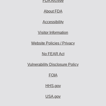
FDA Archive
About FDA
Accessibility
Visitor Information
Website Policies / Privacy
No FEAR Act
Vulnerability Disclosure Policy
FOIA
HHS.gov
USA.gov