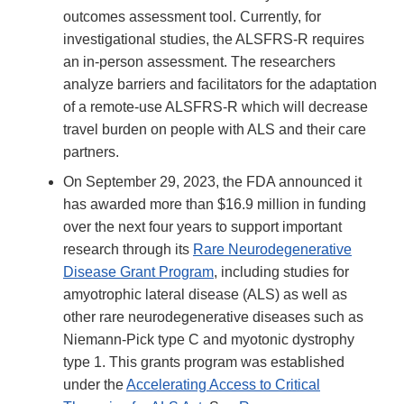
outcomes assessment tool. Currently, for
investigational studies, the ALSFRS-R requires
an in-person assessment. The researchers
analyze barriers and facilitators for the adaptation
of a remote-use ALSFRS-R which will decrease
travel burden on people with ALS and their care
partners.
On September 29, 2023, the FDA announced it
has awarded more than $16.9 million in funding
over the next four years to support important
research through its
Rare Neurodegenerative
Disease Grant Program
, including studies for
amyotrophic lateral disease (ALS) as well as
other rare neurodegenerative diseases such as
Niemann-Pick type C and myotonic dystrophy
type 1. This grants program was established
under the
Accelerating Access to Critical