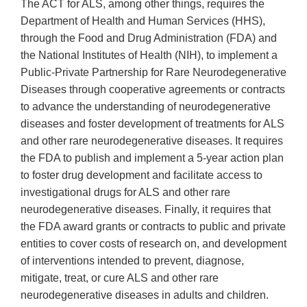
The ACT for ALS, among other things, requires the
Department of Health and Human Services (HHS),
through the Food and Drug Administration (FDA) and
the National Institutes of Health (NIH), to implement a
Public-Private Partnership for Rare Neurodegenerative
Diseases through cooperative agreements or contracts
to advance the understanding of neurodegenerative
diseases and foster development of treatments for ALS
and other rare neurodegenerative diseases. It requires
the FDA to publish and implement a 5-year action plan
to foster drug development and facilitate access to
investigational drugs for ALS and other rare
neurodegenerative diseases. Finally, it requires that
the FDA award grants or contracts to public and private
entities to cover costs of research on, and development
of interventions intended to prevent, diagnose,
mitigate, treat, or cure ALS and other rare
neurodegenerative diseases in adults and children.