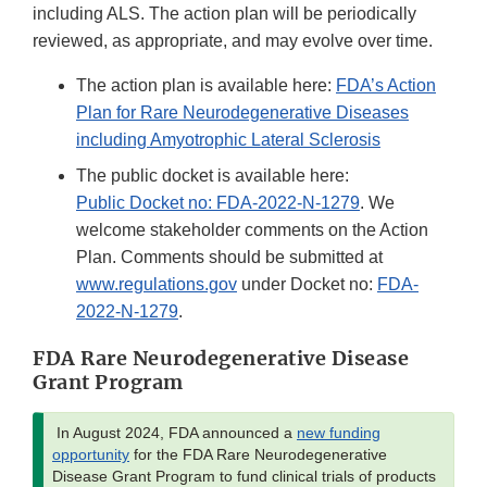
including ALS. The action plan will be periodically
reviewed, as appropriate, and may evolve over time.
The action plan is available here:
FDA’s Action
Plan for Rare Neurodegenerative Diseases
including Amyotrophic Lateral Sclerosis
The public docket is available here:
Public Docket no: FDA-2022-N-1279
. We
welcome stakeholder comments on the Action
Plan. Comments should be submitted at
www.regulations.gov
under Docket no:
FDA-
2022-N-1279
.
FDA Rare Neurodegenerative Disease
Grant Program
In August 2024, FDA announced a
new funding
opportunity
for the FDA Rare Neurodegenerative
Disease Grant Program to fund clinical trials of products