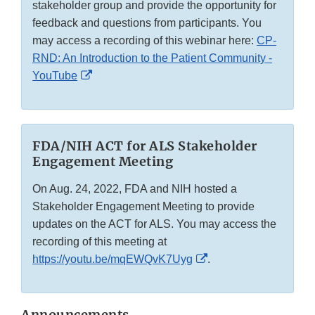
stakeholder group and provide the opportunity for
feedback and questions from participants. You
may access a recording of this webinar here:
CP-
RND: An Introduction to the Patient Community -
External
YouTube
Link
Disclaimer
FDA/NIH ACT for ALS Stakeholder
Engagement Meeting
On Aug. 24, 2022, FDA and NIH hosted a
Stakeholder Engagement Meeting to provide
updates on the ACT for ALS. You may access the
recording of this meeting at
External
https://youtu.be/mqEWQvK7Uyg
.
Link
Disclaimer
Announcements