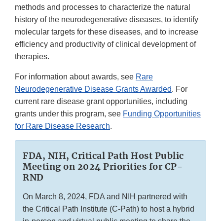
methods and processes to characterize the natural
history of the neurodegenerative diseases, to identify
molecular targets for these diseases, and to increase
efficiency and productivity of clinical development of
therapies.
For information about awards, see
Rare
Neurodegenerative Disease Grants Awarded
. For
current rare disease grant opportunities, including
grants under this program, see
Funding Opportunities
for Rare Disease Research
.
FDA, NIH, Critical Path Host Public
Meeting on 2024 Priorities for CP-
RND
On March 8, 2024, FDA and NIH partnered with
the Critical Path Institute (C-Path) to host a hybrid