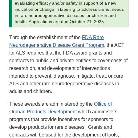
evaluating efficacy and/or safety in support of a new
indication or change in labeling to address unmet needs
in rare neurodegenerative diseases for children and
adults. Applications are due October 21, 2025.
Through the establishment of the
FDA Rare
Neurodegenerative Disease Grant Program
, the ACT
for ALS requires that the FDA award grants and
contracts to public and private entities to cover costs of
research on, and development of interventions
intended to prevent, diagnose, mitigate, treat, or cure
ALS and other rare neurodegenerative diseases in
adults and children.
These awards are administered by the
Office of
Orphan Products Development
which administers
programs that provide incentives for sponsors to
develop products for rare diseases. Grants and
contracts will be used for the development of tools,