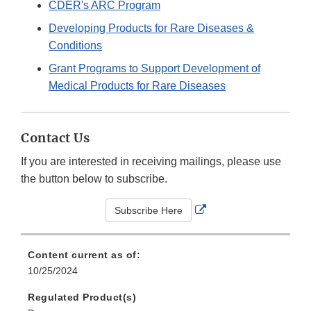
CDER's ARC Program
Developing Products for Rare Diseases &
Conditions
Grant Programs to Support Development of
Medical Products for Rare Diseases
Contact Us
If you are interested in receiving mailings, please use
the button below to subscribe.
External
Subscribe Here
Link
Disclaimer
Content current as of:
10/25/2024
Regulated Product(s)