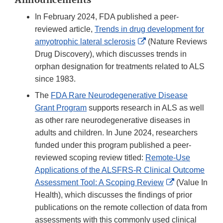
In February 2024, FDA published a peer-
reviewed article,
Trends in drug development for
External
amyotrophic lateral sclerosis
(Nature Reviews
Link
Drug Discovery), which discusses trends in
Disclaimer
orphan designation for treatments related to ALS
since 1983.
The
FDA Rare Neurodegenerative Disease
Grant Program
supports research in ALS as well
as other rare neurodegenerative diseases in
adults and children. In June 2024, researchers
funded under this program published a peer-
reviewed scoping review titled:
Remote-Use
Applications of the ALSFRS-R Clinical Outcome
External
Assessment Tool: A Scoping Review
(Value In
Link
Health), which discusses the findings of prior
Disclaimer
publications on the remote collection of data from
assessments with this commonly used clinical