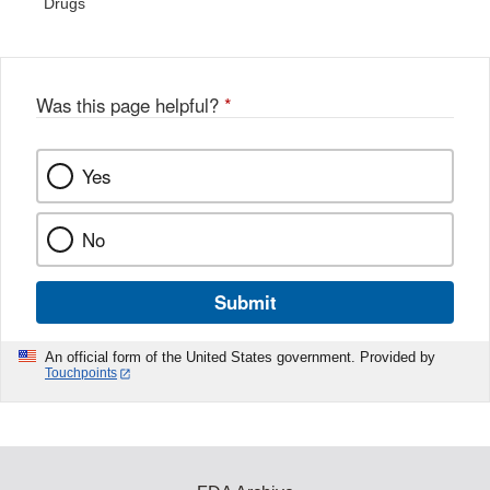
Drugs
Was this page helpful?
*
Yes
No
Submit
An official form of the United States government. Provided by
Touchpoints