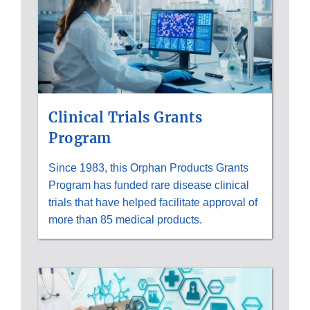
Clinical Trials Grants
Program
Since 1983, this Orphan Products Grants
Program has funded rare disease clinical
trials that have helped facilitate approval of
more than 85 medical products.