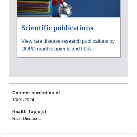
Scientific publications
View rare disease research publications by
OOPD grant recipients and FDA.
Content current as of:
10/01/2024
Health Topic(s)
Rare Diseases