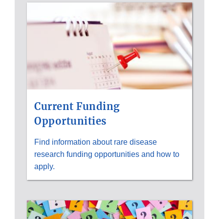
Current Funding
Opportunities
Find information about rare disease
research funding opportunities and how to
apply.