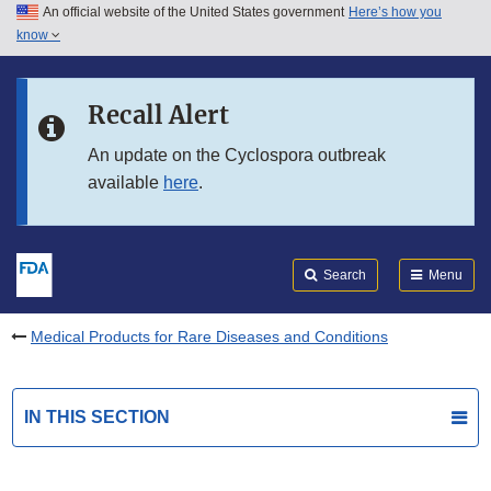
An official website of the United States government
Here’s how you
Skip to main content
know
Search
Submit
FDA
Skip to FDA Search
Recall Alert
Skip to in this section menu
An update on the Cyclospora outbreak
available
here
.
Skip to footer links
Search
Menu
Medical Products for Rare Diseases and Conditions
IN THIS SECTION