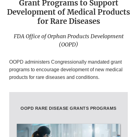
Grant Programs to Support
Development of Medical Products
for Rare Diseases
FDA Office of Orphan Products Development
(OOPD)
OOPD administers Congressionally mandated grant
programs to encourage development of new medical
products for rare diseases and conditions.
OOPD RARE DISEASE GRANTS PROGRAMS