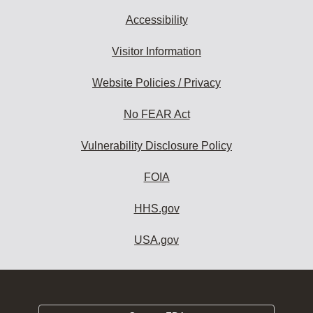
Accessibility
Visitor Information
Website Policies / Privacy
No FEAR Act
Vulnerability Disclosure Policy
FOIA
HHS.gov
USA.gov