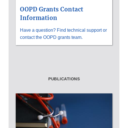
OOPD Grants Contact
Information
Have a question? Find technical support or
contact the OOPD grants team.
PUBLICATIONS