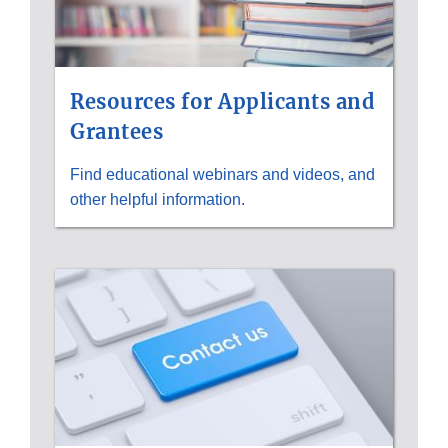
Resources for Applicants and
Grantees
Find educational webinars and videos, and
other helpful information.