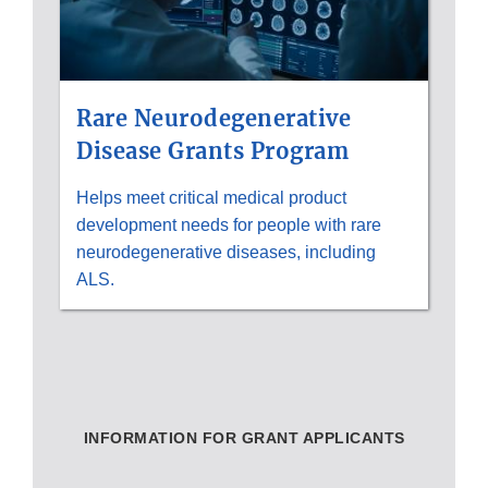
Rare Neurodegenerative
Disease Grants Program
Helps meet critical medical product
development needs for people with rare
neurodegenerative diseases, including
ALS.
INFORMATION FOR GRANT APPLICANTS