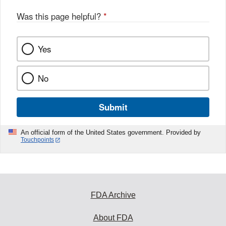
Was this page helpful?
*
Yes
No
Submit
An official form of the United States government. Provided by
Touchpoints
FDA Archive
About FDA