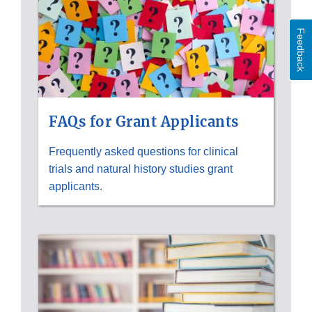
Feedback
FAQs for Grant Applicants
Frequently asked questions for clinical
trials and natural history studies grant
applicants.