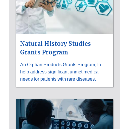
Natural History Studies
Grants Program
An Orphan Products Grants Program, to
help address significant unmet medical
needs for patients with rare diseases.