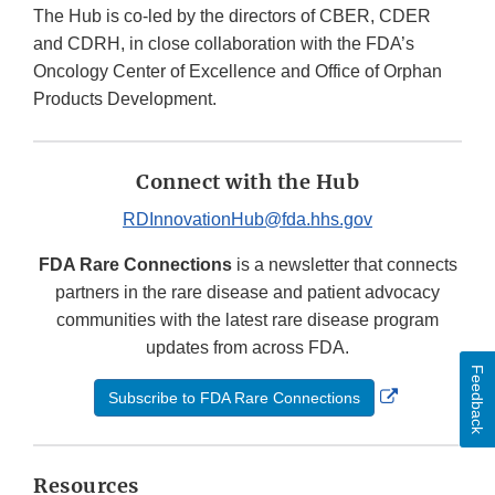
The Hub is co-led by the directors of CBER, CDER
and CDRH, in close collaboration with the FDA’s
Oncology Center of Excellence and Office of Orphan
Products Development.
Connect with the Hub
RDInnovationHub@fda.hhs.gov
FDA Rare Connections
is a newsletter that connects
partners in the rare disease and patient advocacy
communities with the latest rare disease program
updates from across FDA.
Feedback
External
Subscribe to FDA Rare Connections
Link
Disclaimer
Resources