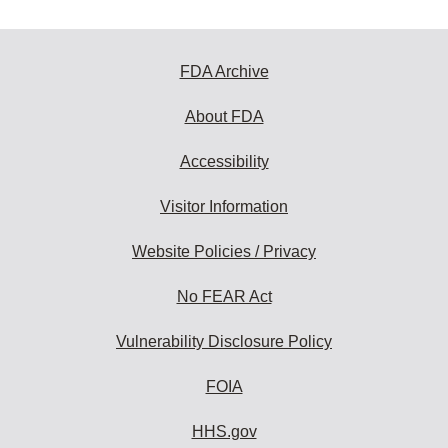
FDA Archive
About FDA
Accessibility
Visitor Information
Website Policies / Privacy
No FEAR Act
Vulnerability Disclosure Policy
FOIA
HHS.gov