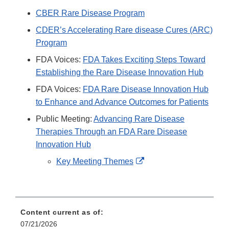
CBER Rare Disease Program
CDER’s Accelerating Rare disease Cures (ARC)
Program
FDA Voices:
FDA Takes Exciting Steps Toward
Establishing the Rare Disease Innovation Hub
FDA Voices:
FDA Rare Disease Innovation Hub
to Enhance and Advance Outcomes for Patients
Public Meeting:
Advancing Rare Disease
Therapies Through an FDA Rare Disease
Innovation Hub
External
Key Meeting Themes
Link
Disclaimer
Content current as of:
07/21/2026