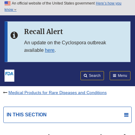
An official website of the United States government
Here’s how you
Skip to main content
know
Search
Submit
FDA
Skip to FDA Search
Recall Alert
Skip to in this section menu
An update on the Cyclospora outbreak
available
here
.
Skip to footer links
Search
Menu
Medical Products for Rare Diseases and Conditions
IN THIS SECTION