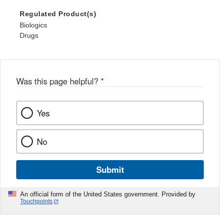
Regulated Product(s)
Biologics
Drugs
Was this page helpful?
*
Yes
No
Submit
An official form of the United States government. Provided by
Touchpoints