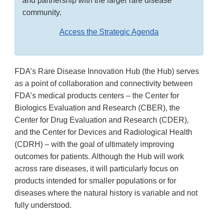
and partnership with the larger rare disease
community.
Access the Strategic Agenda
FDA’s Rare Disease Innovation Hub (the Hub) serves
as a point of collaboration and connectivity between
FDA’s medical products centers – the Center for
Biologics Evaluation and Research (CBER), the
Center for Drug Evaluation and Research (CDER),
and the Center for Devices and Radiological Health
(CDRH) – with the goal of ultimately improving
outcomes for patients. Although the Hub will work
across rare diseases, it will particularly focus on
products intended for smaller populations or for
diseases where the natural history is variable and not
fully understood.