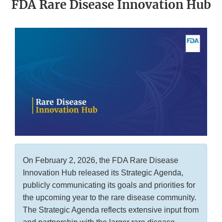
FDA Rare Disease Innovation Hub
On February 2, 2026, the FDA Rare Disease
Innovation Hub released its Strategic Agenda,
publicly communicating its goals and priorities for
the upcoming year to the rare disease community.
The Strategic Agenda reflects extensive input from