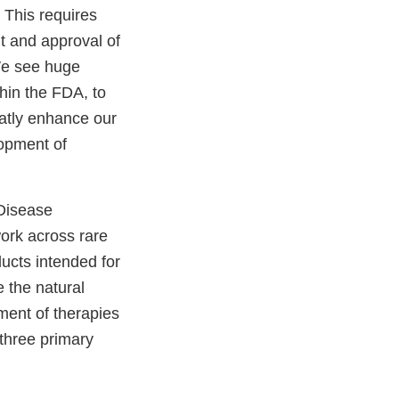
 This requires
 and approval of
We see huge
thin the FDA, to
atly enhance our
lopment of
 Disease
ork across rare
ducts intended for
 the natural
ment of therapies
 three primary