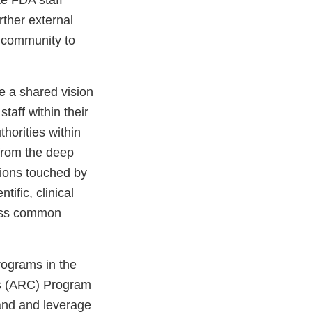
rther external
 community to
e a shared vision
staff within their
thorities within
 from the deep
sions touched by
tific, clinical
ress common
rograms in the
es (ARC) Program
and and leverage