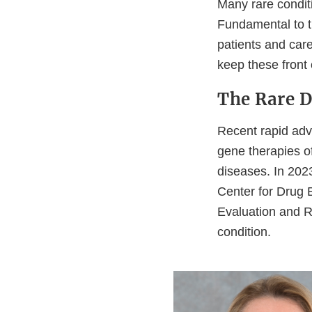
Many rare condit
Fundamental to t
patients and car
keep these front
The Rare D
Recent rapid adv
gene therapies o
diseases. In 2023
Center for Drug 
Evaluation and R
condition.