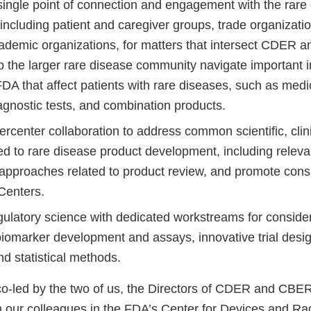
single point of connection and engagement with the rare
including patient and caregiver groups, trade organizati
academic organizations, for matters that intersect CDER
p the larger rare disease community navigate important i
DA that affect patients with rare diseases, such as medi
iagnostic tests, and combination products.
rcenter collaboration to address common scientific, clin
ed to rare disease product development, including releva
y approaches related to product review, and promote cons
 Centers.
ulatory science with dedicated workstreams for consider
biomarker development and assays, innovative trial desig
d statistical methods.
co-led by the two of us, the Directors of CDER and CBER
h our colleagues in the FDA’s Center for Devices and Rad