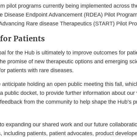
om pilot programs currently being implemented across th
are Disease Endpoint Advancement (RDEA) Pilot Program
als Advancing Rare disease Therapeutics (START) Pilot Pr
for Patients
al for the Hub is ultimately to improve outcomes for pat
 the promise of new therapeutic options and emerging sc
for patients with rare diseases.
e anticipate holding an open public meeting this fall, whic
a public docket, to provide further information about our 
feedback from the community to help shape the Hub’s pri
to expanding our shared work and our future collaboratio
s, including patients, patient advocates, product develop