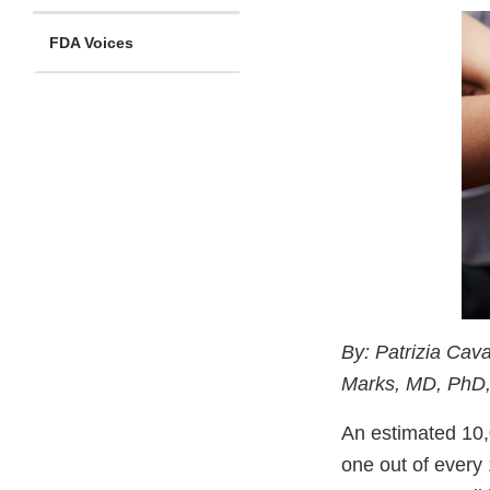
FDA Voices
By: Patrizia Cav
Marks, MD, PhD, 
An estimated 10,
one out of every 