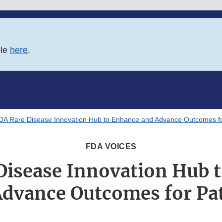
ble
here
.
DA Rare Disease Innovation Hub to Enhance and Advance Outcomes fo
FDA VOICES
Disease Innovation Hub 
dvance Outcomes for Pa