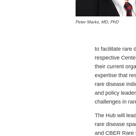
Peter Marks, MD, PhD
to facilitate rare
respective Centers
their current org
expertise that re
rare disease indic
and policy lead
challenges in ra
The Hub will lea
rare disease sp
and CBER Rare Di