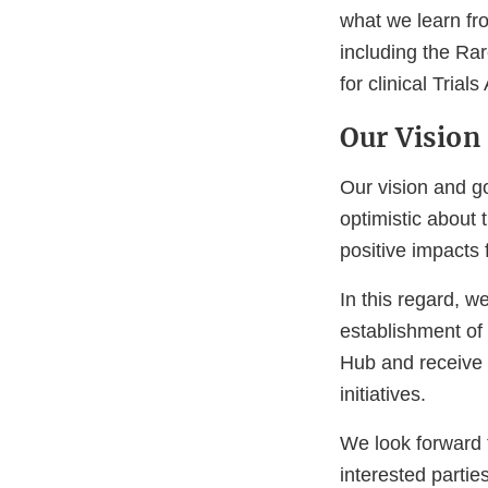
what we learn fr
including the R
for clinical Tri
Our Vision 
Our vision and go
optimistic about
positive impacts 
In this regard, w
establishment of 
Hub and receive 
initiatives.
We look forward 
interested partie