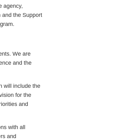
e agency,
 and the Support
ogram.
ients. We are
ience and the
h will include the
vision for the
orities and
ns with all
ers and