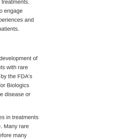
 treatments.
to engage
xperiences and
patients.
d development of
ts with rare
d by the FDA’s
or Biologics
e disease or
s in treatments
e. Many rare
refore many