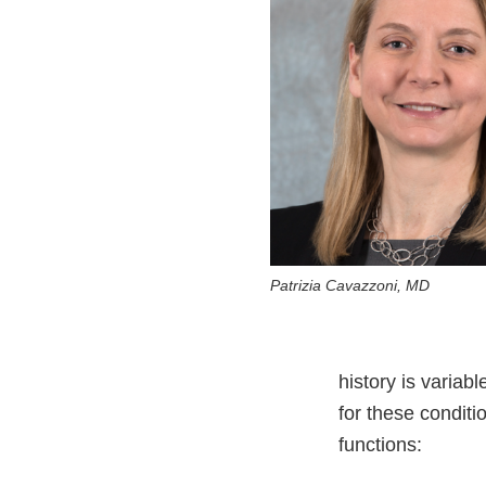
Patrizia Cavazzoni, MD
history is variab
for these condit
functions: