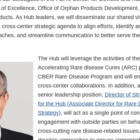
of Excellence, Office of Orphan Products Development, 
ucts. As Hub leaders, we will disseminate our shared v
ross-center strategic agenda to align efforts, identify 
aches, and streamline communication to better serve the
The Hub will leverage the activities of t
Accelerating Rare disease Cures (ARC)
CBER Rare Disease Program and will en
cross-center collaborations. In addition, 
senior leadership position,
Director of St
for the Hub (Associate Director for Rare
Strategy)
, will act as a single point of c
engagement with outside parties on beha
cross-cutting rare disease-related issues.
develop approaches to ensure appropriat