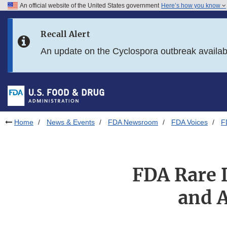
An official website of the United States government
Here’s how you know
Skip to main content
Recall Alert
Skip to FDA Search
An update on the Cyclospora outbreak availa
Skip to in this section menu
Skip to footer links
Home
News & Events
FDA Newsroom
FDA Voices
F
FDA Rare 
and A