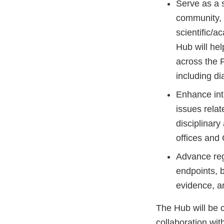
Serve as a 
community, 
scientific/
Hub will hel
across the F
including d
Enhance inte
issues relat
disciplinar
offices and
Advance reg
endpoints, 
evidence, an
The Hub will be 
collaboration wit