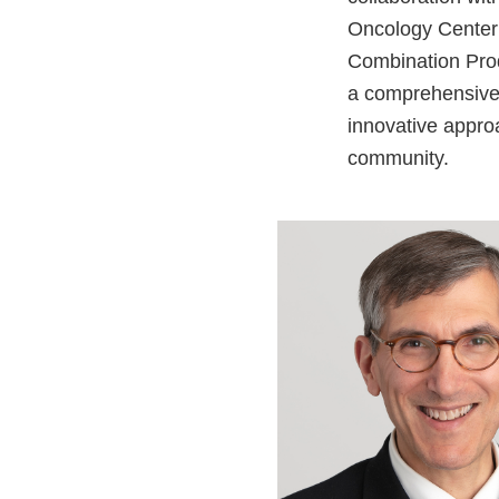
Oncology Center 
Combination Prod
a comprehensive c
innovative appro
community.