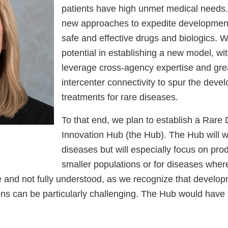
patients have high unmet medical needs.
new approaches to expedite development
safe and effective drugs and biologics. 
potential in establishing a new model, wi
leverage cross-agency expertise and gre
intercenter connectivity to spur the deve
treatments for rare diseases.
To that end, we plan to establish a Rare
Innovation Hub (the Hub). The Hub will w
diseases but will especially focus on pro
smaller populations or for diseases where
le and not fully understood, as we recognize that develop
ions can be particularly challenging. The Hub would have