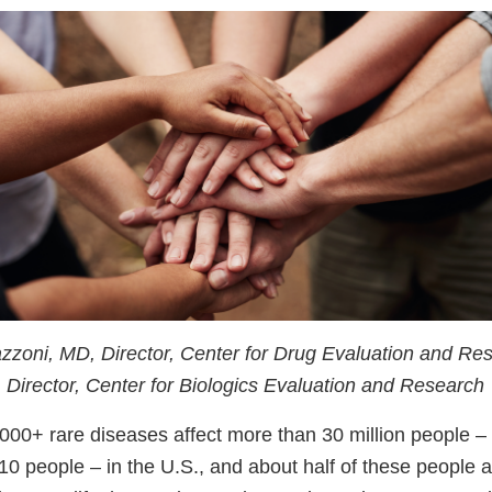
azzoni, MD, Director, Center for Drug Evaluation and Re
Director, Center for Biologics Evaluation and Research
000+ rare diseases affect more than 30 million people –
10 people – in the U.S., and about half of these people a