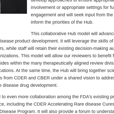
involvement or appropriate settings for fu
engagement and will seek input from the
inform the priorities of the Hub.
This collaborative Hub model will advanc
 disease product development. It will leverage the skills of 
, while staff will retain their existing decision-making au
anizations. This model will allow our reviewers to benefit
sides within the many therapeutically aligned review divi
ations. At the same time, the Hub will bring together scien
ers from CDER and CBER under a shared vision to add
re disease drug development.
d to even more collaboration among the FDA’s existing p
ace, including the CDER Accelerating Rare disease Cur
sease Program. It will also provide a forum to underst