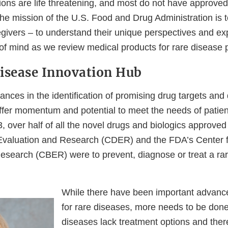
ions are life threatening, and most do not have approved
he mission of the U.S. Food and Drug Administration is 
egivers – to understand their unique perspectives and e
 of mind as we review medical products for rare disease 
isease Innovation Hub
ances in the identification of promising drug targets an
ffer momentum and potential to meet the needs of patien
, over half of all the novel drugs and biologics approve
Evaluation and Research (CDER) and the FDA’s Center f
esearch (CBER) were to prevent, diagnose or treat a rar
While there have been important advance
for rare diseases, more needs to be don
diseases lack treatment options and the