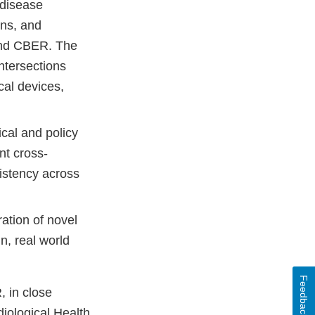
 disease
ons, and
 and CBER. The
ntersections
cal devices,
ical and policy
nt cross-
istency across
ation of novel
n, real world
Feedback
, in close
iological Health,