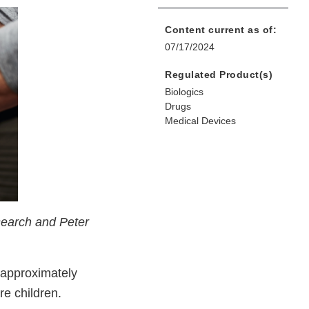
Content current as of:
07/17/2024
Regulated Product(s)
Biologics
Drugs
Medical Devices
search and Peter
 approximately
re children.