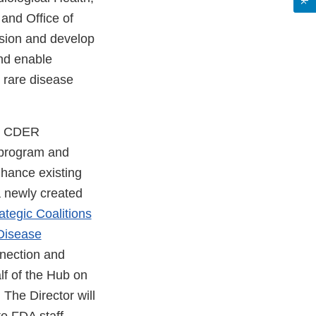
and Office of
ision and develop
and enable
 rare disease
he CDER
 program and
hance existing
a newly created
rategic Coalitions
 Disease
onnection and
lf of the Hub on
 The Director will
e FDA staff