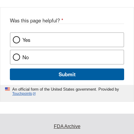
Was this page helpful?
*
Yes
No
Submit
An official form of the United States government. Provided by
Touchpoints
FDA Archive