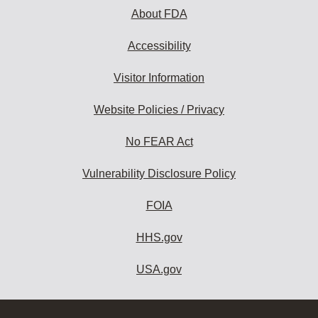
About FDA
Accessibility
Visitor Information
Website Policies / Privacy
No FEAR Act
Vulnerability Disclosure Policy
FOIA
HHS.gov
USA.gov