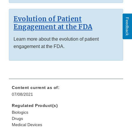
Evolution of Patient
Feedback
Engagement at the FDA
Learn more about the evolution of patient
engagement at the FDA.
Content current as of:
07/08/2021
Regulated Product(s)
Biologics
Drugs
Medical Devices