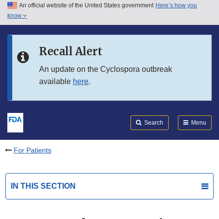
An official website of the United States government
Here’s how you
Skip to main content
know
Search
Submit
FDA
Skip to FDA Search
Recall Alert
Skip to in this section menu
An update on the Cyclospora outbreak
available
here
.
Skip to footer links
Search
Menu
For Patients
IN THIS SECTION