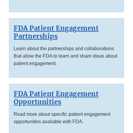
FDA Patient Engagement
Partnerships
Learn about the partnerships and collaborations
that allow the FDA to learn and share ideas about
patient engagement.
FDA Patient Engagement
Opportunities
Read more about specific patient engagement
opportunities available with FDA.