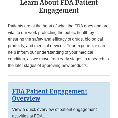
Learn About FDA Patient
Engagement
Patients are at the heart of what the FDA does and are
vital to our work protecting the public health by
ensuring the safety and efficacy of drugs, biological
products, and medical devices. Your experience can
help inform our understanding of your medical
condition, as we move from early stages in research to
the later stages of approving new products.
FDA Patient Engagement
Overview
View a quick overview of patient engagement
activities at FDA.