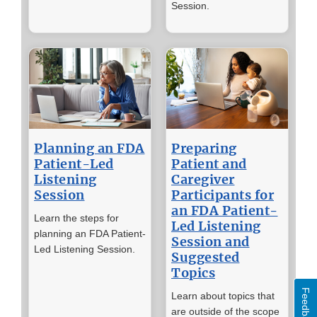
Session.
Planning an FDA
Preparing
Patient-Led
Patient and
Listening
Caregiver
Session
Participants for
an FDA Patient-
Learn the steps for
Led Listening
planning an FDA Patient-
Session and
Led Listening Session.
Suggested
Topics
Feedback
Learn about topics that
are outside of the scope