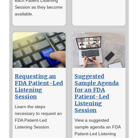
each Patient Listening
Session as they become
available.
Requesting an
Suggested
FDA Patient-Led
Sample Agenda
Listening
for an FDA
Session
Patient-Led
Listening
Learn the steps
Session
necessary to request an
FDA Patient-Led
View a suggested
Listening Session.
sample agenda an FDA
Patient-Led Listening