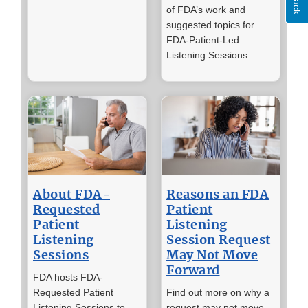
of FDA’s work and
suggested topics for
FDA-Patient-Led
Listening Sessions.
About FDA-
Reasons an FDA
Requested
Patient
Patient
Listening
Listening
Session Request
Sessions
May Not Move
Forward
FDA hosts FDA-
Requested Patient
Find out more on why a
Listening Sessions to
request may not move