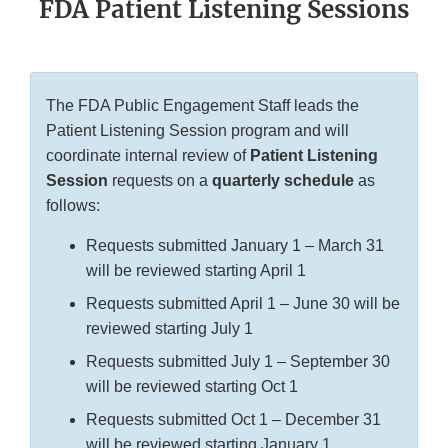
FDA Patient Listening Sessions
The FDA Public Engagement Staff leads the
Patient Listening Session program and will
coordinate internal review of
Patient Listening
Session
requests on a
quarterly schedule
as
follows:
Requests submitted January 1 – March 31
will be reviewed starting April 1
Requests submitted April 1 – June 30 will be
reviewed starting July 1
Requests submitted July 1 – September 30
will be reviewed starting Oct 1
Requests submitted Oct 1 – December 31
will be reviewed starting January 1