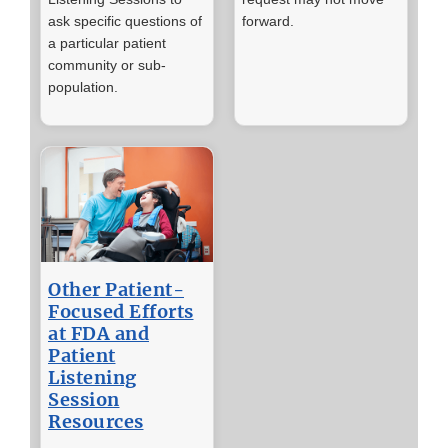
ask specific questions of
forward.
a particular patient
community or sub-
population.
Other Patient-
Focused Efforts
at FDA and
Patient
Listening
Session
Resources