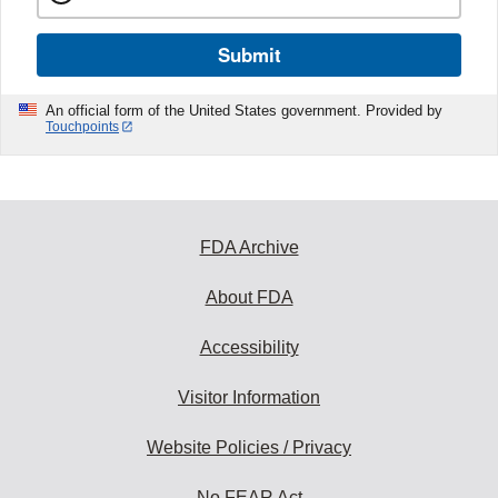
Submit
An official form of the United States government. Provided by
Touchpoints
FDA Archive
About FDA
Accessibility
Visitor Information
Website Policies / Privacy
No FEAR Act