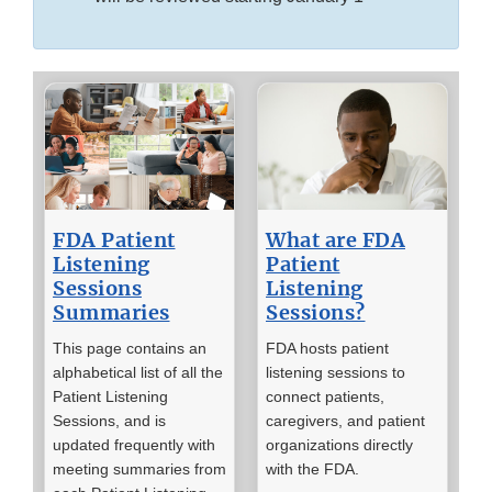
FDA Patient
What are FDA
Listening
Patient
Sessions
Listening
Summaries
Sessions?
This page contains an
FDA hosts patient
alphabetical list of all the
listening sessions to
Patient Listening
connect patients,
Sessions, and is
caregivers, and patient
updated frequently with
organizations directly
meeting summaries from
with the FDA.