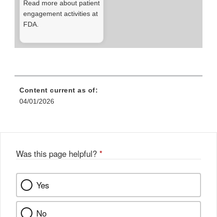
Read more about patient
engagement activities at
FDA.
Content current as of:
04/01/2026
Was this page helpful?
*
Yes
No