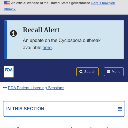
An official website of the United States government
Here’s how you
Skip to main content
know
Search
Submit
FDA
Skip to FDA Search
Recall Alert
Skip to in this section menu
An update on the Cyclospora outbreak
available
here
.
Skip to footer links
Search
Menu
FDA Patient Listening Sessions
IN THIS SECTION