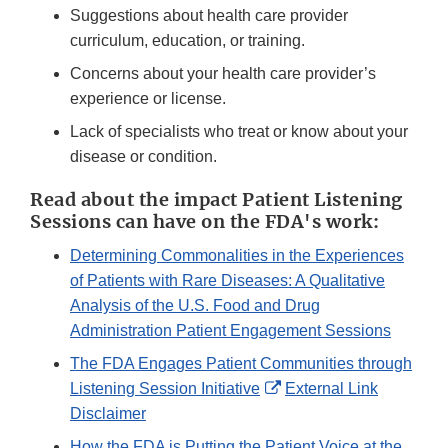
Suggestions about health care provider
curriculum, education, or training.
Concerns about your health care provider’s
experience or license.
Lack of specialists who treat or know about your
disease or condition.
Read about the impact Patient Listening
Sessions can have on the FDA's work:
Determining Commonalities in the Experiences
of Patients with Rare Diseases: A Qualitative
Analysis of the U.S. Food and Drug
Administration Patient Engagement Sessions
The FDA Engages Patient Communities through
External
Listening Session Initiative
External Link
Link
Disclaimer
Disclaimer
How the FDA is Putting the Patient Voice at the