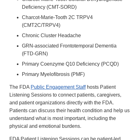
Deficiency (CMT-SORD)
Charcot-Marie-Tooth 2C TRPV4
(CMT2C/TRPV4)
Chronic Cluster Headache
GRN-associated Frontotemporal Dementia
(FTD-GRN)
Primary Coenzyme Q10 Deficiency (PCQD)
Primary Myelofibrosis (PMF)
The FDA
Public Engagement Staff
hosts Patient
Listening Sessions to connect patients, caregivers,
and patient organizations directly with the FDA.
Patients can discuss their health condition and help us
understand what is most important, including the
physical and emotional burdens.
FDA Patient Listening Sessions can be patient-led