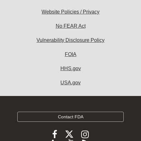
Website Policies / Privacy
No FEAR Act
Vulnerability Disclosure Policy
FOIA
HHS.gov
USA.gov
Contact FDA
Follow
Follow
Follow
FDA