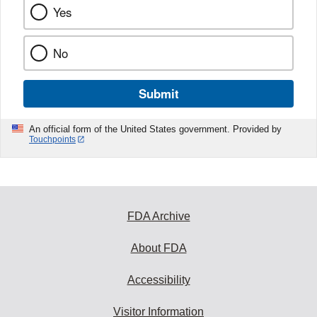
Yes
No
Submit
An official form of the United States government. Provided by
Touchpoints
FDA Archive
About FDA
Accessibility
Visitor Information