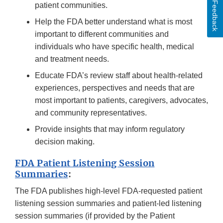
Feedback
patient communities.
Help the FDA better understand what is most
important to different communities and
individuals who have specific health, medical
and treatment needs.
Educate FDA’s review staff about health-related
experiences, perspectives and needs that are
most important to patients, caregivers, advocates,
and community representatives.
Provide insights that may inform regulatory
decision making.
FDA Patient Listening Session
Summaries
:
The FDA publishes high-level FDA-requested patient
listening session summaries and patient-led listening
session summaries (if provided by the Patient