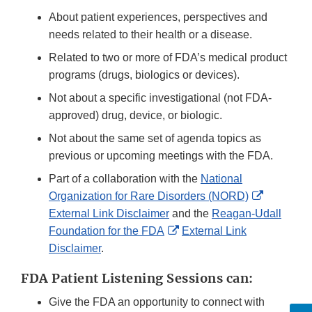
About patient experiences, perspectives and
needs related to their health or a disease.
Related to two or more of FDA’s medical product
programs (drugs, biologics or devices).
Not about a specific investigational (not FDA-
approved) drug, device, or biologic.
Not about the same set of agenda topics as
previous or upcoming meetings with the FDA.
Part of a collaboration with the
National
External
Organization for Rare Disorders (NORD)
Link
External Link Disclaimer
and the
Reagan-Udall
External
Disclaime
Foundation for the FDA
External Link
Link
Disclaimer
.
Disclaimer
FDA Patient Listening Sessions can:
Give the FDA an opportunity to connect with