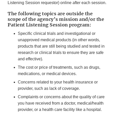
Listening Session requestor) online after each session.
The following topics are outside the
scope of the agency’s mission and/or the
Patient Listening Session program:
Specific clinical trials and investigational or
unapproved medical products (in other words,
products that are still being studied and tested in
research or clinical trials to ensure they are safe
and effective).
The cost or price of treatments, such as drugs,
medications, or medical devices.
Concerns related to your health insurance or
provider, such as lack of coverage.
Complaints or concerns about the quality of care
you have received from a doctor, medical/health
provider, or a health care facility like a hospital.