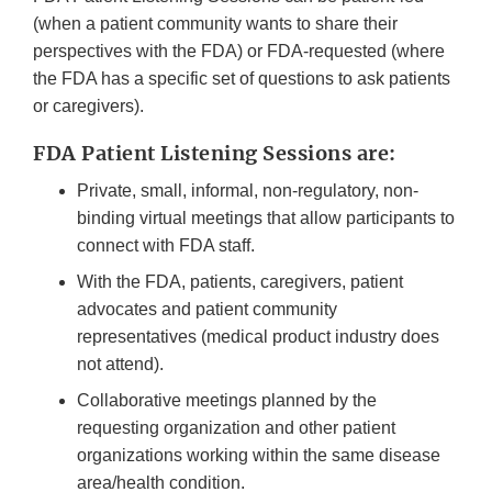
(when a patient community wants to share their
perspectives with the FDA) or FDA-requested (where
the FDA has a specific set of questions to ask patients
or caregivers).
FDA Patient Listening Sessions are:
Private, small, informal, non-regulatory, non-
binding virtual meetings that allow participants to
connect with FDA staff.
With the FDA, patients, caregivers, patient
advocates and patient community
representatives (medical product industry does
not attend).
Collaborative meetings planned by the
requesting organization and other patient
organizations working within the same disease
area/health condition.