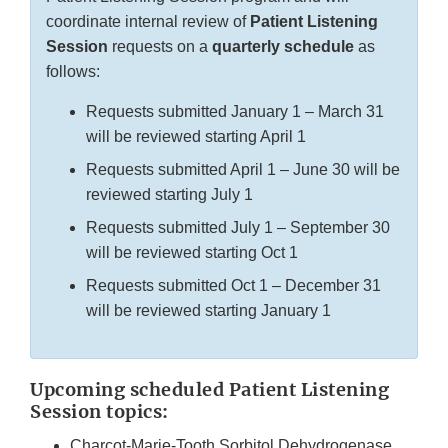
coordinate internal review of
Patient Listening
Session
requests on a
quarterly schedule
as
follows:
Requests submitted January 1 – March 31
will be reviewed starting April 1
Requests submitted April 1 – June 30 will be
reviewed starting July 1
Requests submitted July 1 – September 30
will be reviewed starting Oct 1
Requests submitted Oct 1 – December 31
will be reviewed starting January 1
Upcoming scheduled Patient Listening
Session topics:
Charcot-Marie-Tooth Sorbitol Dehydrogenase