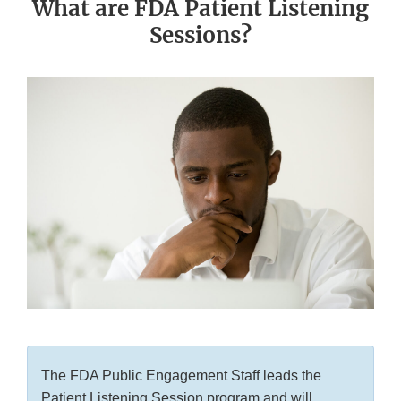
What are FDA Patient Listening
Sessions?
The FDA Public Engagement Staff leads the
Patient Listening Session program and will