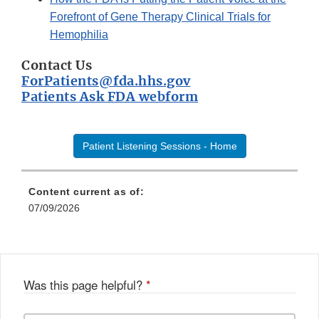
Forefront of Gene Therapy Clinical Trials for
Hemophilia
Contact Us
ForPatients@fda.hhs.gov
Patients Ask FDA webform
Patient Listening Sessions - Home
Content current as of:
07/09/2026
Was this page helpful?
*