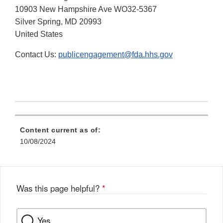
10903 New Hampshire Ave WO32-5367
Silver Spring, MD 20993
United States
Contact Us:
publicengagement@fda.hhs.gov
Content current as of:
10/08/2024
Was this page helpful?
*
Yes