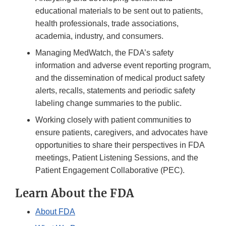
educational materials to be sent out to patients,
health professionals, trade associations,
academia, industry, and consumers.
Managing MedWatch, the FDA’s safety
information and adverse event reporting program,
and the dissemination of medical product safety
alerts, recalls, statements and periodic safety
labeling change summaries to the public.
Working closely with patient communities to
ensure patients, caregivers, and advocates have
opportunities to share their perspectives in FDA
meetings, Patient Listening Sessions, and the
Patient Engagement Collaborative (PEC).
Learn About the FDA
About FDA