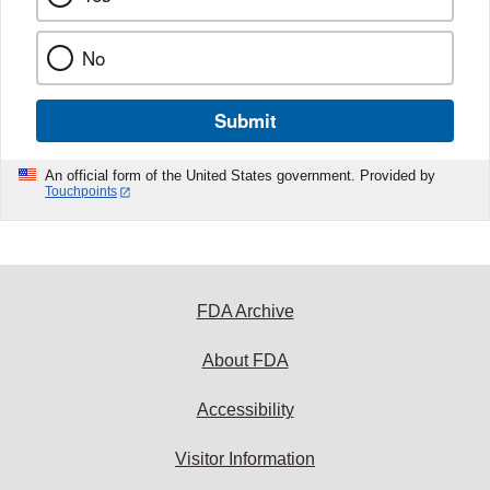
No
Submit
An official form of the United States government. Provided by
Touchpoints
FDA Archive
About FDA
Accessibility
Visitor Information