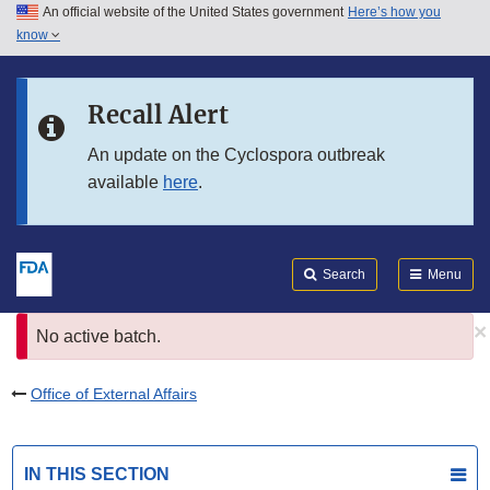
An official website of the United States government
Here’s how you
Skip to main content
know
Search
Submit
FDA
Skip to FDA Search
Recall Alert
Skip to in this section menu
An update on the Cyclospora outbreak
available
here
.
Skip to footer links
Search
Menu
×
Error
No active batch.
message
Office of External Affairs
IN THIS SECTION