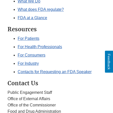
What We Do
What does FDA regulate?
FDA at a Glance
Resources
For Patients
For Health Professionals
For Consumers
Feedback
For Industry
Contacts for Requesting an FDA Speaker
Contact Us
Public Engagement Staff
Office of External Affairs
Office of the Commissioner
Food and Drug Administration