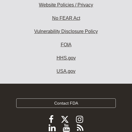
Website Policies / Privacy
No FEAR Act
Vulnerability Disclosure Policy
FOIA
HHS.gov
USA.gov
Contact FDA
Follow
Follow
Follow
FDA
FDA
FDA
Follow
View
Subscribe
on