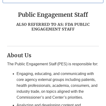
Public Engagement Staff
ALSO REFERRED TO AS: FDA PUBLIC
ENGAGEMENT STAFF
About Us
The Public Engagement Staff (PES) is responsible for:
Engaging, educating, and communicating with
core agency external groups including patients,
health professionals, academia, consumers, and
industry trade, on topics aligned with the
Commissioner’s and Center’s priorities.
Analyzing and developing content and