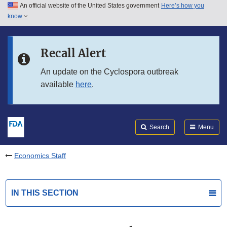
An official website of the United States government
Here’s how you
Skip to main content
know
Search
Submit
FDA
Skip to FDA Search
Recall Alert
Skip to in this section menu
An update on the Cyclospora outbreak
available
here
.
Skip to footer links
Search
Menu
Economics Staff
IN THIS SECTION