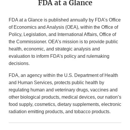
FDA at a Glance
FDA at a Glance is published annually by FDA’s Office
of Economics and Analysis (OEA), within the Office of
Policy, Legislation, and International Affairs, Office of
the Commissioner. OEA’s mission is to provide public
health, economic, and strategic analysis and
evaluation to inform FDA’s policy and rulemaking
decisions.
FDA, an agency within the U.S. Department of Health
and Human Services, protects public health by
regulating human and veterinary drugs, vaccines and
other biological products, medical devices, our nation’s
food supply, cosmetics, dietary supplements, electronic
radiation emitting products, and tobacco products.