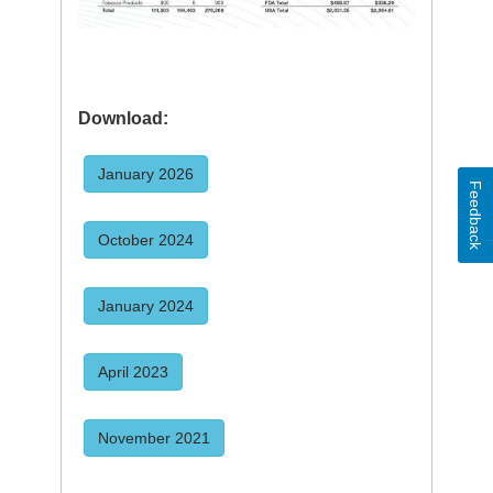
Download:
January 2026
Feedback
October 2024
January 2024
April 2023
November 2021