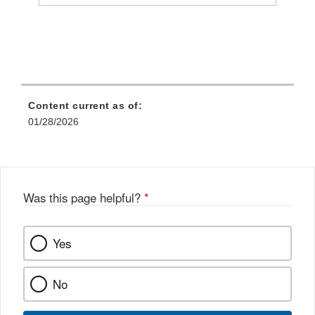
Content current as of:
01/28/2026
Was this page helpful?
*
Yes
No