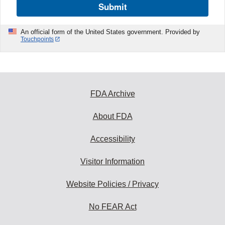
Submit
An official form of the United States government. Provided by
Touchpoints
FDA Archive
About FDA
Accessibility
Visitor Information
Website Policies / Privacy
No FEAR Act