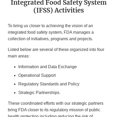
Integrated Food Safety System
(IFSS) Activities
To bring us closer to achieving the vision of an
integrated food safety system, FDA manages a
collection of initiatives, programs and projects.
Listed below are several of these organized into four
main areas:
Information and Data Exchange
Operational Support
Regulatory Standards and Policy
Strategic Partnerships.
These coordinated efforts with our strategic partners
bring FDA closer to its regulatory mission of public
health protection including reducing the risk of