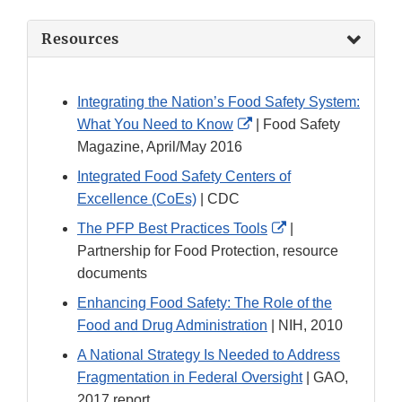
Resources
Integrating the Nation’s Food Safety System:
External
What You Need to Know
| Food Safety
Link
Magazine, April/May 2016
Disclaimer
Integrated Food Safety Centers of
Excellence (CoEs)
| CDC
External
The PFP Best Practices Tools
|
Link
Partnership for Food Protection, resource
Disclaimer
documents
Enhancing Food Safety: The Role of the
Food and Drug Administration
| NIH, 2010
A National Strategy Is Needed to Address
Fragmentation in Federal Oversight
| GAO,
2017 report