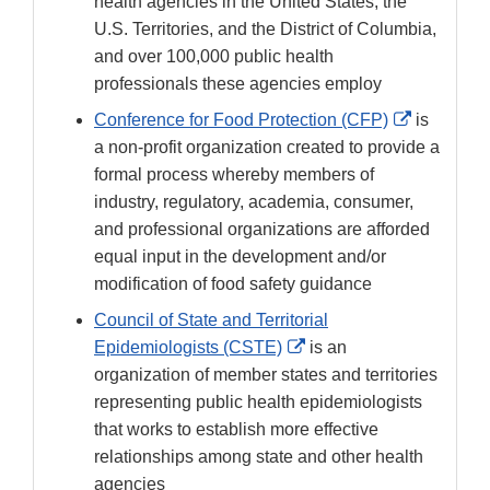
Disclaimer
health agencies in the United States, the
U.S. Territories, and the District of Columbia,
and over 100,000 public health
professionals these agencies employ
External
Conference for Food Protection (CFP)
is
Link
a non-profit organization created to provide a
Disclaime
formal process whereby members of
industry, regulatory, academia, consumer,
and professional organizations are afforded
equal input in the development and/or
modification of food safety guidance
Council of State and Territorial
External
Epidemiologists (CSTE)
is an
Link
organization of member states and territories
Disclaimer
representing public health epidemiologists
that works to establish more effective
relationships among state and other health
agencies