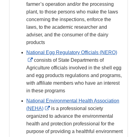
farmer’s operation and/or the processing
plant, to those persons who make the laws
concerning the inspections, enforce the
laws, to the academic researcher and
adviser, and the consumer of the dairy
products
National Egg Regulatory Officials (NERO)
External
consists of State Departments of
Link
Agriculture officials involved in the shell egg
Disclaimer
and egg products regulations and programs,
with affiliate members who have an interest
in these programs
National Environmental Health Association
External
(NEHA)
is a professional society
Link
organized to advance the environmental
Disclaimer
health and protection professional for the
purpose of providing a healthful environment