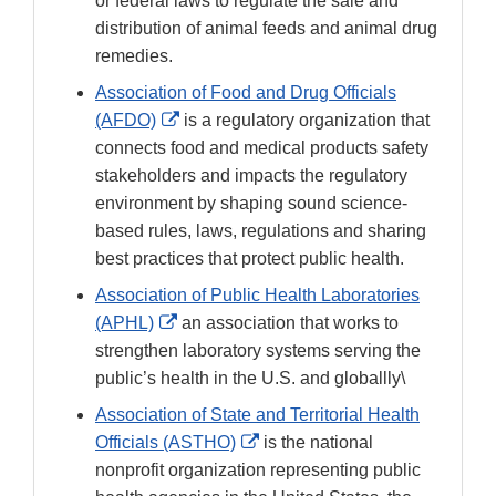
or federal laws to regulate the sale and
distribution of animal feeds and animal drug
remedies.
Association of Food and Drug Officials
External
(AFDO)
is a regulatory organization that
Link
connects food and medical products safety
Disclaimer
stakeholders and impacts the regulatory
environment by shaping sound science-
based rules, laws, regulations and sharing
best practices that protect public health.
Association of Public Health Laboratories
External
(APHL)
an association that works to
Link
strengthen laboratory systems serving the
Disclaimer
public’s health in the U.S. and globallly\
Association of State and Territorial Health
External
Officials (ASTHO)
is the national
Link
nonprofit organization representing public