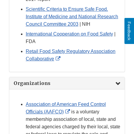
Scientific Criteria to Ensure Safe Food.
Institute of Medicine and National Research
Council Committee 2003
| NIH
Feedback
International Cooperation on Food Safety
|
FDA
Retail Food Safety Regulatory Association
External
Collaborative
Link
Disclaimer
Organizations
Association of American Feed Control
External
Officials (AAFCO)
is a voluntary
Link
membership association of local, state and
Disclaimer
federal agencies charged by their local, state