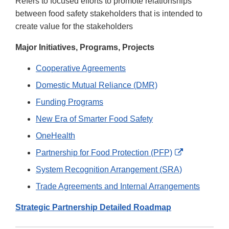
Refers to focused efforts to promote relationships
between food safety stakeholders that is intended to
create value for the stakeholders
Major Initiatives, Programs, Projects
Cooperative Agreements
Domestic Mutual Reliance (DMR)
Funding Programs
New Era of Smarter Food Safety
OneHealth
External
Partnership for Food Protection (PFP)
Link
System Recognition Arrangement (SRA)
Disclaimer
Trade Agreements and Internal Arrangements
Strategic Partnership Detailed Roadmap