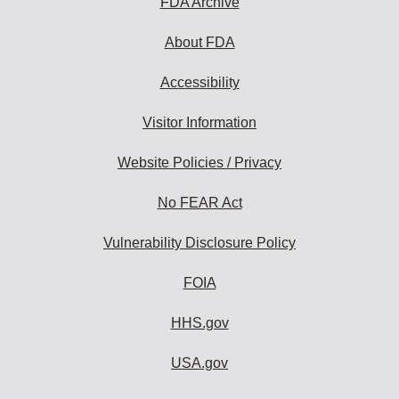
FDA Archive
About FDA
Accessibility
Visitor Information
Website Policies / Privacy
No FEAR Act
Vulnerability Disclosure Policy
FOIA
HHS.gov
USA.gov