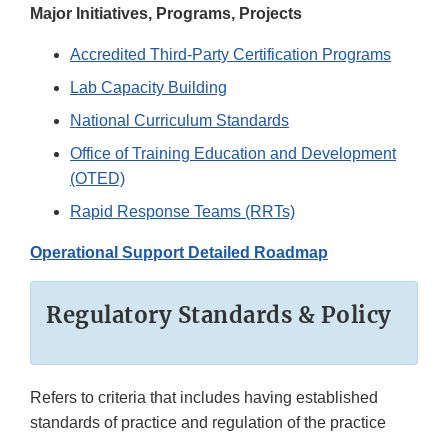
Major Initiatives, Programs, Projects
Accredited Third-Party Certification Programs
Lab Capacity Building
National Curriculum Standards
Office of Training Education and Development
(OTED)
Rapid Response Teams (RRTs)
Operational Support Detailed Roadmap
Regulatory Standards & Policy
Refers to criteria that includes having established
standards of practice and regulation of the practice