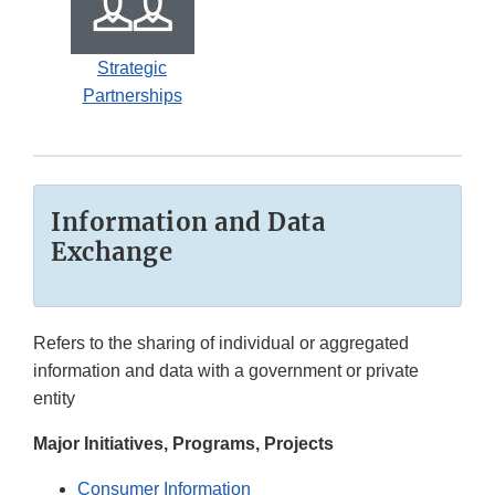
Strategic
Partnerships
Information and Data
Exchange
Refers to the sharing of individual or aggregated
information and data with a government or private
entity
Major Initiatives, Programs, Projects
Consumer Information