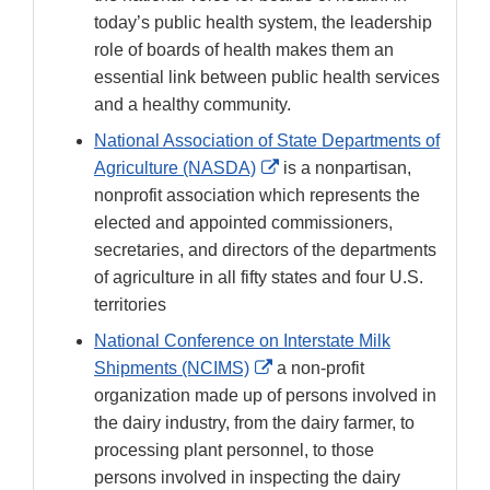
Disclaimer
today’s public health system, the leadership
role of boards of health makes them an
essential link between public health services
and a healthy community.
National Association of State Departments of
External
Agriculture (NASDA)
is a nonpartisan,
Link
nonprofit association which represents the
Disclaimer
elected and appointed commissioners,
secretaries, and directors of the departments
of agriculture in all fifty states and four U.S.
territories
National Conference on Interstate Milk
External
Shipments (NCIMS)
a non-profit
Link
organization made up of persons involved in
Disclaimer
the dairy industry, from the dairy farmer, to
processing plant personnel, to those
persons involved in inspecting the dairy