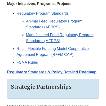
Major Initiatives, Programs, Projects
Regulatory Program Standards
Animal Feed Regulatory Program
Standards (AFRPS)
Manufactured Food Regulatory Program
Standards (MFRPS)
Retail Flexible Funding Model Cooperative
Agreement Program (RFFM CAP)
FSMA Rules
Regulatory Standards & Policy Detailed Roadmap
Strategic Partnerships