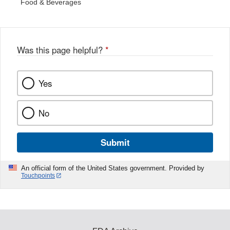
Food & Beverages
Was this page helpful?
*
Yes
No
Submit
An official form of the United States government. Provided by
Touchpoints