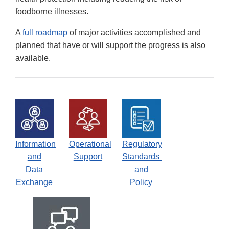
foodborne illnesses.
A
full roadmap
of major activities accomplished and
planned that have or will support the progress is also
available.
Information
Operational
Regulatory
and
Support
Standards
Data
and
Exchange
Policy