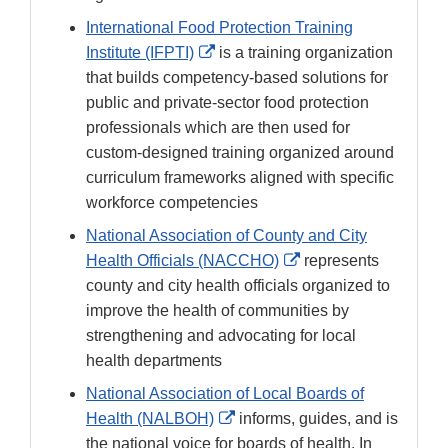
International Food Protection Training
External
Institute (IFPTI)
is a training organization
Link
that builds competency-based solutions for
Disclaimer
public and private-sector food protection
professionals which are then used for
custom-designed training organized around
curriculum frameworks aligned with specific
workforce competencies
National Association of County and City
External
Health Officials (NACCHO)
represents
Link
county and city health officials organized to
Disclaimer
improve the health of communities by
strengthening and advocating for local
health departments
National Association of Local Boards of
External
Health (NALBOH)
informs, guides, and is
Link
the national voice for boards of health. In