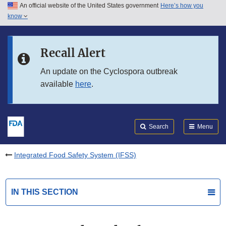
An official website of the United States government
Here’s how you
Skip to main content
know
Search
Submit
FDA
Skip to FDA Search
Recall Alert
Skip to in this section menu
An update on the Cyclospora outbreak
available
here
.
Skip to footer links
Search
Menu
Integrated Food Safety System (IFSS)
IN THIS SECTION