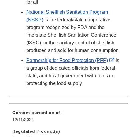
for all
National Shellfish Sanitation Program
(NSSP)
is the federal/state cooperative
program recognized by FDA and the
Interstate Shellfish Sanitation Conference
(ISSC) for the sanitary control of shellfish
produced and sold for human consumption
External
Partnership for Food Protection (PFP)
is
Link
a group of dedicated officials from federal,
Disclaime
state, and local government with roles in
protecting the food supply
Content current as of:
12/11/2024
Regulated Product(s)