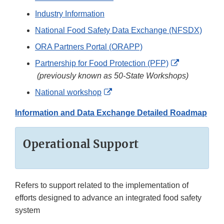
Industry Information
National Food Safety Data Exchange (NFSDX)
ORA Partners Portal (ORAPP)
Partnership for Food Protection (PFP)
External
(previously known as 50-State Workshops)
Link
External
National workshop
Disclaimer
Link
Information and Data Exchange Detailed Roadmap
Disclaimer
Operational Support
Refers to support related to the implementation of
efforts designed to advance an integrated food safety
system