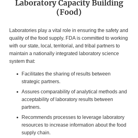
Laboratory Capacity Building
(Food)
Laboratories play a vital role in ensuring the safety and
quality of the food supply. FDA is committed to working
with our state, local, territorial, and tribal partners to
maintain a nationally integrated laboratory science
system that:
Facilitates the sharing of results between
strategic partners.
Assures comparability of analytical methods and
acceptability of laboratory results between
partners.
Recommends processes to leverage laboratory
resources to increase information about the food
supply chain.