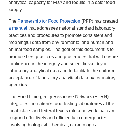
analytical capacity for FDA and results in a safer food
supply.
The
Partnership for Food Protection
(PFP) has created
a manual
that addresses national standard laboratory
practices and procedures to promote consistent and
meaningful data from environmental and human and
animal food samples. The goal of this document is to
promote best practices and procedures that will ensure
confidence in the integrity and scientific validity of
laboratory analytical data and to facilitate the uniform
acceptance of laboratory analytical data by regulatory
agencies.
The Food Emergency Response Network (FERN)
integrates the nation's food-testing laboratories at the
local, state, and federal levels into a network that can
respond effectively and efficiently to emergencies
involving biological, chemical, or radiological