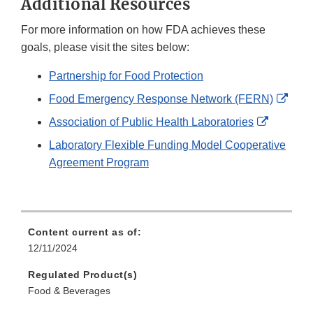
Additional Resources
For more information on how FDA achieves these
goals, please visit the sites below:
Partnership for Food Protection
Exter
Food Emergency Response Network (FERN)
Link
External
Association of Public Health Laboratories
Disc
Link
Laboratory Flexible Funding Model Cooperative
Disclaim
Agreement Program
Content current as of:
12/11/2024
Regulated Product(s)
Food & Beverages