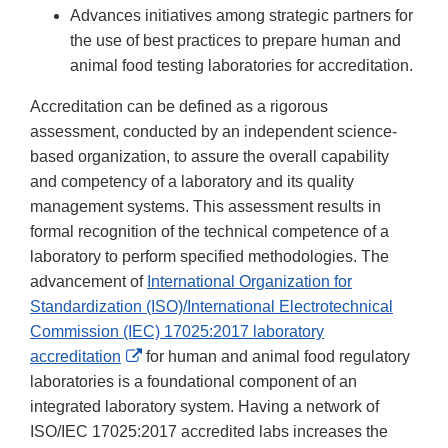
Advances initiatives among strategic partners for
the use of best practices to prepare human and
animal food testing laboratories for accreditation.
Accreditation can be defined as a rigorous
assessment, conducted by an independent science-
based organization, to assure the overall capability
and competency of a laboratory and its quality
management systems. This assessment results in
formal recognition of the technical competence of a
laboratory to perform specified methodologies. The
advancement of
International Organization for
Standardization (ISO)/International Electrotechnical
Commission (IEC) 17025:2017 laboratory
External
accreditation
for human and animal food regulatory
Link
laboratories is a foundational component of an
Disclaimer
integrated laboratory system. Having a network of
ISO/IEC 17025:2017 accredited labs increases the