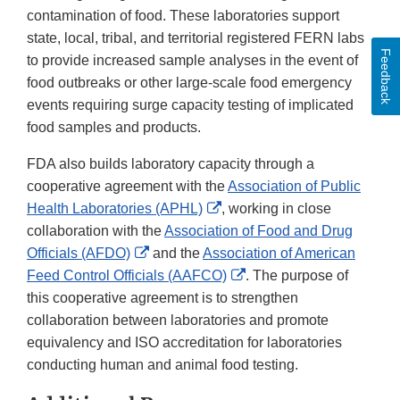
contamination of food. These laboratories support
state, local, tribal, and territorial registered FERN labs
Feedback
to provide increased sample analyses in the event of
food outbreaks or other large-scale food emergency
events requiring surge capacity testing of implicated
food samples and products.
FDA also builds laboratory capacity through a
cooperative agreement with the
Association of Public
External
Health Laboratories (APHL)
, working in close
Link
collaboration with the
Association of Food and Drug
External
Disclaimer
Officials (AFDO)
and the
Association of American
Link
External
Feed Control Officials (AAFCO)
. The purpose of
Disclaimer
Link
this cooperative agreement is to strengthen
Disclaimer
collaboration between laboratories and promote
equivalency and ISO accreditation for laboratories
conducting human and animal food testing.