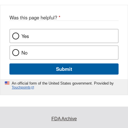
Was this page helpful?
*
Yes
No
Submit
An official form of the United States government. Provided by
Touchpoints
FDA Archive