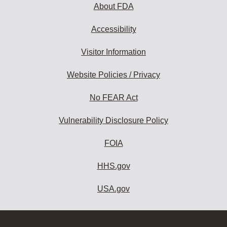
About FDA
Accessibility
Visitor Information
Website Policies / Privacy
No FEAR Act
Vulnerability Disclosure Policy
FOIA
HHS.gov
USA.gov