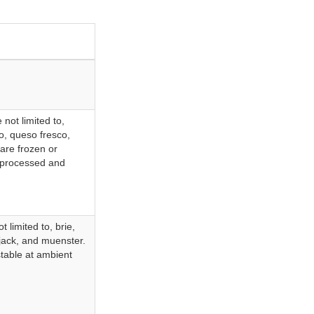
not limited to,
o, queso fresco,
are frozen or
y processed and
 limited to, brie,
 jack, and muenster.
stable at ambient