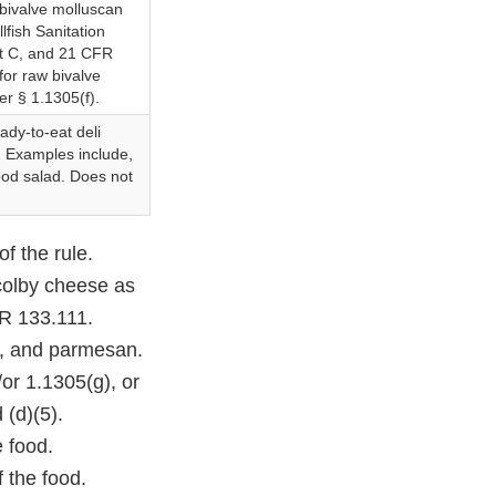
bivalve molluscan
lfish Sanitation
rt C, and 21 CFR
for raw bivalve
er § 1.1305(f).
eady-to-eat deli
l. Examples include,
food salad. Does not
f the rule.
colby cheese as
FR 133.111.
o, and parmesan.
or 1.1305(g), or
 (d)(5).
e food.
f the food.