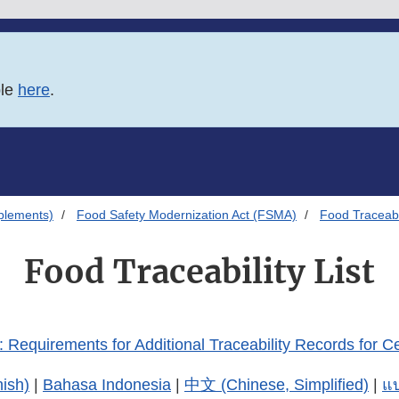
ble
here
.
plements)
Food Safety Modernization Act (FSMA)
Food Traceabil
Food Traceability List
 Requirements for Additional Traceability Records for C
ish)
|
Bahasa Indonesia
|
中文 (Chinese, Simplified)
|
แบ