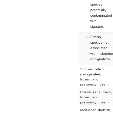
species
potentially
contaminated
with
ciguatoxin
Finfish,
species not
associated
with histamine
or ciguatoxin
Smoked finfish
(refrigerated,
frozen, and
previously frozen)
Crustaceans (fresh,
frozen, and
previously frozen)
Molluscan shellfish,