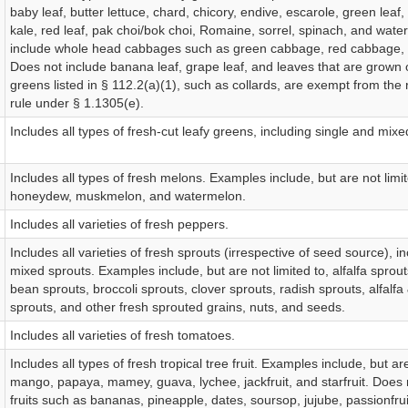
baby leaf, butter lettuce, chard, chicory, endive, escarole, green leaf,
kale, red leaf, pak choi/bok choi, Romaine, sorrel, spinach, and wate
include whole head cabbages such as green cabbage, red cabbage,
Does not include banana leaf, grape leaf, and leaves that are grown 
greens listed in § 112.2(a)(1), such as collards, are exempt from the
rule under § 1.1305(e).
Includes all types of fresh-cut leafy greens, including single and mix
Includes all types of fresh melons. Examples include, but are not limi
honeydew, muskmelon, and watermelon.
Includes all varieties of fresh peppers.
Includes all varieties of fresh sprouts (irrespective of seed source), i
mixed sprouts. Examples include, but are not limited to, alfalfa sprout
bean sprouts, broccoli sprouts, clover sprouts, radish sprouts, alfalfa
sprouts, and other fresh sprouted grains, nuts, and seeds.
Includes all varieties of fresh tomatoes.
Includes all types of fresh tropical tree fruit. Examples include, but are
mango, papaya, mamey, guava, lychee, jackfruit, and starfruit. Does 
fruits such as bananas, pineapple, dates, soursop, jujube, passionfrui