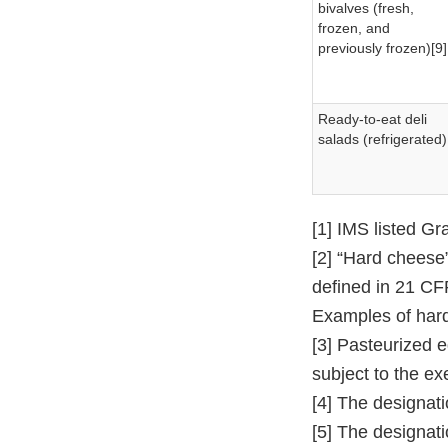
bivalves (fresh,
frozen, and
previously frozen)[9]
Ready-to-eat deli
salads (refrigerated)
[1] IMS listed G
[2] “Hard cheese
defined in 21 CF
Examples of hard
[3] Pasteurized 
subject to the ex
[4] The designati
[5] The designati