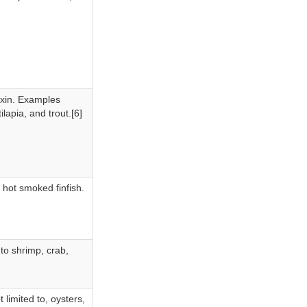
toxin. Examples
ilapia, and trout.[6]
 hot smoked finfish.
 to shrimp, crab,
 limited to, oysters,