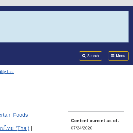
Search
Submi
FDA
Search
Menu
ity List
ertain Foods
Content current as of:
บไทย (Thai)
|
07/24/2026