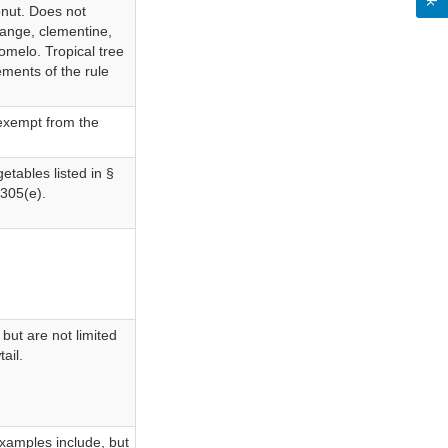
onut. Does not
range, clementine,
omelo. Tropical tree
ements of the rule
e exempt from the
etables listed in §
1305(e).
 but are not limited
ail.
Examples include, but