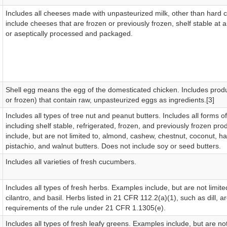
Includes all cheeses made with unpasteurized milk, other than hard
include cheeses that are frozen or previously frozen, shelf stable at
or aseptically processed and packaged.
Shell egg means the egg of the domesticated chicken. Includes prod
or frozen) that contain raw, unpasteurized eggs as ingredients.[3]
Includes all types of tree nut and peanut butters. Includes all forms of
including shelf stable, refrigerated, frozen, and previously frozen pr
include, but are not limited to, almond, cashew, chestnut, coconut, h
pistachio, and walnut butters. Does not include soy or seed butters.
Includes all varieties of fresh cucumbers.
Includes all types of fresh herbs. Examples include, but are not limited
cilantro, and basil. Herbs listed in 21 CFR 112.2(a)(1), such as dill, 
requirements of the rule under 21 CFR 1.1305(e).
Includes all types of fresh leafy greens. Examples include, but are not