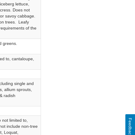
 iceberg lettuce,
rcress. Does not
 or savoy cabbage.
on trees. Leafy
 requirements of the
ed greens.
ted to, cantaloupe,
ncluding single and
s, allium sprouts,
 & radish
Feedback
 not limited to,
not include non-tree
t, Loquat,