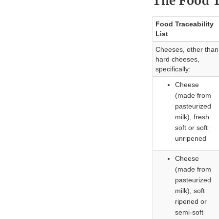
The Food T
Food Traceability
List
Cheeses, other than
hard cheeses,
specifically:
Cheese
(made from
pasteurized
milk), fresh
soft or soft
unripened
Cheese
(made from
pasteurized
milk), soft
ripened or
semi-soft