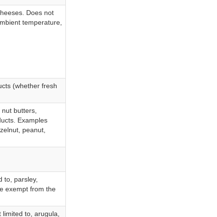
 cheeses. Does not
 ambient temperature,
ucts (whether fresh
 nut butters,
oducts. Examples
azelnut, peanut,
 to, parsley,
are exempt from the
 limited to, arugula,