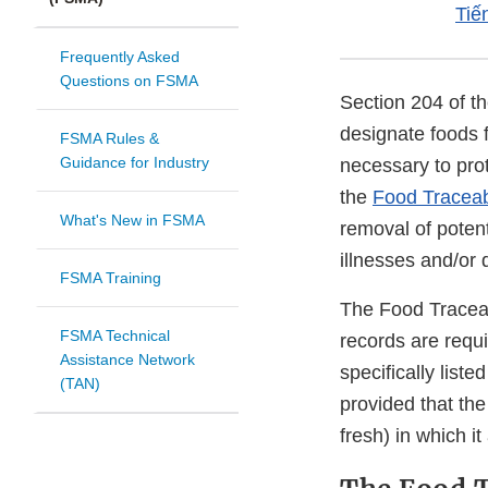
Tiế
Frequently Asked
Questions on FSMA
Section 204 of t
designate foods 
FSMA Rules &
Guidance for Industry
necessary to prot
the
Food Traceabi
What's New in FSMA
removal of potent
illnesses and/or 
FSMA Training
The Food Traceabi
FSMA Technical
records are requ
Assistance Network
specifically list
(TAN)
provided that the
fresh) in which it