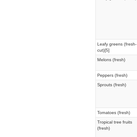
Leafy greens (fresh-
cut)[5]
Melons (fresh)
Peppers (fresh)
Sprouts (fresh)
Tomatoes (fresh)
Tropical tree fruits
(fresh)