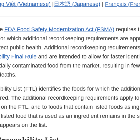
ng Việt (Vietnamese)
|
日本語 (Japanese)
|
Français (Fre
he
FDA Food Safety Modernization Act (FSMA)
requires 
for which additional recordkeeping requirements are app
ect public health. Additional recordkeeping requirements
lity Final Rule
and are intended to allow for faster identi
ially contaminated food from the market, resulting in fe
deaths.
lity List (FTL) identifies the foods for which the additiona
ired. The additional recordkeeping requirements apply to
ed on the FTL, and to foods that contain listed foods as ing
 listed food that is used as an ingredient remains in the 
 appears on the list.