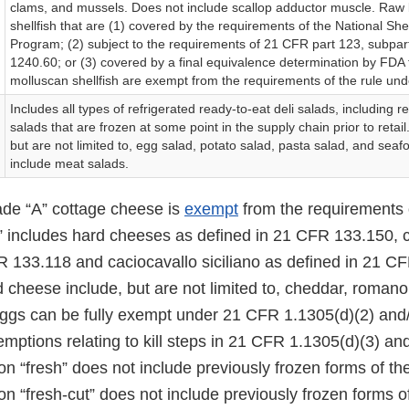
clams, and mussels. Does not include scallop adductor muscle. Raw 
shellfish that are (1) covered by the requirements of the National Shel
Program; (2) subject to the requirements of 21 CFR part 123, subpa
1240.60; or (3) covered by a final equivalence determination by FDA 
molluscan shellfish are exempt from the requirements of the rule und
Includes all types of refrigerated ready-to-eat deli salads, including r
salads that are frozen at some point in the supply chain prior to retai
but are not limited to, egg salad, potato salad, pasta salad, and sea
include meat salads.
rade “A” cottage cheese is
exempt
from the requirements o
” includes hard cheeses as defined in 21 CFR 133.150, 
R 133.118 and caciocavallo siciliano as defined in 21 C
 cheese include, but are not limited to, cheddar, roman
eggs can be fully exempt under 21 CFR 1.1305(d)(2) and/
emptions relating to kill steps in 21 CFR 1.1305(d)(3) and
on “fresh” does not include previously frozen forms of th
on “fresh-cut” does not include previously frozen forms o