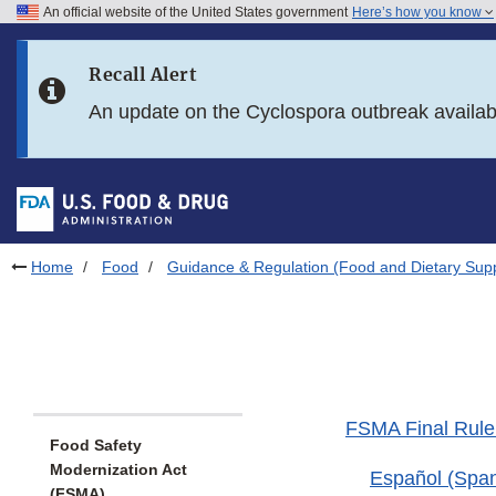
An official website of the United States government
Here’s how you know
Skip to main content
Recall Alert
Skip to FDA Search
An update on the Cyclospora outbreak availa
Skip to in this section menu
Skip to footer links
Home
Food
Guidance & Regulation (Food and Dietary Sup
FSMA Final Rule:
Food Safety
Modernization Act
Español (Span
(FSMA)