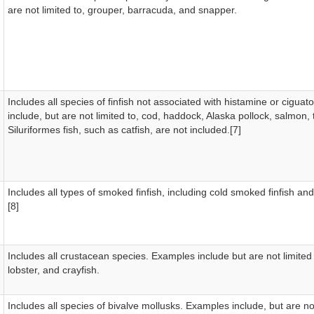
are not limited to, grouper, barracuda, and snapper.
Includes all species of finfish not associated with histamine or cigua
include, but are not limited to, cod, haddock, Alaska pollock, salmon, t
Siluriformes fish, such as catfish, are not included.[7]
Includes all types of smoked finfish, including cold smoked finfish and
[8]
Includes all crustacean species. Examples include but are not limited
lobster, and crayfish.
Includes all species of bivalve mollusks. Examples include, but are not