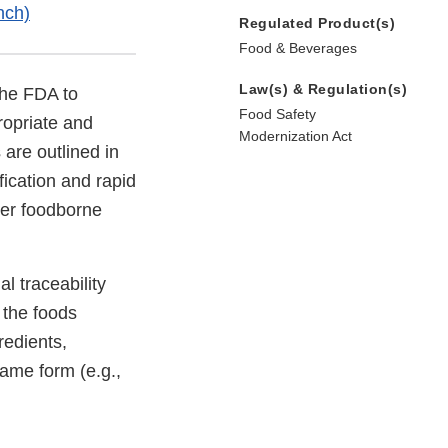
nch)
Regulated Product(s)
Food & Beverages
Law(s) & Regulation(s)
the FDA to
Food Safety
ropriate and
Modernization Act
 are outlined in
fication and rapid
wer foodborne
l traceability
 the foods
redients,
same form (e.g.,