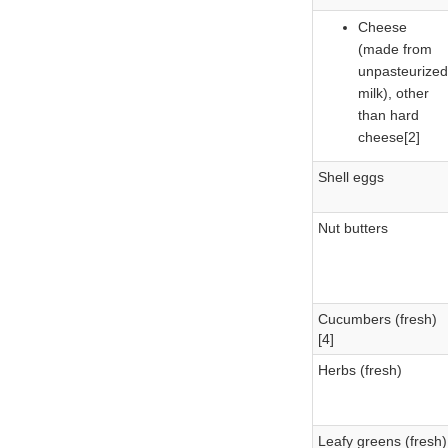
Cheese
(made from
unpasteurized
milk), other
than hard
cheese[2]
Shell eggs
Nut butters
Cucumbers (fresh)
[4]
Herbs (fresh)
Leafy greens (fresh)