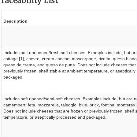
raceability List
Description
Includes soft unripened/fresh soft cheeses. Examples include, but are 
cottage [1], chevre, cream cheese, mascarpone, ricotta, queso blanc
queso de crema, and queso de puna. Does not include cheeses that 
previously frozen, shelf stable at ambient temperature, or asepticall
packaged.
Includes soft ripened/semi-soft cheeses. Examples include, but are not
camembert, feta, mozzarella, taleggio, blue, brick, fontina, monterey
Does not include cheeses that are frozen or previously frozen, shelf 
temperature, or aseptically processed and packaged.