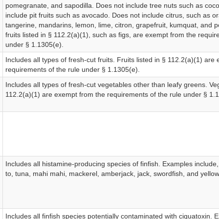
pomegranate, and sapodilla. Does not include tree nuts such as coc
include pit fruits such as avocado. Does not include citrus, such as o
tangerine, mandarins, lemon, lime, citron, grapefruit, kumquat, and p
fruits listed in § 112.2(a)(1), such as figs, are exempt from the requir
under § 1.1305(e).
Includes all types of fresh-cut fruits. Fruits listed in § 112.2(a)(1) ar
requirements of the rule under § 1.1305(e).
Includes all types of fresh-cut vegetables other than leafy greens. Veg
112.2(a)(1) are exempt from the requirements of the rule under § 1.
Includes all histamine-producing species of finfish. Examples include,
to, tuna, mahi mahi, mackerel, amberjack, jack, swordfish, and yellowt
Includes all finfish species potentially contaminated with ciguatoxin. 