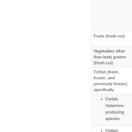
Fruits (fresh-cut)
Vegetables other
than leafy greens
(fresh-cut)
Finfish (fresh,
frozen, and
previously frozen),
specifically:
Finfish,
histamine-
producing
species
Finfish,