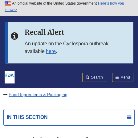
An official website of the United States government
Here’s how you
Skip to main content
know
Search
Submit
FDA
Skip to FDA Search
Recall Alert
Skip to in this section menu
An update on the Cyclospora outbreak
available
here
.
Skip to footer links
Search
Menu
Food Ingredients & Packaging
IN THIS SECTION