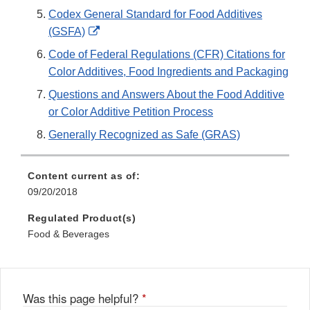
Codex General Standard for Food Additives
External
(GSFA)
Link
Code of Federal Regulations (CFR) Citations for
Disclaimer
Color Additives, Food Ingredients and Packaging
Questions and Answers About the Food Additive
or Color Additive Petition Process
Generally Recognized as Safe (GRAS)
Content current as of:
09/20/2018
Regulated Product(s)
Food & Beverages
Was this page helpful?
*