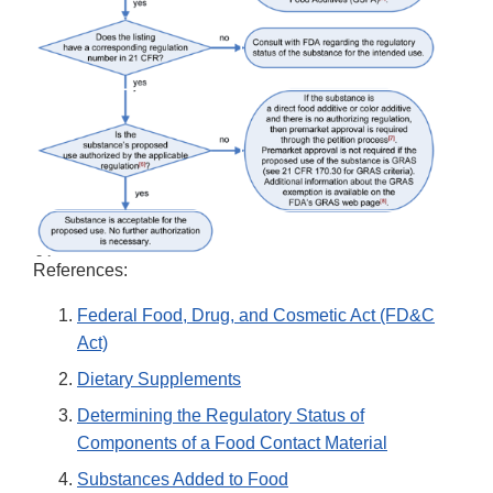
References:
Federal Food, Drug, and Cosmetic Act (FD&C
Act)
Dietary Supplements
Determining the Regulatory Status of
Components of a Food Contact Material
Substances Added to Food