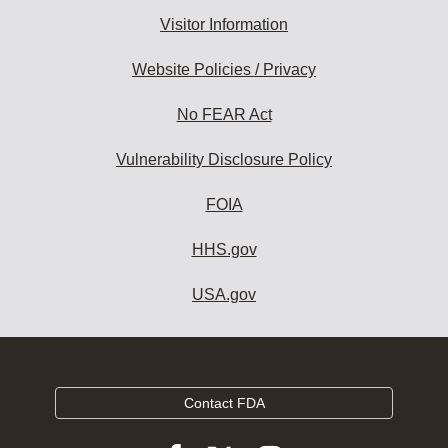
Visitor Information
Website Policies / Privacy
No FEAR Act
Vulnerability Disclosure Policy
FOIA
HHS.gov
USA.gov
Contact FDA