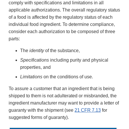
comply with specifications and limitations in all
applicable authorizations. The overall regulatory status
of a food is affected by the regulatory status of each
individual food ingredient. To determine compliance,
consider each authorization to be composed of three
parts:
The
identity
of the substance,
Specifications
including purity and physical
properties, and
Limitations
on the conditions of use.
To assure a customer that an ingredient that is being
shipped to them is not adulterated or misbranded, the
ingredient manufacturer may want to provide a letter of
guaranty with the shipment (see
21 CFR 7.13
for
suggested forms of guaranty).