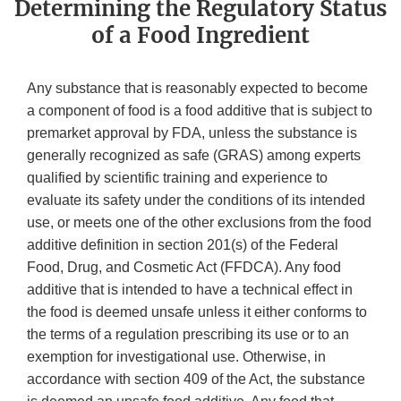
Determining the Regulatory Status
of a Food Ingredient
Any substance that is reasonably expected to become
a component of food is a food additive that is subject to
premarket approval by FDA, unless the substance is
generally recognized as safe (GRAS) among experts
qualified by scientific training and experience to
evaluate its safety under the conditions of its intended
use, or meets one of the other exclusions from the food
additive definition in section 201(s) of the Federal
Food, Drug, and Cosmetic Act (FFDCA). Any food
additive that is intended to have a technical effect in
the food is deemed unsafe unless it either conforms to
the terms of a regulation prescribing its use or to an
exemption for investigational use. Otherwise, in
accordance with section 409 of the Act, the substance