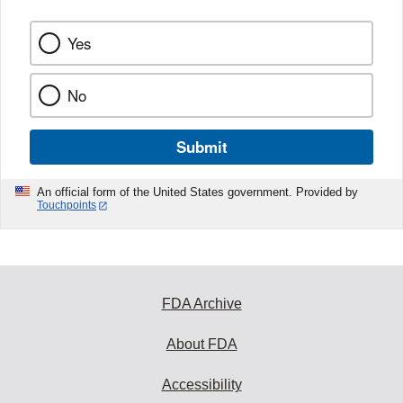
Yes
No
Submit
An official form of the United States government. Provided by
Touchpoints
FDA Archive
About FDA
Accessibility