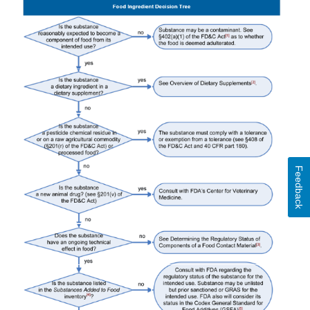
Feedback