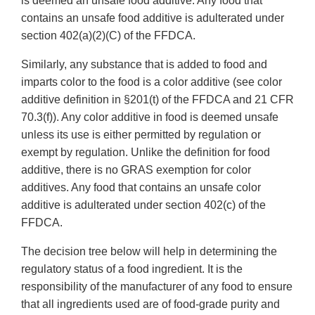
is deemed an unsafe food additive. Any food that
contains an unsafe food additive is adulterated under
section 402(a)(2)(C) of the FFDCA.
Similarly, any substance that is added to food and
imparts color to the food is a color additive (see color
additive definition in §201(t) of the FFDCA and 21 CFR
70.3(f)). Any color additive in food is deemed unsafe
unless its use is either permitted by regulation or
exempt by regulation. Unlike the definition for food
additive, there is no GRAS exemption for color
additives. Any food that contains an unsafe color
additive is adulterated under section 402(c) of the
FFDCA.
The decision tree below will help in determining the
regulatory status of a food ingredient. It is the
responsibility of the manufacturer of any food to ensure
that all ingredients used are of food-grade purity and