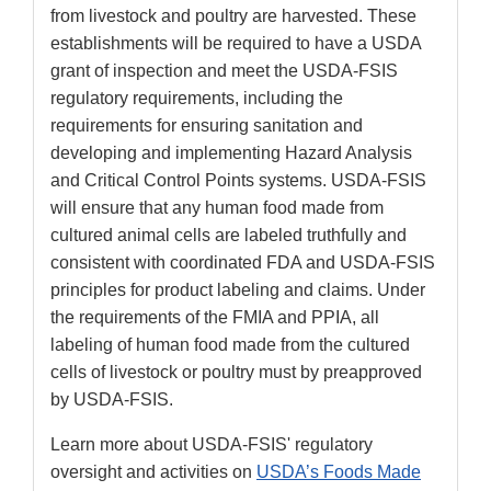
from livestock and poultry are harvested. These
establishments will be required to have a USDA
grant of inspection and meet the USDA-FSIS
regulatory requirements, including the
requirements for ensuring sanitation and
developing and implementing Hazard Analysis
and Critical Control Points systems. USDA-FSIS
will ensure that any human food made from
cultured animal cells are labeled truthfully and
consistent with coordinated FDA and USDA-FSIS
principles for product labeling and claims. Under
the requirements of the FMIA and PPIA, all
labeling of human food made from the cultured
cells of livestock or poultry must by preapproved
by USDA-FSIS.
Learn more about USDA-FSIS' regulatory
oversight and activities on
USDA’s Foods Made