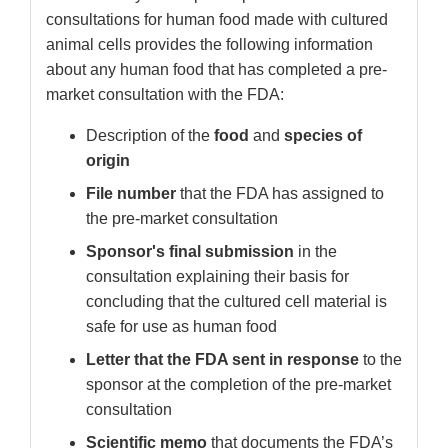
consultations for human food made with cultured
animal cells provides the following information
about any human food that has completed a pre-
market consultation with the FDA:
Description of the
food
and
species of
origin
File number
that the FDA has assigned to
the pre-market consultation
Sponsor's final submission
in the
consultation explaining their basis for
concluding that the cultured cell material is
safe for use as human food
Letter that the FDA sent in response
to the
sponsor at the completion of the pre-market
consultation
Scientific memo
that documents the FDA’s