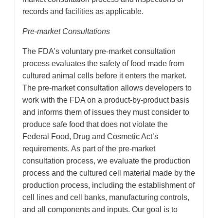
records and facilities as applicable.
Pre-market Consultations
The FDA’s voluntary pre-market consultation
process evaluates the safety of food made from
cultured animal cells before it enters the market.
The pre-market consultation allows developers to
work with the FDA on a product-by-product basis
and informs them of issues they must consider to
produce safe food that does not violate the
Federal Food, Drug and Cosmetic Act’s
requirements. As part of the pre-market
consultation process, we evaluate the production
process and the cultured cell material made by the
production process, including the establishment of
cell lines and cell banks, manufacturing controls,
and all components and inputs. Our goal is to