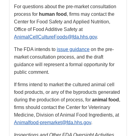
For questions about the pre-market consultation
process for
human food
, firms may contact the
Center for Food Safety and Applied Nutrition,
Office of Food Additive Safety at
AnimalCellCultureFoods@fda.hhs.gov
.
The FDA intends to
issue guidance
on the pre-
market consultation process, and the draft
guidance will represent a formal opportunity for
public comment.
If firms intend to market the cultured animal cell
food products, or any of the byproducts generated
during the production of process, for
animal food
,
firms should contact the Center for Veterinary
Medicine, Division of Animal Food Ingredients, at
Animalfood-premarket@fda.hhs.gov
.
Inspections and Other FDA Oversight Activities