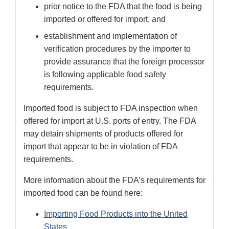
prior notice to the FDA that the food is being
imported or offered for import, and
establishment and implementation of
verification procedures by the importer to
provide assurance that the foreign processor
is following applicable food safety
requirements.
Imported food is subject to FDA inspection when
offered for import at U.S. ports of entry. The FDA
may detain shipments of products offered for
import that appear to be in violation of FDA
requirements.
More information about the FDA’s requirements for
imported food can be found here:
Importing Food Products into the United
States