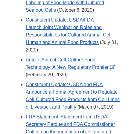
Labeling of Food Made with Cultured
Seafood Cells
(October 6, 2020)
Constituent Update: USDA/FDA
Launch Joint Webinar on Roles and
Responsibilities for Cultured Animal Cell
Human and Animal Food Products
(July 31,
2020)
Article: Animal Cell-Culture Food
External
Technology: A New Regulatory Frontier
Link
(February 20, 2020)
Disclaim
Constituent Update: USDA and FDA
Announce a Formal Agreement to Regulate
Cell-Cultured Food Products from Cell Lines
of Livestock and Poultry
(March 07, 2019)
FDA Statement: Statement from USDA
Secretary Perdue and FDA Commissioner
Gottlieb on the regulation of cell-cultured