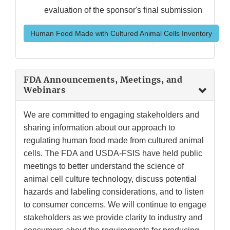
evaluation of the sponsor's final submission
Human Food Made with Cultured Animal Cells Inventory
FDA Announcements, Meetings, and
Webinars
We are committed to engaging stakeholders and
sharing information about our approach to
regulating human food made from cultured animal
cells. The FDA and USDA-FSIS have held public
meetings to better understand the science of
animal cell culture technology, discuss potential
hazards and labeling considerations, and to listen
to consumer concerns. We will continue to engage
stakeholders as we provide clarity to industry and