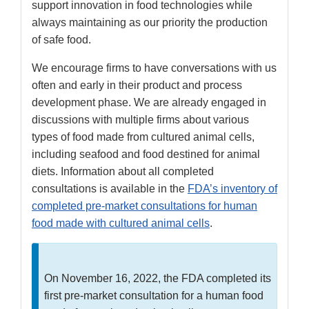
support innovation in food technologies while
always maintaining as our priority the production
of safe food.
We encourage firms to have conversations with us
often and early in their product and process
development phase. We are already engaged in
discussions with multiple firms about various
types of food made from cultured animal cells,
including seafood and food destined for animal
diets. Information about all completed
consultations is available in the
FDA’s inventory of
completed pre-market consultations for human
food made with cultured animal cells
.
On November 16, 2022, the FDA completed its
first pre-market consultation for a human food