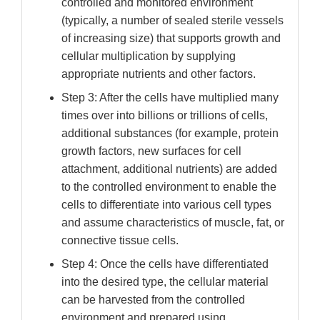
controlled and monitored environment
(typically, a number of sealed sterile vessels
of increasing size) that supports growth and
cellular multiplication by supplying
appropriate nutrients and other factors.
Step 3: After the cells have multiplied many
times over into billions or trillions of cells,
additional substances (for example, protein
growth factors, new surfaces for cell
attachment, additional nutrients) are added
to the controlled environment to enable the
cells to differentiate into various cell types
and assume characteristics of muscle, fat, or
connective tissue cells.
Step 4: Once the cells have differentiated
into the desired type, the cellular material
can be harvested from the controlled
environment and prepared using