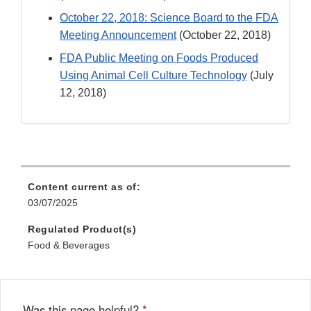
October 22, 2018: Science Board to the FDA
Meeting Announcement
(October 22, 2018)
FDA Public Meeting on Foods Produced
Using Animal Cell Culture Technology
(July
12, 2018)
Content current as of:
03/07/2025
Regulated Product(s)
Food & Beverages
Was this page helpful?
*