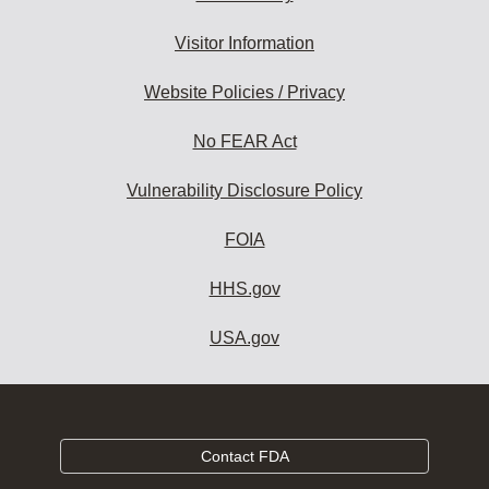
Visitor Information
Website Policies / Privacy
No FEAR Act
Vulnerability Disclosure Policy
FOIA
HHS.gov
USA.gov
Contact FDA