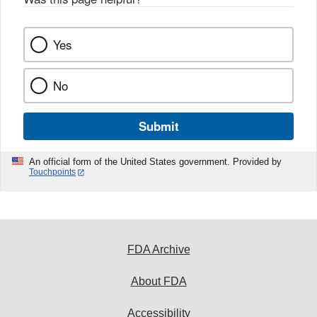
Yes
No
Submit
An official form of the United States government. Provided by
Touchpoints
FDA Archive
About FDA
Accessibility