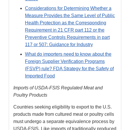
Considerations for Determining Whether a
Measure Provides the Same Level of Public
Health Protection as the Corresponding
Requirement in 21 CFR part 112 or the
Preventive Controls Requirements in part
117 or 507: Guidance for Industry
What do importers need to know about the
Foreign Supplier Verification Programs
(FSVP) rule? FDA Strategy for the Safety of
Imported Food
Imports of USDA-FSIS Regulated Meat and
Poultry Products
Countries seeking eligibility to export to the U.S.
products made from cultured meat or poultry cells
must undergo a separate equivalence process by
USDA-FSIS. Like imports of traditionally produced