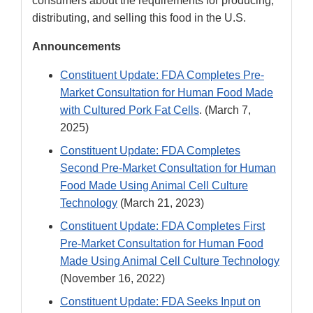
consumers about the requirements for producing,
distributing, and selling this food in the U.S.
Announcements
Constituent Update: FDA Completes Pre-
Market Consultation for Human Food Made
with Cultured Pork Fat Cells
. (March 7,
2025)
Constituent Update: FDA Completes
Second Pre-Market Consultation for Human
Food Made Using Animal Cell Culture
Technology
(March 21, 2023)
Constituent Update: FDA Completes First
Pre-Market Consultation for Human Food
Made Using Animal Cell Culture Technology
(November 16, 2022)
Constituent Update: FDA Seeks Input on