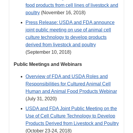
food products from cell lines of livestock and
poultry
(November 16, 2018)
Press Release: USDA and FDA announce
joint public meeting on use of animal cell
culture technology to develop products
derived from livestock and poultry
(September 10, 2018)
Public Meetings and Webinars
Overview of FDA and USDA Roles and
Responsibilities for Cultured Animal Cell
Human and Animal Food Products Webinar
(July 31, 2020)
USDA and FDA Joint Public Meeting on the
Use of Cell Culture Technology to Develop
Products Derived from Livestock and Poultry
(October 23-24, 2018)