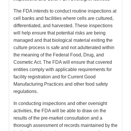
The FDA intends to conduct routine inspections at
cell banks and facilities where cells are cultured,
differentiated, and harvested. These inspections
will help ensure that potential risks are being
managed and that biological material exiting the
culture process is safe and not adulterated within
the meaning of the Federal Food, Drug, and
Cosmetic Act. The FDA will ensure that covered
entities comply with applicable requirements for
facility registration and for Current Good
Manufacturing Practices and other food safety
regulations.
In conducting inspections and other oversight
activities, the FDA will be able to draw on the
results of the pre-market consultation and a
thorough assessment of records maintained by the