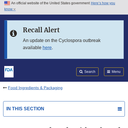
An official website of the United States government
Here’s how you
Skip to main content
know
Search
Submit
FDA
Skip to FDA Search
Recall Alert
Skip to in this section menu
An update on the Cyclospora outbreak
available
here
.
Skip to footer links
Search
Menu
Food Ingredients & Packaging
IN THIS SECTION