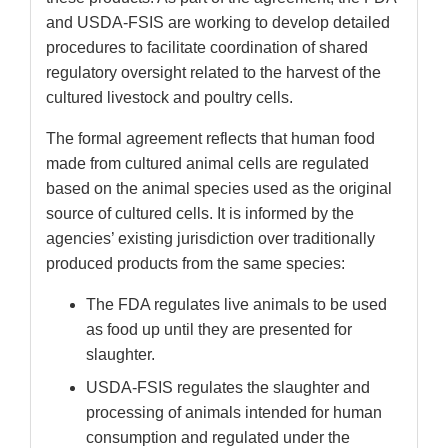
and USDA-FSIS are working to develop detailed
procedures to facilitate coordination of shared
regulatory oversight related to the harvest of the
cultured livestock and poultry cells.
The formal agreement reflects that human food
made from cultured animal cells are regulated
based on the animal species used as the original
source of cultured cells. It is informed by the
agencies’ existing jurisdiction over traditionally
produced products from the same species:
The FDA regulates live animals to be used
as food up until they are presented for
slaughter.
USDA-FSIS regulates the slaughter and
processing of animals intended for human
consumption and regulated under the