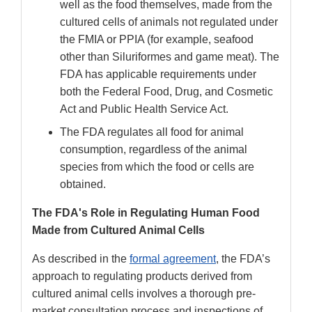
well as the food themselves, made from the
cultured cells of animals not regulated under
the FMIA or PPIA (for example, seafood
other than Siluriformes and game meat). The
FDA has applicable requirements under
both the Federal Food, Drug, and Cosmetic
Act and Public Health Service Act.
The FDA regulates all food for animal
consumption, regardless of the animal
species from which the food or cells are
obtained.
The FDA's Role in Regulating Human Food
Made from Cultured Animal Cells
As described in the
formal agreement
, the FDA’s
approach to regulating products derived from
cultured animal cells involves a thorough pre-
market consultation process and inspections of