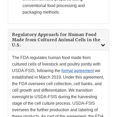
conventional food processing and
packaging methods.
Regulatory Approach for Human Food
Made from Cultured Animal Cells in the
U.S.
The FDA regulates human food made from
cultured cells of livestock and poultry jointly with
USDA-FSIS, following the
formal agreement
we
established in March 2019. Under this agreement,
the FDA oversees cell collection, cell banks, and
cell growth and differentiation. We transition
oversight to USDA-FSIS during the harvesting
stage of the cell culture process. USDA-FSIS
oversees the further production and labeling of
these products. As part of the agreement, the FDA