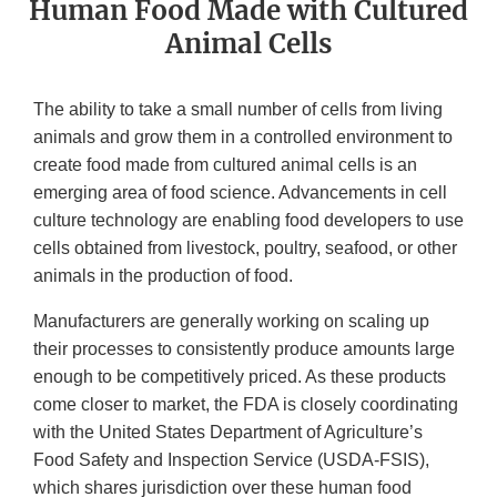
Human Food Made with Cultured
Animal Cells
The ability to take a small number of cells from living
animals and grow them in a controlled environment to
create food made from cultured animal cells is an
emerging area of food science. Advancements in cell
culture technology are enabling food developers to use
cells obtained from livestock, poultry, seafood, or other
animals in the production of food.
Manufacturers are generally working on scaling up
their processes to consistently produce amounts large
enough to be competitively priced. As these products
come closer to market, the FDA is closely coordinating
with the United States Department of Agriculture’s
Food Safety and Inspection Service (USDA-FSIS),
which shares jurisdiction over these human food