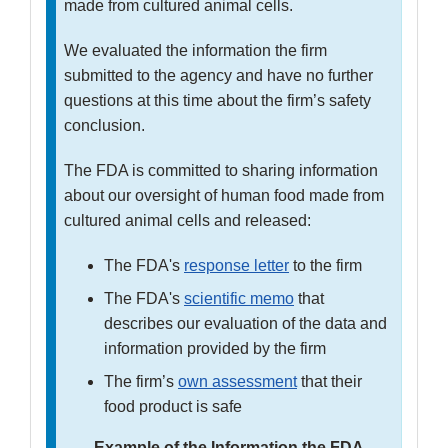
made from cultured animal cells.
We evaluated the information the firm
submitted to the agency and have no further
questions at this time about the firm’s safety
conclusion.
The FDA is committed to sharing information
about our oversight of human food made from
cultured animal cells and released:
The FDA's
response letter
to the firm
The FDA's
scientific memo
that
describes our evaluation of the data and
information provided by the firm
The firm’s
own assessment
that their
food product is safe
Example of the Information the FDA