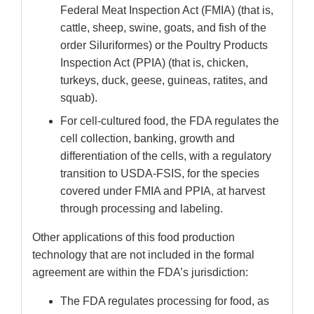
Federal Meat Inspection Act (FMIA) (that is,
cattle, sheep, swine, goats, and fish of the
order Siluriformes) or the Poultry Products
Inspection Act (PPIA) (that is, chicken,
turkeys, duck, geese, guineas, ratites, and
squab).
For cell-cultured food, the FDA regulates the
cell collection, banking, growth and
differentiation of the cells, with a regulatory
transition to USDA-FSIS, for the species
covered under FMIA and PPIA, at harvest
through processing and labeling.
Other applications of this food production
technology that are not included in the formal
agreement are within the FDA’s jurisdiction:
The FDA regulates processing for food, as