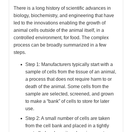
There is a long history of scientific advances in
biology, biochemistry, and engineering that have
led to the innovations enabling the growth of
animal cells outside of the animal itself, in a
controlled environment, for food. The complex
process can be broadly summarized in a few
steps.
Step 1: Manufacturers typically start with a
sample of cells from the tissue of an animal,
a process that does not require harm to or
death of the animal. Some cells from the
sample are selected, screened, and grown
to make a “bank” of cells to store for later
use.
Step 2: A small number of cells are taken
from the cell bank and placed in a tightly