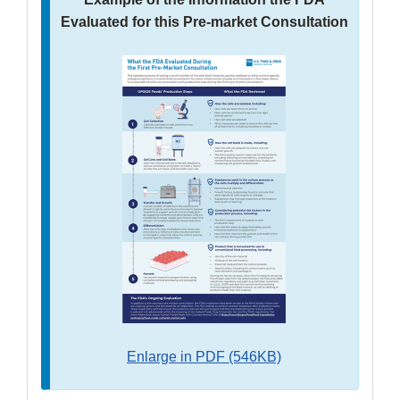
Evaluated for this Pre-market Consultation
Enlarge in PDF (546KB)