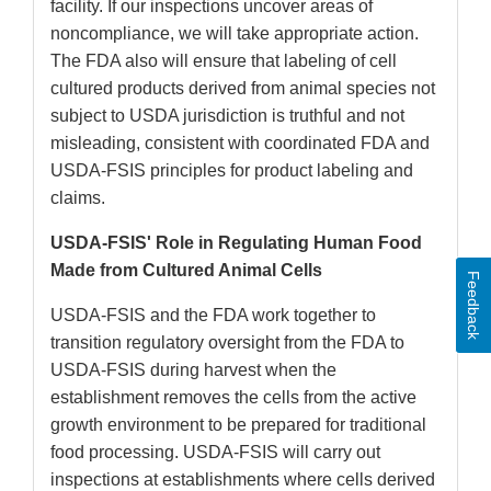
facility. If our inspections uncover areas of
noncompliance, we will take appropriate action.
The FDA also will ensure that labeling of cell
cultured products derived from animal species not
subject to USDA jurisdiction is truthful and not
misleading, consistent with coordinated FDA and
USDA-FSIS principles for product labeling and
claims.
USDA-FSIS' Role in Regulating Human Food
Made from Cultured Animal Cells
Feedback
USDA-FSIS and the FDA work together to
transition regulatory oversight from the FDA to
USDA-FSIS during harvest when the
establishment removes the cells from the active
growth environment to be prepared for traditional
food processing. USDA-FSIS will carry out
inspections at establishments where cells derived