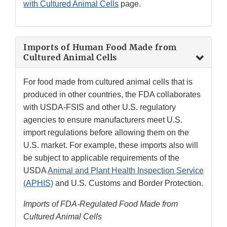
with Cultured Animal Cells
page.
Imports of Human Food Made from
Cultured Animal Cells
For food made from cultured animal cells that is
produced in other countries, the FDA collaborates
with USDA-FSIS and other U.S. regulatory
agencies to ensure manufacturers meet U.S.
import regulations before allowing them on the
U.S. market. For example, these imports also will
be subject to applicable requirements of the
USDA
Animal and Plant Health Inspection Service
(APHIS)
and U.S. Customs and Border Protection.
Imports of FDA-Regulated Food Made from
Cultured Animal Cells