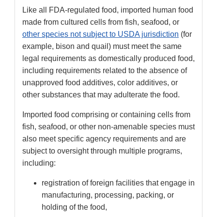
Like all FDA-regulated food, imported human food
made from cultured cells from fish, seafood, or
other species not subject to USDA jurisdiction
(for
example, bison and quail) must meet the same
legal requirements as domestically produced food,
including requirements related to the absence of
unapproved food additives, color additives, or
other substances that may adulterate the food.
Imported food comprising or containing cells from
fish, seafood, or other non-amenable species must
also meet specific agency requirements and are
subject to oversight through multiple programs,
including:
registration of foreign facilities that engage in
manufacturing, processing, packing, or
holding of the food,