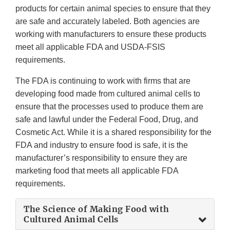
products for certain animal species to ensure that they
are safe and accurately labeled. Both agencies are
working with manufacturers to ensure these products
meet all applicable FDA and USDA-FSIS
requirements.
The FDA is continuing to work with firms that are
developing food made from cultured animal cells to
ensure that the processes used to produce them are
safe and lawful under the Federal Food, Drug, and
Cosmetic Act. While it is a shared responsibility for the
FDA and industry to ensure food is safe, it is the
manufacturer’s responsibility to ensure they are
marketing food that meets all applicable FDA
requirements.
The Science of Making Food with
Cultured Animal Cells