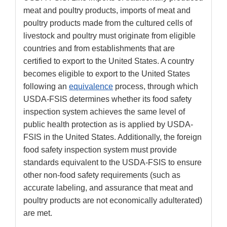
meat and poultry products, imports of meat and
poultry products made from the cultured cells of
livestock and poultry must originate from eligible
countries and from establishments that are
certified to export to the United States. A country
becomes eligible to export to the United States
following an
equivalence
process, through which
USDA-FSIS determines whether its food safety
inspection system achieves the same level of
public health protection as is applied by USDA-
FSIS in the United States. Additionally, the foreign
food safety inspection system must provide
standards equivalent to the USDA-FSIS to ensure
other non-food safety requirements (such as
accurate labeling, and assurance that meat and
poultry products are not economically adulterated)
are met.