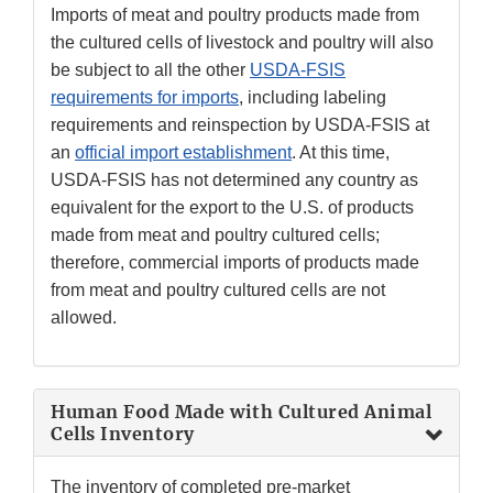
Imports of meat and poultry products made from
the cultured cells of livestock and poultry will also
be subject to all the other
USDA-FSIS
requirements for imports
, including labeling
requirements and reinspection by USDA-FSIS at
an
official import establishment
. At this time,
USDA-FSIS has not determined any country as
equivalent for the export to the U.S. of products
made from meat and poultry cultured cells;
therefore, commercial imports of products made
from meat and poultry cultured cells are not
allowed.
Human Food Made with Cultured Animal
Cells Inventory
The inventory of completed pre-market