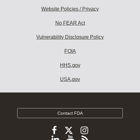
Website Policies / Privacy
No FEAR Act
Vulnerability Disclosure Policy
FOIA
HHS.gov
USA.gov
Contact FDA
Follow
Follow
Follow
FDA
FDA
FDA
Follow
View
Subscribe