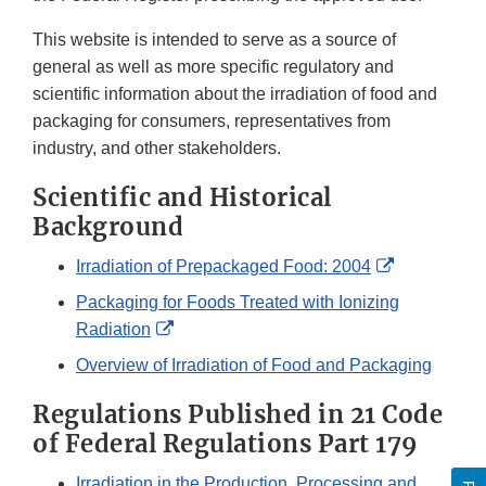
This website is intended to serve as a source of
general as well as more specific regulatory and
scientific information about the irradiation of food and
packaging for consumers, representatives from
industry, and other stakeholders.
Scientific and Historical
Background
External
Irradiation of Prepackaged Food: 2004
Link
Packaging for Foods Treated with Ionizing
Disclaimer
External
Radiation
Link
Overview of Irradiation of Food and Packaging
Disclaimer
Regulations Published in 21 Code
of Federal Regulations Part 179
Irradiation in the Production, Processing and