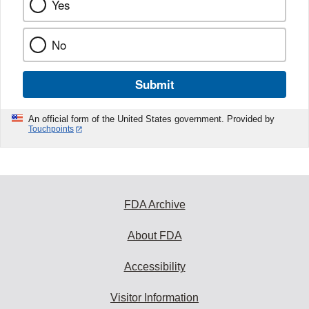
Yes
No
Submit
An official form of the United States government. Provided by
Touchpoints
FDA Archive
About FDA
Accessibility
Visitor Information