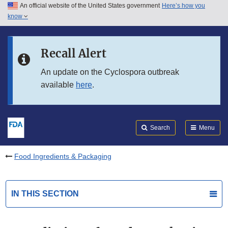
An official website of the United States government
Here’s how you
Skip to main content
know
Search
Submit
FDA
Skip to FDA Search
Recall Alert
Skip to in this section menu
An update on the Cyclospora outbreak
available
here
.
Skip to footer links
Search
Menu
Food Ingredients & Packaging
IN THIS SECTION