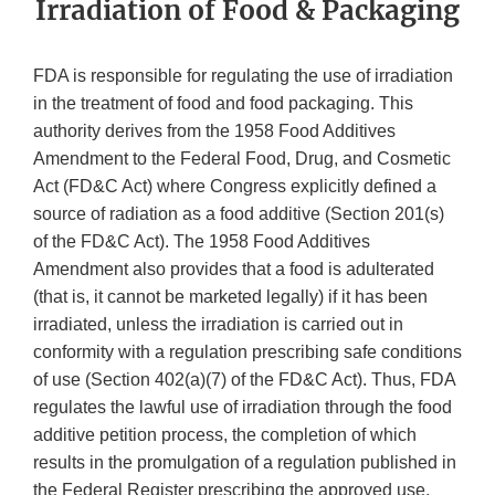
Irradiation of Food & Packaging
FDA is responsible for regulating the use of irradiation
in the treatment of food and food packaging. This
authority derives from the 1958 Food Additives
Amendment to the Federal Food, Drug, and Cosmetic
Act (FD&C Act) where Congress explicitly defined a
source of radiation as a food additive (Section 201(s)
of the FD&C Act). The 1958 Food Additives
Amendment also provides that a food is adulterated
(that is, it cannot be marketed legally) if it has been
irradiated, unless the irradiation is carried out in
conformity with a regulation prescribing safe conditions
of use (Section 402(a)(7) of the FD&C Act). Thus, FDA
regulates the lawful use of irradiation through the food
additive petition process, the completion of which
results in the promulgation of a regulation published in
the Federal Register prescribing the approved use.