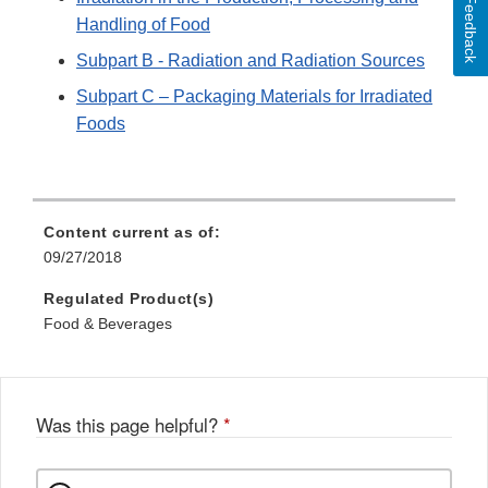
Feedback
Handling of Food
Subpart B - Radiation and Radiation Sources
Subpart C – Packaging Materials for Irradiated
Foods
Content current as of:
09/27/2018
Regulated Product(s)
Food & Beverages
Was this page helpful?
*