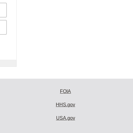
FOIA
HHS.gov
USA.gov