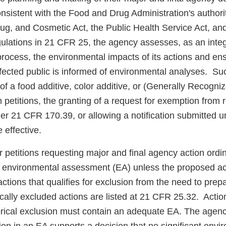
nsistent with the Food and Drug Administration's authori
ug, and Cosmetic Act, the Public Health Service Act, an
lations in 21 CFR 25, the agency assesses, as an integra
rocess, the environmental impacts of its actions and ens
ffected public is informed of environmental analyses. Su
of a food additive, color additive, or (Generally Recogni
petitions, the granting of a request for exemption from 
der 21 CFR 170.39, or allowing a notification submitted
 effective.
or petitions requesting major and final agency action ordin
 environmental assessment (EA) unless the proposed act
 actions that qualifies for exclusion from the need to pre
ally excluded actions are listed at 21 CFR 25.32. Action
gorical exclusion must contain an adequate EA. The agen