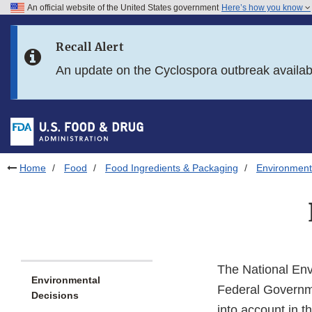
An official website of the United States government
Here’s how you know
Skip to main content
Recall Alert
Skip to FDA Search
An update on the Cyclospora outbreak availa
Skip to in this section menu
Skip to footer links
Home
Food
Food Ingredients & Packaging
Environment
The National Env
Environmental
Federal Governmen
Decisions
into account in t