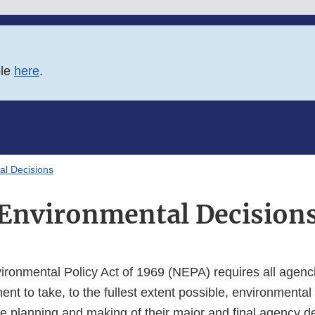
ble
here
.
al Decisions
Environmental Decision
ironmental Policy Act of 1969 (NEPA) requires all agenci
t to take, to the fullest extent possible, environmental
he planning and making of their major and final agency de