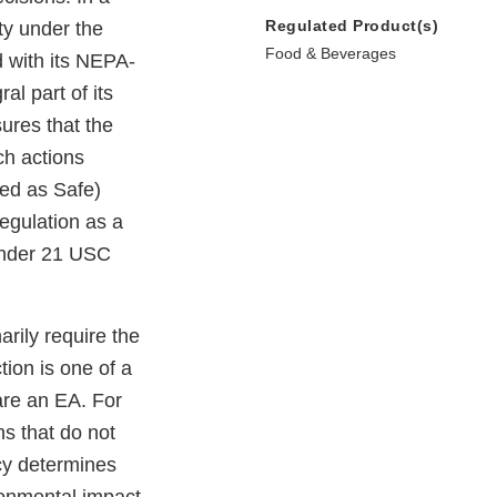
Regulated Product(s)
ty under the
Food & Beverages
d with its NEPA-
l part of its
ures that the
ch actions
zed as Safe)
regulation as a
 under 21 USC
arily require the
ion is one of a
pare an EA. For
s that do not
cy determines