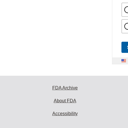
FDA Archive
About FDA
Accessibility