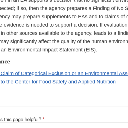
on in an EA supports a decision that no significant envi
ected; if so, then the agency prepares a Finding of No S
ncy may prepare supplements to EAs and to claims of c
e evidence is needed to support a decision. If evaluation
 in other sources available to the agency, leads to a findi
ay significantly affect the quality of the human environ
an Environmental Impact Statement (EIS).
ance
 Claim of Categorical Exclusion or an Environmental As
to the Center for Food Safety and Applied Nutrition
s this page helpful?
*