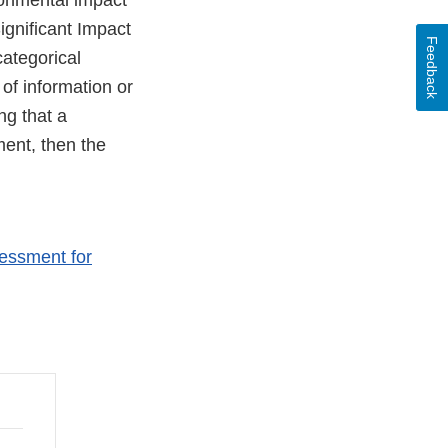
ronmental impact
ignificant Impact
Feedback
ategorical
 of information or
ng that a
ment, then the
sessment for