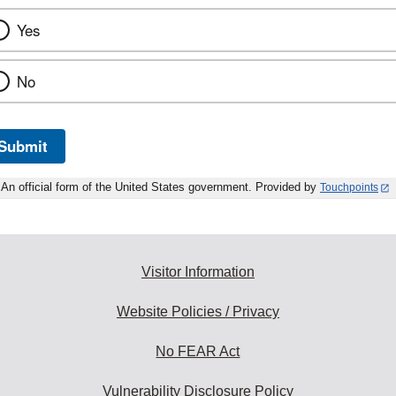
Yes
No
Submit
An official form of the United States government. Provided by
Touchpoints
Visitor Information
Website Policies / Privacy
No FEAR Act
Vulnerability Disclosure Policy