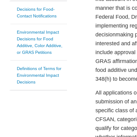
manner that is co
Decisions for Food-
Contact Notifications
Federal Food, Dr
implementing regu
Environmental Impact
decisionmaking p
Decisions for Food
interested and a
Additive, Color Additive,
include approval 
or GRAS Petitions
GRAS affirmation 
Definitions of Terms for
food additive un
Environmental Impact
348(h) to become
Decisions
All applications 
submission of an
specific class of
CFSAN, categoric
qualify for cate