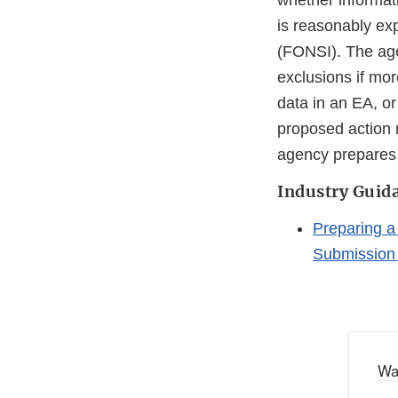
whether informati
is reasonably exp
(FONSI). The age
exclusions if mor
data in an EA, or
proposed action m
agency prepares 
Industry Guid
Preparing a
Submission 
Wa