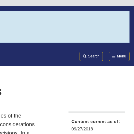
Search
Submi
FDA
Search
Menu
s
es of the
Content current as of:
 considerations
09/27/2018
cisions. In a