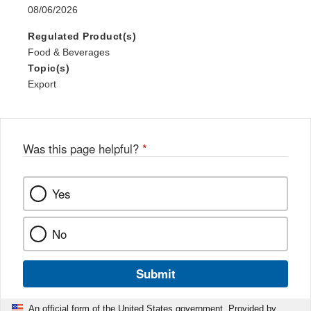
08/06/2026
Regulated Product(s)
Food & Beverages
Topic(s)
Export
Was this page helpful?
*
Yes
No
Submit
An official form of the United States government. Provided by