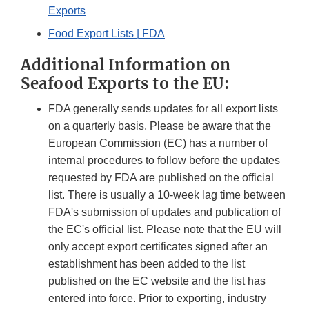
Exports
Food Export Lists | FDA
Additional Information on
Seafood Exports to the EU:
FDA generally sends updates for all export lists
on a quarterly basis. Please be aware that the
European Commission (EC) has a number of
internal procedures to follow before the updates
requested by FDA are published on the official
list. There is usually a 10-week lag time between
FDA's submission of updates and publication of
the EC's official list. Please note that the EU will
only accept export certificates signed after an
establishment has been added to the list
published on the EC website and the list has
entered into force. Prior to exporting, industry