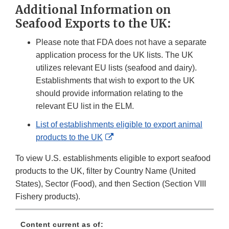
Additional Information on
Disclaimer
Seafood Exports to the UK:
Please note that FDA does not have a separate
application process for the UK lists. The UK
utilizes relevant EU lists (seafood and dairy).
Establishments that wish to export to the UK
should provide information relating to the
relevant EU list in the ELM.
List of establishments eligible to export animal
External
products to the UK
Link
To view U.S. establishments eligible to export seafood
Disclaimer
products to the UK, filter by Country Name (United
States), Sector (Food), and then Section (Section VIII
Fishery products).
Content current as of: