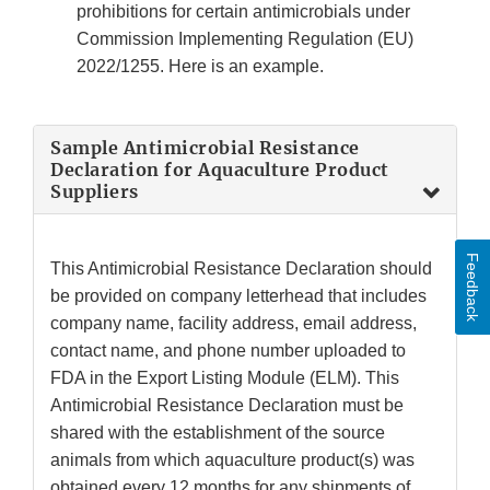
prohibitions for certain antimicrobials under
Commission Implementing Regulation (EU)
2022/1255. Here is an example.
Sample Antimicrobial Resistance
Declaration for Aquaculture Product
Suppliers
Feedback
This Antimicrobial Resistance Declaration should
be provided on company letterhead that includes
company name, facility address, email address,
contact name, and phone number uploaded to
FDA in the Export Listing Module (ELM). This
Antimicrobial Resistance Declaration must be
shared with the establishment of the source
animals from which aquaculture product(s) was
obtained every 12 months for any shipments of