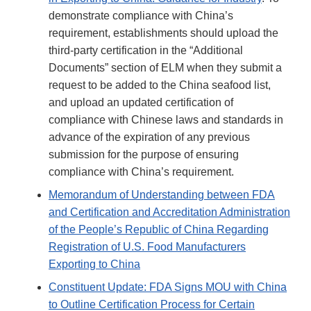
demonstrate compliance with China’s
requirement, establishments should upload the
third-party certification in the “Additional
Documents” section of ELM when they submit a
request to be added to the China seafood list,
and upload an updated certification of
compliance with Chinese laws and standards in
advance of the expiration of any previous
submission for the purpose of ensuring
compliance with China’s requirement.
Memorandum of Understanding between FDA
and Certification and Accreditation Administration
of the People’s Republic of China Regarding
Registration of U.S. Food Manufacturers
Exporting to China
Constituent Update: FDA Signs MOU with China
to Outline Certification Process for Certain