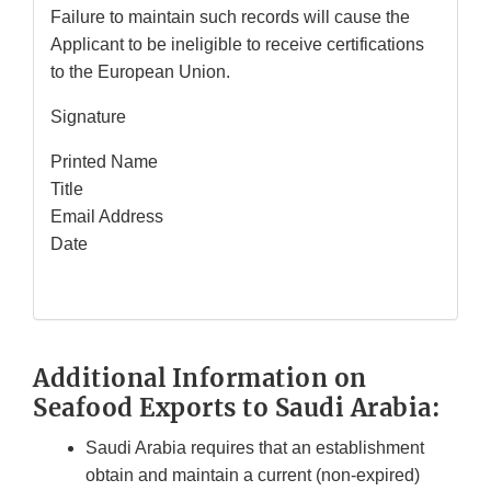
Failure to maintain such records will cause the
Applicant to be ineligible to receive certifications
to the European Union.
Signature
Printed Name
Title
Email Address
Date
Additional Information on
Seafood Exports to Saudi Arabia:
Saudi Arabia requires that an establishment
obtain and maintain a current (non-expired)