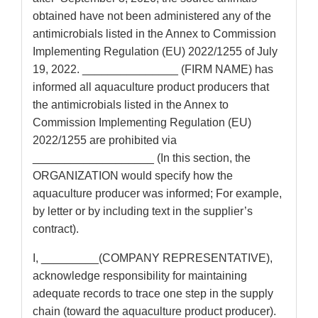
obtained have not been administered any of the
antimicrobials listed in the Annex to Commission
Implementing Regulation (EU) 2022/1255 of July
19, 2022. _______________ (FIRM NAME) has
informed all aquaculture product producers that
the antimicrobials listed in the Annex to
Commission Implementing Regulation (EU)
2022/1255 are prohibited via
___________________ (In this section, the
ORGANIZATION would specify how the
aquaculture producer was informed; For example,
by letter or by including text in the supplier’s
contract).
I, _________(COMPANY REPRESENTATIVE),
acknowledge responsibility for maintaining
adequate records to trace one step in the supply
chain (toward the aquaculture product producer).