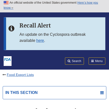
An official website of the United States government
Here’s how you
Skip to main content
know
Search
Submit
FDA
Skip to FDA Search
Recall Alert
Skip to in this section menu
An update on the Cyclospora outbreak
available
here
.
Skip to footer links
Search
Menu
Food Export Lists
IN THIS SECTION