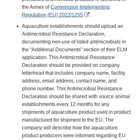
the Annex of
Commission Implementing
External
Regulation (EU) 2022/1255
.
Link
Aquaculture establishments should upload an
Disclaimer
Antimicrobial Resistance Declaration,
documenting non-use of listed antimicrobials in
the “Additional Documents” section of their ELM
application. This Antimicrobial Resistance
Declaration should be provided on company
letterhead that includes company name, facility
address, email address, contact name, and
phone number. This Antimicrobial Resistance
Declaration should be shared with source animal
establishments every 12 months for any
shipments of aquaculture product used in product
manufactured for shipment to the EU. The
company will describe how the aquaculture
product producers were informed regarding EU