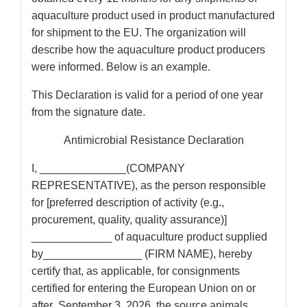
aquaculture product used in product manufactured
for shipment to the EU. The organization will
describe how the aquaculture product producers
were informed. Below is an example.
This Declaration is valid for a period of one year
from the signature date.
Antimicrobial Resistance Declaration
I, ______________(COMPANY
REPRESENTATIVE), as the person responsible
for [preferred description of activity (e.g.,
procurement, quality, quality assurance)]
_____________ of aquaculture product supplied
by________________ (FIRM NAME), hereby
certify that, as applicable, for consignments
certified for entering the European Union on or
after September 3, 2026, the source animals