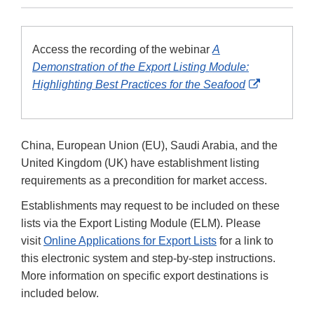
Access the recording of the webinar
A
Demonstration of the Export Listing Module:
External
Highlighting Best Practices for the Seafood
Link
Disclaimer
China, European Union (EU), Saudi Arabia, and the
United Kingdom (UK) have establishment listing
requirements as a precondition for market access.
Establishments may request to be included on these
lists via the Export Listing Module (ELM). Please
visit
Online Applications for Export Lists
for a link to
this electronic system and step-by-step instructions.
More information on specific export destinations is
included below.