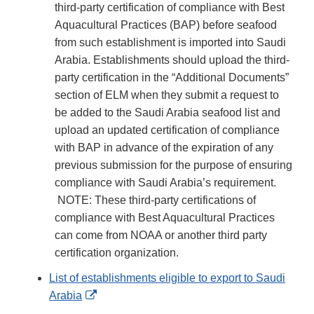
third-party certification of compliance with Best
Aquacultural Practices (BAP) before seafood
from such establishment is imported into Saudi
Arabia. Establishments should upload the third-
party certification in the “Additional Documents”
section of ELM when they submit a request to
be added to the Saudi Arabia seafood list and
upload an updated certification of compliance
with BAP in advance of the expiration of any
previous submission for the purpose of ensuring
compliance with Saudi Arabia’s requirement.
NOTE: These third-party certifications of
compliance with Best Aquacultural Practices
can come from NOAA or another third party
certification organization.
List of establishments eligible to export to Saudi
External
Arabia
Link