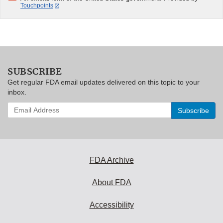
Touchpoints
SUBSCRIBE
Get regular FDA email updates delivered on this topic to your
inbox.
Enter
your
email
address
to
subscribe:
FDA Archive
About FDA
Accessibility