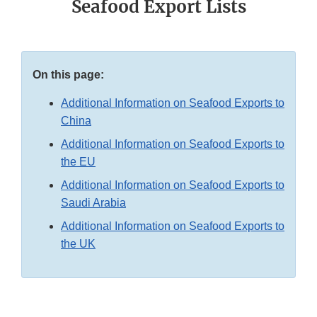
Seafood Export Lists
On this page:
Additional Information on Seafood Exports to
China
Additional Information on Seafood Exports to
the EU
Additional Information on Seafood Exports to
Saudi Arabia
Additional Information on Seafood Exports to
the UK