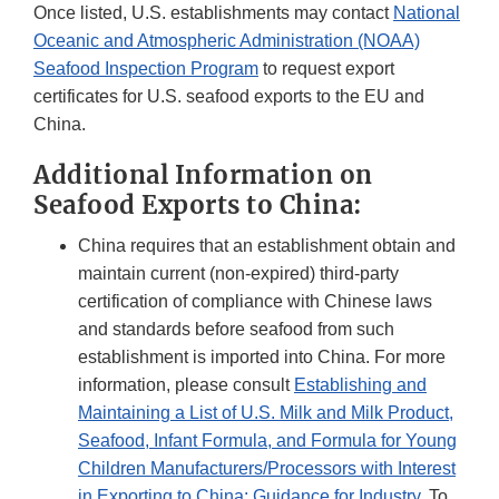
Once listed, U.S. establishments may contact
National
Oceanic and Atmospheric Administration (NOAA)
Seafood Inspection Program
to request export
certificates for U.S. seafood exports to the EU and
China.
Additional Information on
Seafood Exports to China:
China requires that an establishment obtain and
maintain current (non-expired) third-party
certification of compliance with Chinese laws
and standards before seafood from such
establishment is imported into China. For more
information, please consult
Establishing and
Maintaining a List of U.S. Milk and Milk Product,
Seafood, Infant Formula, and Formula for Young
Children Manufacturers/Processors with Interest
in Exporting to China: Guidance for Industry
. To