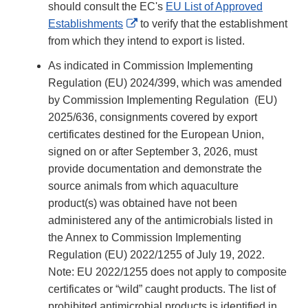
should consult the EC's
EU List of Approved
External
Establishments
to verify that the establishment
Link
from which they intend to export is listed.
Disclaimer
As indicated in Commission Implementing
Regulation (EU) 2024/399, which was amended
by Commission Implementing Regulation (EU)
2025/636, consignments covered by export
certificates destined for the European Union,
signed on or after September 3, 2026, must
provide documentation and demonstrate the
source animals from which aquaculture
product(s) was obtained have not been
administered any of the antimicrobials listed in
the Annex to Commission Implementing
Regulation (EU) 2022/1255 of July 19, 2022.
Note: EU 2022/1255 does not apply to composite
certificates or “wild” caught products. The list of
prohibited antimicrobial products is identified in