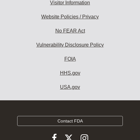
Visitor Information
Website Policies / Privacy
No FEAR Act
Vulnerability Disclosure Policy
FOIA
HHS.gov
USA.gov
Contact FDA
Follow
Follow
Follow