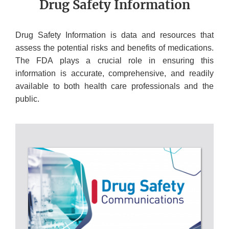
Drug Safety Information
Drug Safety Information is data and resources that
assess the potential risks and benefits of medications.
The FDA plays a crucial role in ensuring this
information is accurate, comprehensive, and readily
available to both health care professionals and the
public.
DRUG
SAFETY
INFORMATION
RESOURCES