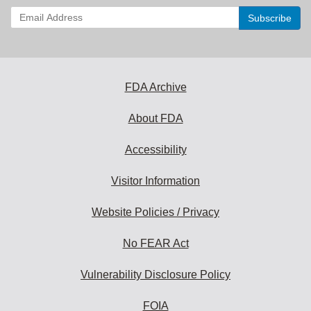
Enter
your
email
address
to
subscribe:
FDA Archive
About FDA
Accessibility
Visitor Information
Website Policies / Privacy
No FEAR Act
Vulnerability Disclosure Policy
FOIA