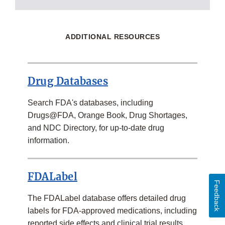
ADDITIONAL RESOURCES
Drug Databases
Search FDA's databases, including
Drugs@FDA, Orange Book, Drug Shortages,
and NDC Directory, for up-to-date drug
information.
FDALabel
Feedback
The FDALabel database offers detailed drug
labels for FDA-approved medications, including
reported side effects and clinical trial results.