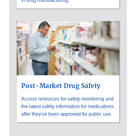
in drug manufacturing.
Post-Market Drug Safety
Access resources for safety monitoring and
the latest safety information for medications
after they've been approved for public use.