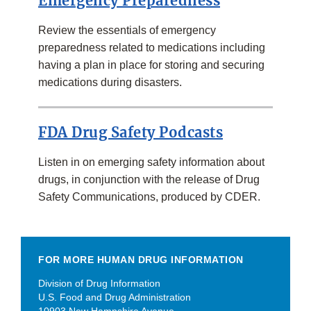
Emergency Preparedness
Review the essentials of emergency
preparedness related to medications including
having a plan in place for storing and securing
medications during disasters.
FDA Drug Safety Podcasts
Listen in on emerging safety information about
drugs, in conjunction with the release of Drug
Safety Communications, produced by CDER.
FOR MORE HUMAN DRUG INFORMATION
Division of Drug Information
U.S. Food and Drug Administration
10903 New Hampshire Avenue