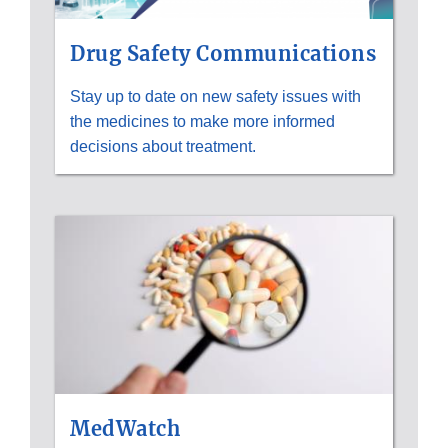
Drug Safety Communications
Stay up to date on new safety issues with
the medicines to make more informed
decisions about treatment.
MedWatch