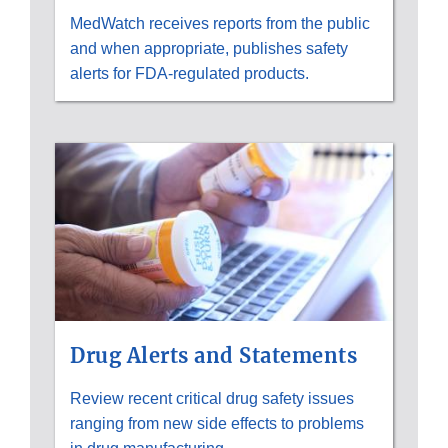
MedWatch receives reports from the public
and when appropriate, publishes safety
alerts for FDA-regulated products.
Drug Alerts and Statements
Review recent critical drug safety issues
ranging from new side effects to problems