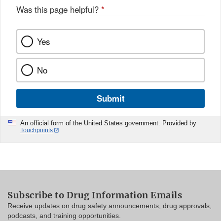
Was this page helpful?
*
Yes
No
Submit
An official form of the United States government. Provided by
Touchpoints
Subscribe to Drug Information Emails
Receive updates on drug safety announcements, drug approvals,
podcasts, and training opportunities.