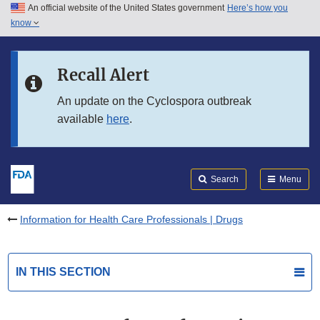
An official website of the United States government
Here’s how you
Skip to main content
know
Search
Submit
FDA
Skip to FDA Search
Recall Alert
Skip to in this section menu
An update on the Cyclospora outbreak
available
here
.
Skip to footer links
Search
Menu
Information for Health Care Professionals | Drugs
IN THIS SECTION