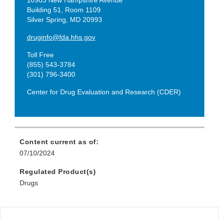
Building 51, Room 1109
Silver Spring, MD 20993
druginfo@fda.hhs.gov
Toll Free
(855) 543-3784
(301) 796-3400
Center for Drug Evaluation and Research (CDER)
Content current as of:
07/10/2024
Regulated Product(s)
Drugs