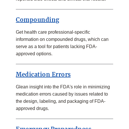
Compounding
Get health care professional-specific
information on compounded drugs, which can
serve as a tool for patients lacking FDA-
approved options.
Medication Errors
Glean insight into the FDA's role in minimizing
medication errors caused by issues related to
the design, labeling, and packaging of FDA-
approved drugs.