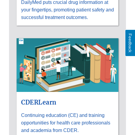
DailyMed puts crucial drug information at
your fingertips, promoting patient safety and
successful treatment outcomes.
Feedback
CDERLearn
Continuing education (CE) and training
opportunities for health care professionals
and academia from CDER.