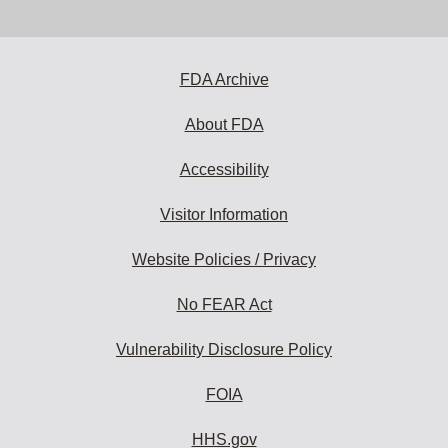
email
address
to
subscribe:
FDA Archive
About FDA
Accessibility
Visitor Information
Website Policies / Privacy
No FEAR Act
Vulnerability Disclosure Policy
FOIA
HHS.gov