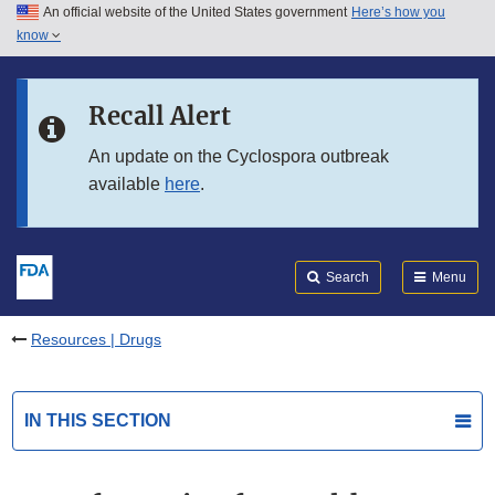
An official website of the United States government
Here’s how you
Skip to main content
know
Search
Submit
FDA
Skip to FDA Search
Recall Alert
Skip to in this section menu
An update on the Cyclospora outbreak
available
here
.
Skip to footer links
Search
Menu
Resources | Drugs
IN THIS SECTION