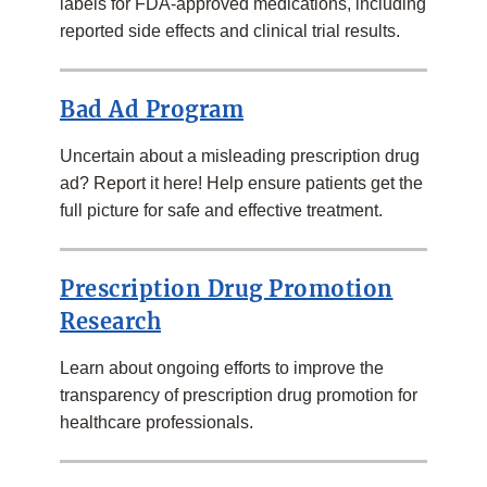
labels for FDA-approved medications, including
reported side effects and clinical trial results.
Bad Ad Program
Uncertain about a misleading prescription drug
ad? Report it here! Help ensure patients get the
full picture for safe and effective treatment.
Prescription Drug Promotion
Research
Learn about ongoing efforts to improve the
transparency of prescription drug promotion for
healthcare professionals.