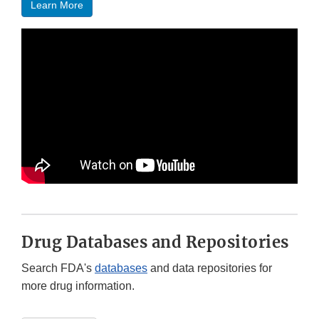
Learn More
Drug Databases and Repositories
Search FDA's
databases
and data repositories for
more drug information.