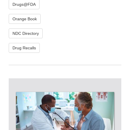
Drugs@FDA
Orange Book
NDC Directory
Drug Recalls
RESOURCES
FOR
HEALTH
CARE
PROFESSIONALS