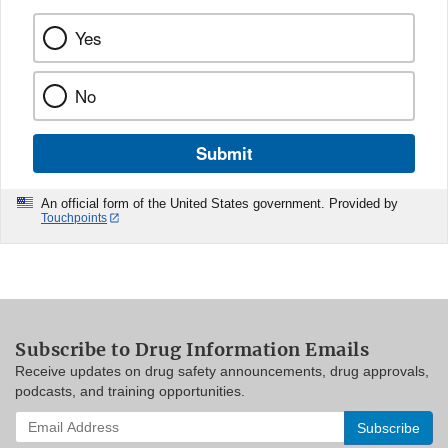
Yes
No
Submit
An official form of the United States government. Provided by
Touchpoints
Subscribe to Drug Information Emails
Receive updates on drug safety announcements, drug approvals,
podcasts, and training opportunities.
Enter
your