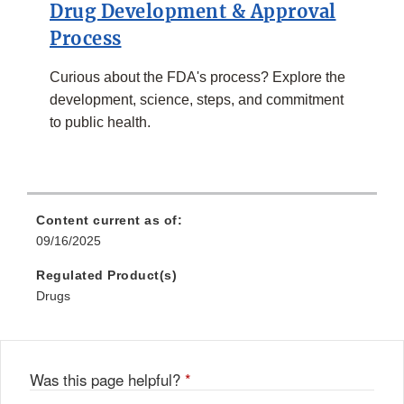
Drug Development & Approval
Process
Curious about the FDA's process? Explore the
development, science, steps, and commitment
to public health.
Content current as of:
09/16/2025
Regulated Product(s)
Drugs
Was this page helpful?
*