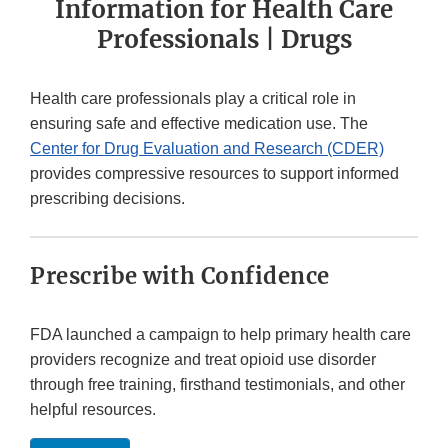
Information for Health Care
Professionals | Drugs
Health care professionals play a critical role in
ensuring safe and effective medication use. The
Center for Drug Evaluation and Research (CDER)
provides compressive resources to support informed
prescribing decisions.
Prescribe with Confidence
FDA launched a campaign to help primary health care
providers recognize and treat opioid use disorder
through free training, firsthand testimonials, and other
helpful resources.