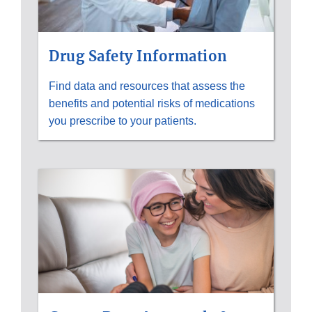
Drug Safety Information
Find data and resources that assess the
benefits and potential risks of medications
you prescribe to your patients.