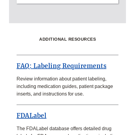
ADDITIONAL RESOURCES
FAQ: Labeling Requirements
Review information about patient labeling,
including medication guides, patient package
inserts, and instructions for use.
FDALabel
The FDALabel database offers detailed drug