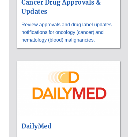
Cancer Drug Approvals &
Updates
Review approvals and drug label updates
notifications for oncology (cancer) and
hematology (blood) malignancies.
DailyMed