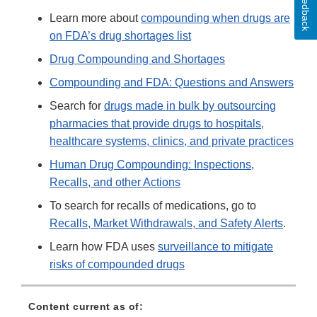
Feedback
Learn more about
compounding when drugs are
on FDA’s drug shortages list
Drug Compounding and Shortages
Compounding and FDA: Questions and Answers
Search for
drugs made in bulk by outsourcing
pharmacies that provide drugs to hospitals,
healthcare systems, clinics, and private practices
Human Drug Compounding: Inspections,
Recalls, and other Actions
To search for recalls of medications, go to
Recalls, Market Withdrawals, and Safety Alerts
.
Learn how FDA uses
surveillance to mitigate
risks of compounded drugs
Content current as of: