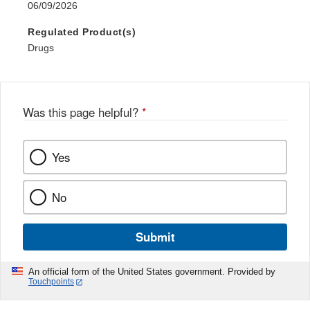
06/09/2026
Regulated Product(s)
Drugs
Was this page helpful?
*
Yes
No
Submit
An official form of the United States government. Provided by
Touchpoints