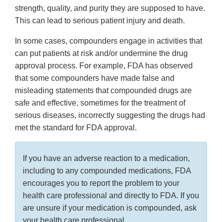
strength, quality, and purity they are supposed to have.
This can lead to serious patient injury and death.
In some cases, compounders engage in activities that
can put patients at risk and/or undermine the drug
approval process. For example, FDA has observed
that some compounders have made false and
misleading statements that compounded drugs are
safe and effective, sometimes for the treatment of
serious diseases, incorrectly suggesting the drugs had
met the standard for FDA approval.
If you have an adverse reaction to a medication,
including to any compounded medications, FDA
encourages you to report the problem to your
health care professional and directly to FDA. If you
are unsure if your medication is compounded, ask
your health care professional.