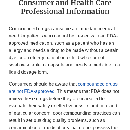
Consumer and Health Care
Professional Information
Compounded drugs can serve an important medical
need for patients who cannot be treated with an FDA-
approved medication, such as a patient who has an
allergy and needs a drug to be made without a certain
dye, or an elderly patient or a child who cannot
swallow a tablet or capsule and needs a medicine in a
liquid dosage form.
Consumers should be aware that
compounded drugs
are not FDA-approved
. This means that FDA does not
review these drugs before they are marketed to
evaluate their safety or effectiveness. In addition, and
of particular concern, poor compounding practices can
result in serious drug quality problems, such as
contamination or medications that do not possess the