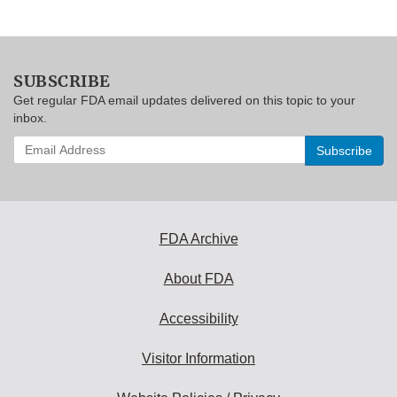
SUBSCRIBE
Get regular FDA email updates delivered on this topic to your
inbox.
Enter
your
email
address
to
subscribe:
FDA Archive
About FDA
Accessibility
Visitor Information