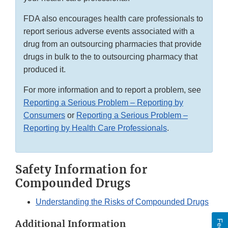
FDA also encourages health care professionals to
report serious adverse events associated with a
drug from an outsourcing pharmacies that provide
drugs in bulk to the to outsourcing pharmacy that
produced it.
For more information and to report a problem, see
Reporting a Serious Problem – Reporting by
Consumers
or
Reporting a Serious Problem –
Reporting by Health Care Professionals
.
Safety Information for
Compounded Drugs
Understanding the Risks of Compounded Drugs
Additional Information