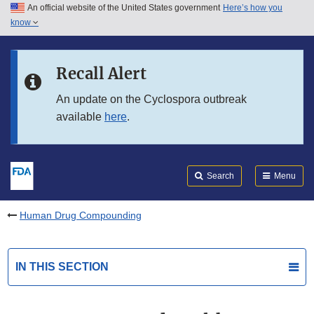
An official website of the United States government
Here’s how you
Skip to main content
know
Search
Submit
FDA
Skip to FDA Search
Recall Alert
Skip to in this section menu
An update on the Cyclospora outbreak
available
here
.
Skip to footer links
Search
Menu
Human Drug Compounding
IN THIS SECTION