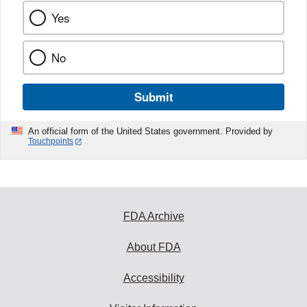
Yes
No
Submit
An official form of the United States government. Provided by
Touchpoints
FDA Archive
About FDA
Accessibility