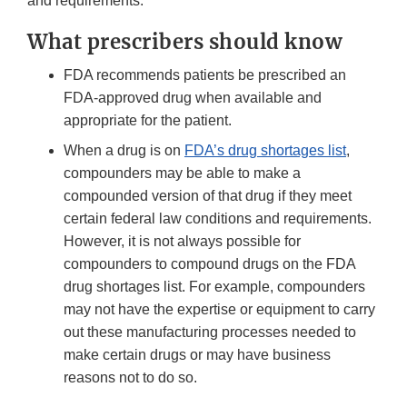
and requirements.
What prescribers should know
FDA recommends patients be prescribed an
FDA-approved drug when available and
appropriate for the patient.
When a drug is on
FDA’s drug shortages list
,
compounders may be able to make a
compounded version of that drug if they meet
certain federal law conditions and requirements.
However, it is not always possible for
compounders to compound drugs on the FDA
drug shortages list. For example, compounders
may not have the expertise or equipment to carry
out these manufacturing processes needed to
make certain drugs or may have business
reasons not to do so.