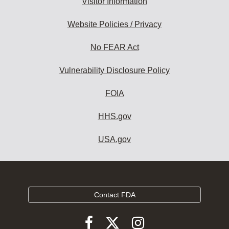
Visitor Information
Website Policies / Privacy
No FEAR Act
Vulnerability Disclosure Policy
FOIA
HHS.gov
USA.gov
Contact FDA
Follow
Follow
Follow