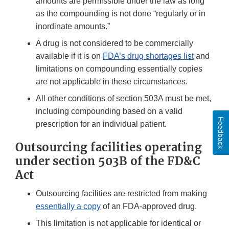
amounts are permissible under the law as long
as the compounding is not done “regularly or in
inordinate amounts.”
A drug is not considered to be commercially
available if it is on
FDA’s drug shortages list
and
limitations on compounding essentially copies
are not applicable in these circumstances.
All other conditions of section 503A must be met,
including compounding based on a valid
Feedback
prescription for an individual patient.
Outsourcing facilities operating
under section 503B of the FD&C
Act
Outsourcing facilities are restricted from making
essentially a copy
of an FDA-approved drug.
This limitation is not applicable for identical or