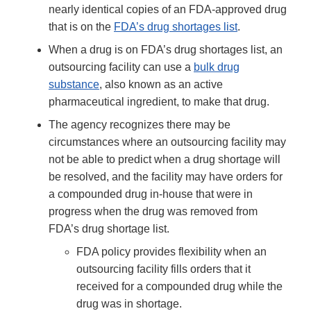
nearly identical copies of an FDA-approved drug
that is on the
FDA’s drug shortages list
.
When a drug is on FDA’s drug shortages list, an
outsourcing facility can use a
bulk drug
substance
, also known as an active
pharmaceutical ingredient, to make that drug.
The agency recognizes there may be
circumstances where an outsourcing facility may
not be able to predict when a drug shortage will
be resolved, and the facility may have orders for
a compounded drug in-house that were in
progress when the drug was removed from
FDA’s drug shortage list.
FDA policy provides flexibility when an
outsourcing facility fills orders that it
received for a compounded drug while the
drug was in shortage.