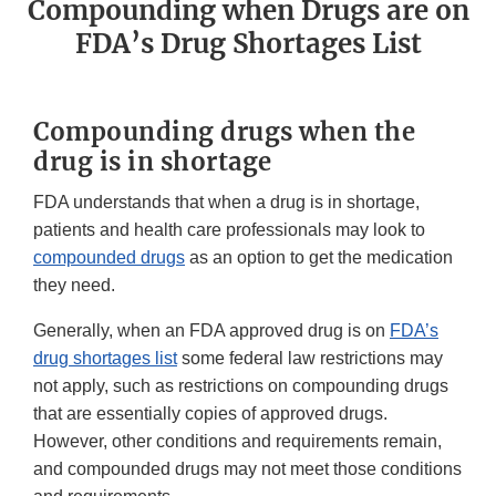
Compounding when Drugs are on
FDA’s Drug Shortages List
Compounding drugs when the
drug is in shortage
FDA understands that when a drug is in shortage,
patients and health care professionals may look to
compounded drugs
as an option to get the medication
they need.
Generally, when an FDA approved drug is on
FDA’s
drug shortages list
some federal law restrictions may
not apply, such as restrictions on compounding drugs
that are essentially copies of approved drugs.
However, other conditions and requirements remain,
and compounded drugs may not meet those conditions