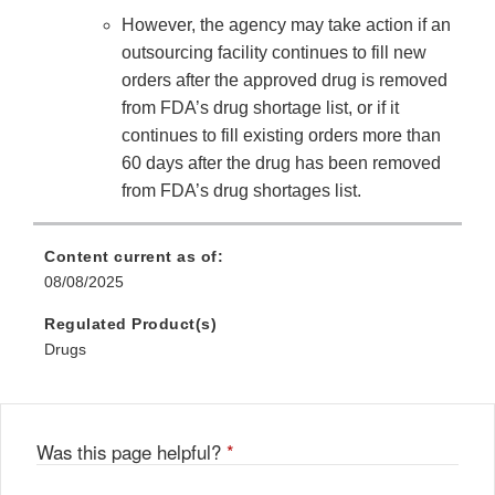
However, the agency may take action if an
outsourcing facility continues to fill new
orders after the approved drug is removed
from FDA’s drug shortage list, or if it
continues to fill existing orders more than
60 days after the drug has been removed
from FDA’s drug shortages list.
Content current as of:
08/08/2025
Regulated Product(s)
Drugs
Was this page helpful?
*