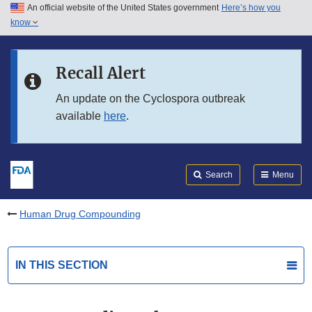
An official website of the United States government
Here’s how you
Skip to main content
know
Search
Submit
FDA
Skip to FDA Search
Recall Alert
Skip to in this section menu
An update on the Cyclospora outbreak
available
here
.
Skip to footer links
Search
Menu
Human Drug Compounding
IN THIS SECTION