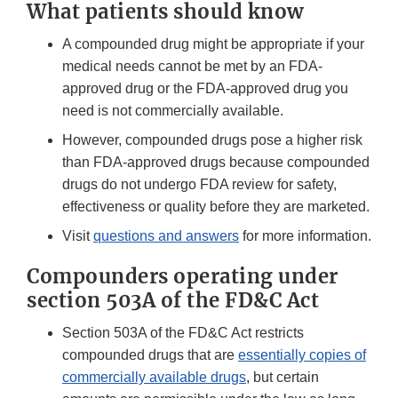
What patients should know
A compounded drug might be appropriate if your
medical needs cannot be met by an FDA-
approved drug or the FDA-approved drug you
need is not commercially available.
However, compounded drugs pose a higher risk
than FDA-approved drugs because compounded
drugs do not undergo FDA review for safety,
effectiveness or quality before they are marketed.
Visit
questions and answers
for more information.
Compounders operating under
section 503A of the FD&C Act
Section 503A of the FD&C Act restricts
compounded drugs that are
essentially copies of
commercially available drugs
, but certain